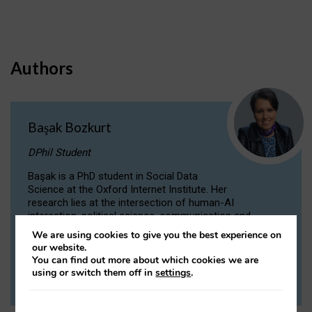
Authors
Başak Bozkurt
DPhil Student
Başak is a PhD student in Social Data
Science at the Oxford Internet Institute. Her
research lies at the intersection of human-AI
interaction, political science, communication and
computational linguistics.
We are using cookies to give you the best experience on
our website.
You can find out more about which cookies we are
VIEW PROFILE
using or switch them off in
settings
.