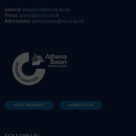
General:
enquiries@oii.ox.ac.uk
Press:
press@oii.ox.ac.uk
Admissions:
admissions@oii.ox.ac.uk
STAFF INTRANET
NEWSLETTER
FOLLOW US: