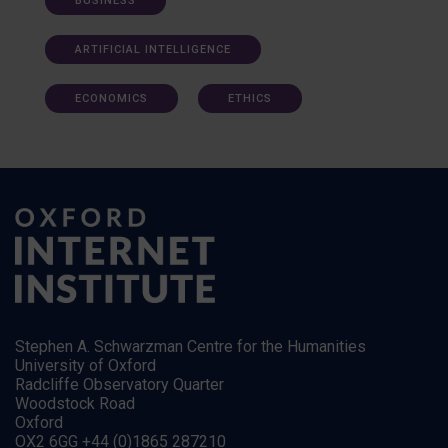
BUSINESS
ARTIFICIAL INTELLIGENCE
ECONOMICS
ETHICS
Stephen A. Schwarzman Centre for the Humanities
University of Oxford
Radcliffe Observatory Quarter
Woodstock Road
Oxford
OX2 6GG +44 (0)1865 287210