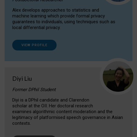
Alex develops approaches to statistics and
machine learning which provide formal privacy
guarantees to individuals, using techniques such as
local differential privacy.
VIEW PROFILE
Diyi Liu
Former DPhil Student
Diyi is a DPhil candidate and Clarendon
scholar at the OII. Her doctoral research
examines algorithmic content moderation and the
legitimacy of platformised speech governance in Asian
contexts.