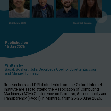
Published on
15 Jun
2026
Written by
Başak Bozkurt
,
Julia Sepúlveda Coelho
,
Juliette Zaccour
and
Manuel Tonneau
Researchers and DPhil students from the Oxford Internet
Institute are set to attend the Association of Computing
Machinery (ACM) Conference on Fairness, Accountability and
Transparency (FAccT) in Montréal, from 25-28 June 2026.