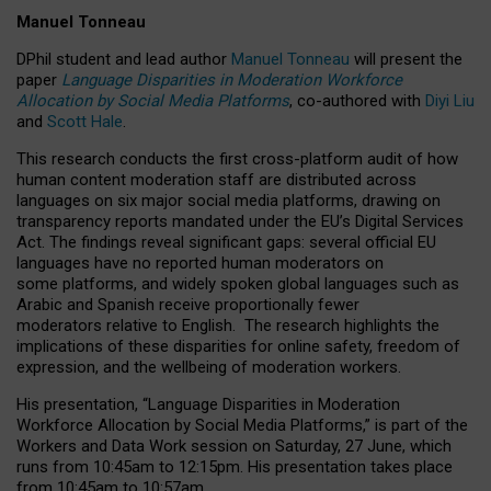
Manuel Tonneau
DPhil student and lead author
Manuel Tonneau
will present the
paper
Language Disparities in Moderation Workforce
Allocation by Social Media Platforms
, co-authored with
Diyi Liu
and
Scott Hale
.
This research conducts the first cross-platform audit of how
human content moderation staff are distributed across
languages on six major social media platforms, drawing on
transparency reports mandated under the EU’s Digital Services
Act.
The findings reveal significant gaps: several official EU
languages have no reported human moderators on
some platforms, and widely spoken global languages such as
Arabic and Spanish receive proportionally fewer
moderators relative to English.
The research highlights the
implications of these disparities for online safety, freedom of
expression, and the wellbeing of moderation workers.
His presentation
, “Language Disparities in Moderation
Workforce Allocation by Social Media Platforms,” is part of the
Workers and Data Work session on Saturday, 27 June, which
runs from 10:45am to 12:15pm. His presentation takes place
from 10:45am to 10:57am.