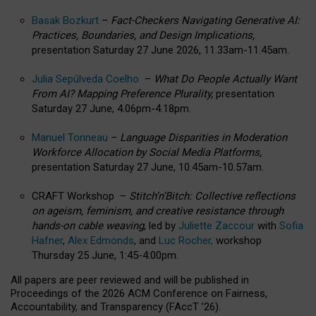
Basak Bozkurt
–
Fact-Checkers Navigating Generative AI:
Practices, Boundaries, and Design Implications,
presentation Saturday 27 June 2026, 11.33am-11.45am.
Julia Sepúlveda Coelho
–
What Do People Actually Want
From AI? Mapping Preference Plurality,
presentation
Saturday 27 June, 4.06pm-4.18pm.
Manuel Tonneau
–
Language Disparities in Moderation
Workforce Allocation by Social Media Platforms,
presentation Saturday 27 June, 10.45am-10.57am.
CRAFT Workshop –
Stitch’n’Bitch: Collective reflections
on ageism, feminism, and creative resistance through
hands-on cable weaving
, led by
Juliette Zaccour
with
Sofia
Hafner
,
Alex Edmonds
, and
Luc Rocher,
workshop
Thursday 25 June, 1:45-4:00pm.
All papers are peer reviewed and will be published in
Proceedings of the 2026 ACM Conference on Fairness,
Accountability, and Transparency (FAccT ’26).