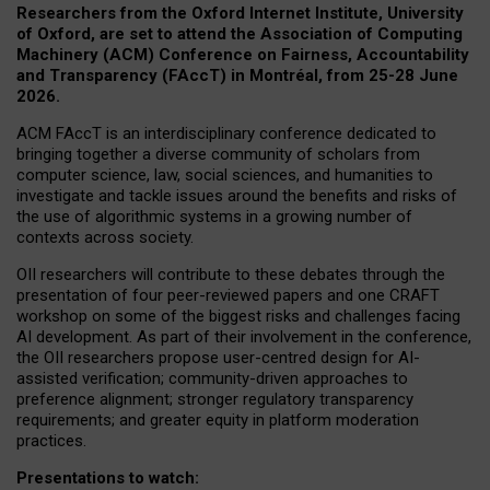
Researchers from the Oxford Internet Institute, University
of Oxford, are set to attend the Association of Computing
Machinery (ACM) Conference on Fairness, Accountability
and Transparency (FAccT) in Montréal, from 25-28 June
2026.
ACM FAccT is an interdisciplinary conference dedicated to
bringing together a diverse community of scholars from
computer science, law, social sciences, and humanities to
investigate and tackle issues around the benefits and risks of
the use of algorithmic systems in a growing number of
contexts across society.
OII researchers will contribute to these debates through the
presentation of four peer-reviewed papers and one CRAFT
workshop on some of the biggest risks and challenges facing
AI development.
As part of their involvement in the conference,
the OII researchers propose user-centred design for AI-
assisted verification; community-driven approaches to
preference alignment; stronger regulatory transparency
requirements; and greater equity in platform moderation
practices.
Presentations to watch: