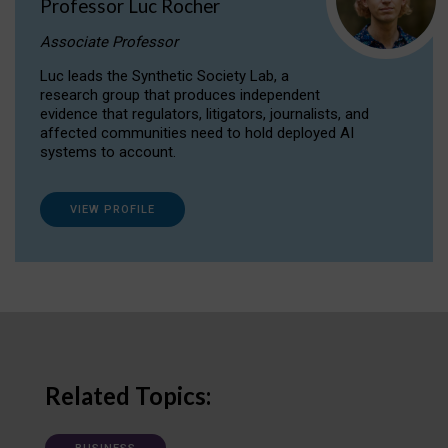
Professor Luc Rocher
Associate Professor
Luc leads the Synthetic Society Lab, a
research group that produces independent
evidence that regulators, litigators, journalists, and
affected communities need to hold deployed AI
systems to account.
VIEW PROFILE
Related Topics: