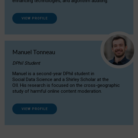
enhancing technologies, and algorithm auditing.
VIEW PROFILE
Manuel Tonneau
DPhil Student
Manuel is a second-year DPhil student in
Social Data Science and a Shirley Scholar at the
OII. His research is focused on the cross-geographic
study of harmful online content moderation.
VIEW PROFILE