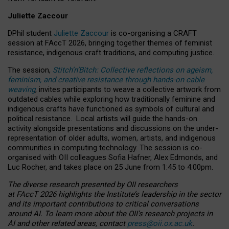
Juliette Zaccour
DPhil student
Juliette Zaccour
is co-organising a CRAFT
session at FAccT 2026, bringing together themes of feminist
resistance, indigenous craft traditions, and computing justice.
The session,
Stitch’n’Bitch: Collective reflections on ageism,
feminism, and creative resistance through hands-on cable
weaving
, invites participants to weave a collective artwork from
outdated cables while exploring how traditionally feminine and
indigenous crafts have functioned as symbols of cultural and
political resistance.
Local artists will guide the hands-on
activity alongside presentations and discussions on the under-
representation of older adults, women, artists, and indigenous
communities in computing technology. The session is co-
organised with OII colleagues Sofia Hafner, Alex Edmonds, and
Luc Rocher, and takes place on 25 June from 1:45 to 4:00pm.
The diverse research presented by OII researchers
at FAccT 2026 highlights the Institute’s leadership in the sector
and its important contributions to critical conversations
around AI.
To learn more about the OII’s research projects in
AI and other related areas, contact
press@oii.ox.ac.uk
.