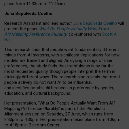
place from
11:33am to 11:45am
.
Julia Sepúlveda Coelho
Research Assistant and lead author
Julia Sepúlveda Coelho
will
present the paper
What Do People Actually Want From
AI? Mapping Preference Plurality
, co-authored with
Scott A.
Hale
.
This research finds that people want fundamentally different
things from AI systems, with significant implications for how
models are trained and aligned. Analysing a range of user
preferences, the study finds that truthfulness is by far the
most requested quality, though people interpret the term in
strikingly different ways.
The research also reveals that most
people actively do not want AI to be influential,
and identifies notable differences in preference by gender,
education, and cultural background.
Her presentation, “What Do People Actually Want From AI?
Mapping Preference Plurality,” is part of the Pluralistic
Alignment session on Saturday, 27 June, which runs from
3:30pm to 4:30pm.
Her presentation
takes place from 4:06pm
to 4:18pm in Ballroom Center.