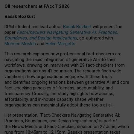
OII researchers at FAccT 2026
Basak Bozkurt
DPhil student and lead author
Basak Bozkurt
will present the
paper
Fact-Checkers Navigating Generative AI: Practices,
Boundaries, and Design Implications
, co-authored with
Mohsen Mosleh
and
Helen Margetts
.
This research explores how professional fact-checkers are
navigating the rapid integration of generative AI into their
workflows, drawing on interviews with 29 fact-checkers from
organisations across 41 countries.
The research finds wide
variation in how organisations engage with these tools
and identifies ongoing tensions between generative AI and core
fact-checking principles of fairness, accountability, and
transparency. Crucially, the study highlights how access,
affordability, and in-house capacity shape whether
organisations can meaningfully adopt these tools at all.
Her presentation,
“Fact-Checkers Navigating Generative AI:
Practices, Boundaries, and Design Implications,”
is part of
the
News, Media, and Fact-Checking
session on
27 June
, which
runs from
10:45am to 12:15pm.
Basak’s presentation takes