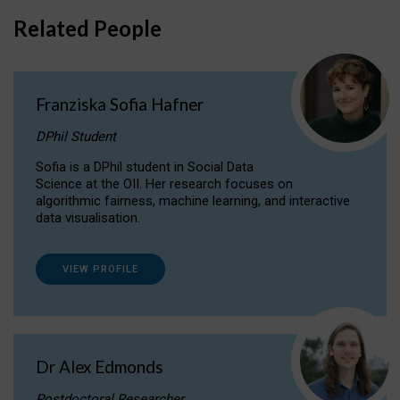
Related People
Franziska Sofia Hafner
DPhil Student
Sofia is a DPhil student in Social Data
Science at the OII. Her research focuses on
algorithmic fairness, machine learning, and interactive
data visualisation.
VIEW PROFILE
Dr Alex Edmonds
Postdoctoral Researcher