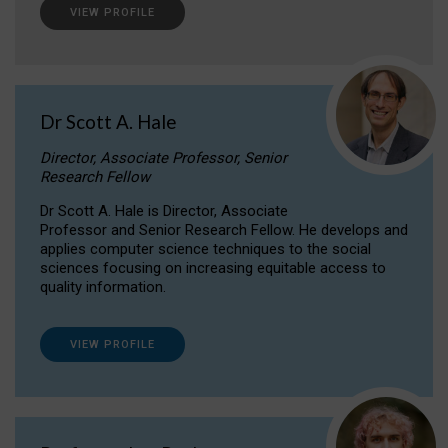
VIEW PROFILE
Dr Scott A. Hale
Director, Associate Professor, Senior
Research Fellow
Dr Scott A. Hale is Director, Associate
Professor and Senior Research Fellow. He develops and
applies computer science techniques to the social
sciences focusing on increasing equitable access to
quality information.
VIEW PROFILE