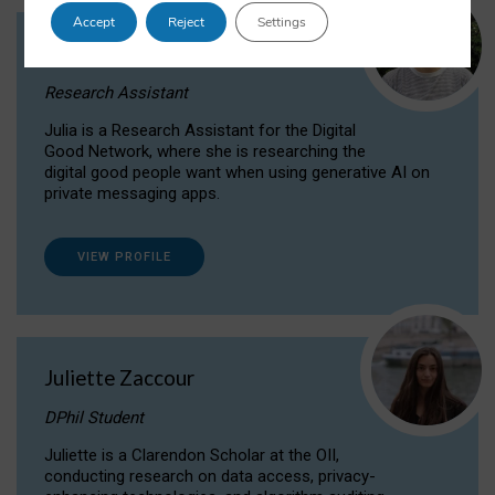
Accept
Reject
Settings
Julia Sepúlveda Coelho
Research Assistant
Julia is a Research Assistant for the Digital
Good Network, where she is researching the
digital good people want when using generative AI on
private messaging apps.
VIEW PROFILE
Juliette Zaccour
DPhil Student
Juliette is a Clarendon Scholar at the OII,
conducting research on data access, privacy-