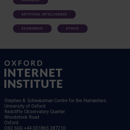
BUSINESS
ARTIFICIAL INTELLIGENCE
ECONOMICS
ETHICS
Stephen A. Schwarzman Centre for the Humanities
University of Oxford
Radcliffe Observatory Quarter
Woodstock Road
Oxford
OX2 6GG +44 (0)1865 287210