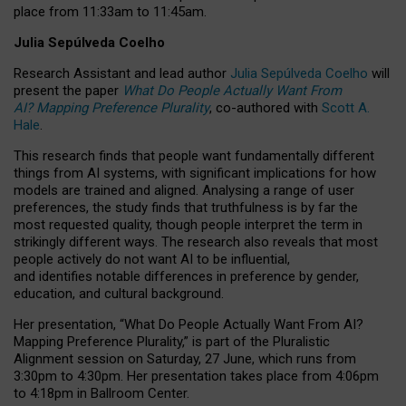
place from
11:33am to 11:45am
.
Julia Sepúlveda Coelho
Research Assistant and lead author
Julia Sepúlveda Coelho
will
present the paper
What Do People Actually Want From
AI? Mapping Preference Plurality
, co-authored with
Scott A.
Hale
.
This research finds that people want fundamentally different
things from AI systems, with significant implications for how
models are trained and aligned. Analysing a range of user
preferences, the study finds that truthfulness is by far the
most requested quality, though people interpret the term in
strikingly different ways.
The research also reveals that most
people actively do not want AI to be influential,
and identifies notable differences in preference by gender,
education, and cultural background.
Her presentation, “What Do People Actually Want From AI?
Mapping Preference Plurality,” is part of the Pluralistic
Alignment session on Saturday, 27 June, which runs from
3:30pm to 4:30pm.
Her presentation
takes place from 4:06pm
to 4:18pm in Ballroom Center.