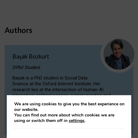
Authors
Başak Bozkurt
DPhil Student
Başak is a PhD student in Social Data
Science at the Oxford Internet Institute. Her
research lies at the intersection of human-AI
interaction, political science, communication and
computational linguistics.
We are using cookies to give you the best experience on
our website.
You can find out more about which cookies we are
VIEW PROFILE
using or switch them off in
settings
.