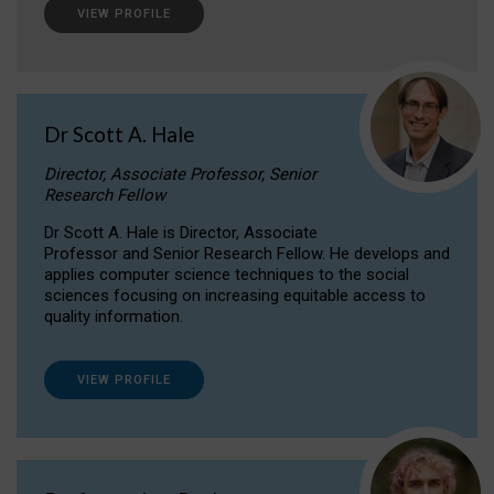
VIEW PROFILE
Dr Scott A. Hale
Director, Associate Professor, Senior
Research Fellow
Dr Scott A. Hale is Director, Associate
Professor and Senior Research Fellow. He develops and
applies computer science techniques to the social
sciences focusing on increasing equitable access to
quality information.
VIEW PROFILE