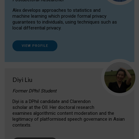
Alex develops approaches to statistics and
machine learning which provide formal privacy
guarantees to individuals, using techniques such as
local differential privacy.
VIEW PROFILE
Diyi Liu
Former DPhil Student
Diyi is a DPhil candidate and Clarendon
scholar at the OII. Her doctoral research
examines algorithmic content moderation and the
legitimacy of platformised speech governance in Asian
contexts.