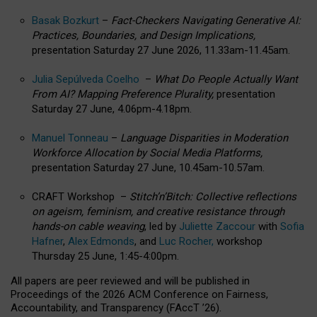
Basak Bozkurt
–
Fact-Checkers Navigating Generative AI:
Practices, Boundaries, and Design Implications,
presentation Saturday 27 June 2026, 11.33am-11.45am.
Julia Sepúlveda Coelho
–
What Do People Actually Want
From AI? Mapping Preference Plurality,
presentation
Saturday 27 June, 4.06pm-4.18pm.
Manuel Tonneau
–
Language Disparities in Moderation
Workforce Allocation by Social Media Platforms,
presentation Saturday 27 June, 10.45am-10.57am.
CRAFT Workshop –
Stitch’n’Bitch: Collective reflections
on ageism, feminism, and creative resistance through
hands-on cable weaving
, led by
Juliette Zaccour
with
Sofia
Hafner
,
Alex Edmonds
, and
Luc Rocher,
workshop
Thursday 25 June, 1:45-4:00pm.
All papers are peer reviewed and will be published in
Proceedings of the 2026 ACM Conference on Fairness,
Accountability, and Transparency (FAccT ’26).