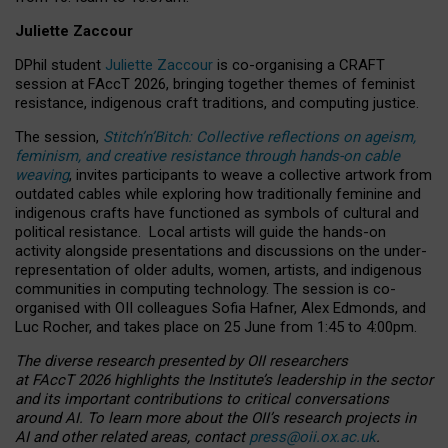
Juliette Zaccour
DPhil student
Juliette Zaccour
is co-organising a CRAFT
session at FAccT 2026, bringing together themes of feminist
resistance, indigenous craft traditions, and computing justice.
The session,
Stitch’n’Bitch: Collective reflections on ageism,
feminism, and creative resistance through hands-on cable
weaving
, invites participants to weave a collective artwork from
outdated cables while exploring how traditionally feminine and
indigenous crafts have functioned as symbols of cultural and
political resistance.
Local artists will guide the hands-on
activity alongside presentations and discussions on the under-
representation of older adults, women, artists, and indigenous
communities in computing technology. The session is co-
organised with OII colleagues Sofia Hafner, Alex Edmonds, and
Luc Rocher, and takes place on 25 June from 1:45 to 4:00pm.
The diverse research presented by OII researchers
at FAccT 2026 highlights the Institute’s leadership in the sector
and its important contributions to critical conversations
around AI.
To learn more about the OII’s research projects in
AI and other related areas, contact
press@oii.ox.ac.uk
.