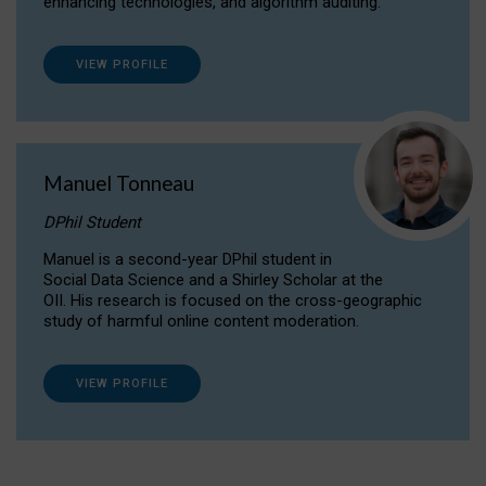
enhancing technologies, and algorithm auditing.
VIEW PROFILE
Manuel Tonneau
DPhil Student
Manuel is a second-year DPhil student in
Social Data Science and a Shirley Scholar at the
OII. His research is focused on the cross-geographic
study of harmful online content moderation.
VIEW PROFILE