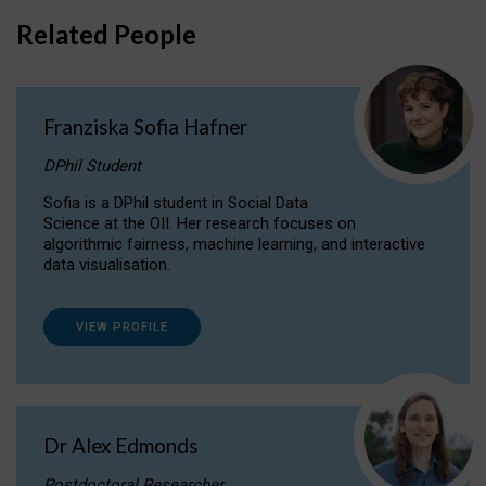
Related People
Franziska Sofia Hafner
DPhil Student
Sofia is a DPhil student in Social Data
Science at the OII. Her research focuses on
algorithmic fairness, machine learning, and interactive
data visualisation.
VIEW PROFILE
Dr Alex Edmonds
Postdoctoral Researcher