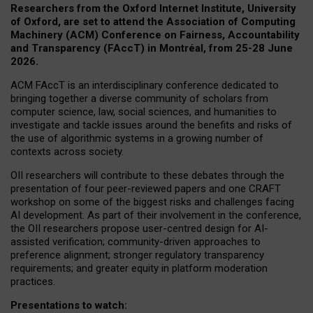
Researchers from the Oxford Internet Institute, University
of Oxford, are set to attend the Association of Computing
Machinery (ACM) Conference on Fairness, Accountability
and Transparency (FAccT) in Montréal, from 25-28 June
2026.
ACM FAccT is an interdisciplinary conference dedicated to
bringing together a diverse community of scholars from
computer science, law, social sciences, and humanities to
investigate and tackle issues around the benefits and risks of
the use of algorithmic systems in a growing number of
contexts across society.
OII researchers will contribute to these debates through the
presentation of four peer-reviewed papers and one CRAFT
workshop on some of the biggest risks and challenges facing
AI development.
As part of their involvement in the conference,
the OII researchers propose user-centred design for AI-
assisted verification; community-driven approaches to
preference alignment; stronger regulatory transparency
requirements; and greater equity in platform moderation
practices.
Presentations to watch: