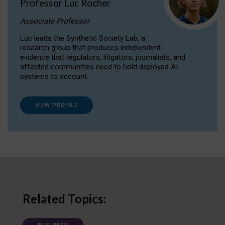
Professor Luc Rocher
Associate Professor
Luc leads the Synthetic Society Lab, a
research group that produces independent
evidence that regulators, litigators, journalists, and
affected communities need to hold deployed AI
systems to account.
VIEW PROFILE
Related Topics: