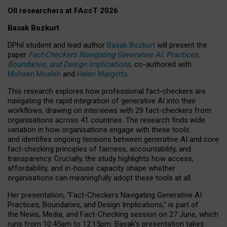
OII researchers at FAccT 2026
Basak Bozkurt
DPhil student and lead author
Basak Bozkurt
will present the
paper
Fact-Checkers Navigating Generative AI: Practices,
Boundaries, and Design Implications
, co-authored with
Mohsen Mosleh
and
Helen Margetts
.
This research explores how professional fact-checkers are
navigating the rapid integration of generative AI into their
workflows, drawing on interviews with 29 fact-checkers from
organisations across 41 countries.
The research finds wide
variation in how organisations engage with these tools
and identifies ongoing tensions between generative AI and core
fact-checking principles of fairness, accountability, and
transparency. Crucially, the study highlights how access,
affordability, and in-house capacity shape whether
organisations can meaningfully adopt these tools at all.
Her presentation,
“Fact-Checkers Navigating Generative AI:
Practices, Boundaries, and Design Implications,”
is part of
the
News, Media, and Fact-Checking
session on
27 June
, which
runs from
10:45am to 12:15pm.
Basak’s presentation takes