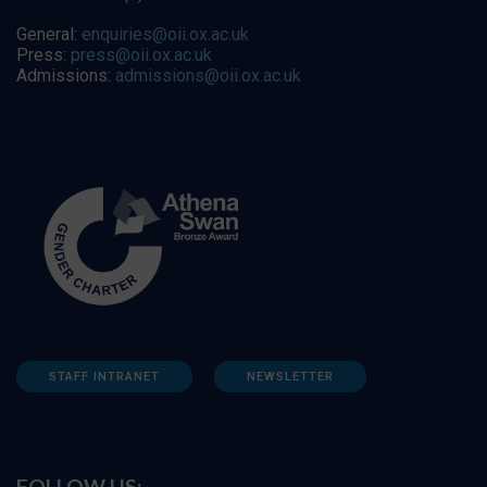
General:
enquiries@oii.ox.ac.uk
Press:
press@oii.ox.ac.uk
Admissions:
admissions@oii.ox.ac.uk
STAFF INTRANET
NEWSLETTER
FOLLOW US: