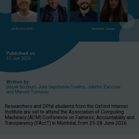
Published on
15 Jun
2026
Written by
Başak Bozkurt
,
Julia Sepúlveda Coelho
,
Juliette Zaccour
and
Manuel Tonneau
Researchers and DPhil students from the Oxford Internet
Institute are set to attend the Association of Computing
Machinery (ACM) Conference on Fairness, Accountability and
Transparency (FAccT) in Montréal, from 25-28 June 2026.