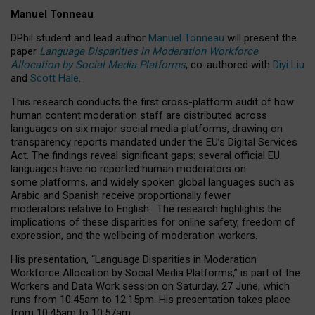
Manuel Tonneau
DPhil student and lead author
Manuel Tonneau
will present the
paper
Language Disparities in Moderation Workforce
Allocation by Social Media Platforms
, co-authored with
Diyi Liu
and
Scott Hale
.
This research conducts the first cross-platform audit of how
human content moderation staff are distributed across
languages on six major social media platforms, drawing on
transparency reports mandated under the EU’s Digital Services
Act.
The findings reveal significant gaps: several official EU
languages have no reported human moderators on
some platforms, and widely spoken global languages such as
Arabic and Spanish receive proportionally fewer
moderators relative to English.
The research highlights the
implications of these disparities for online safety, freedom of
expression, and the wellbeing of moderation workers.
His presentation
, “Language Disparities in Moderation
Workforce Allocation by Social Media Platforms,” is part of the
Workers and Data Work session on Saturday, 27 June, which
runs from 10:45am to 12:15pm. His presentation takes place
from 10:45am to 10:57am.