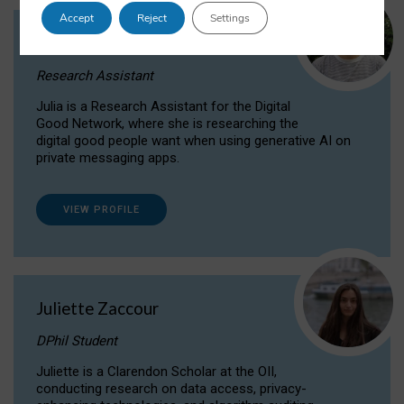
Accept
Reject
Settings
Julia Sepúlveda Coelho
Research Assistant
Julia is a Research Assistant for the Digital
Good Network, where she is researching the
digital good people want when using generative AI on
private messaging apps.
VIEW PROFILE
Juliette Zaccour
DPhil Student
Juliette is a Clarendon Scholar at the OII,
conducting research on data access, privacy-