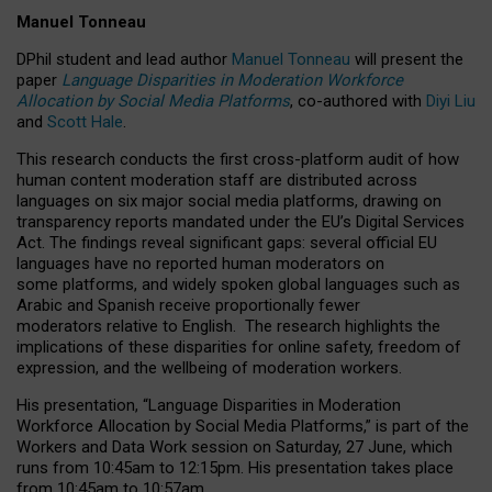
Manuel Tonneau
DPhil student and lead author
Manuel Tonneau
will present the
paper
Language Disparities in Moderation Workforce
Allocation by Social Media Platforms
, co-authored with
Diyi Liu
and
Scott Hale
.
This research conducts the first cross-platform audit of how
human content moderation staff are distributed across
languages on six major social media platforms, drawing on
transparency reports mandated under the EU’s Digital Services
Act.
The findings reveal significant gaps: several official EU
languages have no reported human moderators on
some platforms, and widely spoken global languages such as
Arabic and Spanish receive proportionally fewer
moderators relative to English.
The research highlights the
implications of these disparities for online safety, freedom of
expression, and the wellbeing of moderation workers.
His presentation
, “Language Disparities in Moderation
Workforce Allocation by Social Media Platforms,” is part of the
Workers and Data Work session on Saturday, 27 June, which
runs from 10:45am to 12:15pm. His presentation takes place
from 10:45am to 10:57am.