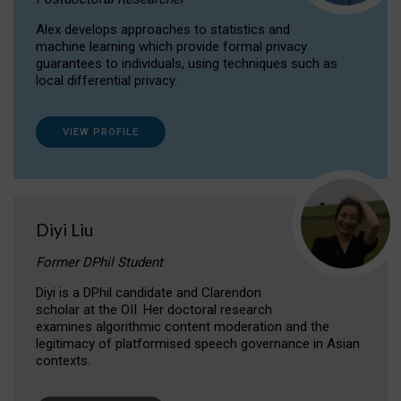
Alex develops approaches to statistics and
machine learning which provide formal privacy
guarantees to individuals, using techniques such as
local differential privacy.
VIEW PROFILE
Diyi Liu
Former DPhil Student
Diyi is a DPhil candidate and Clarendon
scholar at the OII. Her doctoral research
examines algorithmic content moderation and the
legitimacy of platformised speech governance in Asian
contexts.