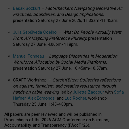
Basak Bozkurt
–
Fact-Checkers Navigating Generative AI:
Practices, Boundaries, and Design Implications,
presentation Saturday 27 June 2026, 11.33am-11.45am.
Julia Sepúlveda Coelho
–
What Do People Actually Want
From AI? Mapping Preference Plurality,
presentation
Saturday 27 June, 4.06pm-4.18pm.
Manuel Tonneau
–
Language Disparities in Moderation
Workforce Allocation by Social Media Platforms,
presentation Saturday 27 June, 10.45am-10.57am.
CRAFT Workshop –
Stitch’n’Bitch: Collective reflections
on ageism, feminism, and creative resistance through
hands-on cable weaving
, led by
Juliette Zaccour
with
Sofia
Hafner
,
Alex Edmonds
, and
Luc Rocher,
workshop
Thursday 25 June, 1:45-4:00pm.
All papers are peer reviewed and will be published in
Proceedings of the 2026 ACM Conference on Fairness,
Accountability, and Transparency (FAccT ’26).