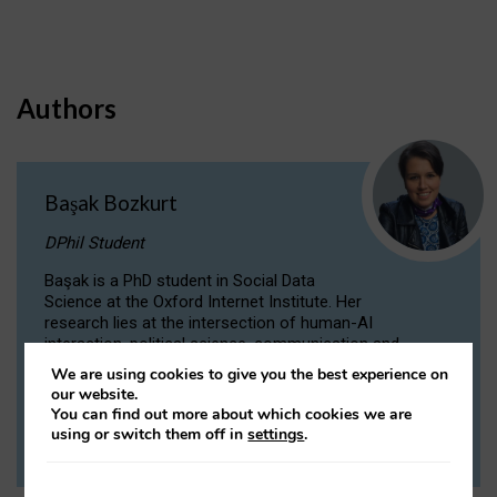
Authors
Başak Bozkurt
DPhil Student
Başak is a PhD student in Social Data
Science at the Oxford Internet Institute. Her
research lies at the intersection of human-AI
interaction, political science, communication and
computational linguistics.
We are using cookies to give you the best experience on
our website.
You can find out more about which cookies we are
VIEW PROFILE
using or switch them off in
settings
.