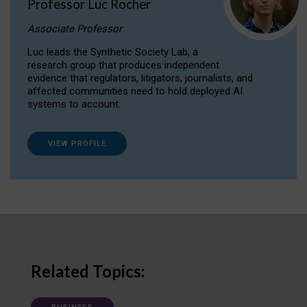
Professor Luc Rocher
Associate Professor
Luc leads the Synthetic Society Lab, a
research group that produces independent
evidence that regulators, litigators, journalists, and
affected communities need to hold deployed AI
systems to account.
VIEW PROFILE
Related Topics: