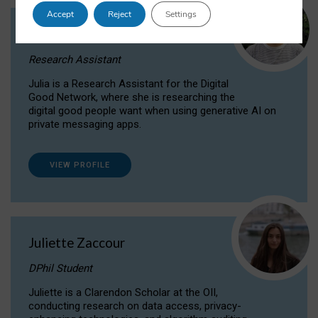
Accept
Reject
Settings
Julia Sepúlveda Coelho
Research Assistant
Julia is a Research Assistant for the Digital
Good Network, where she is researching the
digital good people want when using generative AI on
private messaging apps.
VIEW PROFILE
Juliette Zaccour
DPhil Student
Juliette is a Clarendon Scholar at the OII,
conducting research on data access, privacy-