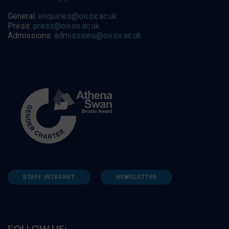
General:
enquiries@oii.ox.ac.uk
Press:
press@oii.ox.ac.uk
Admissions:
admissions@oii.ox.ac.uk
STAFF INTRANET
NEWSLETTER
FOLLOW US: