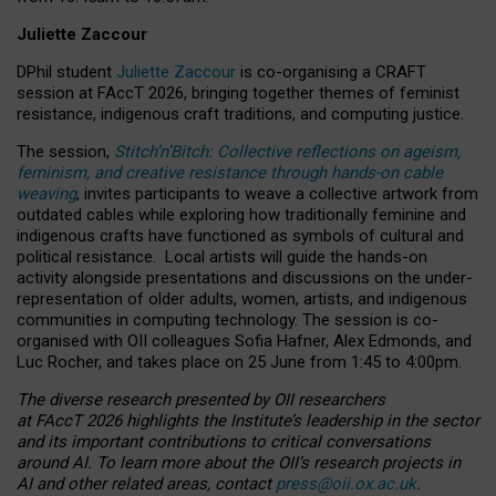
Juliette Zaccour
DPhil student
Juliette Zaccour
is co-organising a CRAFT
session at FAccT 2026, bringing together themes of feminist
resistance, indigenous craft traditions, and computing justice.
The session,
Stitch’n’Bitch: Collective reflections on ageism,
feminism, and creative resistance through hands-on cable
weaving
, invites participants to weave a collective artwork from
outdated cables while exploring how traditionally feminine and
indigenous crafts have functioned as symbols of cultural and
political resistance.
Local artists will guide the hands-on
activity alongside presentations and discussions on the under-
representation of older adults, women, artists, and indigenous
communities in computing technology. The session is co-
organised with OII colleagues Sofia Hafner, Alex Edmonds, and
Luc Rocher, and takes place on 25 June from 1:45 to 4:00pm.
The diverse research presented by OII researchers
at FAccT 2026 highlights the Institute’s leadership in the sector
and its important contributions to critical conversations
around AI.
To learn more about the OII’s research projects in
AI and other related areas, contact
press@oii.ox.ac.uk
.