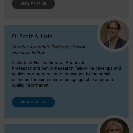
VIEW PROFILE
Dr Scott A. Hale
Director, Associate Professor, Senior
Research Fellow
Dr Scott A. Hale is Director, Associate
Professor and Senior Research Fellow. He develops and
applies computer science techniques to the social
sciences focusing on increasing equitable access to
quality information.
VIEW PROFILE