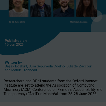
Published on
15 Jun
2026
Written by
Başak Bozkurt
,
Julia Sepúlveda Coelho
,
Juliette Zaccour
and
Manuel Tonneau
Researchers and DPhil students from the Oxford Internet
Institute are set to attend the Association of Computing
Machinery (ACM) Conference on Fairness, Accountability and
Transparency (FAccT) in Montréal, from 25-28 June 2026.