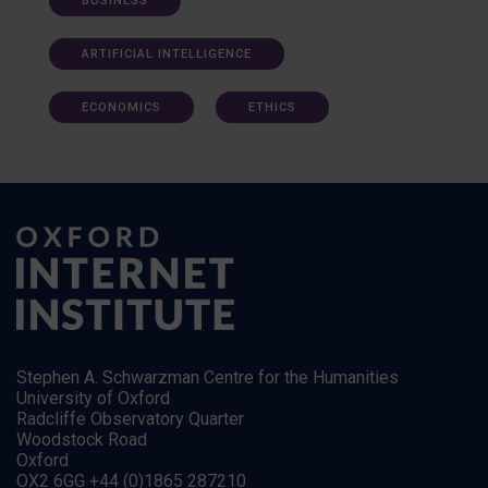
BUSINESS
ARTIFICIAL INTELLIGENCE
ECONOMICS
ETHICS
Stephen A. Schwarzman Centre for the Humanities
University of Oxford
Radcliffe Observatory Quarter
Woodstock Road
Oxford
OX2 6GG +44 (0)1865 287210