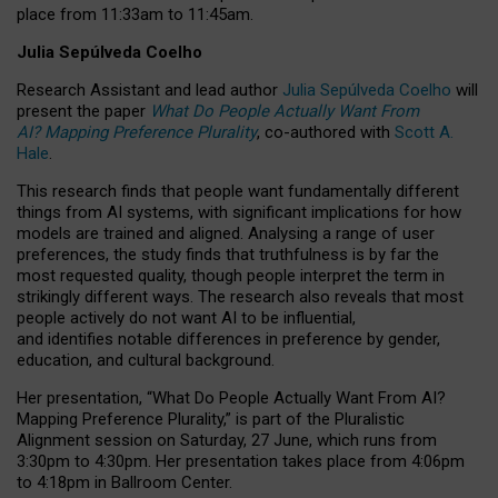
place from
11:33am to 11:45am
.
Julia Sepúlveda Coelho
Research Assistant and lead author
Julia Sepúlveda Coelho
will
present the paper
What Do People Actually Want From
AI? Mapping Preference Plurality
, co-authored with
Scott A.
Hale
.
This research finds that people want fundamentally different
things from AI systems, with significant implications for how
models are trained and aligned. Analysing a range of user
preferences, the study finds that truthfulness is by far the
most requested quality, though people interpret the term in
strikingly different ways.
The research also reveals that most
people actively do not want AI to be influential,
and identifies notable differences in preference by gender,
education, and cultural background.
Her presentation, “What Do People Actually Want From AI?
Mapping Preference Plurality,” is part of the Pluralistic
Alignment session on Saturday, 27 June, which runs from
3:30pm to 4:30pm.
Her presentation
takes place from 4:06pm
to 4:18pm in Ballroom Center.