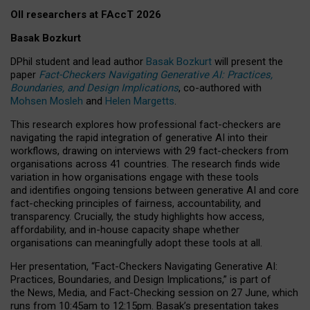
OII researchers at FAccT 2026
Basak Bozkurt
DPhil student and lead author
Basak Bozkurt
will present the
paper
Fact-Checkers Navigating Generative AI: Practices,
Boundaries, and Design Implications
, co-authored with
Mohsen Mosleh
and
Helen Margetts
.
This research explores how professional fact-checkers are
navigating the rapid integration of generative AI into their
workflows, drawing on interviews with 29 fact-checkers from
organisations across 41 countries.
The research finds wide
variation in how organisations engage with these tools
and identifies ongoing tensions between generative AI and core
fact-checking principles of fairness, accountability, and
transparency. Crucially, the study highlights how access,
affordability, and in-house capacity shape whether
organisations can meaningfully adopt these tools at all.
Her presentation,
“Fact-Checkers Navigating Generative AI:
Practices, Boundaries, and Design Implications,”
is part of
the
News, Media, and Fact-Checking
session on
27 June
, which
runs from
10:45am to 12:15pm.
Basak’s presentation takes