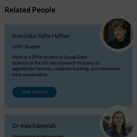
Related People
Franziska Sofia Hafner
DPhil Student
Sofia is a DPhil student in Social Data
Science at the OII. Her research focuses on
algorithmic fairness, machine learning, and interactive
data visualisation.
VIEW PROFILE
Dr Alex Edmonds
Postdoctoral Researcher