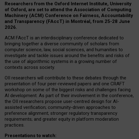
Researchers from the Oxford Internet Institute, University
of Oxford, are set to attend the Association of Computing
Machinery (ACM) Conference on Fairness, Accountability
and Transparency (FAccT) in Montréal, from 25-28 June
2026.
ACM FAccT is an interdisciplinary conference dedicated to
bringing together a diverse community of scholars from
computer science, law, social sciences, and humanities to
investigate and tackle issues around the benefits and risks of
the use of algorithmic systems in a growing number of
contexts across society.
OII researchers will contribute to these debates through the
presentation of four peer-reviewed papers and one CRAFT
workshop on some of the biggest risks and challenges facing
AI development.
As part of their involvement in the conference,
the OII researchers propose user-centred design for AI-
assisted verification; community-driven approaches to
preference alignment; stronger regulatory transparency
requirements; and greater equity in platform moderation
practices.
Presentations to watch: