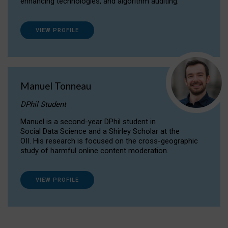
enhancing technologies, and algorithm auditing.
VIEW PROFILE
Manuel Tonneau
DPhil Student
Manuel is a second-year DPhil student in
Social Data Science and a Shirley Scholar at the
OII. His research is focused on the cross-geographic
study of harmful online content moderation.
VIEW PROFILE