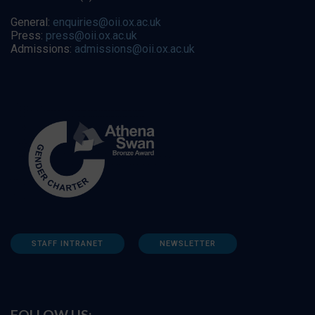
General:
enquiries@oii.ox.ac.uk
Press:
press@oii.ox.ac.uk
Admissions:
admissions@oii.ox.ac.uk
STAFF INTRANET
NEWSLETTER
FOLLOW US: