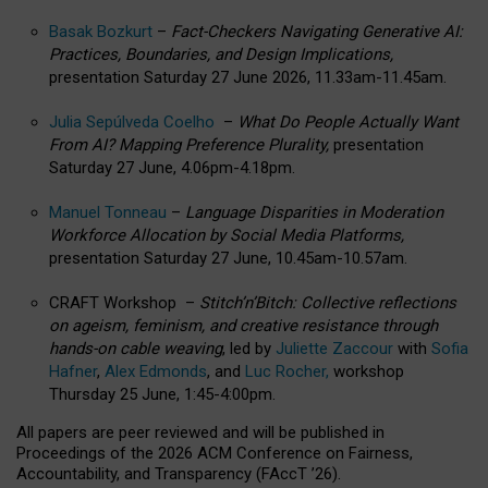
Basak Bozkurt
–
Fact-Checkers Navigating Generative AI:
Practices, Boundaries, and Design Implications,
presentation Saturday 27 June 2026, 11.33am-11.45am.
Julia Sepúlveda Coelho
–
What Do People Actually Want
From AI? Mapping Preference Plurality,
presentation
Saturday 27 June, 4.06pm-4.18pm.
Manuel Tonneau
–
Language Disparities in Moderation
Workforce Allocation by Social Media Platforms,
presentation Saturday 27 June, 10.45am-10.57am.
CRAFT Workshop –
Stitch’n’Bitch: Collective reflections
on ageism, feminism, and creative resistance through
hands-on cable weaving
, led by
Juliette Zaccour
with
Sofia
Hafner
,
Alex Edmonds
, and
Luc Rocher,
workshop
Thursday 25 June, 1:45-4:00pm.
All papers are peer reviewed and will be published in
Proceedings of the 2026 ACM Conference on Fairness,
Accountability, and Transparency (FAccT ’26).