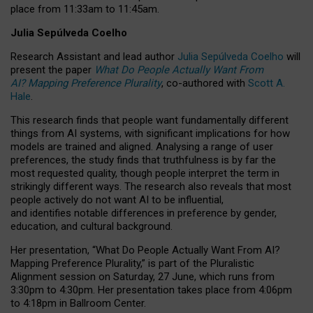
place from
11:33am to 11:45am
.
Julia Sepúlveda Coelho
Research Assistant and lead author
Julia Sepúlveda Coelho
will
present the paper
What Do People Actually Want From
AI? Mapping Preference Plurality
, co-authored with
Scott A.
Hale
.
This research finds that people want fundamentally different
things from AI systems, with significant implications for how
models are trained and aligned. Analysing a range of user
preferences, the study finds that truthfulness is by far the
most requested quality, though people interpret the term in
strikingly different ways.
The research also reveals that most
people actively do not want AI to be influential,
and identifies notable differences in preference by gender,
education, and cultural background.
Her presentation, “What Do People Actually Want From AI?
Mapping Preference Plurality,” is part of the Pluralistic
Alignment session on Saturday, 27 June, which runs from
3:30pm to 4:30pm.
Her presentation
takes place from 4:06pm
to 4:18pm in Ballroom Center.