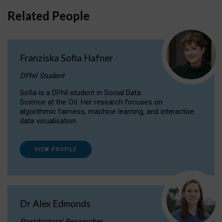
Related People
Franziska Sofia Hafner
DPhil Student
Sofia is a DPhil student in Social Data
Science at the OII. Her research focuses on
algorithmic fairness, machine learning, and interactive
data visualisation.
VIEW PROFILE
Dr Alex Edmonds
Postdoctoral Researcher