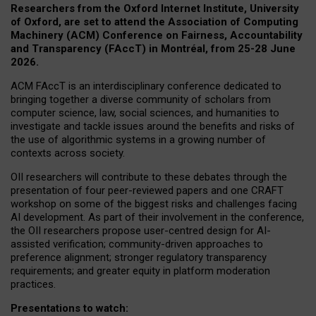
Researchers from the Oxford Internet Institute, University
of Oxford, are set to attend the Association of Computing
Machinery (ACM) Conference on Fairness, Accountability
and Transparency (FAccT) in Montréal, from 25-28 June
2026.
ACM FAccT is an interdisciplinary conference dedicated to
bringing together a diverse community of scholars from
computer science, law, social sciences, and humanities to
investigate and tackle issues around the benefits and risks of
the use of algorithmic systems in a growing number of
contexts across society.
OII researchers will contribute to these debates through the
presentation of four peer-reviewed papers and one CRAFT
workshop on some of the biggest risks and challenges facing
AI development.
As part of their involvement in the conference,
the OII researchers propose user-centred design for AI-
assisted verification; community-driven approaches to
preference alignment; stronger regulatory transparency
requirements; and greater equity in platform moderation
practices.
Presentations to watch: