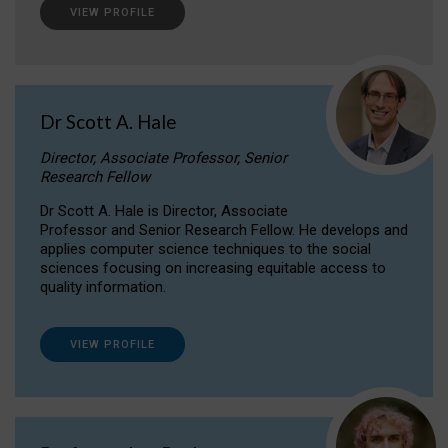
VIEW PROFILE
Dr Scott A. Hale
Director, Associate Professor, Senior
Research Fellow
Dr Scott A. Hale is Director, Associate
Professor and Senior Research Fellow. He develops and
applies computer science techniques to the social
sciences focusing on increasing equitable access to
quality information.
VIEW PROFILE