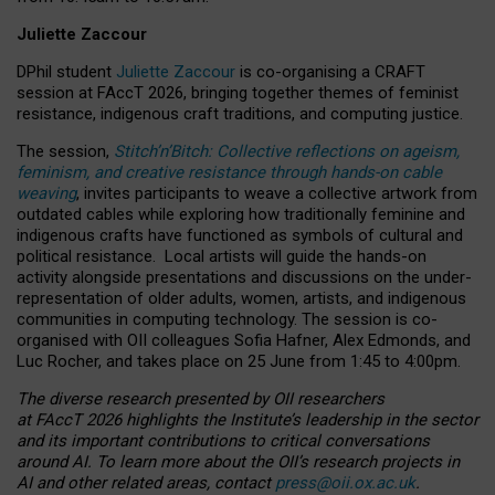
Juliette Zaccour
DPhil student
Juliette Zaccour
is co-organising a CRAFT
session at FAccT 2026, bringing together themes of feminist
resistance, indigenous craft traditions, and computing justice.
The session,
Stitch’n’Bitch: Collective reflections on ageism,
feminism, and creative resistance through hands-on cable
weaving
, invites participants to weave a collective artwork from
outdated cables while exploring how traditionally feminine and
indigenous crafts have functioned as symbols of cultural and
political resistance.
Local artists will guide the hands-on
activity alongside presentations and discussions on the under-
representation of older adults, women, artists, and indigenous
communities in computing technology. The session is co-
organised with OII colleagues Sofia Hafner, Alex Edmonds, and
Luc Rocher, and takes place on 25 June from 1:45 to 4:00pm.
The diverse research presented by OII researchers
at FAccT 2026 highlights the Institute’s leadership in the sector
and its important contributions to critical conversations
around AI.
To learn more about the OII’s research projects in
AI and other related areas, contact
press@oii.ox.ac.uk
.