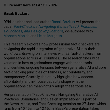
OII researchers at FAccT 2026
Basak Bozkurt
DPhil student and lead author
Basak Bozkurt
will present the
paper
Fact-Checkers Navigating Generative AI: Practices,
Boundaries, and Design Implications
, co-authored with
Mohsen Mosleh
and
Helen Margetts
.
This research explores how professional fact-checkers are
navigating the rapid integration of generative AI into their
workflows, drawing on interviews with 29 fact-checkers from
organisations across 41 countries.
The research finds wide
variation in how organisations engage with these tools
and identifies ongoing tensions between generative AI and core
fact-checking principles of fairness, accountability, and
transparency. Crucially, the study highlights how access,
affordability, and in-house capacity shape whether
organisations can meaningfully adopt these tools at all.
Her presentation,
“Fact-Checkers Navigating Generative AI:
Practices, Boundaries, and Design Implications,”
is part of
the
News, Media, and Fact-Checking
session on
27 June
, which
runs from
10:45am to 12:15pm.
Basak’s presentation takes