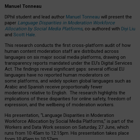
Manuel Tonneau
DPhil student and lead author
Manuel Tonneau
will present the
paper
Language Disparities in Moderation Workforce
Allocation by Social Media Platforms
, co-authored with
Diyi Liu
and
Scott Hale
.
This research conducts the first cross-platform audit of how
human content moderation staff are distributed across
languages on six major social media platforms, drawing on
transparency reports mandated under the EU’s Digital Services
Act.
The findings reveal significant gaps: several official EU
languages have no reported human moderators on
some platforms, and widely spoken global languages such as
Arabic and Spanish receive proportionally fewer
moderators relative to English.
The research highlights the
implications of these disparities for online safety, freedom of
expression, and the wellbeing of moderation workers.
His presentation
, “Language Disparities in Moderation
Workforce Allocation by Social Media Platforms,” is part of the
Workers and Data Work session on Saturday, 27 June, which
runs from 10:45am to 12:15pm. His presentation takes place
from 10:45am to 10:57am.