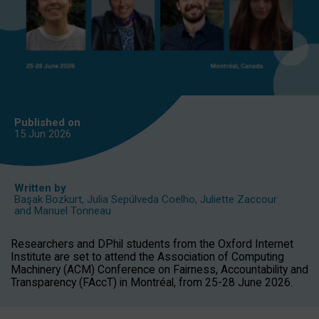
Published on
15 Jun
2026
Written by
Başak Bozkurt
,
Julia Sepúlveda Coelho
,
Juliette Zaccour
and
Manuel Tonneau
Researchers and DPhil students from the Oxford Internet
Institute are set to attend the Association of Computing
Machinery (ACM) Conference on Fairness, Accountability and
Transparency (FAccT) in Montréal, from 25-28 June 2026.