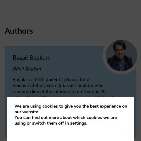
Authors
Başak Bozkurt
DPhil Student
Başak is a PhD student in Social Data
Science at the Oxford Internet Institute. Her
research lies at the intersection of human-AI
interaction, political science, communication and
computational linguistics.
We are using cookies to give you the best experience on
our website.
You can find out more about which cookies we are
VIEW PROFILE
using or switch them off in
settings
.