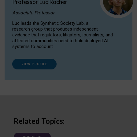
Professor Luc Rocher
Associate Professor
Luc leads the Synthetic Society Lab, a
research group that produces independent
evidence that regulators, litigators, journalists, and
affected communities need to hold deployed AI
systems to account.
VIEW PROFILE
Related Topics: