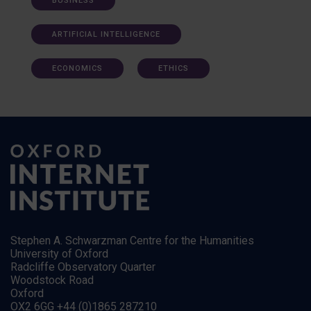
BUSINESS
ARTIFICIAL INTELLIGENCE
ECONOMICS
ETHICS
Stephen A. Schwarzman Centre for the Humanities
University of Oxford
Radcliffe Observatory Quarter
Woodstock Road
Oxford
OX2 6GG +44 (0)1865 287210