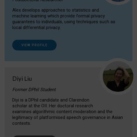
Alex develops approaches to statistics and
machine learning which provide formal privacy
guarantees to individuals, using techniques such as
local differential privacy.
VIEW PROFILE
Diyi Liu
Former DPhil Student
Diyi is a DPhil candidate and Clarendon
scholar at the OII. Her doctoral research
examines algorithmic content moderation and the
legitimacy of platformised speech governance in Asian
contexts.