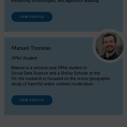
enhancing technologies, and algorithm auditing.
VIEW PROFILE
Manuel Tonneau
DPhil Student
Manuel is a second-year DPhil student in
Social Data Science and a Shirley Scholar at the
OII. His research is focused on the cross-geographic
study of harmful online content moderation.
VIEW PROFILE