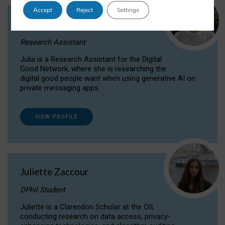
Accept
Reject
Settings
Julia Sepúlveda Coelho
Research Assistant
Julia is a Research Assistant for the Digital
Good Network, where she is researching the
digital good people want when using generative AI on
private messaging apps.
VIEW PROFILE
Juliette Zaccour
DPhil Student
Juliette is a Clarendon Scholar at the OII,
conducting research on data access, privacy-