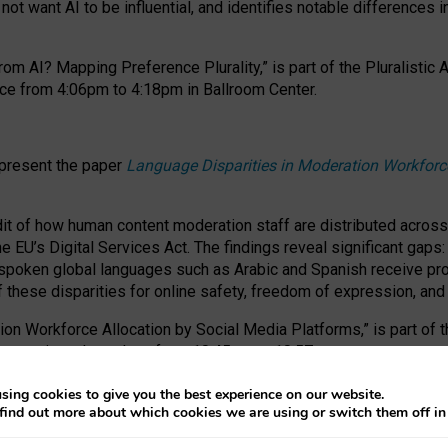
ot want AI to be influential, and identifies notable differences i
om AI? Mapping Preference Plurality,” is part of the Pluralistic
ce from 4:06pm to 4:18pm in Ballroom Center.
 present the paper
Language Disparities in Moderation Workforc
dit of how human content moderation staff are distributed acros
e EU’s Digital Services Act.
The findings reveal significant gaps
poken global languages such as Arabic and Spanish receive prop
f these disparities for online safety, freedom of expression, an
tion Workforce Allocation by Social Media Platforms,” is part of
esentation takes place from 10:45am to 10:57am.
sing cookies to give you the best experience on our website.
find out more about which cookies we are using or switch them off i
RAFT session at FAccT 2026, bringing together themes of feminis