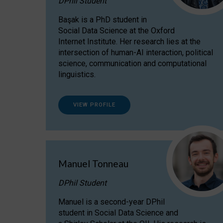
DPhil Student
Başak is a PhD student in
Social Data Science at the Oxford
Internet Institute. Her research lies at the
intersection of human-AI interaction, political
science, communication and computational
linguistics.
VIEW PROFILE
Manuel Tonneau
DPhil Student
Manuel is a second-year DPhil
student in Social Data Science and