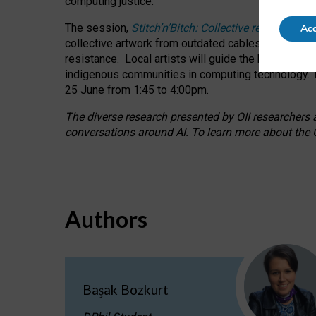
computing justice.
The session,
Stitch’n’Bitch: Collective reflection
Acc
collective artwork from outdated cables while explo
resistance.
Local artists will guide the hands-on a
indigenous communities in computing technology. T
25 June from 1:45 to 4:00pm.
The diverse research presented by OII researchers at
conversations around AI.
To learn more about the O
Authors
Başak Bozkurt