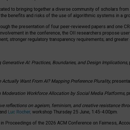
ated to bringing together a diverse community of scholars from 
 the benefits and risks of the use of algorithmic systems in a g
through the presentation of four peer-reviewed papers and one 
 involvement in the conference, the OII researchers propose user
t; stronger regulatory transparency requirements; and greater e
 Generative AI: Practices, Boundaries, and Design Implications,
 Actually Want From AI? Mapping Preference Plurality,
presenta
n Moderation Workforce Allocation by Social Media Platforms,
p
ctive reflections on ageism, feminism, and creative resistance t
 and
Luc Rocher,
workshop Thursday 25 June, 1:45-4:00pm.
d in Proceedings of the 2026 ACM Conference on Fairness, Accoun