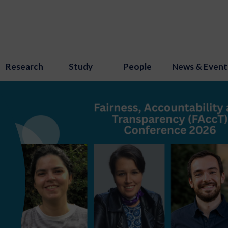
Research
Study
People
News & Event