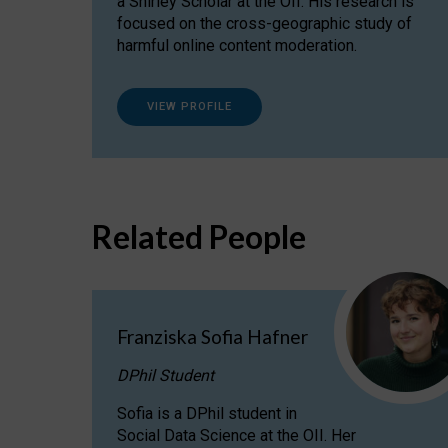
a Shirley Scholar at the OII. His research is
focused on the cross-geographic study of
harmful online content moderation.
VIEW PROFILE
Related People
Franziska Sofia Hafner
DPhil Student
Sofia is a DPhil student in
Social Data Science at the OII. Her