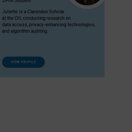
DPhil Student
Juliette is a Clarendon Scholar
at the OII, conducting research on
data access, privacy-enhancing technologies,
and algorithm auditing.
VIEW PROFILE