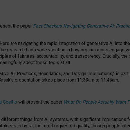
resent the paper
Fact-Checkers Navigating Generative AI: Practi
.
rs are navigating the rapid integration of generative AI into the
The research finds wide variation in how organisations engage wi
les of fairness, accountability, and transparency. Crucially, the 
ningfully adopt these tools at all.
tive AI: Practices, Boundaries, and Design Implications,”
is part
Basak’s presentation takes place from
11:33am to 11:45am
.
a Coelho
will present the paper
What Do People Actually Want F
different things from AI systems, with significant implications 
hfulness is by far the most requested quality, though people inter