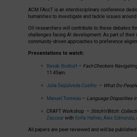
ACM FAccT is an interdisciplinary conference dedic
humanities to investigate and tackle issues around
OII researchers will contribute to these debates 
challenges facing AI development.
As part of their
community-driven approaches to preference alignmen
Presentations to watch:
Basak Bozkurt
–
Fact-Checkers Navigating
11.45am.
Julia Sepúlveda Coelho
–
What Do People
Manuel Tonneau
–
Language Disparities i
CRAFT Workshop –
Stitch’n’Bitch: Colle
Zaccour
with
Sofia Hafner
,
Alex Edmonds
,
All papers are peer reviewed and will be publishe