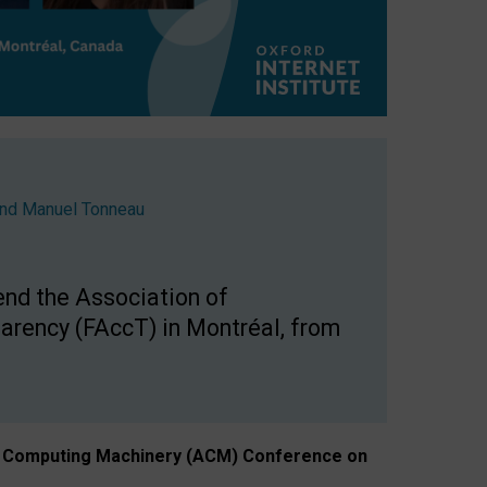
nd
Manuel Tonneau
end the Association of
arency (FAccT) in Montréal, from
n of Computing Machinery (ACM) Conference on