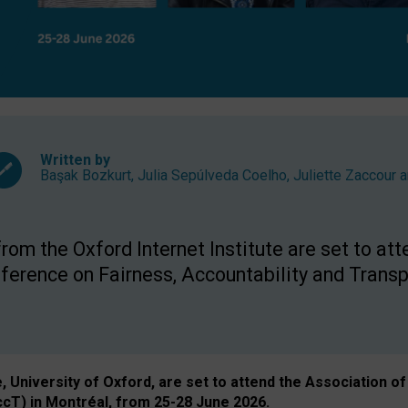
Written by
Başak Bozkurt
,
Julia Sepúlveda Coelho
,
Juliette Zaccour
a
om the Oxford Internet Institute are set to att
rence on Fairness, Accountability and Transp
e, University of Oxford, are set to attend the Associatio
ccT) in Montréal, from 25-28 June 2026.