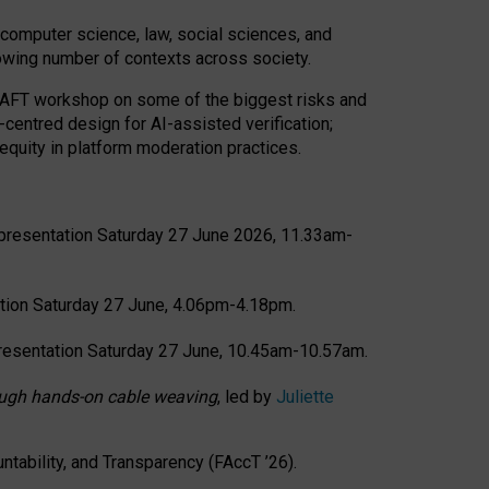
computer science, law, social sciences, and
rowing number of contexts across society.
CRAFT workshop on some of the biggest risks and
-centred design for AI-assisted verification;
quity in platform moderation practices.
presentation Saturday 27 June 2026, 11.33am-
tion Saturday 27 June, 4.06pm-4.18pm.
resentation Saturday 27 June, 10.45am-10.57am.
hrough hands-on cable weaving
, led by
Juliette
tability, and Transparency (FAccT ’26).