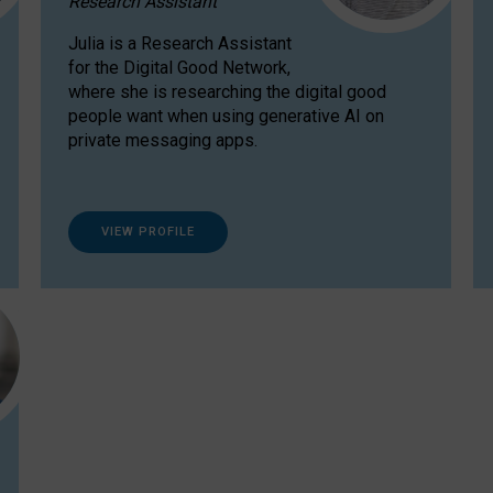
Research Assistant
Julia is a Research Assistant
for the Digital Good Network,
where she is researching the digital good
people want when using generative AI on
private messaging apps.
VIEW PROFILE