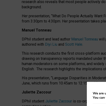
research also reveals that most people actively do n
background.
Her presentation, “What Do People Actually Want Fr
from 3:30pm to 4:30pm.
Her presentation
takes pla
Manuel Tonneau
DPhil student and lead author
Manuel Tonneau
will
authored with
Diyi Liu
and
Scott Hale
.
This research conducts the first cross-platform au
drawing on transparency reports mandated under th
human moderators on some platforms, and widely s
English.
The research highlights the implications o
His presentation
, “Language Disparities in Modera
June, which runs from 10:45am to 12:15pm. His pr
Juliette Zaccour
We are u
You can 
DPhil student
Juliette Zaccour
is co-organising a C