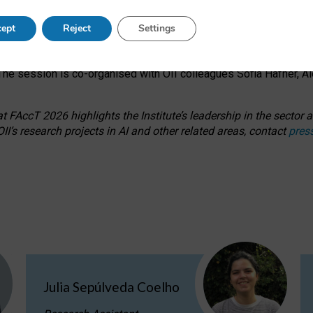
s on ageism, feminism, and creative resistance through hands-on 
ept
Reject
Settings
ring how traditionally feminine and indigenous crafts have functi
ctivity alongside presentations and discussions on the under-rep
he session is co-organised with OII colleagues Sofia Hafner, A
 FAccT 2026 highlights the Institute’s leadership in the sector an
II’s research projects in AI and other related areas, contact
pres
Julia Sepúlveda Coelho