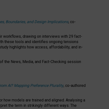
ces, Boundaries, and Design Implications
, co-
ir workflows, drawing on interviews with 29 fact-
th these tools and identifies ongoing tensions
study highlights how access, affordability, and in-
 of the
News, Media, and Fact-Checking
session
rom AI? Mapping Preference Plurality
, co-authored
for how models are trained and aligned. Analysing a
pret the term in strikingly different ways.
The