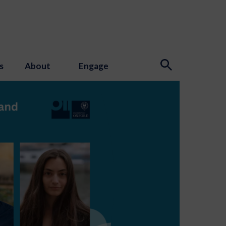
s
About
Engage