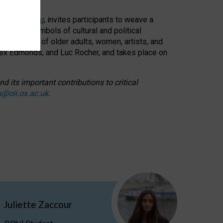
cable weaving
, invites participants to weave a
oned as symbols of cultural and political
resentation of older adults, women, artists, and
lex Edmonds, and Luc Rocher, and takes place on
d its important contributions to critical
s@oii.ox.ac.uk
.
Juliette Zaccour