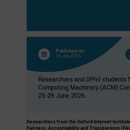
Published on
15 Jun
2026
Researchers and DPhil students fr
Computing Machinery (ACM) Confe
25-28 June 2026.
Researchers from the Oxford Internet Institut
Fairness, Accountability and Transparency (FA