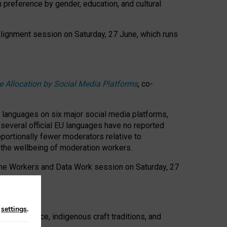
n preference by gender, education, and cultural
 Alignment session on Saturday, 27 June, which runs
e Allocation by Social Media Platforms
, co-
s languages on six major social media platforms,
: several official EU languages have no reported
ortionally fewer moderators relative to
d the wellbeing of moderation workers.
 the Workers and Data Work session on Saturday, 27
n
settings
.
t resistance, indigenous craft traditions, and