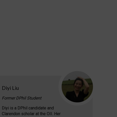
Diyi Liu
Former DPhil Student
Diyi is a DPhil candidate and
Clarendon scholar at the OII. Her