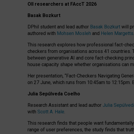
OII researchers at FAccT 2026
Basak Bozkurt
DPhil student and lead author
Basak Bozkurt
will p
authored with
Mohsen Mosleh
and
Helen Margetts
This research explores how professional fact-checke
checkers from organisations across 41 countries.
between generative AI and core fact-checking princip
house capacity shape whether organisations can mea
Her presentation,
“Fact-Checkers Navigating Genera
on
27 June
, which runs from
10:45am to 12:15pm.
Julia Sepúlveda Coelho
Research Assistant and lead author
Julia Sepúlved
with
Scott A. Hale
.
This research finds that people want fundamentally 
range of user preferences, the study finds that trut