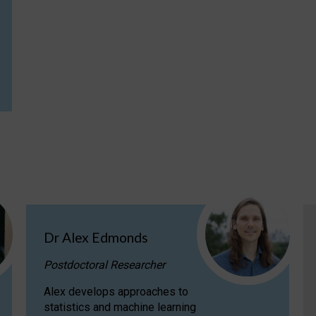
Dr Alex Edmonds
Postdoctoral Researcher
Alex develops approaches to
statistics and machine learning