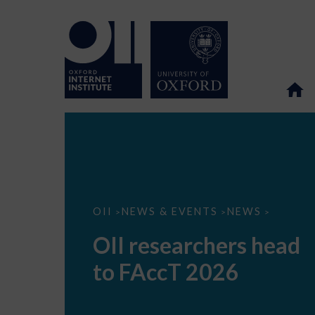
OII
OII
NEWS & EVENTS
NEWS
>
>
>
researchers
head
OII researchers head
to
FAccT
to FAccT 2026
2026