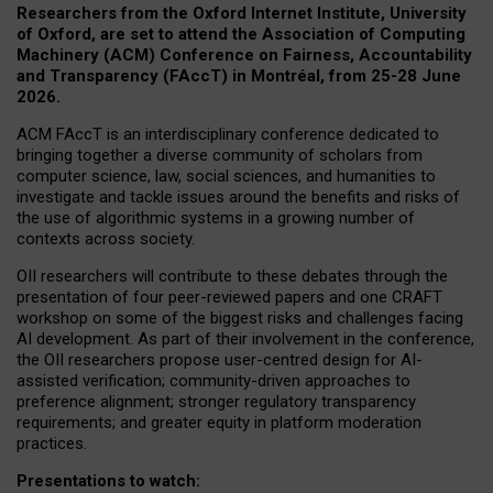
Researchers from the Oxford Internet Institute, University
of Oxford, are set to attend the Association of Computing
Machinery (ACM) Conference on Fairness, Accountability
and Transparency (FAccT) in Montréal, from 25-28 June
2026.
ACM FAccT is an interdisciplinary conference dedicated to
bringing together a diverse community of scholars from
computer science, law, social sciences, and humanities to
investigate and tackle issues around the benefits and risks of
the use of algorithmic systems in a growing number of
contexts across society.
OII researchers will contribute to these debates through the
presentation of four peer-reviewed papers and one CRAFT
workshop on some of the biggest risks and challenges facing
AI development.
As part of their involvement in the conference,
the OII researchers propose user-centred design for AI-
assisted verification; community-driven approaches to
preference alignment; stronger regulatory transparency
requirements; and greater equity in platform moderation
practices.
Presentations to watch: