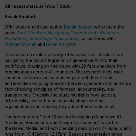
OII researchers at FAccT 2026
Basak Bozkurt
DPhil student and lead author
Basak Bozkurt
will present the
paper
Fact-Checkers Navigating Generative AI: Practices,
Boundaries, and Design Implications
, co-authored with
Mohsen Mosleh
and
Helen Margetts
.
This research explores how professional fact-checkers are
navigating the rapid integration of generative AI into their
workflows, drawing on interviews with 29 fact-checkers from
organisations across 41 countries.
The research finds wide
variation in how organisations engage with these tools
and identifies ongoing tensions between generative AI and core
fact-checking principles of fairness, accountability, and
transparency. Crucially, the study highlights how access,
affordability, and in-house capacity shape whether
organisations can meaningfully adopt these tools at all.
Her presentation,
“Fact-Checkers Navigating Generative AI:
Practices, Boundaries, and Design Implications,”
is part of
the
News, Media, and Fact-Checking
session on
27 June
, which
runs from
10:45am to 12:15pm.
Basak’s presentation takes