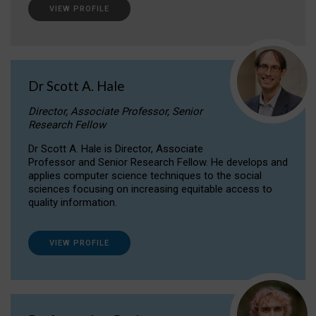
VIEW PROFILE
Dr Scott A. Hale
Director, Associate Professor, Senior
Research Fellow
Dr Scott A. Hale is Director, Associate
Professor and Senior Research Fellow. He develops and
applies computer science techniques to the social
sciences focusing on increasing equitable access to
quality information.
VIEW PROFILE