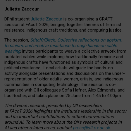
Juliette Zaccour
DPhil student
Juliette Zaccour
is co-organising a CRAFT
session at FAccT 2026, bringing together themes of feminist
resistance, indigenous craft traditions, and computing justice.
The session,
Stitch’n’Bitch: Collective reflections on ageism,
feminism, and creative resistance through hands-on cable
weaving
, invites participants to weave a collective artwork from
outdated cables while exploring how traditionally feminine and
indigenous crafts have functioned as symbols of cultural and
political resistance.
Local artists will guide the hands-on
activity alongside presentations and discussions on the under-
representation of older adults, women, artists, and indigenous
communities in computing technology. The session is co-
organised with OII colleagues Sofia Hafner, Alex Edmonds, and
Luc Rocher, and takes place on 25 June from 1:45 to 4:00pm.
The diverse research presented by OII researchers
at FAccT 2026 highlights the Institute’s leadership in the sector
and its important contributions to critical conversations
around AI.
To learn more about the OII’s research projects in
AI and other related areas, contact
press@oii.ox.ac.uk
.