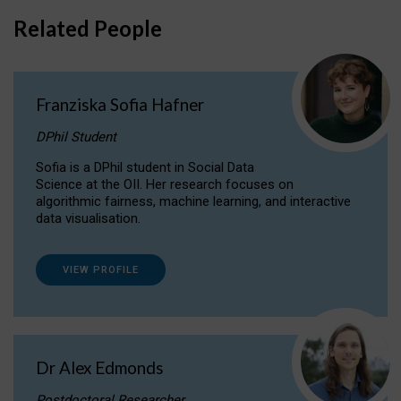
Related People
Franziska Sofia Hafner
DPhil Student
Sofia is a DPhil student in Social Data
Science at the OII. Her research focuses on
algorithmic fairness, machine learning, and interactive
data visualisation.
VIEW PROFILE
Dr Alex Edmonds
Postdoctoral Researcher