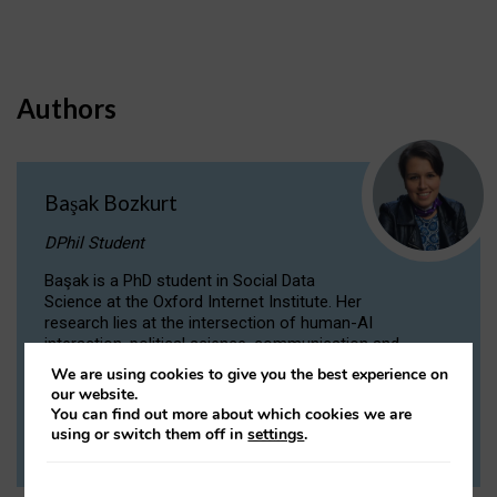
Authors
Başak Bozkurt
DPhil Student
Başak is a PhD student in Social Data
Science at the Oxford Internet Institute. Her
research lies at the intersection of human-AI
interaction, political science, communication and
computational linguistics.
We are using cookies to give you the best experience on
our website.
You can find out more about which cookies we are
VIEW PROFILE
using or switch them off in
settings
.