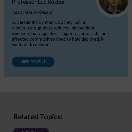
Professor Luc Rocher
Associate Professor
Luc leads the Synthetic Society Lab, a
research group that produces independent
evidence that regulators, litigators, journalists, and
affected communities need to hold deployed AI
systems to account.
VIEW PROFILE
Related Topics: