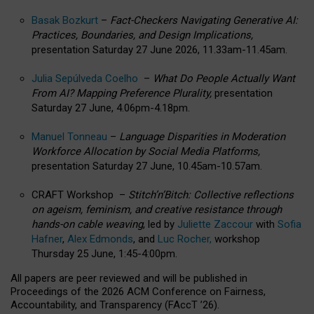
Basak Bozkurt
–
Fact-Checkers Navigating Generative AI:
Practices, Boundaries, and Design Implications,
presentation Saturday 27 June 2026, 11.33am-11.45am.
Julia Sepúlveda Coelho
–
What Do People Actually Want
From AI? Mapping Preference Plurality,
presentation
Saturday 27 June, 4.06pm-4.18pm.
Manuel Tonneau
–
Language Disparities in Moderation
Workforce Allocation by Social Media Platforms,
presentation Saturday 27 June, 10.45am-10.57am.
CRAFT Workshop –
Stitch’n’Bitch: Collective reflections
on ageism, feminism, and creative resistance through
hands-on cable weaving
, led by
Juliette Zaccour
with
Sofia
Hafner
,
Alex Edmonds
, and
Luc Rocher,
workshop
Thursday 25 June, 1:45-4:00pm.
All papers are peer reviewed and will be published in
Proceedings of the 2026 ACM Conference on Fairness,
Accountability, and Transparency (FAccT ’26).