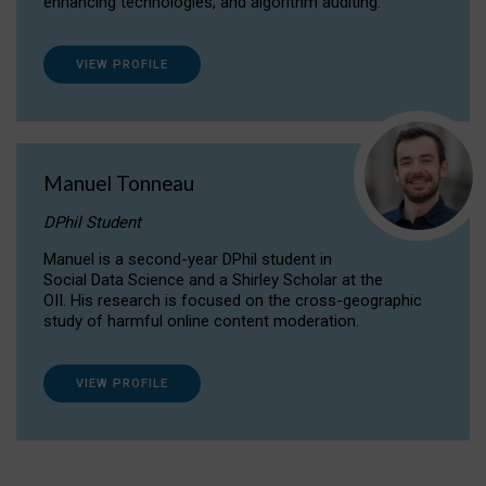
enhancing technologies, and algorithm auditing.
VIEW PROFILE
Manuel Tonneau
DPhil Student
Manuel is a second-year DPhil student in
Social Data Science and a Shirley Scholar at the
OII. His research is focused on the cross-geographic
study of harmful online content moderation.
VIEW PROFILE