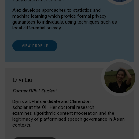
Alex develops approaches to statistics and
machine learning which provide formal privacy
guarantees to individuals, using techniques such as
local differential privacy.
VIEW PROFILE
Diyi Liu
Former DPhil Student
Diyi is a DPhil candidate and Clarendon
scholar at the OII. Her doctoral research
examines algorithmic content moderation and the
legitimacy of platformised speech governance in Asian
contexts.