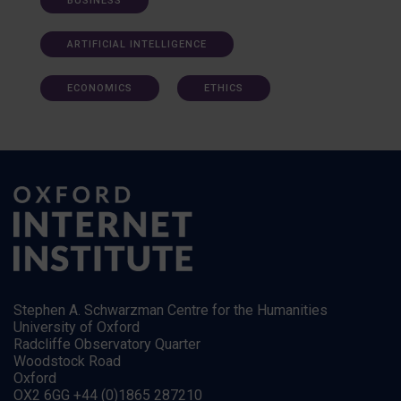
BUSINESS
ARTIFICIAL INTELLIGENCE
ECONOMICS
ETHICS
Stephen A. Schwarzman Centre for the Humanities
University of Oxford
Radcliffe Observatory Quarter
Woodstock Road
Oxford
OX2 6GG +44 (0)1865 287210