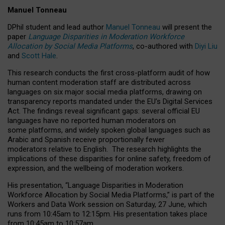
Manuel Tonneau
DPhil student and lead author
Manuel Tonneau
will present the
paper
Language Disparities in Moderation Workforce
Allocation by Social Media Platforms
, co-authored with
Diyi Liu
and
Scott Hale
.
This research conducts the first cross-platform audit of how
human content moderation staff are distributed across
languages on six major social media platforms, drawing on
transparency reports mandated under the EU’s Digital Services
Act.
The findings reveal significant gaps: several official EU
languages have no reported human moderators on
some platforms, and widely spoken global languages such as
Arabic and Spanish receive proportionally fewer
moderators relative to English.
The research highlights the
implications of these disparities for online safety, freedom of
expression, and the wellbeing of moderation workers.
His presentation
, “Language Disparities in Moderation
Workforce Allocation by Social Media Platforms,” is part of the
Workers and Data Work session on Saturday, 27 June, which
runs from 10:45am to 12:15pm. His presentation takes place
from 10:45am to 10:57am.