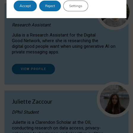
Accept
Reject
Settings
Julia Sepúlveda Coelho
Research Assistant
Julia is a Research Assistant for the Digital
Good Network, where she is researching the
digital good people want when using generative AI on
private messaging apps.
VIEW PROFILE
Juliette Zaccour
DPhil Student
Juliette is a Clarendon Scholar at the OII,
conducting research on data access, privacy-