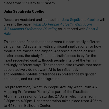
place from
11:33am to 11:45am
.
Julia Sepúlveda Coelho
Research Assistant and lead author
Julia Sepúlveda Coelho
will
present the paper
What Do People Actually Want From
AI? Mapping Preference Plurality
, co-authored with
Scott A.
Hale
.
This research finds that people want fundamentally different
things from AI systems, with significant implications for how
models are trained and aligned. Analysing a range of user
preferences, the study finds that truthfulness is by far the
most requested quality, though people interpret the term in
strikingly different ways.
The research also reveals that most
people actively do not want AI to be influential,
and identifies notable differences in preference by gender,
education, and cultural background.
Her presentation, “What Do People Actually Want From AI?
Mapping Preference Plurality,” is part of the Pluralistic
Alignment session on Saturday, 27 June, which runs from
3:30pm to 4:30pm.
Her presentation
takes place from 4:06pm
to 4:18pm in Ballroom Center.