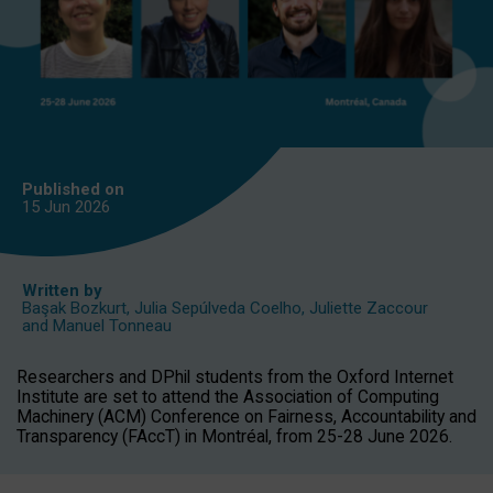
Published on
15 Jun
2026
Written by
Başak Bozkurt
,
Julia Sepúlveda Coelho
,
Juliette Zaccour
and
Manuel Tonneau
Researchers and DPhil students from the Oxford Internet
Institute are set to attend the Association of Computing
Machinery (ACM) Conference on Fairness, Accountability and
Transparency (FAccT) in Montréal, from 25-28 June 2026.