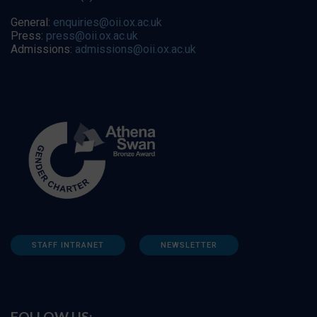
General:
enquiries@oii.ox.ac.uk
Press:
press@oii.ox.ac.uk
Admissions:
admissions@oii.ox.ac.uk
STAFF INTRANET
NEWSLETTER
FOLLOW US: