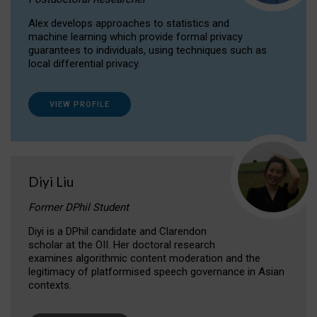
Alex develops approaches to statistics and
machine learning which provide formal privacy
guarantees to individuals, using techniques such as
local differential privacy.
VIEW PROFILE
Diyi Liu
Former DPhil Student
Diyi is a DPhil candidate and Clarendon
scholar at the OII. Her doctoral research
examines algorithmic content moderation and the
legitimacy of platformised speech governance in Asian
contexts.