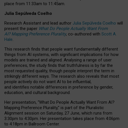
place from
11:33am to 11:45am
.
Julia Sepúlveda Coelho
Research Assistant and lead author
Julia Sepúlveda Coelho
will
present the paper
What Do People Actually Want From
AI? Mapping Preference Plurality
, co-authored with
Scott A.
Hale
.
This research finds that people want fundamentally different
things from AI systems, with significant implications for how
models are trained and aligned. Analysing a range of user
preferences, the study finds that truthfulness is by far the
most requested quality, though people interpret the term in
strikingly different ways.
The research also reveals that most
people actively do not want AI to be influential,
and identifies notable differences in preference by gender,
education, and cultural background.
Her presentation, “What Do People Actually Want From AI?
Mapping Preference Plurality,” is part of the Pluralistic
Alignment session on Saturday, 27 June, which runs from
3:30pm to 4:30pm.
Her presentation
takes place from 4:06pm
to 4:18pm in Ballroom Center.