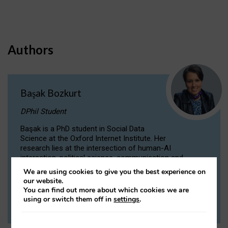
Authors
Başak Bozkurt
DPhil Student
Başak is a PhD student in Social Data
Science at the Oxford Internet Institute. Her
research lies at the intersection of human-AI
interaction, political science, communication and
computational linguistics.
We are using cookies to give you the best experience on
our website.
You can find out more about which cookies we are
VIEW PROFILE
using or switch them off in
settings
.