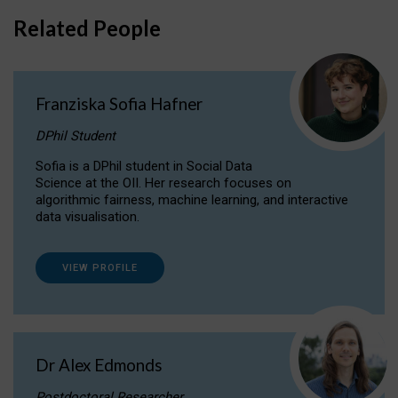
Related People
Franziska Sofia Hafner
DPhil Student
Sofia is a DPhil student in Social Data
Science at the OII. Her research focuses on
algorithmic fairness, machine learning, and interactive
data visualisation.
VIEW PROFILE
Dr Alex Edmonds
Postdoctoral Researcher