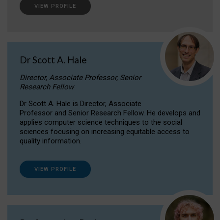
VIEW PROFILE
Dr Scott A. Hale
Director, Associate Professor, Senior
Research Fellow
Dr Scott A. Hale is Director, Associate
Professor and Senior Research Fellow. He develops and
applies computer science techniques to the social
sciences focusing on increasing equitable access to
quality information.
VIEW PROFILE