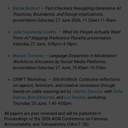
Basak Bozkurt
–
Fact-Checkers Navigating Generative AI:
Practices, Boundaries, and Design Implications,
presentation Saturday 27 June 2026, 11.33am-11.45am.
Julia Sepúlveda Coelho
–
What Do People Actually Want
From AI? Mapping Preference Plurality,
presentation
Saturday 27 June, 4.06pm-4.18pm.
Manuel Tonneau
–
Language Disparities in Moderation
Workforce Allocation by Social Media Platforms,
presentation Saturday 27 June, 10.45am-10.57am.
CRAFT Workshop –
Stitch’n’Bitch: Collective reflections
on ageism, feminism, and creative resistance through
hands-on cable weaving
, led by
Juliette Zaccour
with
Sofia
Hafner
,
Alex Edmonds
, and
Luc Rocher,
workshop
Thursday 25 June, 1:45-4:00pm.
All papers are peer reviewed and will be published in
Proceedings of the 2026 ACM Conference on Fairness,
Accountability, and Transparency (FAccT ’26).