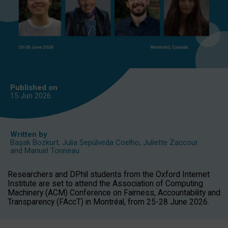
Published on
15 Jun
2026
Written by
Başak Bozkurt
,
Julia Sepúlveda Coelho
,
Juliette Zaccour
and
Manuel Tonneau
Researchers and DPhil students from the Oxford Internet
Institute are set to attend the Association of Computing
Machinery (ACM) Conference on Fairness, Accountability and
Transparency (FAccT) in Montréal, from 25-28 June 2026.