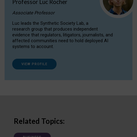
Professor Luc Rocher
Associate Professor
Luc leads the Synthetic Society Lab, a
research group that produces independent
evidence that regulators, litigators, journalists, and
affected communities need to hold deployed AI
systems to account.
VIEW PROFILE
Related Topics: