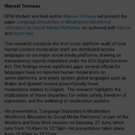
Manuel Tonneau
DPhil student and lead author
Manuel Tonneau
will present the
paper
Language Disparities in Moderation Workforce
Allocation by Social Media Platforms
, co-authored with
Diyi Liu
and
Scott Hale
.
This research conducts the first cross-platform audit of how
human content moderation staff are distributed across
languages on six major social media platforms, drawing on
transparency reports mandated under the EU’s Digital Services
Act.
The findings reveal significant gaps: several official EU
languages have no reported human moderators on
some platforms, and widely spoken global languages such as
Arabic and Spanish receive proportionally fewer
moderators relative to English.
The research highlights the
implications of these disparities for online safety, freedom of
expression, and the wellbeing of moderation workers.
His presentation
, “Language Disparities in Moderation
Workforce Allocation by Social Media Platforms,” is part of the
Workers and Data Work session on Saturday, 27 June, which
runs from 10:45am to 12:15pm. His presentation takes place
from 10:45am to 10:57am.