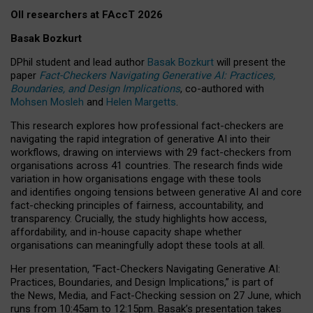
OII researchers at FAccT 2026
Basak Bozkurt
DPhil student and lead author
Basak Bozkurt
will present the
paper
Fact-Checkers Navigating Generative AI: Practices,
Boundaries, and Design Implications
, co-authored with
Mohsen Mosleh
and
Helen Margetts
.
This research explores how professional fact-checkers are
navigating the rapid integration of generative AI into their
workflows, drawing on interviews with 29 fact-checkers from
organisations across 41 countries.
The research finds wide
variation in how organisations engage with these tools
and identifies ongoing tensions between generative AI and core
fact-checking principles of fairness, accountability, and
transparency. Crucially, the study highlights how access,
affordability, and in-house capacity shape whether
organisations can meaningfully adopt these tools at all.
Her presentation,
“Fact-Checkers Navigating Generative AI:
Practices, Boundaries, and Design Implications,”
is part of
the
News, Media, and Fact-Checking
session on
27 June
, which
runs from
10:45am to 12:15pm.
Basak’s presentation takes