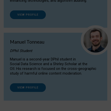
enhancing technologies, and algorithm auditing.
VIEW PROFILE
Manuel Tonneau
DPhil Student
Manuel is a second-year DPhil student in
Social Data Science and a Shirley Scholar at the
OII. His research is focused on the cross-geographic
study of harmful online content moderation.
VIEW PROFILE