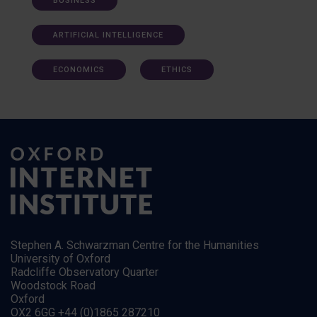
BUSINESS
ARTIFICIAL INTELLIGENCE
ECONOMICS
ETHICS
Stephen A. Schwarzman Centre for the Humanities
University of Oxford
Radcliffe Observatory Quarter
Woodstock Road
Oxford
OX2 6GG +44 (0)1865 287210