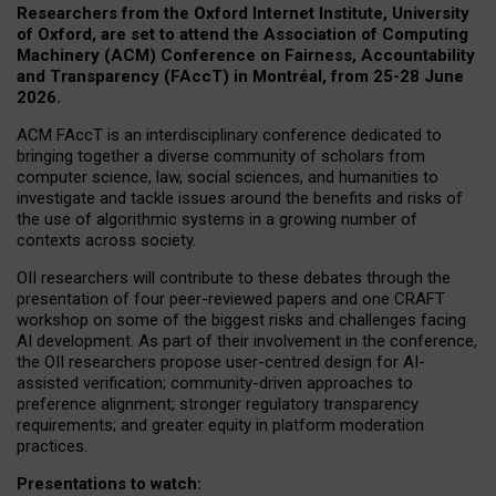
Researchers from the Oxford Internet Institute, University
of Oxford, are set to attend the Association of Computing
Machinery (ACM) Conference on Fairness, Accountability
and Transparency (FAccT) in Montréal, from 25-28 June
2026.
ACM FAccT is an interdisciplinary conference dedicated to
bringing together a diverse community of scholars from
computer science, law, social sciences, and humanities to
investigate and tackle issues around the benefits and risks of
the use of algorithmic systems in a growing number of
contexts across society.
OII researchers will contribute to these debates through the
presentation of four peer-reviewed papers and one CRAFT
workshop on some of the biggest risks and challenges facing
AI development.
As part of their involvement in the conference,
the OII researchers propose user-centred design for AI-
assisted verification; community-driven approaches to
preference alignment; stronger regulatory transparency
requirements; and greater equity in platform moderation
practices.
Presentations to watch: