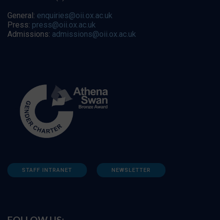
General:
enquiries@oii.ox.ac.uk
Press:
press@oii.ox.ac.uk
Admissions:
admissions@oii.ox.ac.uk
STAFF INTRANET
NEWSLETTER
FOLLOW US: