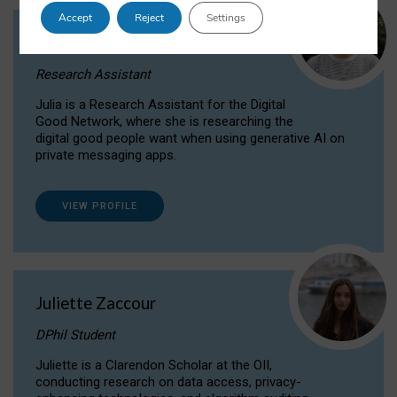
Accept
Reject
Settings
Julia Sepúlveda Coelho
Research Assistant
Julia is a Research Assistant for the Digital
Good Network, where she is researching the
digital good people want when using generative AI on
private messaging apps.
VIEW PROFILE
Juliette Zaccour
DPhil Student
Juliette is a Clarendon Scholar at the OII,
conducting research on data access, privacy-