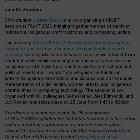
Juliette Zaccour
DPhil student
Juliette Zaccour
is co-organising a CRAFT
session at FAccT 2026, bringing together themes of feminist
resistance, indigenous craft traditions, and computing justice.
The session,
Stitch’n’Bitch: Collective reflections on ageism,
feminism, and creative resistance through hands-on cable
weaving
, invites participants to weave a collective artwork from
outdated cables while exploring how traditionally feminine and
indigenous crafts have functioned as symbols of cultural and
political resistance.
Local artists will guide the hands-on
activity alongside presentations and discussions on the under-
representation of older adults, women, artists, and indigenous
communities in computing technology. The session is co-
organised with OII colleagues Sofia Hafner, Alex Edmonds, and
Luc Rocher, and takes place on 25 June from 1:45 to 4:00pm.
The diverse research presented by OII researchers
at FAccT 2026 highlights the Institute’s leadership in the sector
and its important contributions to critical conversations
around AI.
To learn more about the OII’s research projects in
AI and other related areas, contact
press@oii.ox.ac.uk
.