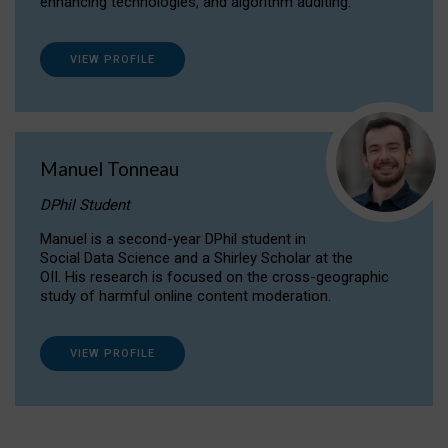
enhancing technologies, and algorithm auditing.
VIEW PROFILE
Manuel Tonneau
DPhil Student
Manuel is a second-year DPhil student in
Social Data Science and a Shirley Scholar at the
OII. His research is focused on the cross-geographic
study of harmful online content moderation.
VIEW PROFILE