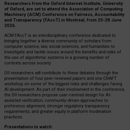
Researchers from the Oxford Internet Institute, University
of Oxford, are set to attend the Association of Computing
Machinery (ACM) Conference on Fairness, Accountability
and Transparency (FAccT) in Montréal, from 25-28 June
2026.
ACM FAccT is an interdisciplinary conference dedicated to
bringing together a diverse community of scholars from
computer science, law, social sciences, and humanities to
investigate and tackle issues around the benefits and risks of
the use of algorithmic systems in a growing number of
contexts across society.
OII researchers will contribute to these debates through the
presentation of four peer-reviewed papers and one CRAFT
workshop on some of the biggest risks and challenges facing
AI development.
As part of their involvement in the conference,
the OII researchers propose user-centred design for AI-
assisted verification; community-driven approaches to
preference alignment; stronger regulatory transparency
requirements; and greater equity in platform moderation
practices.
Presentations to watch: