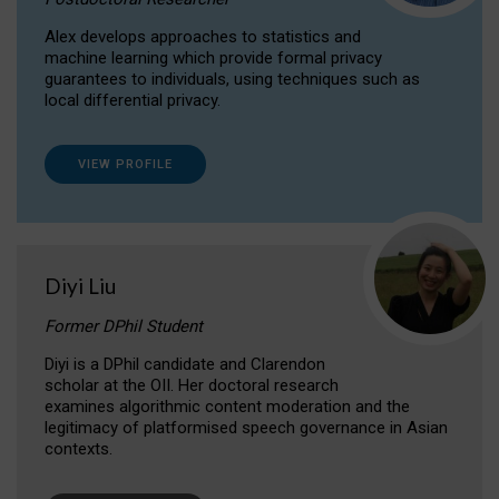
Alex develops approaches to statistics and
machine learning which provide formal privacy
guarantees to individuals, using techniques such as
local differential privacy.
VIEW PROFILE
Diyi Liu
Former DPhil Student
Diyi is a DPhil candidate and Clarendon
scholar at the OII. Her doctoral research
examines algorithmic content moderation and the
legitimacy of platformised speech governance in Asian
contexts.