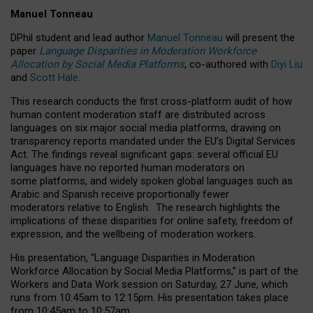
Manuel Tonneau
DPhil student and lead author
Manuel Tonneau
will present the
paper
Language Disparities in Moderation Workforce
Allocation by Social Media Platforms
, co-authored with
Diyi Liu
and
Scott Hale
.
This research conducts the first cross-platform audit of how
human content moderation staff are distributed across
languages on six major social media platforms, drawing on
transparency reports mandated under the EU’s Digital Services
Act.
The findings reveal significant gaps: several official EU
languages have no reported human moderators on
some platforms, and widely spoken global languages such as
Arabic and Spanish receive proportionally fewer
moderators relative to English.
The research highlights the
implications of these disparities for online safety, freedom of
expression, and the wellbeing of moderation workers.
His presentation
, “Language Disparities in Moderation
Workforce Allocation by Social Media Platforms,” is part of the
Workers and Data Work session on Saturday, 27 June, which
runs from 10:45am to 12:15pm. His presentation takes place
from 10:45am to 10:57am.