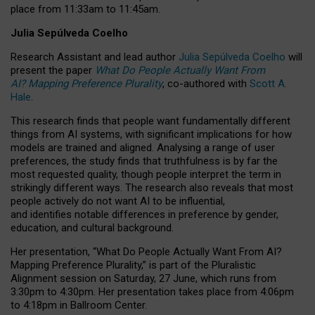
place from
11:33am to 11:45am
.
Julia Sepúlveda Coelho
Research Assistant and lead author
Julia Sepúlveda Coelho
will
present the paper
What Do People Actually Want From
AI? Mapping Preference Plurality
, co-authored with
Scott A.
Hale
.
This research finds that people want fundamentally different
things from AI systems, with significant implications for how
models are trained and aligned. Analysing a range of user
preferences, the study finds that truthfulness is by far the
most requested quality, though people interpret the term in
strikingly different ways.
The research also reveals that most
people actively do not want AI to be influential,
and identifies notable differences in preference by gender,
education, and cultural background.
Her presentation, “What Do People Actually Want From AI?
Mapping Preference Plurality,” is part of the Pluralistic
Alignment session on Saturday, 27 June, which runs from
3:30pm to 4:30pm.
Her presentation
takes place from 4:06pm
to 4:18pm in Ballroom Center.