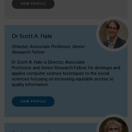
VIEW PROFILE
Dr Scott A. Hale
Director, Associate Professor, Senior
Research Fellow
Dr Scott A. Hale is Director, Associate
Professor and Senior Research Fellow. He develops and
applies computer science techniques to the social
sciences focusing on increasing equitable access to
quality information.
VIEW PROFILE