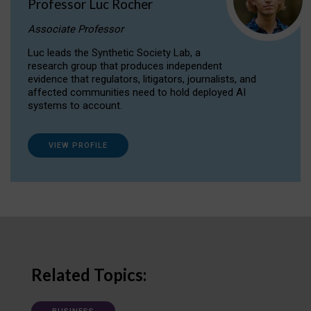
Professor Luc Rocher
Associate Professor
Luc leads the Synthetic Society Lab, a
research group that produces independent
evidence that regulators, litigators, journalists, and
affected communities need to hold deployed AI
systems to account.
VIEW PROFILE
Related Topics: