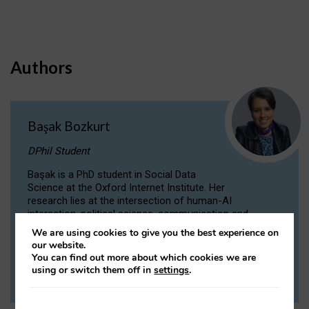
Authors
Başak Bozkurt
DPhil Student
Başak is a PhD student in Social Data
Science at the Oxford Internet Institute. Her
research lies at the intersection of human-AI
interaction, political science, communication and
computational linguistics.
We are using cookies to give you the best experience on
our website.
You can find out more about which cookies we are
VIEW PROFILE
using or switch them off in
settings
.