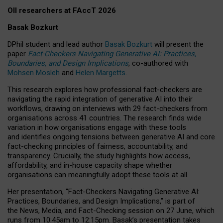
OII researchers at FAccT 2026
Basak Bozkurt
DPhil student and lead author
Basak Bozkurt
will present the
paper
Fact-Checkers Navigating Generative AI: Practices,
Boundaries, and Design Implications
, co-authored with
Mohsen Mosleh
and
Helen Margetts
.
This research explores how professional fact-checkers are
navigating the rapid integration of generative AI into their
workflows, drawing on interviews with 29 fact-checkers from
organisations across 41 countries.
The research finds wide
variation in how organisations engage with these tools
and identifies ongoing tensions between generative AI and core
fact-checking principles of fairness, accountability, and
transparency. Crucially, the study highlights how access,
affordability, and in-house capacity shape whether
organisations can meaningfully adopt these tools at all.
Her presentation,
“Fact-Checkers Navigating Generative AI:
Practices, Boundaries, and Design Implications,”
is part of
the
News, Media, and Fact-Checking
session on
27 June
, which
runs from
10:45am to 12:15pm.
Basak’s presentation takes