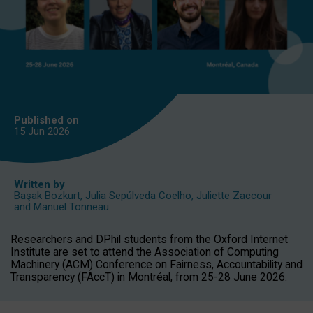
Published on
15 Jun
2026
Written by
Başak Bozkurt
,
Julia Sepúlveda Coelho
,
Juliette Zaccour
and
Manuel Tonneau
Researchers and DPhil students from the Oxford Internet
Institute are set to attend the Association of Computing
Machinery (ACM) Conference on Fairness, Accountability and
Transparency (FAccT) in Montréal, from 25-28 June 2026.