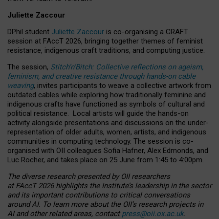
Juliette Zaccour
DPhil student
Juliette Zaccour
is co-organising a CRAFT
session at FAccT 2026, bringing together themes of feminist
resistance, indigenous craft traditions, and computing justice.
The session,
Stitch’n’Bitch: Collective reflections on ageism,
feminism, and creative resistance through hands-on cable
weaving
, invites participants to weave a collective artwork from
outdated cables while exploring how traditionally feminine and
indigenous crafts have functioned as symbols of cultural and
political resistance.
Local artists will guide the hands-on
activity alongside presentations and discussions on the under-
representation of older adults, women, artists, and indigenous
communities in computing technology. The session is co-
organised with OII colleagues Sofia Hafner, Alex Edmonds, and
Luc Rocher, and takes place on 25 June from 1:45 to 4:00pm.
The diverse research presented by OII researchers
at FAccT 2026 highlights the Institute’s leadership in the sector
and its important contributions to critical conversations
around AI.
To learn more about the OII’s research projects in
AI and other related areas, contact
press@oii.ox.ac.uk
.