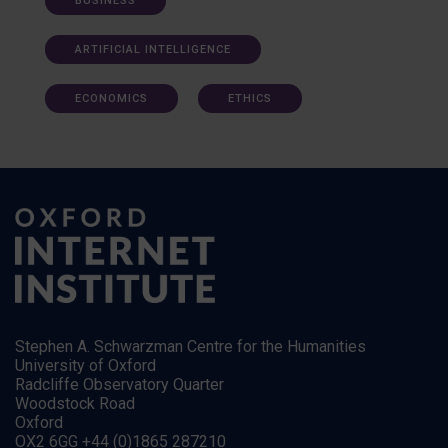
BUSINESS
ARTIFICIAL INTELLIGENCE
ECONOMICS
ETHICS
Stephen A. Schwarzman Centre for the Humanities
University of Oxford
Radcliffe Observatory Quarter
Woodstock Road
Oxford
OX2 6GG +44 (0)1865 287210