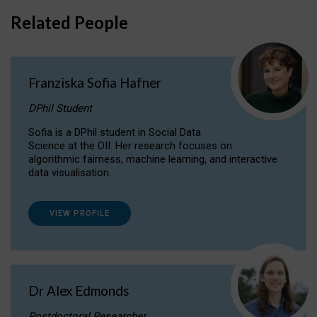
Related People
Franziska Sofia Hafner
DPhil Student
Sofia is a DPhil student in Social Data
Science at the OII. Her research focuses on
algorithmic fairness, machine learning, and interactive
data visualisation.
VIEW PROFILE
Dr Alex Edmonds
Postdoctoral Researcher