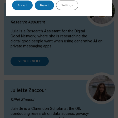
Accept
Reject
Settings
Julia Sepúlveda Coelho
Research Assistant
Julia is a Research Assistant for the Digital
Good Network, where she is researching the
digital good people want when using generative AI on
private messaging apps.
VIEW PROFILE
Juliette Zaccour
DPhil Student
Juliette is a Clarendon Scholar at the OII,
conducting research on data access, privacy-