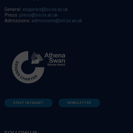
General:
enquiries@oii.ox.ac.uk
Press:
press@oii.ox.ac.uk
Admissions:
admissions@oii.ox.ac.uk
STAFF INTRANET
NEWSLETTER
FOLLOW US: