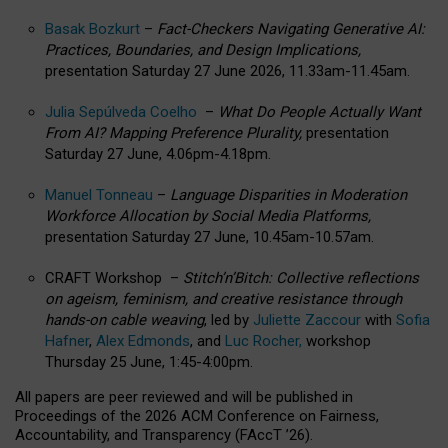
Basak Bozkurt
–
Fact-Checkers Navigating Generative AI:
Practices, Boundaries, and Design Implications,
presentation Saturday 27 June 2026, 11.33am-11.45am.
Julia Sepúlveda Coelho
–
What Do People Actually Want
From AI? Mapping Preference Plurality,
presentation
Saturday 27 June, 4.06pm-4.18pm.
Manuel Tonneau
–
Language Disparities in Moderation
Workforce Allocation by Social Media Platforms,
presentation Saturday 27 June, 10.45am-10.57am.
CRAFT Workshop –
Stitch’n’Bitch: Collective reflections
on ageism, feminism, and creative resistance through
hands-on cable weaving
, led by
Juliette Zaccour
with
Sofia
Hafner
,
Alex Edmonds
, and
Luc Rocher,
workshop
Thursday 25 June, 1:45-4:00pm.
All papers are peer reviewed and will be published in
Proceedings of the 2026 ACM Conference on Fairness,
Accountability, and Transparency (FAccT ’26).