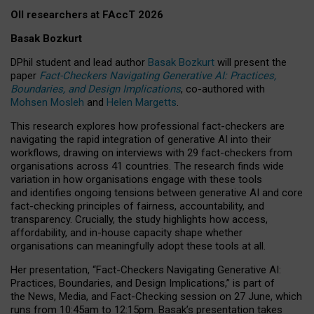
OII researchers at FAccT 2026
Basak Bozkurt
DPhil student and lead author
Basak Bozkurt
will present the
paper
Fact-Checkers Navigating Generative AI: Practices,
Boundaries, and Design Implications
, co-authored with
Mohsen Mosleh
and
Helen Margetts
.
This research explores how professional fact-checkers are
navigating the rapid integration of generative AI into their
workflows, drawing on interviews with 29 fact-checkers from
organisations across 41 countries.
The research finds wide
variation in how organisations engage with these tools
and identifies ongoing tensions between generative AI and core
fact-checking principles of fairness, accountability, and
transparency. Crucially, the study highlights how access,
affordability, and in-house capacity shape whether
organisations can meaningfully adopt these tools at all.
Her presentation,
“Fact-Checkers Navigating Generative AI:
Practices, Boundaries, and Design Implications,”
is part of
the
News, Media, and Fact-Checking
session on
27 June
, which
runs from
10:45am to 12:15pm.
Basak’s presentation takes