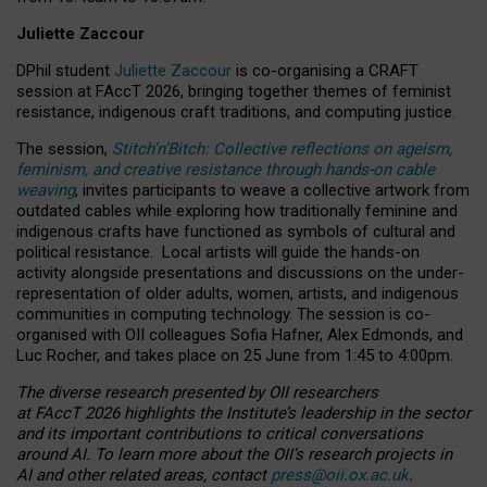
Juliette Zaccour
DPhil student
Juliette Zaccour
is co-organising a CRAFT
session at FAccT 2026, bringing together themes of feminist
resistance, indigenous craft traditions, and computing justice.
The session,
Stitch’n’Bitch: Collective reflections on ageism,
feminism, and creative resistance through hands-on cable
weaving
, invites participants to weave a collective artwork from
outdated cables while exploring how traditionally feminine and
indigenous crafts have functioned as symbols of cultural and
political resistance.
Local artists will guide the hands-on
activity alongside presentations and discussions on the under-
representation of older adults, women, artists, and indigenous
communities in computing technology. The session is co-
organised with OII colleagues Sofia Hafner, Alex Edmonds, and
Luc Rocher, and takes place on 25 June from 1:45 to 4:00pm.
The diverse research presented by OII researchers
at FAccT 2026 highlights the Institute’s leadership in the sector
and its important contributions to critical conversations
around AI.
To learn more about the OII’s research projects in
AI and other related areas, contact
press@oii.ox.ac.uk
.