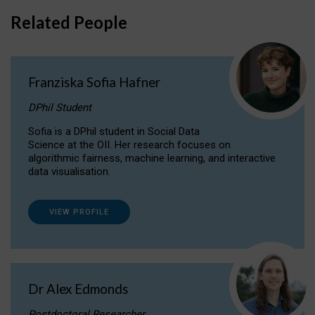
Related People
Franziska Sofia Hafner
DPhil Student
Sofia is a DPhil student in Social Data
Science at the OII. Her research focuses on
algorithmic fairness, machine learning, and interactive
data visualisation.
VIEW PROFILE
Dr Alex Edmonds
Postdoctoral Researcher