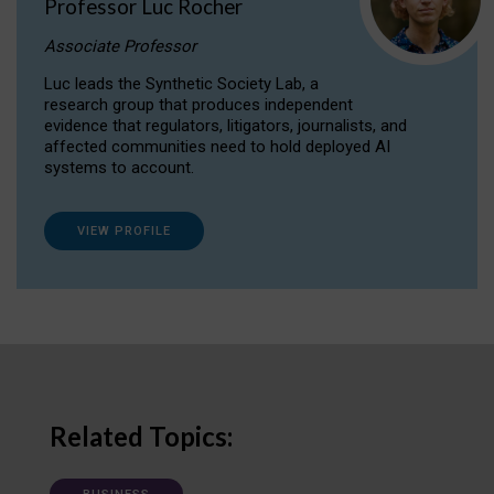
Professor Luc Rocher
Associate Professor
Luc leads the Synthetic Society Lab, a
research group that produces independent
evidence that regulators, litigators, journalists, and
affected communities need to hold deployed AI
systems to account.
VIEW PROFILE
Related Topics: