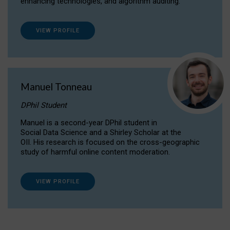
enhancing technologies, and algorithm auditing.
VIEW PROFILE
Manuel Tonneau
DPhil Student
Manuel is a second-year DPhil student in
Social Data Science and a Shirley Scholar at the
OII. His research is focused on the cross-geographic
study of harmful online content moderation.
VIEW PROFILE