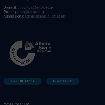
General:
enquiries@oii.ox.ac.uk
Press:
press@oii.ox.ac.uk
Admissions:
admissions@oii.ox.ac.uk
STAFF INTRANET
NEWSLETTER
FOLLOW US: