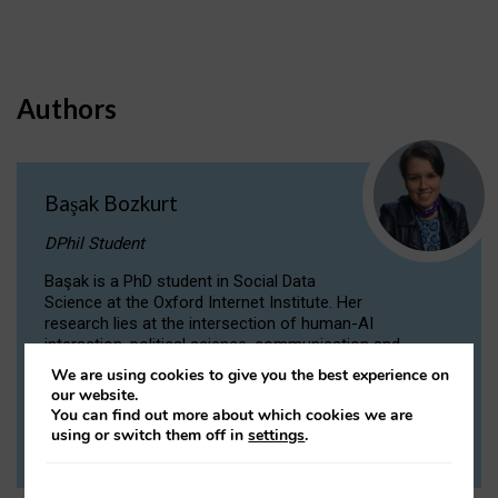
Authors
Başak Bozkurt
DPhil Student
Başak is a PhD student in Social Data
Science at the Oxford Internet Institute. Her
research lies at the intersection of human-AI
interaction, political science, communication and
computational linguistics.
We are using cookies to give you the best experience on
our website.
You can find out more about which cookies we are
VIEW PROFILE
using or switch them off in
settings
.