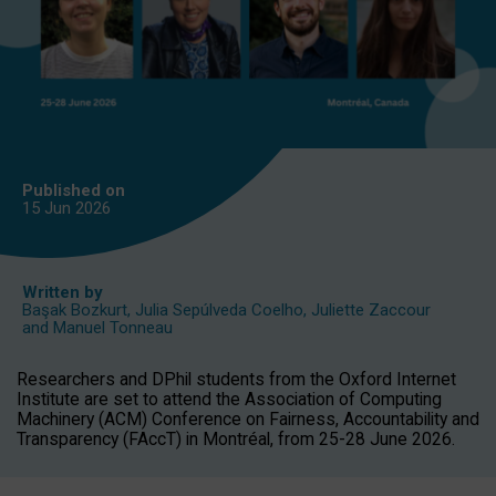
Published on
15 Jun
2026
Written by
Başak Bozkurt
,
Julia Sepúlveda Coelho
,
Juliette Zaccour
and
Manuel Tonneau
Researchers and DPhil students from the Oxford Internet
Institute are set to attend the Association of Computing
Machinery (ACM) Conference on Fairness, Accountability and
Transparency (FAccT) in Montréal, from 25-28 June 2026.