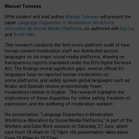
Manuel Tonneau
DPhil student and lead author
Manuel Tonneau
will present the
paper
Language Disparities in Moderation Workforce
Allocation by Social Media Platforms
, co-authored with
Diyi Liu
and
Scott Hale
.
This research conducts the first cross-platform audit of how
human content moderation staff are distributed across
languages on six major social media platforms, drawing on
transparency reports mandated under the EU’s Digital Services
Act.
The findings reveal significant gaps: several official EU
languages have no reported human moderators on
some platforms, and widely spoken global languages such as
Arabic and Spanish receive proportionally fewer
moderators relative to English.
The research highlights the
implications of these disparities for online safety, freedom of
expression, and the wellbeing of moderation workers.
His presentation
, “Language Disparities in Moderation
Workforce Allocation by Social Media Platforms,” is part of the
Workers and Data Work session on Saturday, 27 June, which
runs from 10:45am to 12:15pm. His presentation takes place
from 10:45am to 10:57am.