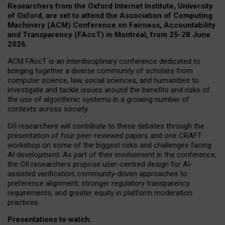
Researchers from the Oxford Internet Institute, University
of Oxford, are set to attend the Association of Computing
Machinery (ACM) Conference on Fairness, Accountability
and Transparency (FAccT) in Montréal, from 25-28 June
2026.
ACM FAccT is an interdisciplinary conference dedicated to
bringing together a diverse community of scholars from
computer science, law, social sciences, and humanities to
investigate and tackle issues around the benefits and risks of
the use of algorithmic systems in a growing number of
contexts across society.
OII researchers will contribute to these debates through the
presentation of four peer-reviewed papers and one CRAFT
workshop on some of the biggest risks and challenges facing
AI development.
As part of their involvement in the conference,
the OII researchers propose user-centred design for AI-
assisted verification; community-driven approaches to
preference alignment; stronger regulatory transparency
requirements; and greater equity in platform moderation
practices.
Presentations to watch: