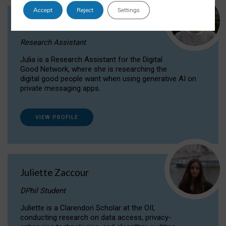
Accept
Reject
Settings
Julia Sepúlveda Coelho
Research Assistant
Julia is a Research Assistant for the Digital
Good Network, where she is researching the
digital good people want when using generative AI on
private messaging apps.
VIEW PROFILE
Juliette Zaccour
DPhil Student
Juliette is a Clarendon Scholar at the OII,
conducting research on data access, privacy-