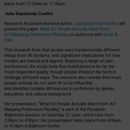
place from
11:33am to 11:45am
.
Julia Sepúlveda Coelho
Research Assistant and lead author
Julia Sepúlveda Coelho
will
present the paper
What Do People Actually Want From
AI? Mapping Preference Plurality
, co-authored with
Scott A.
Hale
.
This research finds that people want fundamentally different
things from AI systems, with significant implications for how
models are trained and aligned. Analysing a range of user
preferences, the study finds that truthfulness is by far the
most requested quality, though people interpret the term in
strikingly different ways.
The research also reveals that most
people actively do not want AI to be influential,
and identifies notable differences in preference by gender,
education, and cultural background.
Her presentation, “What Do People Actually Want From AI?
Mapping Preference Plurality,” is part of the Pluralistic
Alignment session on Saturday, 27 June, which runs from
3:30pm to 4:30pm.
Her presentation
takes place from 4:06pm
to 4:18pm in Ballroom Center.