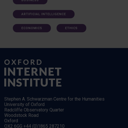
BUSINESS
ARTIFICIAL INTELLIGENCE
ECONOMICS
ETHICS
Stephen A. Schwarzman Centre for the Humanities
University of Oxford
Radcliffe Observatory Quarter
Woodstock Road
Oxford
OX2 6GG +44 (0)1865 287210