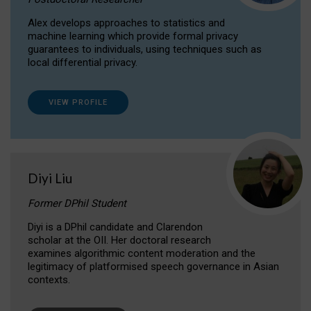
Alex develops approaches to statistics and
machine learning which provide formal privacy
guarantees to individuals, using techniques such as
local differential privacy.
VIEW PROFILE
Diyi Liu
Former DPhil Student
Diyi is a DPhil candidate and Clarendon
scholar at the OII. Her doctoral research
examines algorithmic content moderation and the
legitimacy of platformised speech governance in Asian
contexts.