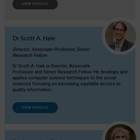
VIEW PROFILE
Dr Scott A. Hale
Director, Associate Professor, Senior
Research Fellow
Dr Scott A. Hale is Director, Associate
Professor and Senior Research Fellow. He develops and
applies computer science techniques to the social
sciences focusing on increasing equitable access to
quality information.
VIEW PROFILE