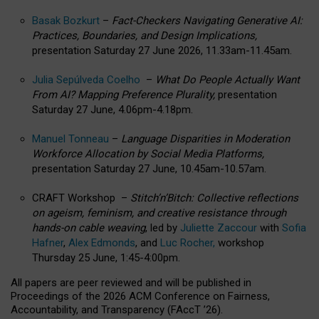
Basak Bozkurt
–
Fact-Checkers Navigating Generative AI:
Practices, Boundaries, and Design Implications,
presentation Saturday 27 June 2026, 11.33am-11.45am.
Julia Sepúlveda Coelho
–
What Do People Actually Want
From AI? Mapping Preference Plurality,
presentation
Saturday 27 June, 4.06pm-4.18pm.
Manuel Tonneau
–
Language Disparities in Moderation
Workforce Allocation by Social Media Platforms,
presentation Saturday 27 June, 10.45am-10.57am.
CRAFT Workshop –
Stitch’n’Bitch: Collective reflections
on ageism, feminism, and creative resistance through
hands-on cable weaving
, led by
Juliette Zaccour
with
Sofia
Hafner
,
Alex Edmonds
, and
Luc Rocher,
workshop
Thursday 25 June, 1:45-4:00pm.
All papers are peer reviewed and will be published in
Proceedings of the 2026 ACM Conference on Fairness,
Accountability, and Transparency (FAccT ’26).