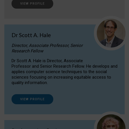
VIEW PROFILE
Dr Scott A. Hale
Director, Associate Professor, Senior
Research Fellow
Dr Scott A. Hale is Director, Associate
Professor and Senior Research Fellow. He develops and
applies computer science techniques to the social
sciences focusing on increasing equitable access to
quality information.
VIEW PROFILE