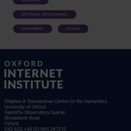
BUSINESS
ARTIFICIAL INTELLIGENCE
ECONOMICS
ETHICS
Stephen A. Schwarzman Centre for the Humanities
University of Oxford
Radcliffe Observatory Quarter
Woodstock Road
Oxford
OX2 6GG +44 (0)1865 287210