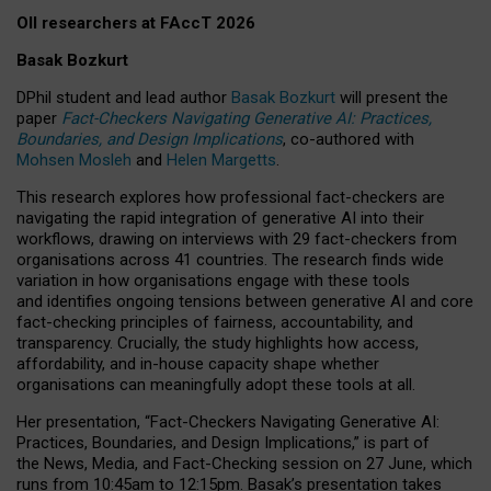
OII researchers at FAccT 2026
Basak Bozkurt
DPhil student and lead author
Basak Bozkurt
will present the
paper
Fact-Checkers Navigating Generative AI: Practices,
Boundaries, and Design Implications
, co-authored with
Mohsen Mosleh
and
Helen Margetts
.
This research explores how professional fact-checkers are
navigating the rapid integration of generative AI into their
workflows, drawing on interviews with 29 fact-checkers from
organisations across 41 countries.
The research finds wide
variation in how organisations engage with these tools
and identifies ongoing tensions between generative AI and core
fact-checking principles of fairness, accountability, and
transparency. Crucially, the study highlights how access,
affordability, and in-house capacity shape whether
organisations can meaningfully adopt these tools at all.
Her presentation,
“Fact-Checkers Navigating Generative AI:
Practices, Boundaries, and Design Implications,”
is part of
the
News, Media, and Fact-Checking
session on
27 June
, which
runs from
10:45am to 12:15pm.
Basak’s presentation takes