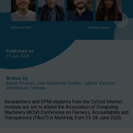
Published on
15 Jun
2026
Written by
Başak Bozkurt
,
Julia Sepúlveda Coelho
,
Juliette Zaccour
and
Manuel Tonneau
Researchers and DPhil students from the Oxford Internet
Institute are set to attend the Association of Computing
Machinery (ACM) Conference on Fairness, Accountability and
Transparency (FAccT) in Montréal, from 25-28 June 2026.