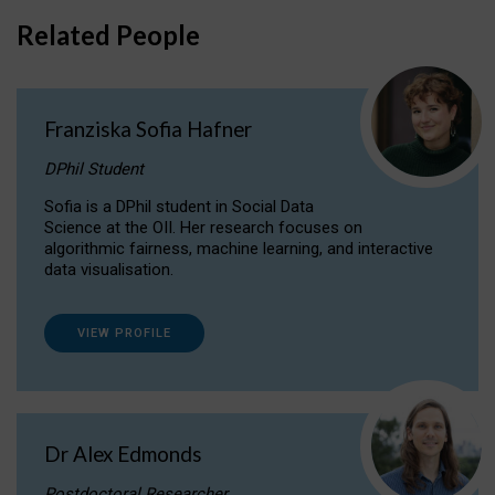
Related People
Franziska Sofia Hafner
DPhil Student
Sofia is a DPhil student in Social Data
Science at the OII. Her research focuses on
algorithmic fairness, machine learning, and interactive
data visualisation.
VIEW PROFILE
Dr Alex Edmonds
Postdoctoral Researcher