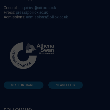
General:
enquiries@oii.ox.ac.uk
Press:
press@oii.ox.ac.uk
Admissions:
admissions@oii.ox.ac.uk
STAFF INTRANET
NEWSLETTER
FOLLOW US: