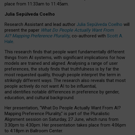
place from
11:33am to 11:45am
.
Julia Sepúlveda Coelho
Research Assistant and lead author
Julia Sepúlveda Coelho
will
present the paper
What Do People Actually Want From
AI? Mapping Preference Plurality
, co-authored with
Scott A.
Hale
.
This research finds that people want fundamentally different
things from AI systems, with significant implications for how
models are trained and aligned. Analysing a range of user
preferences, the study finds that truthfulness is by far the
most requested quality, though people interpret the term in
strikingly different ways.
The research also reveals that most
people actively do not want AI to be influential,
and identifies notable differences in preference by gender,
education, and cultural background.
Her presentation, “What Do People Actually Want From AI?
Mapping Preference Plurality,” is part of the Pluralistic
Alignment session on Saturday, 27 June, which runs from
3:30pm to 4:30pm.
Her presentation
takes place from 4:06pm
to 4:18pm in Ballroom Center.