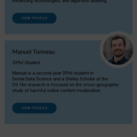
enhancing technologies, and algorithm auditing.
VIEW PROFILE
Manuel Tonneau
DPhil Student
Manuel is a second-year DPhil student in
Social Data Science and a Shirley Scholar at the
OII. His research is focused on the cross-geographic
study of harmful online content moderation.
VIEW PROFILE