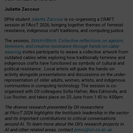
Juliette Zaccour
DPhil student
Juliette Zaccour
is co-organising a CRAFT
session at FAccT 2026, bringing together themes of feminist
resistance, indigenous craft traditions, and computing justice.
The session,
Stitch’n’Bitch: Collective reflections on ageism,
feminism, and creative resistance through hands-on cable
weaving
, invites participants to weave a collective artwork from
outdated cables while exploring how traditionally feminine and
indigenous crafts have functioned as symbols of cultural and
political resistance.
Local artists will guide the hands-on
activity alongside presentations and discussions on the under-
representation of older adults, women, artists, and indigenous
communities in computing technology. The session is co-
organised with OII colleagues Sofia Hafner, Alex Edmonds, and
Luc Rocher, and takes place on 25 June from 1:45 to 4:00pm.
The diverse research presented by OII researchers
at FAccT 2026 highlights the Institute’s leadership in the sector
and its important contributions to critical conversations
around AI.
To learn more about the OII’s research projects in
AI and other related areas, contact
press@oii.ox.ac.uk
.