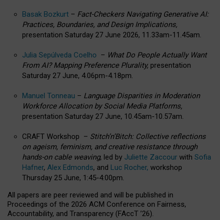
Basak Bozkurt
–
Fact-Checkers Navigating Generative AI:
Practices, Boundaries, and Design Implications,
presentation Saturday 27 June 2026, 11.33am-11.45am.
Julia Sepúlveda Coelho
–
What Do People Actually Want
From AI? Mapping Preference Plurality,
presentation
Saturday 27 June, 4.06pm-4.18pm.
Manuel Tonneau
–
Language Disparities in Moderation
Workforce Allocation by Social Media Platforms,
presentation Saturday 27 June, 10.45am-10.57am.
CRAFT Workshop –
Stitch’n’Bitch: Collective reflections
on ageism, feminism, and creative resistance through
hands-on cable weaving
, led by
Juliette Zaccour
with
Sofia
Hafner
,
Alex Edmonds
, and
Luc Rocher,
workshop
Thursday 25 June, 1:45-4:00pm.
All papers are peer reviewed and will be published in
Proceedings of the 2026 ACM Conference on Fairness,
Accountability, and Transparency (FAccT ’26).