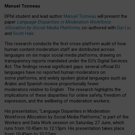
Manuel Tonneau
DPhil student and lead author
Manuel Tonneau
will present the
paper
Language Disparities in Moderation Workforce
Allocation by Social Media Platforms
, co-authored with
Diyi Liu
and
Scott Hale
.
This research conducts the first cross-platform audit of how
human content moderation staff are distributed across
languages on six major social media platforms, drawing on
transparency reports mandated under the EU’s Digital Services
Act.
The findings reveal significant gaps: several official EU
languages have no reported human moderators on
some platforms, and widely spoken global languages such as
Arabic and Spanish receive proportionally fewer
moderators relative to English.
The research highlights the
implications of these disparities for online safety, freedom of
expression, and the wellbeing of moderation workers.
His presentation
, “Language Disparities in Moderation
Workforce Allocation by Social Media Platforms,” is part of the
Workers and Data Work session on Saturday, 27 June, which
runs from 10:45am to 12:15pm. His presentation takes place
from 10:45am to 10:57am.