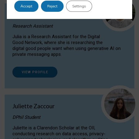
Accept
Reject
Settings
Julia Sepúlveda Coelho
Research Assistant
Julia is a Research Assistant for the Digital
Good Network, where she is researching the
digital good people want when using generative AI on
private messaging apps.
VIEW PROFILE
Juliette Zaccour
DPhil Student
Juliette is a Clarendon Scholar at the OII,
conducting research on data access, privacy-