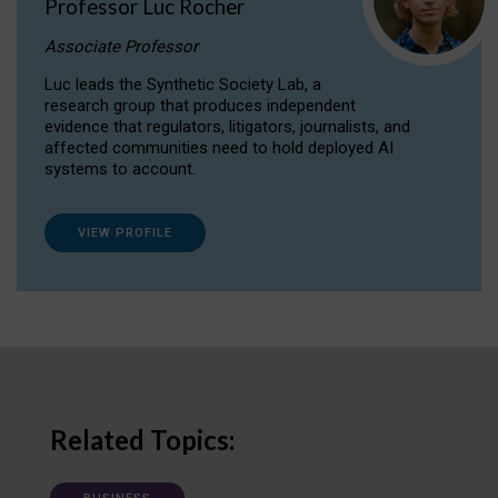
Professor Luc Rocher
Associate Professor
Luc leads the Synthetic Society Lab, a
research group that produces independent
evidence that regulators, litigators, journalists, and
affected communities need to hold deployed AI
systems to account.
VIEW PROFILE
Related Topics: