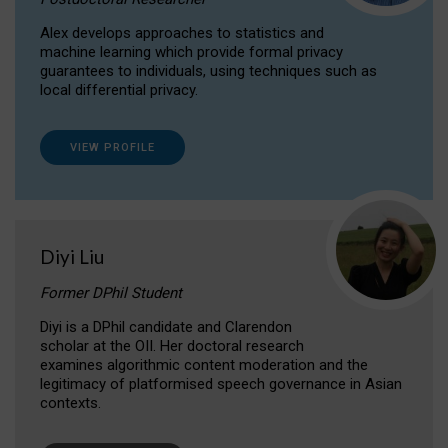
Alex develops approaches to statistics and
machine learning which provide formal privacy
guarantees to individuals, using techniques such as
local differential privacy.
VIEW PROFILE
Diyi Liu
Former DPhil Student
Diyi is a DPhil candidate and Clarendon
scholar at the OII. Her doctoral research
examines algorithmic content moderation and the
legitimacy of platformised speech governance in Asian
contexts.