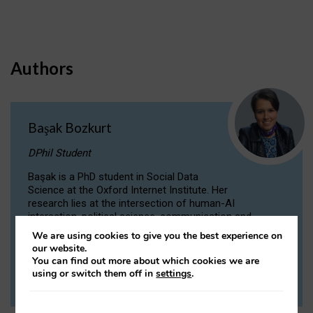
Authors
Başak Bozkurt
DPhil Student
Başak is a PhD student in Social Data
Science at the Oxford Internet Institute. Her
research lies at the intersection of human-AI
interaction, political science, communication and
computational linguistics.
We are using cookies to give you the best experience on
our website.
You can find out more about which cookies we are
VIEW PROFILE
using or switch them off in
settings
.