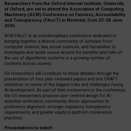
Researchers from the Oxford Internet Institute, University
of Oxford, are set to attend the Association of Computing
Machinery (ACM) Conference on Fairness, Accountability
and Transparency (FAccT) in Montréal, from 25-28 June
2026.
ACM FAccT is an interdisciplinary conference dedicated to
bringing together a diverse community of scholars from
computer science, law, social sciences, and humanities to
investigate and tackle issues around the benefits and risks of
the use of algorithmic systems in a growing number of
contexts across society.
OII researchers will contribute to these debates through the
presentation of four peer-reviewed papers and one CRAFT
workshop on some of the biggest risks and challenges facing
AI development.
As part of their involvement in the conference,
the OII researchers propose user-centred design for AI-
assisted verification; community-driven approaches to
preference alignment; stronger regulatory transparency
requirements; and greater equity in platform moderation
practices.
Presentations to watch: