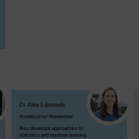
Dr Alex Edmonds
Postdoctoral Researcher
Alex develops approaches to
statistics and machine learning