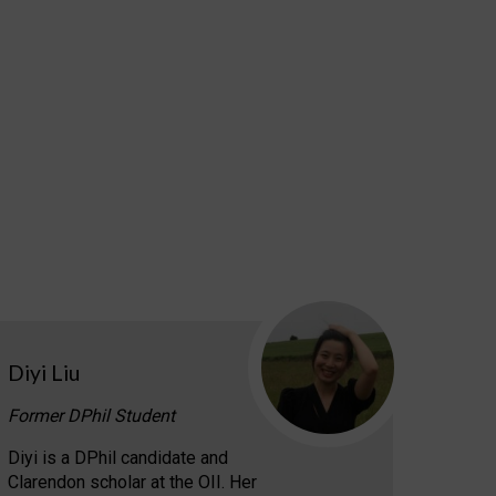
Diyi Liu
Former DPhil Student
Diyi is a DPhil candidate and
Clarendon scholar at the OII. Her