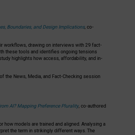
ces, Boundaries, and Design Implications
, co-
ir workflows, drawing on interviews with 29 fact-
th these tools and identifies ongoing tensions
study highlights how access, affordability, and in-
 of the
News, Media, and Fact-Checking
session
rom AI? Mapping Preference Plurality
, co-authored
for how models are trained and aligned. Analysing a
pret the term in strikingly different ways.
The