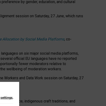
n preference by gender, education, and cultural
 Alignment session on Saturday, 27 June, which runs
e Allocation by Social Media Platforms
, co-
s languages on six major social media platforms,
: several official EU languages have no reported
ortionally fewer moderators relative to
d the wellbeing of moderation workers.
 the Workers and Data Work session on Saturday, 27
n
settings
.
t resistance, indigenous craft traditions, and