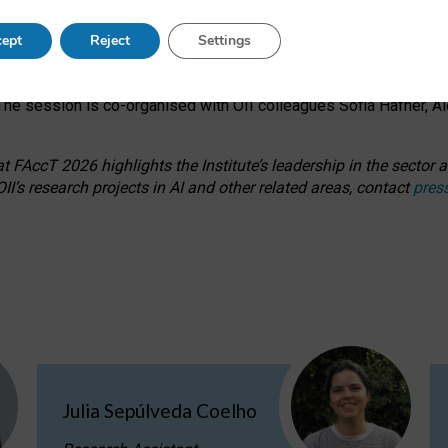
s on ageism, feminism, and creative resistance through hands-on 
ept
Reject
Settings
ring how traditionally feminine and indigenous crafts have functi
ctivity alongside presentations and discussions on the under-rep
he session is co-organised with OII colleagues Sofia Hafner, A
 FAccT 2026 highlights the Institute’s leadership in the sector an
II’s research projects in AI and other related areas, contact
pres
Julia Sepúlveda Coelho