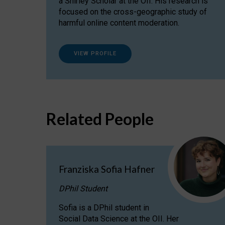
a Shirley Scholar at the OII. His research is
focused on the cross-geographic study of
harmful online content moderation.
VIEW PROFILE
Related People
Franziska Sofia Hafner
DPhil Student
Sofia is a DPhil student in
Social Data Science at the OII. Her