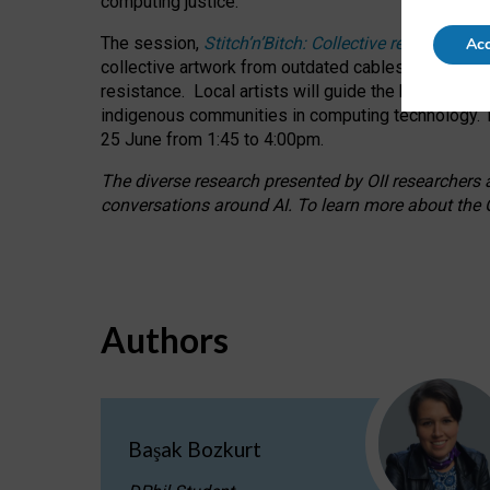
computing justice.
The session,
Stitch’n’Bitch: Collective reflection
Acc
collective artwork from outdated cables while explo
resistance.
Local artists will guide the hands-on a
indigenous communities in computing technology. T
25 June from 1:45 to 4:00pm.
The diverse research presented by OII researchers at
conversations around AI.
To learn more about the O
Authors
Başak Bozkurt