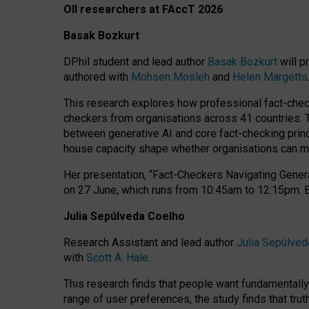
OII researchers at FAccT 2026
Basak Bozkurt
DPhil student and lead author
Basak Bozkurt
will p
authored with
Mohsen Mosleh
and
Helen Margetts
This research explores how professional fact-checke
checkers from organisations across 41 countries.
between generative AI and core fact-checking princip
house capacity shape whether organisations can mea
Her presentation,
“Fact-Checkers Navigating Genera
on
27 June
, which runs from
10:45am to 12:15pm.
Julia Sepúlveda Coelho
Research Assistant and lead author
Julia Sepúlved
with
Scott A. Hale
.
This research finds that people want fundamentally 
range of user preferences, the study finds that trut