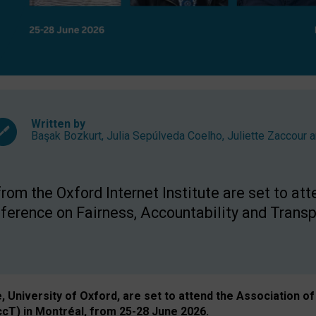
Written by
Başak Bozkurt
,
Julia Sepúlveda Coelho
,
Juliette Zaccour
a
om the Oxford Internet Institute are set to att
rence on Fairness, Accountability and Transp
e, University of Oxford, are set to attend the Associatio
ccT) in Montréal, from 25-28 June 2026.