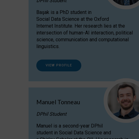
DPhil Student
Başak is a PhD student in
Social Data Science at the Oxford
Internet Institute. Her research lies at the
intersection of human-AI interaction, political
science, communication and computational
linguistics.
VIEW PROFILE
Manuel Tonneau
DPhil Student
Manuel is a second-year DPhil
student in Social Data Science and