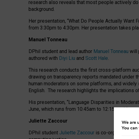
research also reveals that most people actively do n
background.
Her presentation, “What Do People Actually Want Fr
from 3:30pm to 4:30pm.
Her presentation
takes pla
Manuel Tonneau
DPhil student and lead author
Manuel Tonneau
will
authored with
Diyi Liu
and
Scott Hale
.
This research conducts the first cross-platform au
drawing on transparency reports mandated under th
human moderators on some platforms, and widely s
English.
The research highlights the implications o
His presentation
, “Language Disparities in Modera
June, which runs from 10:45am to 12:15pm. His pr
Juliette Zaccour
We are u
You can 
DPhil student
Juliette Zaccour
is co-organising a C