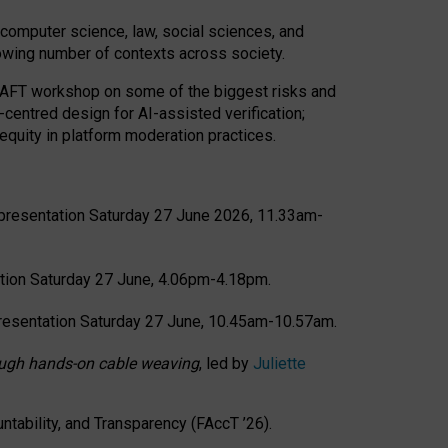
computer science, law, social sciences, and
rowing number of contexts across society.
CRAFT workshop on some of the biggest risks and
-centred design for AI-assisted verification;
quity in platform moderation practices.
presentation Saturday 27 June 2026, 11.33am-
tion Saturday 27 June, 4.06pm-4.18pm.
resentation Saturday 27 June, 10.45am-10.57am.
hrough hands-on cable weaving
, led by
Juliette
tability, and Transparency (FAccT ’26).