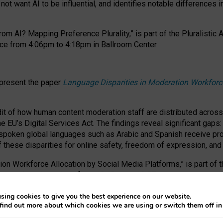
ot want AI to be influential, and identifies notable differences i
om AI? Mapping Preference Plurality,” is part of the Pluralistic
ce from 4:06pm to 4:18pm in Ballroom Center.
 present the paper
Language Disparities in Moderation Workforc
dit of how human content moderation staff are distributed acros
e EU’s Digital Services Act.
The findings reveal significant gaps
poken global languages such as Arabic and Spanish receive prop
f these disparities for online safety, freedom of expression, an
tion Workforce Allocation by Social Media Platforms,” is part of
esentation takes place from 10:45am to 10:57am.
sing cookies to give you the best experience on our website.
find out more about which cookies we are using or switch them off i
RAFT session at FAccT 2026, bringing together themes of feminis