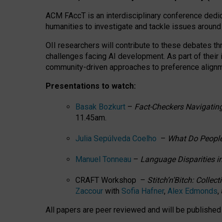
ACM FAccT is an interdisciplinary conference dedic
humanities to investigate and tackle issues around
OII researchers will contribute to these debates 
challenges facing AI development.
As part of their
community-driven approaches to preference alignmen
Presentations to watch:
Basak Bozkurt
–
Fact-Checkers Navigating
11.45am.
Julia Sepúlveda Coelho
–
What Do People
Manuel Tonneau
–
Language Disparities i
CRAFT Workshop –
Stitch’n’Bitch: Colle
Zaccour
with
Sofia Hafner
,
Alex Edmonds
,
All papers are peer reviewed and will be publishe