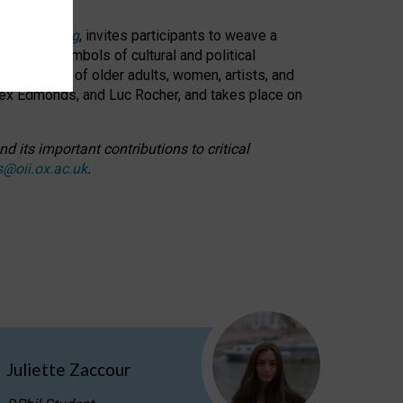
cable weaving
, invites participants to weave a
oned as symbols of cultural and political
resentation of older adults, women, artists, and
lex Edmonds, and Luc Rocher, and takes place on
d its important contributions to critical
s@oii.ox.ac.uk
.
Juliette Zaccour