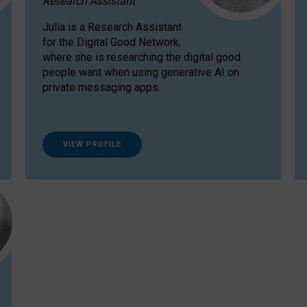
Research Assistant
Julia is a Research Assistant
for the Digital Good Network,
where she is researching the digital good
people want when using generative AI on
private messaging apps.
VIEW PROFILE