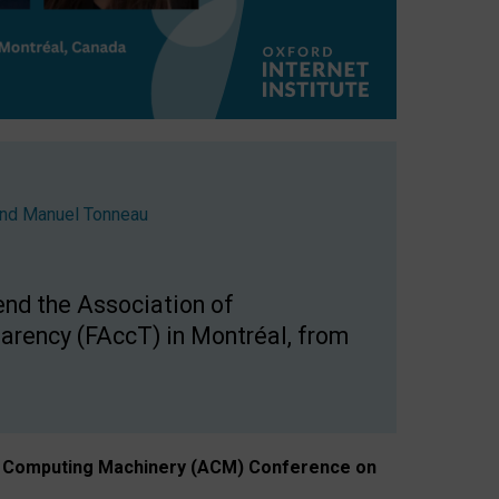
nd
Manuel Tonneau
end the Association of
arency (FAccT) in Montréal, from
n of Computing Machinery (ACM) Conference on