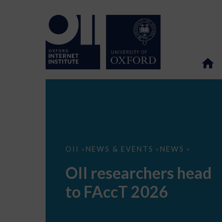
OII
OII
NEWS & EVENTS
NEWS
>
>
>
researchers
head
OII researchers head
to
FAccT
to FAccT 2026
2026