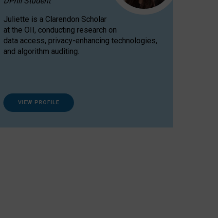
DPhil Student
Juliette is a Clarendon Scholar
at the OII, conducting research on
data access, privacy-enhancing technologies,
and algorithm auditing.
VIEW PROFILE