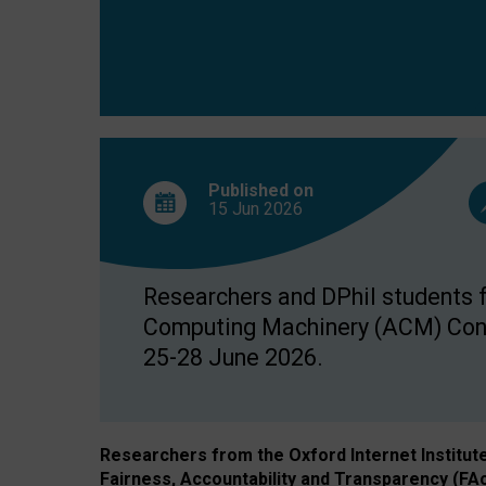
Published on
15 Jun
2026
Researchers and DPhil students fr
Computing Machinery (ACM) Confe
25-28 June 2026.
Researchers from the Oxford Internet Institut
Fairness, Accountability and Transparency (FA