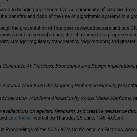
ated to bringing together a diverse community of scholars from 
 the benefits and risks of the use of algorithmic systems in a g
through the presentation of four peer-reviewed papers and one 
 involvement in the conference, the OII researchers propose user
t; stronger regulatory transparency requirements; and greater e
 Generative AI: Practices, Boundaries, and Design Implications,
 Actually Want From AI? Mapping Preference Plurality,
presenta
n Moderation Workforce Allocation by Social Media Platforms,
p
ctive reflections on ageism, feminism, and creative resistance t
 and
Luc Rocher,
workshop Thursday 25 June, 1:45-4:00pm.
d in Proceedings of the 2026 ACM Conference on Fairness, Accoun