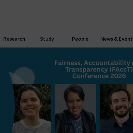
Research
Study
People
News & Event