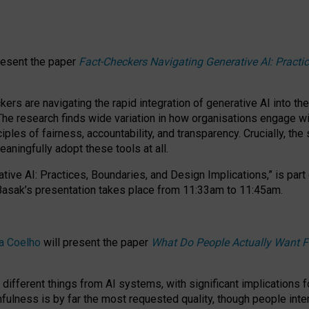
resent the paper
Fact-Checkers Navigating Generative AI: Practi
.
rs are navigating the rapid integration of generative AI into the
The research finds wide variation in how organisations engage wi
les of fairness, accountability, and transparency. Crucially, the 
ningfully adopt these tools at all.
tive AI: Practices, Boundaries, and Design Implications,”
is part
Basak’s presentation takes place from
11:33am to 11:45am
.
a Coelho
will present the paper
What Do People Actually Want F
different things from AI systems, with significant implications 
hfulness is by far the most requested quality, though people inter