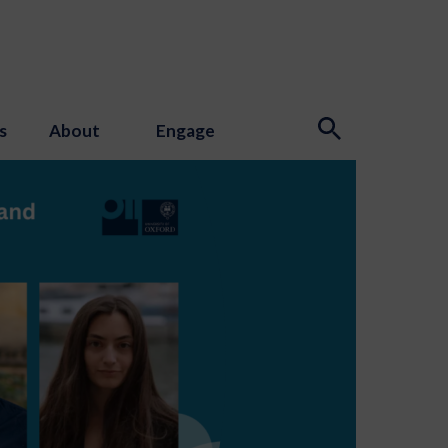
s
About
Engage