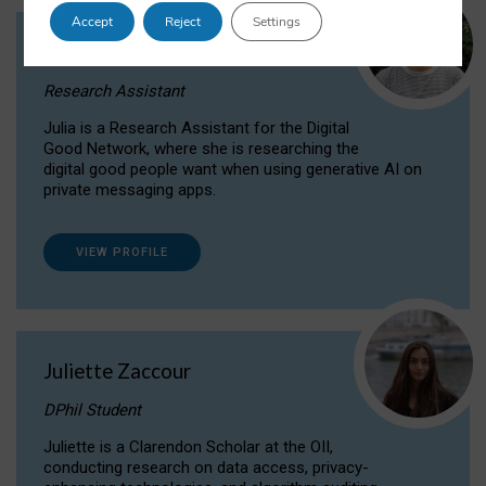
Accept
Reject
Settings
Julia Sepúlveda Coelho
Research Assistant
Julia is a Research Assistant for the Digital
Good Network, where she is researching the
digital good people want when using generative AI on
private messaging apps.
VIEW PROFILE
Juliette Zaccour
DPhil Student
Juliette is a Clarendon Scholar at the OII,
conducting research on data access, privacy-