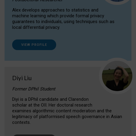
Alex develops approaches to statistics and
machine learning which provide formal privacy
guarantees to individuals, using techniques such as
local differential privacy.
VIEW PROFILE
Diyi Liu
Former DPhil Student
Diyi is a DPhil candidate and Clarendon
scholar at the OII. Her doctoral research
examines algorithmic content moderation and the
legitimacy of platformised speech governance in Asian
contexts.