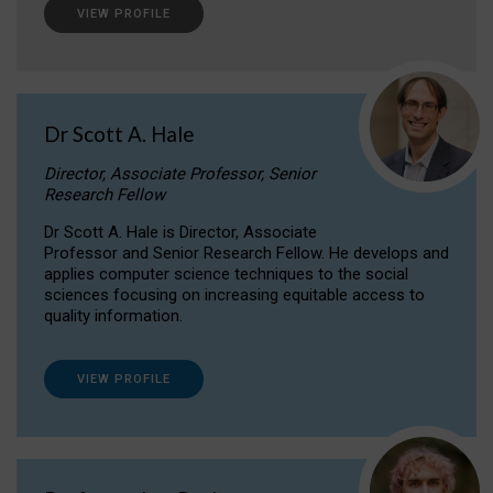
VIEW PROFILE
Dr Scott A. Hale
Director, Associate Professor, Senior
Research Fellow
Dr Scott A. Hale is Director, Associate
Professor and Senior Research Fellow. He develops and
applies computer science techniques to the social
sciences focusing on increasing equitable access to
quality information.
VIEW PROFILE