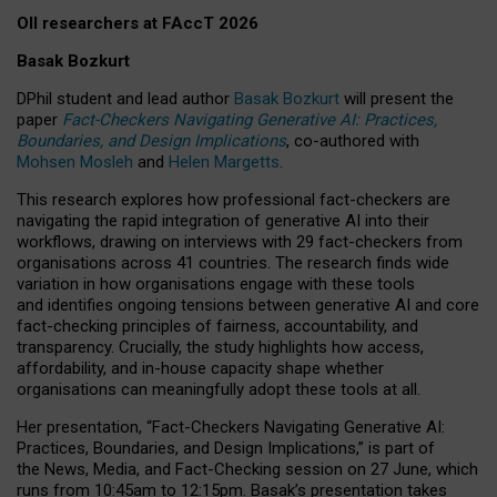
OII researchers at FAccT 2026
Basak Bozkurt
DPhil student and lead author
Basak Bozkurt
will present the
paper
Fact-Checkers Navigating Generative AI: Practices,
Boundaries, and Design Implications
, co-authored with
Mohsen Mosleh
and
Helen Margetts
.
This research explores how professional fact-checkers are
navigating the rapid integration of generative AI into their
workflows, drawing on interviews with 29 fact-checkers from
organisations across 41 countries.
The research finds wide
variation in how organisations engage with these tools
and identifies ongoing tensions between generative AI and core
fact-checking principles of fairness, accountability, and
transparency. Crucially, the study highlights how access,
affordability, and in-house capacity shape whether
organisations can meaningfully adopt these tools at all.
Her presentation,
“Fact-Checkers Navigating Generative AI:
Practices, Boundaries, and Design Implications,”
is part of
the
News, Media, and Fact-Checking
session on
27 June
, which
runs from
10:45am to 12:15pm.
Basak’s presentation takes