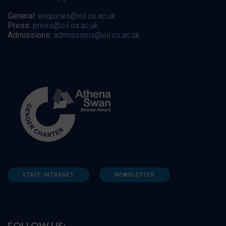
General:
enquiries@oii.ox.ac.uk
Press:
press@oii.ox.ac.uk
Admissions:
admissions@oii.ox.ac.uk
STAFF INTRANET
NEWSLETTER
FOLLOW US: