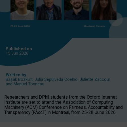
Published on
15 Jun
2026
Written by
Başak Bozkurt
,
Julia Sepúlveda Coelho
,
Juliette Zaccour
and
Manuel Tonneau
Researchers and DPhil students from the Oxford Internet
Institute are set to attend the Association of Computing
Machinery (ACM) Conference on Fairness, Accountability and
Transparency (FAccT) in Montréal, from 25-28 June 2026.