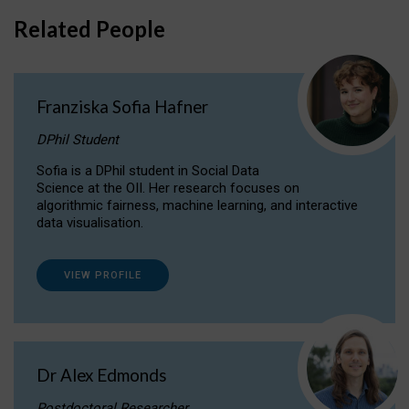
Related People
Franziska Sofia Hafner
DPhil Student
Sofia is a DPhil student in Social Data
Science at the OII. Her research focuses on
algorithmic fairness, machine learning, and interactive
data visualisation.
VIEW PROFILE
Dr Alex Edmonds
Postdoctoral Researcher