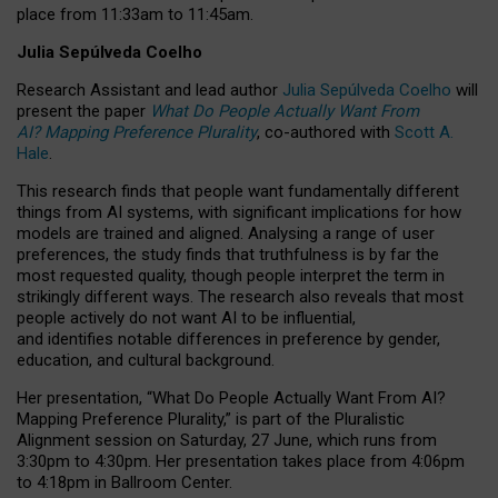
place from
11:33am to 11:45am
.
Julia Sepúlveda Coelho
Research Assistant and lead author
Julia Sepúlveda Coelho
will
present the paper
What Do People Actually Want From
AI? Mapping Preference Plurality
, co-authored with
Scott A.
Hale
.
This research finds that people want fundamentally different
things from AI systems, with significant implications for how
models are trained and aligned. Analysing a range of user
preferences, the study finds that truthfulness is by far the
most requested quality, though people interpret the term in
strikingly different ways.
The research also reveals that most
people actively do not want AI to be influential,
and identifies notable differences in preference by gender,
education, and cultural background.
Her presentation, “What Do People Actually Want From AI?
Mapping Preference Plurality,” is part of the Pluralistic
Alignment session on Saturday, 27 June, which runs from
3:30pm to 4:30pm.
Her presentation
takes place from 4:06pm
to 4:18pm in Ballroom Center.