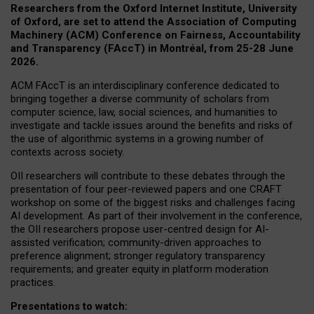
Researchers from the Oxford Internet Institute, University
of Oxford, are set to attend the Association of Computing
Machinery (ACM) Conference on Fairness, Accountability
and Transparency (FAccT) in Montréal, from 25-28 June
2026.
ACM FAccT is an interdisciplinary conference dedicated to
bringing together a diverse community of scholars from
computer science, law, social sciences, and humanities to
investigate and tackle issues around the benefits and risks of
the use of algorithmic systems in a growing number of
contexts across society.
OII researchers will contribute to these debates through the
presentation of four peer-reviewed papers and one CRAFT
workshop on some of the biggest risks and challenges facing
AI development.
As part of their involvement in the conference,
the OII researchers propose user-centred design for AI-
assisted verification; community-driven approaches to
preference alignment; stronger regulatory transparency
requirements; and greater equity in platform moderation
practices.
Presentations to watch: