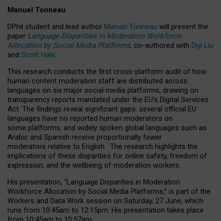
Manuel Tonneau
DPhil student and lead author
Manuel Tonneau
will present the
paper
Language Disparities in Moderation Workforce
Allocation by Social Media Platforms
, co-authored with
Diyi Liu
and
Scott Hale
.
This research conducts the first cross-platform audit of how
human content moderation staff are distributed across
languages on six major social media platforms, drawing on
transparency reports mandated under the EU’s Digital Services
Act.
The findings reveal significant gaps: several official EU
languages have no reported human moderators on
some platforms, and widely spoken global languages such as
Arabic and Spanish receive proportionally fewer
moderators relative to English.
The research highlights the
implications of these disparities for online safety, freedom of
expression, and the wellbeing of moderation workers.
His presentation
, “Language Disparities in Moderation
Workforce Allocation by Social Media Platforms,” is part of the
Workers and Data Work session on Saturday, 27 June, which
runs from 10:45am to 12:15pm. His presentation takes place
from 10:45am to 10:57am.