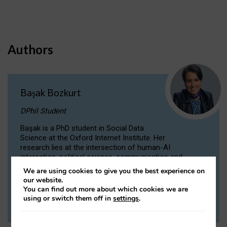
Authors
Başak Bozkurt
DPhil Student
Başak is a PhD student in Social Data
Science at the Oxford Internet Institute. Her
research lies at the intersection of human-AI
interaction, political science, communication and
computational linguistics.
We are using cookies to give you the best experience on
our website.
You can find out more about which cookies we are
VIEW PROFILE
using or switch them off in
settings
.