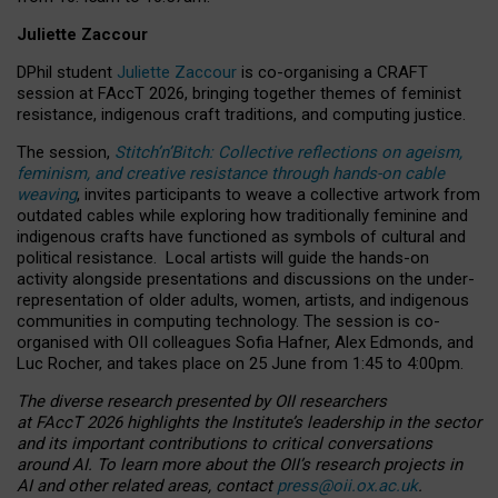
Juliette Zaccour
DPhil student
Juliette Zaccour
is co-organising a CRAFT
session at FAccT 2026, bringing together themes of feminist
resistance, indigenous craft traditions, and computing justice.
The session,
Stitch’n’Bitch: Collective reflections on ageism,
feminism, and creative resistance through hands-on cable
weaving
, invites participants to weave a collective artwork from
outdated cables while exploring how traditionally feminine and
indigenous crafts have functioned as symbols of cultural and
political resistance.
Local artists will guide the hands-on
activity alongside presentations and discussions on the under-
representation of older adults, women, artists, and indigenous
communities in computing technology. The session is co-
organised with OII colleagues Sofia Hafner, Alex Edmonds, and
Luc Rocher, and takes place on 25 June from 1:45 to 4:00pm.
The diverse research presented by OII researchers
at FAccT 2026 highlights the Institute’s leadership in the sector
and its important contributions to critical conversations
around AI.
To learn more about the OII’s research projects in
AI and other related areas, contact
press@oii.ox.ac.uk
.