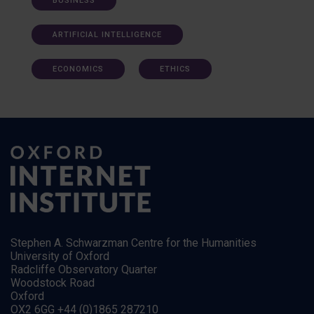
BUSINESS
ARTIFICIAL INTELLIGENCE
ECONOMICS
ETHICS
Stephen A. Schwarzman Centre for the Humanities
University of Oxford
Radcliffe Observatory Quarter
Woodstock Road
Oxford
OX2 6GG +44 (0)1865 287210