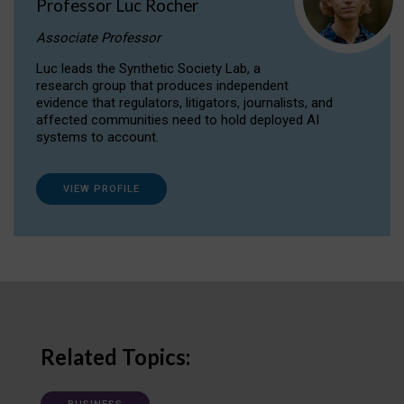
Professor Luc Rocher
Associate Professor
Luc leads the Synthetic Society Lab, a
research group that produces independent
evidence that regulators, litigators, journalists, and
affected communities need to hold deployed AI
systems to account.
VIEW PROFILE
Related Topics: