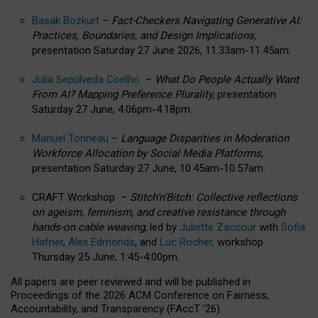
Basak Bozkurt
–
Fact-Checkers Navigating Generative AI:
Practices, Boundaries, and Design Implications,
presentation Saturday 27 June 2026, 11.33am-11.45am.
Julia Sepúlveda Coelho
–
What Do People Actually Want
From AI? Mapping Preference Plurality,
presentation
Saturday 27 June, 4.06pm-4.18pm.
Manuel Tonneau
–
Language Disparities in Moderation
Workforce Allocation by Social Media Platforms,
presentation Saturday 27 June, 10.45am-10.57am.
CRAFT Workshop –
Stitch’n’Bitch: Collective reflections
on ageism, feminism, and creative resistance through
hands-on cable weaving
, led by
Juliette Zaccour
with
Sofia
Hafner
,
Alex Edmonds
, and
Luc Rocher,
workshop
Thursday 25 June, 1:45-4:00pm.
All papers are peer reviewed and will be published in
Proceedings of the 2026 ACM Conference on Fairness,
Accountability, and Transparency (FAccT ’26).