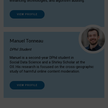
enhancing technologies, and algorithm auditing.
VIEW PROFILE
Manuel Tonneau
DPhil Student
Manuel is a second-year DPhil student in
Social Data Science and a Shirley Scholar at the
OII. His research is focused on the cross-geographic
study of harmful online content moderation.
VIEW PROFILE