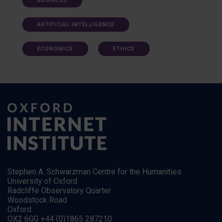
BUSINESS
ARTIFICIAL INTELLIGENCE
ECONOMICS
ETHICS
Stephen A. Schwarzman Centre for the Humanities
University of Oxford
Radcliffe Observatory Quarter
Woodstock Road
Oxford
OX2 6GG +44 (0)1865 287210