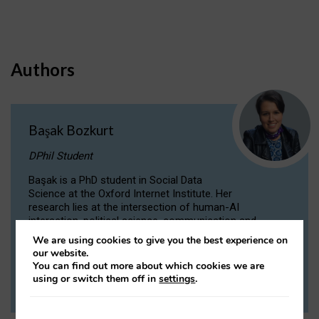
Authors
Başak Bozkurt
DPhil Student
Başak is a PhD student in Social Data
Science at the Oxford Internet Institute. Her
research lies at the intersection of human-AI
interaction, political science, communication and
computational linguistics.
We are using cookies to give you the best experience on
our website.
You can find out more about which cookies we are
VIEW PROFILE
using or switch them off in
settings
.