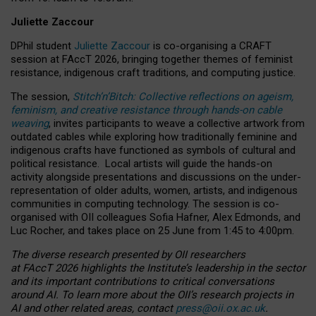
Juliette Zaccour
DPhil student
Juliette Zaccour
is co-organising a CRAFT
session at FAccT 2026, bringing together themes of feminist
resistance, indigenous craft traditions, and computing justice.
The session,
Stitch’n’Bitch: Collective reflections on ageism,
feminism, and creative resistance through hands-on cable
weaving
, invites participants to weave a collective artwork from
outdated cables while exploring how traditionally feminine and
indigenous crafts have functioned as symbols of cultural and
political resistance.
Local artists will guide the hands-on
activity alongside presentations and discussions on the under-
representation of older adults, women, artists, and indigenous
communities in computing technology. The session is co-
organised with OII colleagues Sofia Hafner, Alex Edmonds, and
Luc Rocher, and takes place on 25 June from 1:45 to 4:00pm.
The diverse research presented by OII researchers
at FAccT 2026 highlights the Institute’s leadership in the sector
and its important contributions to critical conversations
around AI.
To learn more about the OII’s research projects in
AI and other related areas, contact
press@oii.ox.ac.uk
.