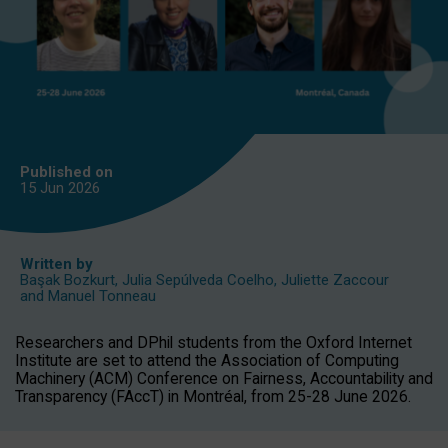
Published on
15 Jun
2026
Written by
Başak Bozkurt
,
Julia Sepúlveda Coelho
,
Juliette Zaccour
and
Manuel Tonneau
Researchers and DPhil students from the Oxford Internet
Institute are set to attend the Association of Computing
Machinery (ACM) Conference on Fairness, Accountability and
Transparency (FAccT) in Montréal, from 25-28 June 2026.