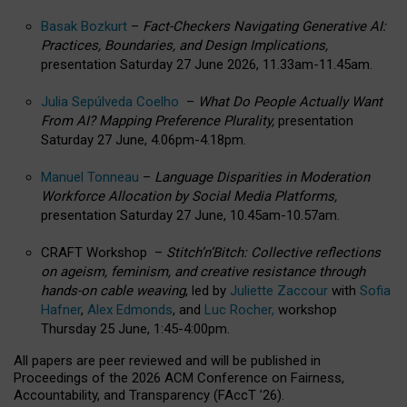
Basak Bozkurt
–
Fact-Checkers Navigating Generative AI:
Practices, Boundaries, and Design Implications,
presentation Saturday 27 June 2026, 11.33am-11.45am.
Julia Sepúlveda Coelho
–
What Do People Actually Want
From AI? Mapping Preference Plurality,
presentation
Saturday 27 June, 4.06pm-4.18pm.
Manuel Tonneau
–
Language Disparities in Moderation
Workforce Allocation by Social Media Platforms,
presentation Saturday 27 June, 10.45am-10.57am.
CRAFT Workshop –
Stitch’n’Bitch: Collective reflections
on ageism, feminism, and creative resistance through
hands-on cable weaving
, led by
Juliette Zaccour
with
Sofia
Hafner
,
Alex Edmonds
, and
Luc Rocher,
workshop
Thursday 25 June, 1:45-4:00pm.
All papers are peer reviewed and will be published in
Proceedings of the 2026 ACM Conference on Fairness,
Accountability, and Transparency (FAccT ’26).