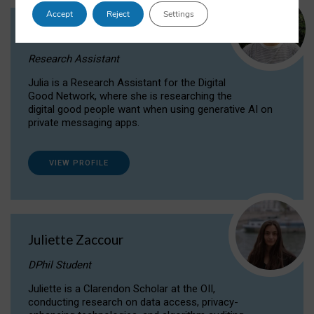
Accept
Reject
Settings
Julia Sepúlveda Coelho
Research Assistant
Julia is a Research Assistant for the Digital
Good Network, where she is researching the
digital good people want when using generative AI on
private messaging apps.
VIEW PROFILE
Juliette Zaccour
DPhil Student
Juliette is a Clarendon Scholar at the OII,
conducting research on data access, privacy-