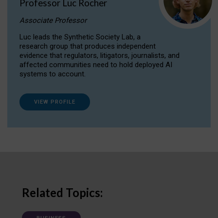
Professor Luc Rocher
Associate Professor
Luc leads the Synthetic Society Lab, a
research group that produces independent
evidence that regulators, litigators, journalists, and
affected communities need to hold deployed AI
systems to account.
VIEW PROFILE
Related Topics: