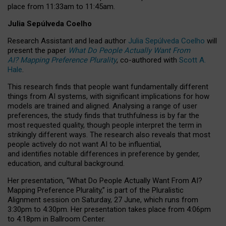
place from
11:33am to 11:45am
.
Julia Sepúlveda Coelho
Research Assistant and lead author
Julia Sepúlveda Coelho
will
present the paper
What Do People Actually Want From
AI? Mapping Preference Plurality
, co-authored with
Scott A.
Hale
.
This research finds that people want fundamentally different
things from AI systems, with significant implications for how
models are trained and aligned. Analysing a range of user
preferences, the study finds that truthfulness is by far the
most requested quality, though people interpret the term in
strikingly different ways.
The research also reveals that most
people actively do not want AI to be influential,
and identifies notable differences in preference by gender,
education, and cultural background.
Her presentation, “What Do People Actually Want From AI?
Mapping Preference Plurality,” is part of the Pluralistic
Alignment session on Saturday, 27 June, which runs from
3:30pm to 4:30pm.
Her presentation
takes place from 4:06pm
to 4:18pm in Ballroom Center.