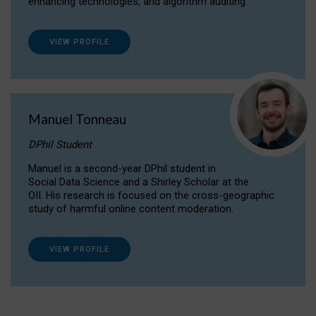
enhancing technologies, and algorithm auditing.
VIEW PROFILE
Manuel Tonneau
DPhil Student
Manuel is a second-year DPhil student in
Social Data Science and a Shirley Scholar at the
OII. His research is focused on the cross-geographic
study of harmful online content moderation.
VIEW PROFILE