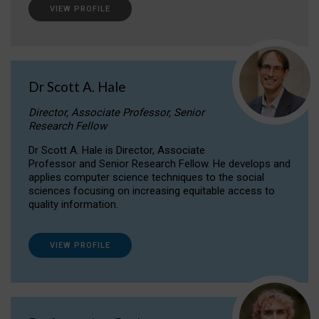
VIEW PROFILE
Dr Scott A. Hale
Director, Associate Professor, Senior
Research Fellow
Dr Scott A. Hale is Director, Associate
Professor and Senior Research Fellow. He develops and
applies computer science techniques to the social
sciences focusing on increasing equitable access to
quality information.
VIEW PROFILE