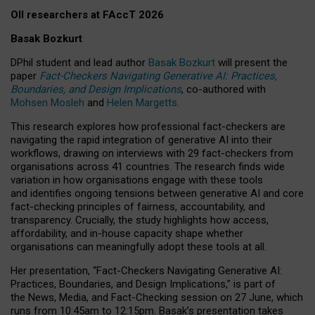
OII researchers at FAccT 2026
Basak Bozkurt
DPhil student and lead author
Basak Bozkurt
will present the
paper
Fact-Checkers Navigating Generative AI: Practices,
Boundaries, and Design Implications
, co-authored with
Mohsen Mosleh
and
Helen Margetts
.
This research explores how professional fact-checkers are
navigating the rapid integration of generative AI into their
workflows, drawing on interviews with 29 fact-checkers from
organisations across 41 countries.
The research finds wide
variation in how organisations engage with these tools
and identifies ongoing tensions between generative AI and core
fact-checking principles of fairness, accountability, and
transparency. Crucially, the study highlights how access,
affordability, and in-house capacity shape whether
organisations can meaningfully adopt these tools at all.
Her presentation,
“Fact-Checkers Navigating Generative AI:
Practices, Boundaries, and Design Implications,”
is part of
the
News, Media, and Fact-Checking
session on
27 June
, which
runs from
10:45am to 12:15pm.
Basak’s presentation takes