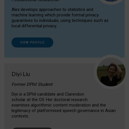
Alex develops approaches to statistics and
machine learning which provide formal privacy
guarantees to individuals, using techniques such as
local differential privacy.
VIEW PROFILE
Diyi Liu
Former DPhil Student
Diyi is a DPhil candidate and Clarendon
scholar at the OII. Her doctoral research
examines algorithmic content moderation and the
legitimacy of platformised speech governance in Asian
contexts.