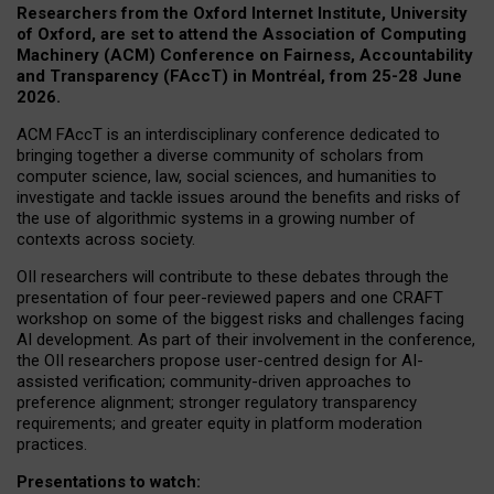
Researchers from the Oxford Internet Institute, University
of Oxford, are set to attend the Association of Computing
Machinery (ACM) Conference on Fairness, Accountability
and Transparency (FAccT) in Montréal, from 25-28 June
2026.
ACM FAccT is an interdisciplinary conference dedicated to
bringing together a diverse community of scholars from
computer science, law, social sciences, and humanities to
investigate and tackle issues around the benefits and risks of
the use of algorithmic systems in a growing number of
contexts across society.
OII researchers will contribute to these debates through the
presentation of four peer-reviewed papers and one CRAFT
workshop on some of the biggest risks and challenges facing
AI development.
As part of their involvement in the conference,
the OII researchers propose user-centred design for AI-
assisted verification; community-driven approaches to
preference alignment; stronger regulatory transparency
requirements; and greater equity in platform moderation
practices.
Presentations to watch: