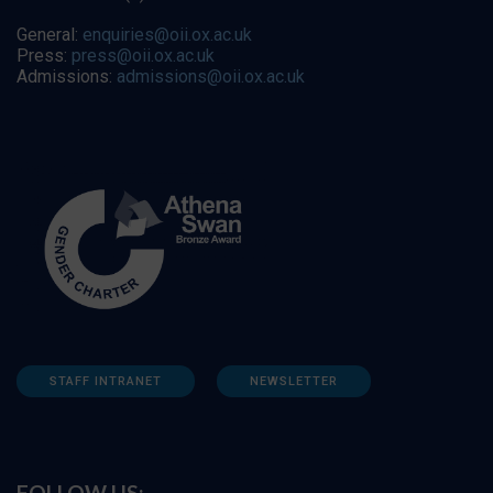
General:
enquiries@oii.ox.ac.uk
Press:
press@oii.ox.ac.uk
Admissions:
admissions@oii.ox.ac.uk
STAFF INTRANET
NEWSLETTER
FOLLOW US: