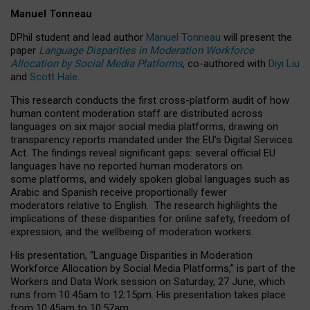
Manuel Tonneau
DPhil student and lead author
Manuel Tonneau
will present the
paper
Language Disparities in Moderation Workforce
Allocation by Social Media Platforms
, co-authored with
Diyi Liu
and
Scott Hale
.
This research conducts the first cross-platform audit of how
human content moderation staff are distributed across
languages on six major social media platforms, drawing on
transparency reports mandated under the EU’s Digital Services
Act.
The findings reveal significant gaps: several official EU
languages have no reported human moderators on
some platforms, and widely spoken global languages such as
Arabic and Spanish receive proportionally fewer
moderators relative to English.
The research highlights the
implications of these disparities for online safety, freedom of
expression, and the wellbeing of moderation workers.
His presentation
, “Language Disparities in Moderation
Workforce Allocation by Social Media Platforms,” is part of the
Workers and Data Work session on Saturday, 27 June, which
runs from 10:45am to 12:15pm. His presentation takes place
from 10:45am to 10:57am.