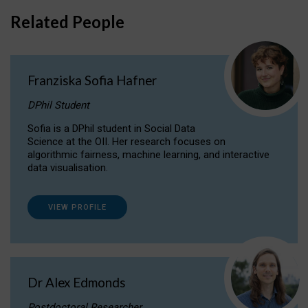
Related People
Franziska Sofia Hafner
DPhil Student
Sofia is a DPhil student in Social Data
Science at the OII. Her research focuses on
algorithmic fairness, machine learning, and interactive
data visualisation.
VIEW PROFILE
Dr Alex Edmonds
Postdoctoral Researcher