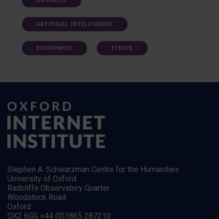
BUSINESS
ARTIFICIAL INTELLIGENCE
ECONOMICS
ETHICS
Stephen A. Schwarzman Centre for the Humanities
University of Oxford
Radcliffe Observatory Quarter
Woodstock Road
Oxford
OX2 6GG +44 (0)1865 287210