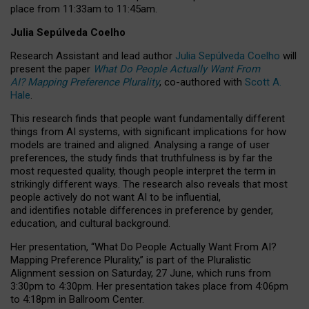
place from
11:33am to 11:45am
.
Julia Sepúlveda Coelho
Research Assistant and lead author
Julia Sepúlveda Coelho
will
present the paper
What Do People Actually Want From
AI? Mapping Preference Plurality
, co-authored with
Scott A.
Hale
.
This research finds that people want fundamentally different
things from AI systems, with significant implications for how
models are trained and aligned. Analysing a range of user
preferences, the study finds that truthfulness is by far the
most requested quality, though people interpret the term in
strikingly different ways.
The research also reveals that most
people actively do not want AI to be influential,
and identifies notable differences in preference by gender,
education, and cultural background.
Her presentation, “What Do People Actually Want From AI?
Mapping Preference Plurality,” is part of the Pluralistic
Alignment session on Saturday, 27 June, which runs from
3:30pm to 4:30pm.
Her presentation
takes place from 4:06pm
to 4:18pm in Ballroom Center.