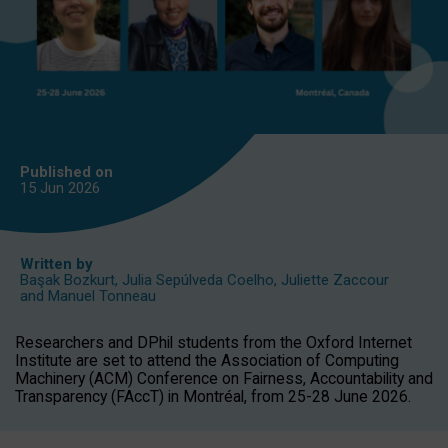
Published on
15 Jun
2026
Written by
Başak Bozkurt
,
Julia Sepúlveda Coelho
,
Juliette Zaccour
and
Manuel Tonneau
Researchers and DPhil students from the Oxford Internet
Institute are set to attend the Association of Computing
Machinery (ACM) Conference on Fairness, Accountability and
Transparency (FAccT) in Montréal, from 25-28 June 2026.