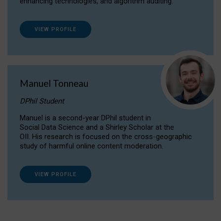
enhancing technologies, and algorithm auditing.
VIEW PROFILE
Manuel Tonneau
DPhil Student
Manuel is a second-year DPhil student in
Social Data Science and a Shirley Scholar at the
OII. His research is focused on the cross-geographic
study of harmful online content moderation.
VIEW PROFILE