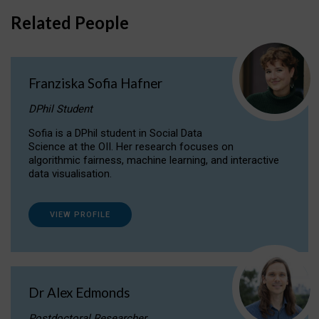
Related People
Franziska Sofia Hafner
DPhil Student
Sofia is a DPhil student in Social Data
Science at the OII. Her research focuses on
algorithmic fairness, machine learning, and interactive
data visualisation.
VIEW PROFILE
Dr Alex Edmonds
Postdoctoral Researcher