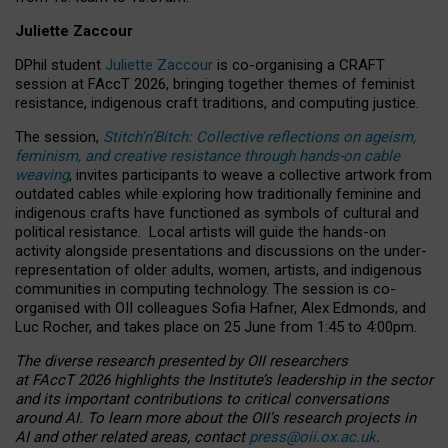
Juliette Zaccour
DPhil student
Juliette Zaccour
is co-organising a CRAFT
session at FAccT 2026, bringing together themes of feminist
resistance, indigenous craft traditions, and computing justice.
The session,
Stitch’n’Bitch: Collective reflections on ageism,
feminism, and creative resistance through hands-on cable
weaving
, invites participants to weave a collective artwork from
outdated cables while exploring how traditionally feminine and
indigenous crafts have functioned as symbols of cultural and
political resistance.
Local artists will guide the hands-on
activity alongside presentations and discussions on the under-
representation of older adults, women, artists, and indigenous
communities in computing technology. The session is co-
organised with OII colleagues Sofia Hafner, Alex Edmonds, and
Luc Rocher, and takes place on 25 June from 1:45 to 4:00pm.
The diverse research presented by OII researchers
at FAccT 2026 highlights the Institute’s leadership in the sector
and its important contributions to critical conversations
around AI.
To learn more about the OII’s research projects in
AI and other related areas, contact
press@oii.ox.ac.uk
.