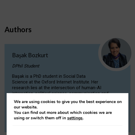
Authors
Başak Bozkurt
DPhil Student
Başak is a PhD student in Social Data
Science at the Oxford Internet Institute. Her
research lies at the intersection of human-AI
interaction, political science, communication and
computational linguistics.
We are using cookies to give you the best experience on
our website.
You can find out more about which cookies we are
VIEW PROFILE
using or switch them off in
settings
.