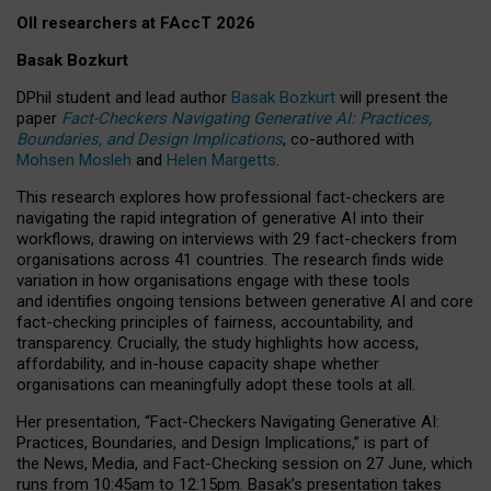
OII researchers at FAccT 2026
Basak Bozkurt
DPhil student and lead author
Basak Bozkurt
will present the
paper
Fact-Checkers Navigating Generative AI: Practices,
Boundaries, and Design Implications
, co-authored with
Mohsen Mosleh
and
Helen Margetts
.
This research explores how professional fact-checkers are
navigating the rapid integration of generative AI into their
workflows, drawing on interviews with 29 fact-checkers from
organisations across 41 countries.
The research finds wide
variation in how organisations engage with these tools
and identifies ongoing tensions between generative AI and core
fact-checking principles of fairness, accountability, and
transparency. Crucially, the study highlights how access,
affordability, and in-house capacity shape whether
organisations can meaningfully adopt these tools at all.
Her presentation,
“Fact-Checkers Navigating Generative AI:
Practices, Boundaries, and Design Implications,”
is part of
the
News, Media, and Fact-Checking
session on
27 June
, which
runs from
10:45am to 12:15pm.
Basak’s presentation takes