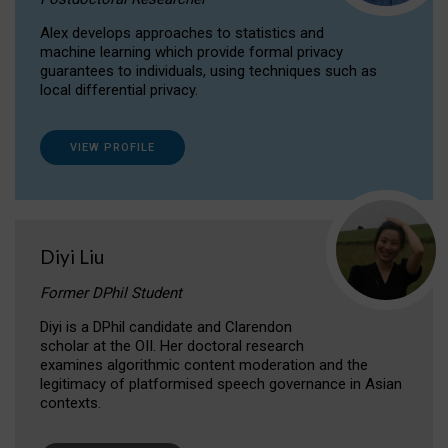
Alex develops approaches to statistics and
machine learning which provide formal privacy
guarantees to individuals, using techniques such as
local differential privacy.
VIEW PROFILE
Diyi Liu
Former DPhil Student
Diyi is a DPhil candidate and Clarendon
scholar at the OII. Her doctoral research
examines algorithmic content moderation and the
legitimacy of platformised speech governance in Asian
contexts.