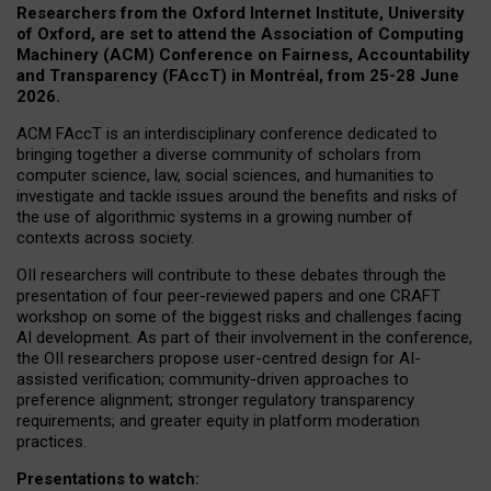
Researchers from the Oxford Internet Institute, University
of Oxford, are set to attend the Association of Computing
Machinery (ACM) Conference on Fairness, Accountability
and Transparency (FAccT) in Montréal, from 25-28 June
2026.
ACM FAccT is an interdisciplinary conference dedicated to
bringing together a diverse community of scholars from
computer science, law, social sciences, and humanities to
investigate and tackle issues around the benefits and risks of
the use of algorithmic systems in a growing number of
contexts across society.
OII researchers will contribute to these debates through the
presentation of four peer-reviewed papers and one CRAFT
workshop on some of the biggest risks and challenges facing
AI development.
As part of their involvement in the conference,
the OII researchers propose user-centred design for AI-
assisted verification; community-driven approaches to
preference alignment; stronger regulatory transparency
requirements; and greater equity in platform moderation
practices.
Presentations to watch: