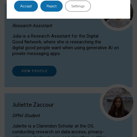
Accept
Reject
Settings
Julia Sepúlveda Coelho
Research Assistant
Julia is a Research Assistant for the Digital
Good Network, where she is researching the
digital good people want when using generative AI on
private messaging apps.
VIEW PROFILE
Juliette Zaccour
DPhil Student
Juliette is a Clarendon Scholar at the OII,
conducting research on data access, privacy-