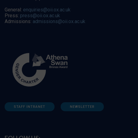
General:
enquiries@oii.ox.ac.uk
Press:
press@oii.ox.ac.uk
Admissions:
admissions@oii.ox.ac.uk
STAFF INTRANET
NEWSLETTER
FOLLOW US: