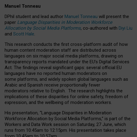
Manuel Tonneau
DPhil student and lead author
Manuel Tonneau
will present the
paper
Language Disparities in Moderation Workforce
Allocation by Social Media Platforms
, co-authored with
Diyi Liu
and
Scott Hale
.
This research conducts the first cross-platform audit of how
human content moderation staff are distributed across
languages on six major social media platforms, drawing on
transparency reports mandated under the EU’s Digital Services
Act.
The findings reveal significant gaps: several official EU
languages have no reported human moderators on
some platforms, and widely spoken global languages such as
Arabic and Spanish receive proportionally fewer
moderators relative to English.
The research highlights the
implications of these disparities for online safety, freedom of
expression, and the wellbeing of moderation workers.
His presentation
, “Language Disparities in Moderation
Workforce Allocation by Social Media Platforms,” is part of the
Workers and Data Work session on Saturday, 27 June, which
runs from 10:45am to 12:15pm. His presentation takes place
from 10:45am to 10:57am.