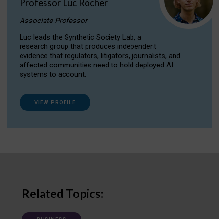
Professor Luc Rocher
Associate Professor
Luc leads the Synthetic Society Lab, a
research group that produces independent
evidence that regulators, litigators, journalists, and
affected communities need to hold deployed AI
systems to account.
VIEW PROFILE
Related Topics: