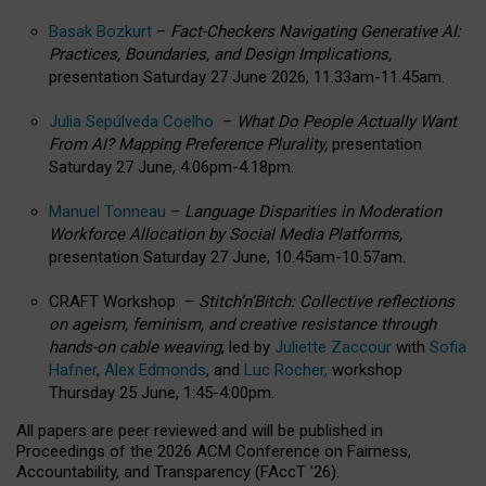
Basak Bozkurt
–
Fact-Checkers Navigating Generative AI:
Practices, Boundaries, and Design Implications,
presentation Saturday 27 June 2026, 11.33am-11.45am.
Julia Sepúlveda Coelho
–
What Do People Actually Want
From AI? Mapping Preference Plurality,
presentation
Saturday 27 June, 4.06pm-4.18pm.
Manuel Tonneau
–
Language Disparities in Moderation
Workforce Allocation by Social Media Platforms,
presentation Saturday 27 June, 10.45am-10.57am.
CRAFT Workshop –
Stitch’n’Bitch: Collective reflections
on ageism, feminism, and creative resistance through
hands-on cable weaving
, led by
Juliette Zaccour
with
Sofia
Hafner
,
Alex Edmonds
, and
Luc Rocher,
workshop
Thursday 25 June, 1:45-4:00pm.
All papers are peer reviewed and will be published in
Proceedings of the 2026 ACM Conference on Fairness,
Accountability, and Transparency (FAccT ’26).