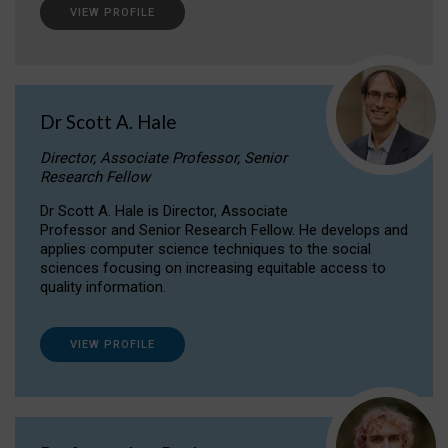
VIEW PROFILE
Dr Scott A. Hale
Director, Associate Professor, Senior
Research Fellow
Dr Scott A. Hale is Director, Associate
Professor and Senior Research Fellow. He develops and
applies computer science techniques to the social
sciences focusing on increasing equitable access to
quality information.
VIEW PROFILE