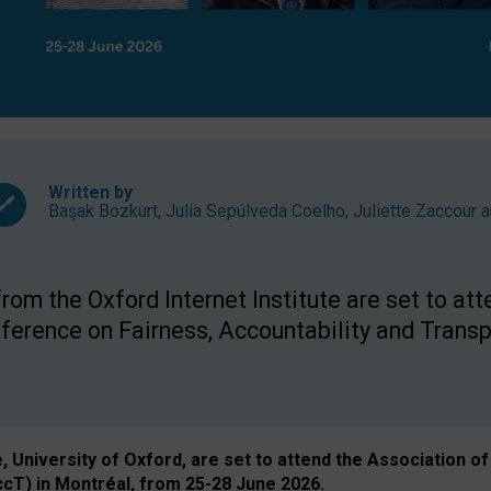
Written by
Başak Bozkurt
,
Julia Sepúlveda Coelho
,
Juliette Zaccour
a
om the Oxford Internet Institute are set to att
rence on Fairness, Accountability and Transp
e, University of Oxford, are set to attend the Associatio
ccT) in Montréal, from 25-28 June 2026.