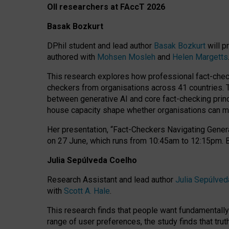
OII researchers at FAccT 2026
Basak Bozkurt
DPhil student and lead author
Basak Bozkurt
will p
authored with
Mohsen Mosleh
and
Helen Margetts
This research explores how professional fact-checke
checkers from organisations across 41 countries.
between generative AI and core fact-checking princip
house capacity shape whether organisations can mea
Her presentation,
“Fact-Checkers Navigating Genera
on
27 June
, which runs from
10:45am to 12:15pm.
Julia Sepúlveda Coelho
Research Assistant and lead author
Julia Sepúlved
with
Scott A. Hale
.
This research finds that people want fundamentally 
range of user preferences, the study finds that trut