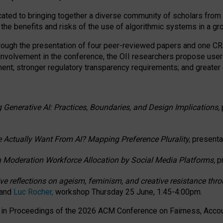
ated to bringing together a diverse community of scholars from 
 the benefits and risks of the use of algorithmic systems in a g
through the presentation of four peer-reviewed papers and one 
 involvement in the conference, the OII researchers propose user
t; stronger regulatory transparency requirements; and greater e
 Generative AI: Practices, Boundaries, and Design Implications,
 Actually Want From AI? Mapping Preference Plurality,
presenta
n Moderation Workforce Allocation by Social Media Platforms,
p
ctive reflections on ageism, feminism, and creative resistance t
 and
Luc Rocher,
workshop Thursday 25 June, 1:45-4:00pm.
d in Proceedings of the 2026 ACM Conference on Fairness, Accoun