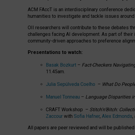
ACM FAccT is an interdisciplinary conference dedic
humanities to investigate and tackle issues around
OII researchers will contribute to these debates 
challenges facing AI development.
As part of their
community-driven approaches to preference alignmen
Presentations to watch:
Basak Bozkurt
–
Fact-Checkers Navigating
11.45am.
Julia Sepúlveda Coelho
–
What Do People
Manuel Tonneau
–
Language Disparities i
CRAFT Workshop –
Stitch’n’Bitch: Colle
Zaccour
with
Sofia Hafner
,
Alex Edmonds
,
All papers are peer reviewed and will be publishe