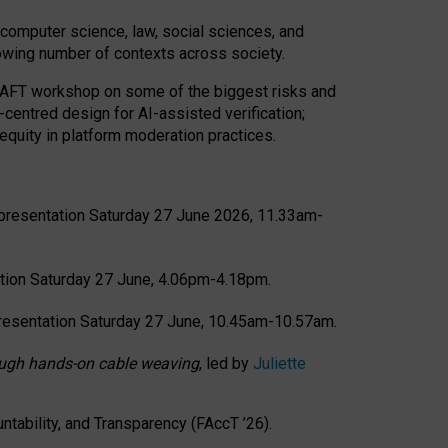
computer science, law, social sciences, and
rowing number of contexts across society.
CRAFT workshop on some of the biggest risks and
-centred design for AI-assisted verification;
quity in platform moderation practices.
presentation Saturday 27 June 2026, 11.33am-
tion Saturday 27 June, 4.06pm-4.18pm.
resentation Saturday 27 June, 10.45am-10.57am.
hrough hands-on cable weaving
, led by
Juliette
tability, and Transparency (FAccT ’26).