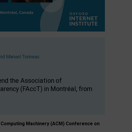
nd
Manuel Tonneau
end the Association of
arency (FAccT) in Montréal, from
n of Computing Machinery (ACM) Conference on