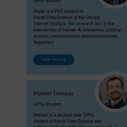
DPhil Student
Başak is a PhD student in
Social Data Science at the Oxford
Internet Institute. Her research lies at the
intersection of human-AI interaction, political
science, communication and computational
linguistics.
VIEW PROFILE
Manuel Tonneau
DPhil Student
Manuel is a second-year DPhil
student in Social Data Science and