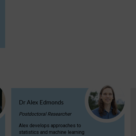
Dr Alex Edmonds
Postdoctoral Researcher
Alex develops approaches to
statistics and machine learning