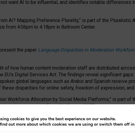
ot want AI to be influential, and identifies notable differences i
om AI? Mapping Preference Plurality,” is part of the Pluralistic
ce from 4:06pm to 4:18pm in Ballroom Center.
 present the paper
Language Disparities in Moderation Workforc
dit of how human content moderation staff are distributed acros
e EU’s Digital Services Act.
The findings reveal significant gaps
poken global languages such as Arabic and Spanish receive prop
f these disparities for online safety, freedom of expression, an
tion Workforce Allocation by Social Media Platforms,” is part of
esentation takes place from 10:45am to 10:57am.
sing cookies to give you the best experience on our website.
find out more about which cookies we are using or switch them off i
RAFT session at FAccT 2026, bringing together themes of feminis