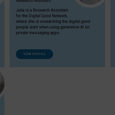
Research Assistant
Julia is a Research Assistant
for the Digital Good Network,
where she is researching the digital good
people want when using generative AI on
private messaging apps.
VIEW PROFILE