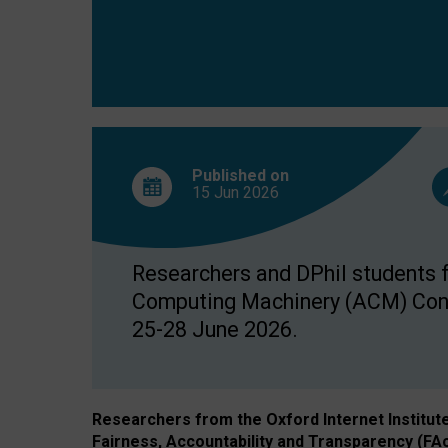
Published on
15 Jun
2026
Researchers and DPhil students fr
Computing Machinery (ACM) Confe
25-28 June 2026.
Researchers from the Oxford Internet Institut
Fairness, Accountability and Transparency (FA