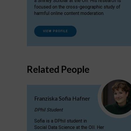
a Shirley Scholar at the OII. His research is
focused on the cross-geographic study of
harmful online content moderation.
VIEW PROFILE
Related People
Franziska Sofia Hafner
DPhil Student
Sofia is a DPhil student in
Social Data Science at the OII. Her