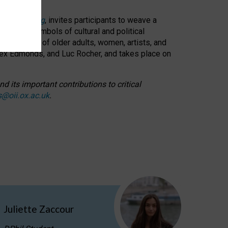
cable weaving
, invites participants to weave a
oned as symbols of cultural and political
resentation of older adults, women, artists, and
lex Edmonds, and Luc Rocher, and takes place on
d its important contributions to critical
s@oii.ox.ac.uk
.
Juliette Zaccour