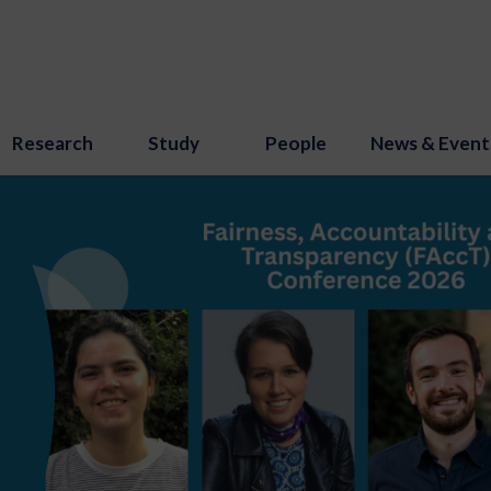
Research
Study
People
News & Event