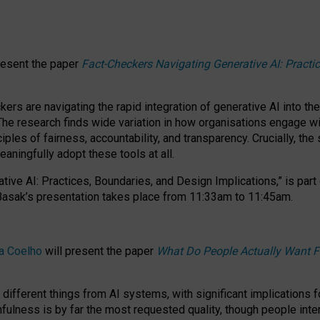
resent the paper
Fact-Checkers Navigating Generative AI: Practi
.
rs are navigating the rapid integration of generative AI into the
The research finds wide variation in how organisations engage wi
les of fairness, accountability, and transparency. Crucially, the 
ningfully adopt these tools at all.
tive AI: Practices, Boundaries, and Design Implications,”
is part
Basak’s presentation takes place from
11:33am to 11:45am
.
a Coelho
will present the paper
What Do People Actually Want F
different things from AI systems, with significant implications 
hfulness is by far the most requested quality, though people inter