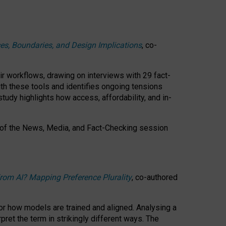
ces, Boundaries, and Design Implications
, co-
ir workflows, drawing on interviews with 29 fact-
th these tools and identifies ongoing tensions
study highlights how access, affordability, and in-
 of the
News, Media, and Fact-Checking
session
rom AI? Mapping Preference Plurality
, co-authored
for how models are trained and aligned. Analysing a
pret the term in strikingly different ways.
The