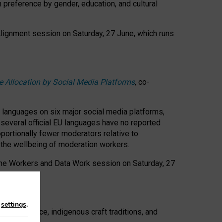
n preference by gender, education, and cultural
 Alignment session on Saturday, 27 June, which runs
e Allocation by Social Media Platforms
, co-
s languages on six major social media platforms,
: several official EU languages have no reported
ortionally fewer moderators relative to
d the wellbeing of moderation workers.
 the Workers and Data Work session on Saturday, 27
n
settings
.
t resistance, indigenous craft traditions, and