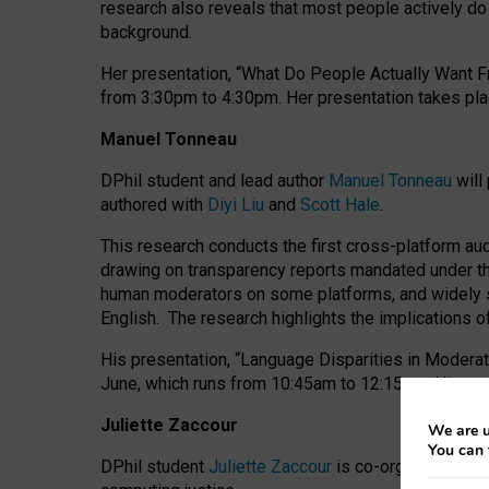
research also reveals that most people actively do n
background.
Her presentation, “What Do People Actually Want Fr
from 3:30pm to 4:30pm.
Her presentation
takes pla
Manuel Tonneau
DPhil student and lead author
Manuel Tonneau
will
authored with
Diyi Liu
and
Scott Hale
.
This research conducts the first cross-platform au
drawing on transparency reports mandated under th
human moderators on some platforms, and widely s
English.
The research highlights the implications o
His presentation
, “Language Disparities in Modera
June, which runs from 10:45am to 12:15pm. His pr
Juliette Zaccour
We are u
You can 
DPhil student
Juliette Zaccour
is co-organising a C