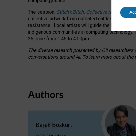
computing justice.
The session,
Stitch’n’Bitch: Collective reflection
Acc
collective artwork from outdated cables while explo
resistance.
Local artists will guide the hands-on a
indigenous communities in computing technology. T
25 June from 1:45 to 4:00pm.
The diverse research presented by OII researchers at
conversations around AI.
To learn more about the O
Authors
Başak Bozkurt