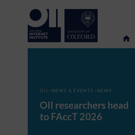
OII
OII
NEWS & EVENTS
NEWS
>
>
>
researchers
head
OII researchers head
to
FAccT
to FAccT 2026
2026