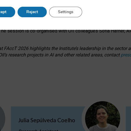
s on ageism, feminism, and creative resistance through hands-on 
ept
Reject
Settings
ring how traditionally feminine and indigenous crafts have functi
ctivity alongside presentations and discussions on the under-rep
he session is co-organised with OII colleagues Sofia Hafner, A
 FAccT 2026 highlights the Institute’s leadership in the sector an
II’s research projects in AI and other related areas, contact
pres
Julia Sepúlveda Coelho