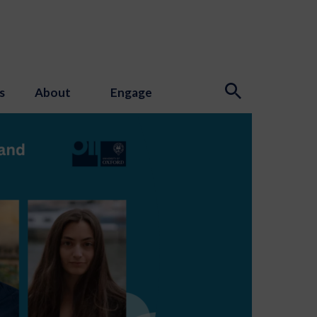
s
About
Engage