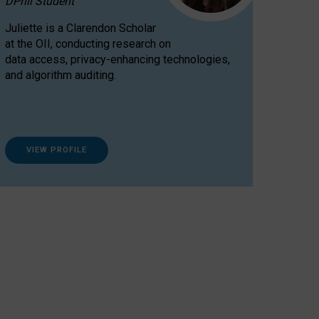
DPhil Student
Juliette is a Clarendon Scholar
at the OII, conducting research on
data access, privacy-enhancing technologies,
and algorithm auditing.
VIEW PROFILE