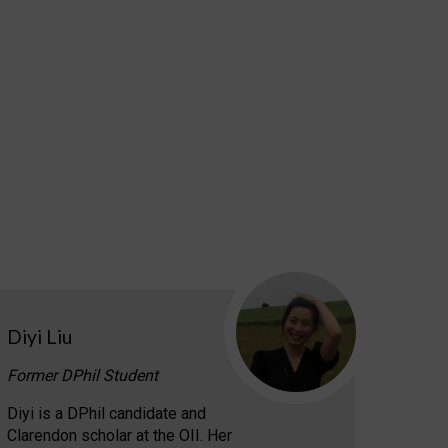
Diyi Liu
Former DPhil Student
Diyi is a DPhil candidate and
Clarendon scholar at the OII. Her