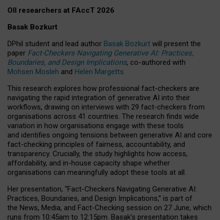
OII researchers at FAccT 2026
Basak Bozkurt
DPhil student and lead author
Basak Bozkurt
will present the
paper
Fact-Checkers Navigating Generative AI: Practices,
Boundaries, and Design Implications
, co-authored with
Mohsen Mosleh
and
Helen Margetts
.
This research explores how professional fact-checkers are
navigating the rapid integration of generative AI into their
workflows, drawing on interviews with 29 fact-checkers from
organisations across 41 countries.
The research finds wide
variation in how organisations engage with these tools
and identifies ongoing tensions between generative AI and core
fact-checking principles of fairness, accountability, and
transparency. Crucially, the study highlights how access,
affordability, and in-house capacity shape whether
organisations can meaningfully adopt these tools at all.
Her presentation,
“Fact-Checkers Navigating Generative AI:
Practices, Boundaries, and Design Implications,”
is part of
the
News, Media, and Fact-Checking
session on
27 June
, which
runs from
10:45am to 12:15pm.
Basak’s presentation takes