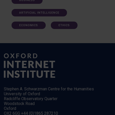
BUSINESS
ARTIFICIAL INTELLIGENCE
ECONOMICS
ETHICS
Stephen A. Schwarzman Centre for the Humanities
University of Oxford
Radcliffe Observatory Quarter
Woodstock Road
Oxford
OX2 6GG +44 (0)1865 287210