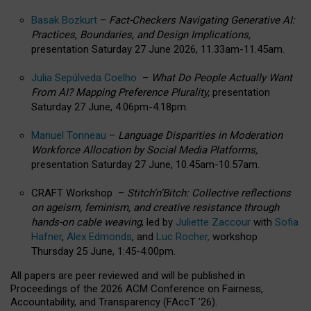
Basak Bozkurt
–
Fact-Checkers Navigating Generative AI:
Practices, Boundaries, and Design Implications,
presentation Saturday 27 June 2026, 11.33am-11.45am.
Julia Sepúlveda Coelho
–
What Do People Actually Want
From AI? Mapping Preference Plurality,
presentation
Saturday 27 June, 4.06pm-4.18pm.
Manuel Tonneau
–
Language Disparities in Moderation
Workforce Allocation by Social Media Platforms,
presentation Saturday 27 June, 10.45am-10.57am.
CRAFT Workshop –
Stitch’n’Bitch: Collective reflections
on ageism, feminism, and creative resistance through
hands-on cable weaving
, led by
Juliette Zaccour
with
Sofia
Hafner
,
Alex Edmonds
, and
Luc Rocher,
workshop
Thursday 25 June, 1:45-4:00pm.
All papers are peer reviewed and will be published in
Proceedings of the 2026 ACM Conference on Fairness,
Accountability, and Transparency (FAccT ’26).