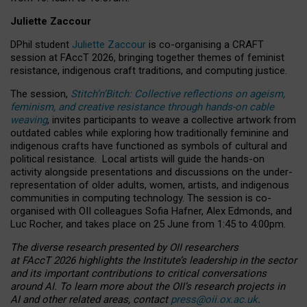
Juliette Zaccour
DPhil student
Juliette Zaccour
is co-organising a CRAFT
session at FAccT 2026, bringing together themes of feminist
resistance, indigenous craft traditions, and computing justice.
The session,
Stitch’n’Bitch: Collective reflections on ageism,
feminism, and creative resistance through hands-on cable
weaving
, invites participants to weave a collective artwork from
outdated cables while exploring how traditionally feminine and
indigenous crafts have functioned as symbols of cultural and
political resistance.
Local artists will guide the hands-on
activity alongside presentations and discussions on the under-
representation of older adults, women, artists, and indigenous
communities in computing technology. The session is co-
organised with OII colleagues Sofia Hafner, Alex Edmonds, and
Luc Rocher, and takes place on 25 June from 1:45 to 4:00pm.
The diverse research presented by OII researchers
at FAccT 2026 highlights the Institute’s leadership in the sector
and its important contributions to critical conversations
around AI.
To learn more about the OII’s research projects in
AI and other related areas, contact
press@oii.ox.ac.uk
.