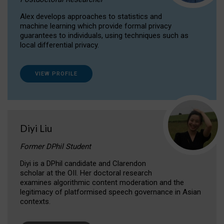
Alex develops approaches to statistics and
machine learning which provide formal privacy
guarantees to individuals, using techniques such as
local differential privacy.
VIEW PROFILE
Diyi Liu
Former DPhil Student
Diyi is a DPhil candidate and Clarendon
scholar at the OII. Her doctoral research
examines algorithmic content moderation and the
legitimacy of platformised speech governance in Asian
contexts.