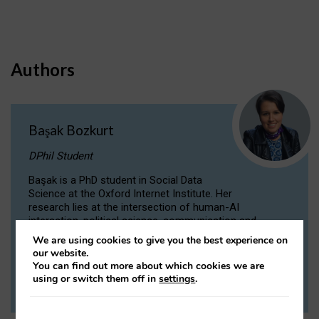
Authors
Başak Bozkurt
DPhil Student
Başak is a PhD student in Social Data
Science at the Oxford Internet Institute. Her
research lies at the intersection of human-AI
interaction, political science, communication and
computational linguistics.
We are using cookies to give you the best experience on
our website.
You can find out more about which cookies we are
VIEW PROFILE
using or switch them off in
settings
.