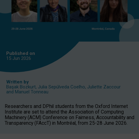
Published on
15 Jun
2026
Written by
Başak Bozkurt
,
Julia Sepúlveda Coelho
,
Juliette Zaccour
and
Manuel Tonneau
Researchers and DPhil students from the Oxford Internet
Institute are set to attend the Association of Computing
Machinery (ACM) Conference on Fairness, Accountability and
Transparency (FAccT) in Montréal, from 25-28 June 2026.