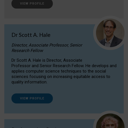
VIEW PROFILE
Dr Scott A. Hale
Director, Associate Professor, Senior
Research Fellow
Dr Scott A. Hale is Director, Associate
Professor and Senior Research Fellow. He develops and
applies computer science techniques to the social
sciences focusing on increasing equitable access to
quality information.
VIEW PROFILE