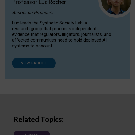
Professor Luc Rocher
Associate Professor
Luc leads the Synthetic Society Lab, a
research group that produces independent
evidence that regulators, litigators, journalists, and
affected communities need to hold deployed AI
systems to account.
VIEW PROFILE
Related Topics: