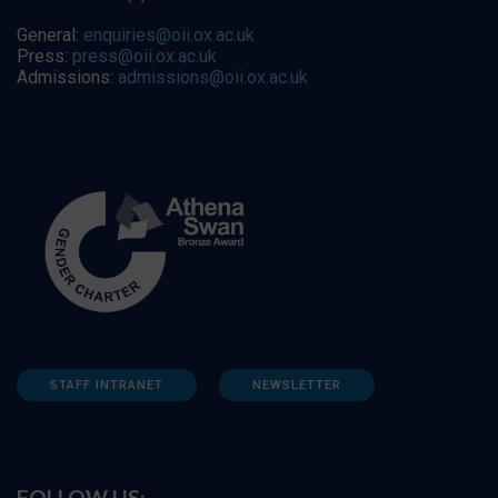
General:
enquiries@oii.ox.ac.uk
Press:
press@oii.ox.ac.uk
Admissions:
admissions@oii.ox.ac.uk
STAFF INTRANET
NEWSLETTER
FOLLOW US: