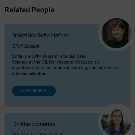
Related People
Franziska Sofia Hafner
DPhil Student
Sofia is a DPhil student in Social Data
Science at the OII. Her research focuses on
algorithmic fairness, machine learning, and interactive
data visualisation.
VIEW PROFILE
Dr Alex Edmonds
Postdoctoral Researcher