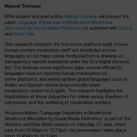
Manuel Tonneau
DPhil student and lead author
Manuel Tonneau
will present the
paper
Language Disparities in Moderation Workforce
Allocation by Social Media Platforms
, co-authored with
Diyi Liu
and
Scott Hale
.
This research conducts the first cross-platform audit of how
human content moderation staff are distributed across
languages on six major social media platforms, drawing on
transparency reports mandated under the EU’s Digital Services
Act.
The findings reveal significant gaps: several official EU
languages have no reported human moderators on
some platforms, and widely spoken global languages such as
Arabic and Spanish receive proportionally fewer
moderators relative to English.
The research highlights the
implications of these disparities for online safety, freedom of
expression, and the wellbeing of moderation workers.
His presentation
, “Language Disparities in Moderation
Workforce Allocation by Social Media Platforms,” is part of the
Workers and Data Work session on Saturday, 27 June, which
runs from 10:45am to 12:15pm. His presentation takes place
from 10:45am to 10:57am.