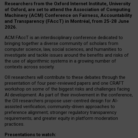
Researchers from the Oxford Internet Institute, University
of Oxford, are set to attend the Association of Computing
Machinery (ACM) Conference on Fairness, Accountability
and Transparency (FAccT) in Montréal, from 25-28 June
2026.
ACM FAccT is an interdisciplinary conference dedicated to
bringing together a diverse community of scholars from
computer science, law, social sciences, and humanities to
investigate and tackle issues around the benefits and risks of
the use of algorithmic systems in a growing number of
contexts across society.
OII researchers will contribute to these debates through the
presentation of four peer-reviewed papers and one CRAFT
workshop on some of the biggest risks and challenges facing
AI development.
As part of their involvement in the conference,
the OII researchers propose user-centred design for AI-
assisted verification; community-driven approaches to
preference alignment; stronger regulatory transparency
requirements; and greater equity in platform moderation
practices.
Presentations to watch: