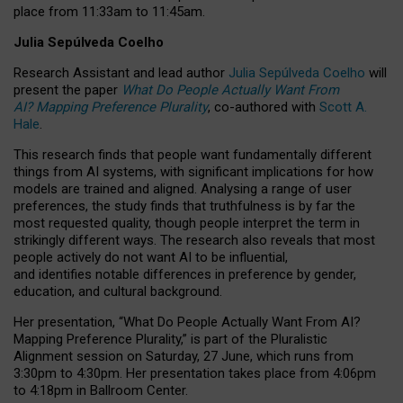
place from
11:33am to 11:45am
.
Julia Sepúlveda Coelho
Research Assistant and lead author
Julia Sepúlveda Coelho
will
present the paper
What Do People Actually Want From
AI? Mapping Preference Plurality
, co-authored with
Scott A.
Hale
.
This research finds that people want fundamentally different
things from AI systems, with significant implications for how
models are trained and aligned. Analysing a range of user
preferences, the study finds that truthfulness is by far the
most requested quality, though people interpret the term in
strikingly different ways.
The research also reveals that most
people actively do not want AI to be influential,
and identifies notable differences in preference by gender,
education, and cultural background.
Her presentation, “What Do People Actually Want From AI?
Mapping Preference Plurality,” is part of the Pluralistic
Alignment session on Saturday, 27 June, which runs from
3:30pm to 4:30pm.
Her presentation
takes place from 4:06pm
to 4:18pm in Ballroom Center.