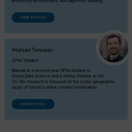
enhancing technologies, and algorithm auditing.
VIEW PROFILE
Manuel Tonneau
DPhil Student
Manuel is a second-year DPhil student in
Social Data Science and a Shirley Scholar at the
OII. His research is focused on the cross-geographic
study of harmful online content moderation.
VIEW PROFILE