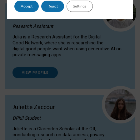
Accept
Reject
Settings
Julia Sepúlveda Coelho
Research Assistant
Julia is a Research Assistant for the Digital
Good Network, where she is researching the
digital good people want when using generative AI on
private messaging apps.
VIEW PROFILE
Juliette Zaccour
DPhil Student
Juliette is a Clarendon Scholar at the OII,
conducting research on data access, privacy-