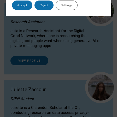
Accept
Reject
Settings
Julia Sepúlveda Coelho
Research Assistant
Julia is a Research Assistant for the Digital
Good Network, where she is researching the
digital good people want when using generative AI on
private messaging apps.
VIEW PROFILE
Juliette Zaccour
DPhil Student
Juliette is a Clarendon Scholar at the OII,
conducting research on data access, privacy-