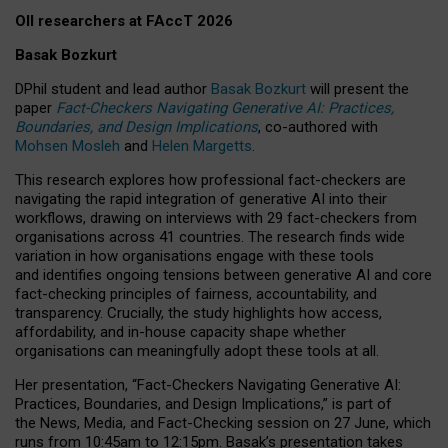
OII researchers at FAccT 2026
Basak Bozkurt
DPhil student and lead author
Basak Bozkurt
will present the
paper
Fact-Checkers Navigating Generative AI: Practices,
Boundaries, and Design Implications
, co-authored with
Mohsen Mosleh
and
Helen Margetts
.
This research explores how professional fact-checkers are
navigating the rapid integration of generative AI into their
workflows, drawing on interviews with 29 fact-checkers from
organisations across 41 countries.
The research finds wide
variation in how organisations engage with these tools
and identifies ongoing tensions between generative AI and core
fact-checking principles of fairness, accountability, and
transparency. Crucially, the study highlights how access,
affordability, and in-house capacity shape whether
organisations can meaningfully adopt these tools at all.
Her presentation,
“Fact-Checkers Navigating Generative AI:
Practices, Boundaries, and Design Implications,”
is part of
the
News, Media, and Fact-Checking
session on
27 June
, which
runs from
10:45am to 12:15pm.
Basak’s presentation takes