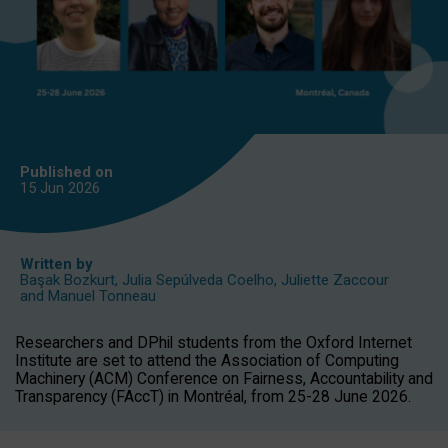
Published on
15 Jun
2026
Written by
Başak Bozkurt
,
Julia Sepúlveda Coelho
,
Juliette Zaccour
and
Manuel Tonneau
Researchers and DPhil students from the Oxford Internet
Institute are set to attend the Association of Computing
Machinery (ACM) Conference on Fairness, Accountability and
Transparency (FAccT) in Montréal, from 25-28 June 2026.