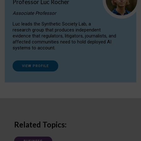
Professor Luc Rocher
Associate Professor
Luc leads the Synthetic Society Lab, a
research group that produces independent
evidence that regulators, litigators, journalists, and
affected communities need to hold deployed AI
systems to account.
VIEW PROFILE
Related Topics: