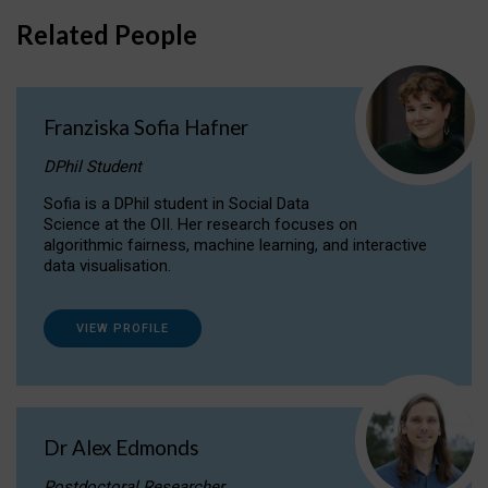
Related People
Franziska Sofia Hafner
DPhil Student
Sofia is a DPhil student in Social Data
Science at the OII. Her research focuses on
algorithmic fairness, machine learning, and interactive
data visualisation.
VIEW PROFILE
Dr Alex Edmonds
Postdoctoral Researcher