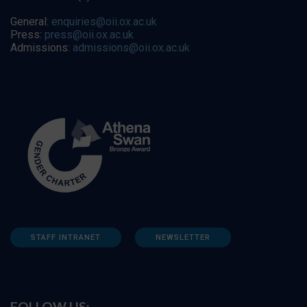
General:
enquiries@oii.ox.ac.uk
Press:
press@oii.ox.ac.uk
Admissions:
admissions@oii.ox.ac.uk
STAFF INTRANET
NEWSLETTER
FOLLOW US: