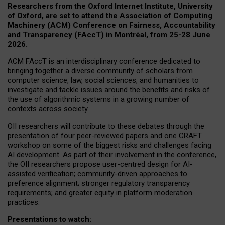
Researchers from the Oxford Internet Institute, University
of Oxford, are set to attend the Association of Computing
Machinery (ACM) Conference on Fairness, Accountability
and Transparency (FAccT) in Montréal, from 25-28 June
2026.
ACM FAccT is an interdisciplinary conference dedicated to
bringing together a diverse community of scholars from
computer science, law, social sciences, and humanities to
investigate and tackle issues around the benefits and risks of
the use of algorithmic systems in a growing number of
contexts across society.
OII researchers will contribute to these debates through the
presentation of four peer-reviewed papers and one CRAFT
workshop on some of the biggest risks and challenges facing
AI development.
As part of their involvement in the conference,
the OII researchers propose user-centred design for AI-
assisted verification; community-driven approaches to
preference alignment; stronger regulatory transparency
requirements; and greater equity in platform moderation
practices.
Presentations to watch: