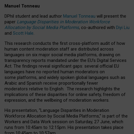
Manuel Tonneau
DPhil student and lead author
Manuel Tonneau
will present the
paper
Language Disparities in Moderation Workforce
Allocation by Social Media Platforms
, co-authored with
Diyi Liu
and
Scott Hale
.
This research conducts the first cross-platform audit of how
human content moderation staff are distributed across
languages on six major social media platforms, drawing on
transparency reports mandated under the EU’s Digital Services
Act.
The findings reveal significant gaps: several official EU
languages have no reported human moderators on
some platforms, and widely spoken global languages such as
Arabic and Spanish receive proportionally fewer
moderators relative to English.
The research highlights the
implications of these disparities for online safety, freedom of
expression, and the wellbeing of moderation workers.
His presentation
, “Language Disparities in Moderation
Workforce Allocation by Social Media Platforms,” is part of the
Workers and Data Work session on Saturday, 27 June, which
runs from 10:45am to 12:15pm. His presentation takes place
from 10:45am to 10:57am.