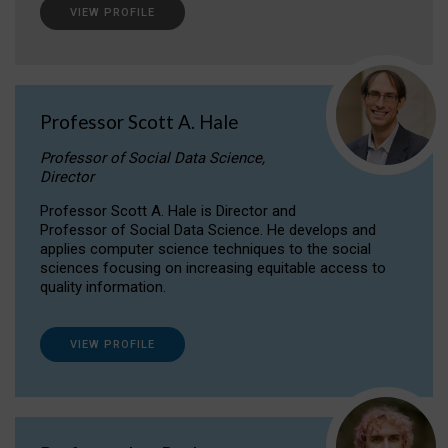
VIEW PROFILE
Professor Scott A. Hale
Professor of Social Data Science,
Director
Professor Scott A. Hale is Director and
Professor of Social Data Science. He develops and
applies computer science techniques to the social
sciences focusing on increasing equitable access to
quality information.
VIEW PROFILE