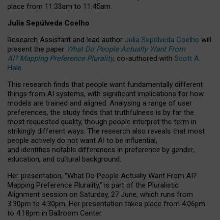
place from
11:33am to 11:45am
.
Julia Sepúlveda Coelho
Research Assistant and lead author
Julia Sepúlveda Coelho
will
present the paper
What Do People Actually Want From
AI? Mapping Preference Plurality
, co-authored with
Scott A.
Hale
.
This research finds that people want fundamentally different
things from AI systems, with significant implications for how
models are trained and aligned. Analysing a range of user
preferences, the study finds that truthfulness is by far the
most requested quality, though people interpret the term in
strikingly different ways.
The research also reveals that most
people actively do not want AI to be influential,
and identifies notable differences in preference by gender,
education, and cultural background.
Her presentation, “What Do People Actually Want From AI?
Mapping Preference Plurality,” is part of the Pluralistic
Alignment session on Saturday, 27 June, which runs from
3:30pm to 4:30pm.
Her presentation
takes place from 4:06pm
to 4:18pm in Ballroom Center.