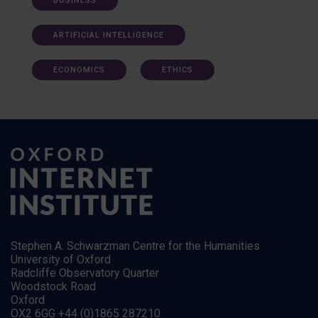
BUSINESS
ARTIFICIAL INTELLIGENCE
ECONOMICS
ETHICS
Stephen A. Schwarzman Centre for the Humanities
University of Oxford
Radcliffe Observatory Quarter
Woodstock Road
Oxford
OX2 6GG +44 (0)1865 287210