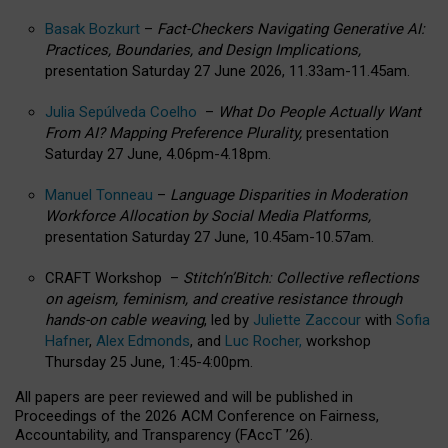
Basak Bozkurt
–
Fact-Checkers Navigating Generative AI:
Practices, Boundaries, and Design Implications,
presentation Saturday 27 June 2026, 11.33am-11.45am.
Julia Sepúlveda Coelho
–
What Do People Actually Want
From AI? Mapping Preference Plurality,
presentation
Saturday 27 June, 4.06pm-4.18pm.
Manuel Tonneau
–
Language Disparities in Moderation
Workforce Allocation by Social Media Platforms,
presentation Saturday 27 June, 10.45am-10.57am.
CRAFT Workshop –
Stitch’n’Bitch: Collective reflections
on ageism, feminism, and creative resistance through
hands-on cable weaving
, led by
Juliette Zaccour
with
Sofia
Hafner
,
Alex Edmonds
, and
Luc Rocher,
workshop
Thursday 25 June, 1:45-4:00pm.
All papers are peer reviewed and will be published in
Proceedings of the 2026 ACM Conference on Fairness,
Accountability, and Transparency (FAccT ’26).