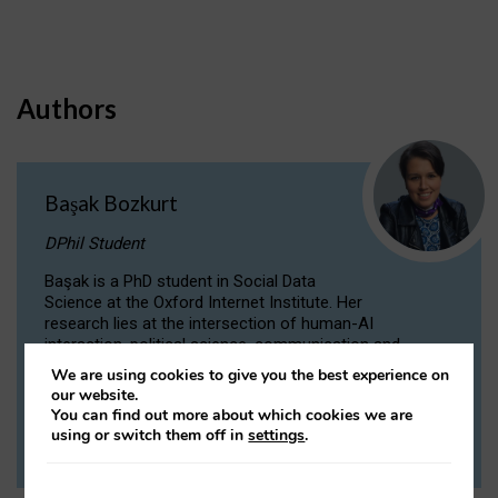
Authors
Başak Bozkurt
DPhil Student
Başak is a PhD student in Social Data
Science at the Oxford Internet Institute. Her
research lies at the intersection of human-AI
interaction, political science, communication and
computational linguistics.
We are using cookies to give you the best experience on
our website.
You can find out more about which cookies we are
VIEW PROFILE
using or switch them off in
settings
.