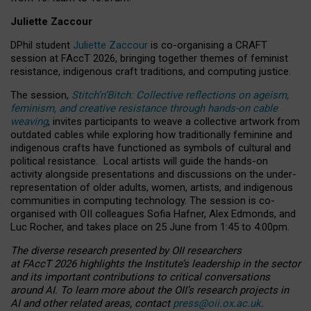
Juliette Zaccour
DPhil student
Juliette Zaccour
is co-organising a CRAFT
session at FAccT 2026, bringing together themes of feminist
resistance, indigenous craft traditions, and computing justice.
The session,
Stitch’n’Bitch: Collective reflections on ageism,
feminism, and creative resistance through hands-on cable
weaving
, invites participants to weave a collective artwork from
outdated cables while exploring how traditionally feminine and
indigenous crafts have functioned as symbols of cultural and
political resistance.
Local artists will guide the hands-on
activity alongside presentations and discussions on the under-
representation of older adults, women, artists, and indigenous
communities in computing technology. The session is co-
organised with OII colleagues Sofia Hafner, Alex Edmonds, and
Luc Rocher, and takes place on 25 June from 1:45 to 4:00pm.
The diverse research presented by OII researchers
at FAccT 2026 highlights the Institute’s leadership in the sector
and its important contributions to critical conversations
around AI.
To learn more about the OII’s research projects in
AI and other related areas, contact
press@oii.ox.ac.uk
.