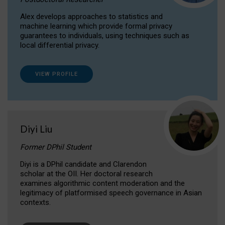
Alex develops approaches to statistics and
machine learning which provide formal privacy
guarantees to individuals, using techniques such as
local differential privacy.
VIEW PROFILE
Diyi Liu
Former DPhil Student
Diyi is a DPhil candidate and Clarendon
scholar at the OII. Her doctoral research
examines algorithmic content moderation and the
legitimacy of platformised speech governance in Asian
contexts.