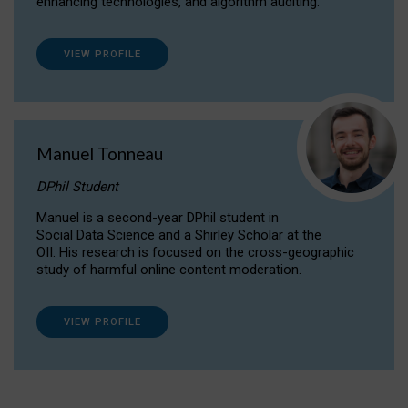
enhancing technologies, and algorithm auditing.
VIEW PROFILE
Manuel Tonneau
DPhil Student
Manuel is a second-year DPhil student in
Social Data Science and a Shirley Scholar at the
OII. His research is focused on the cross-geographic
study of harmful online content moderation.
VIEW PROFILE