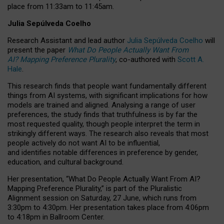
place from
11:33am to 11:45am
.
Julia Sepúlveda Coelho
Research Assistant and lead author
Julia Sepúlveda Coelho
will
present the paper
What Do People Actually Want From
AI? Mapping Preference Plurality
, co-authored with
Scott A.
Hale
.
This research finds that people want fundamentally different
things from AI systems, with significant implications for how
models are trained and aligned. Analysing a range of user
preferences, the study finds that truthfulness is by far the
most requested quality, though people interpret the term in
strikingly different ways.
The research also reveals that most
people actively do not want AI to be influential,
and identifies notable differences in preference by gender,
education, and cultural background.
Her presentation, “What Do People Actually Want From AI?
Mapping Preference Plurality,” is part of the Pluralistic
Alignment session on Saturday, 27 June, which runs from
3:30pm to 4:30pm.
Her presentation
takes place from 4:06pm
to 4:18pm in Ballroom Center.