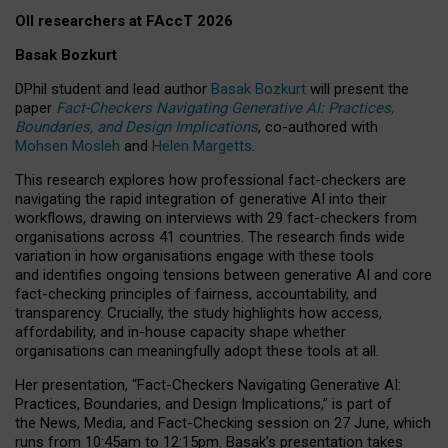
OII researchers at FAccT 2026
Basak Bozkurt
DPhil student and lead author
Basak Bozkurt
will present the
paper
Fact-Checkers Navigating Generative AI: Practices,
Boundaries, and Design Implications
, co-authored with
Mohsen Mosleh
and
Helen Margetts
.
This research explores how professional fact-checkers are
navigating the rapid integration of generative AI into their
workflows, drawing on interviews with 29 fact-checkers from
organisations across 41 countries.
The research finds wide
variation in how organisations engage with these tools
and identifies ongoing tensions between generative AI and core
fact-checking principles of fairness, accountability, and
transparency. Crucially, the study highlights how access,
affordability, and in-house capacity shape whether
organisations can meaningfully adopt these tools at all.
Her presentation,
“Fact-Checkers Navigating Generative AI:
Practices, Boundaries, and Design Implications,”
is part of
the
News, Media, and Fact-Checking
session on
27 June
, which
runs from
10:45am to 12:15pm.
Basak’s presentation takes