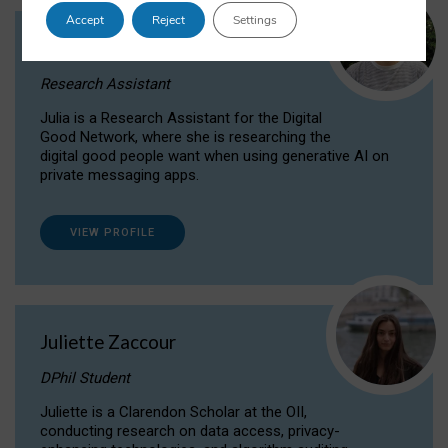
Accept
Reject
Settings
Julia Sepúlveda Coelho
Research Assistant
Julia is a Research Assistant for the Digital
Good Network, where she is researching the
digital good people want when using generative AI on
private messaging apps.
VIEW PROFILE
Juliette Zaccour
DPhil Student
Juliette is a Clarendon Scholar at the OII,
conducting research on data access, privacy-