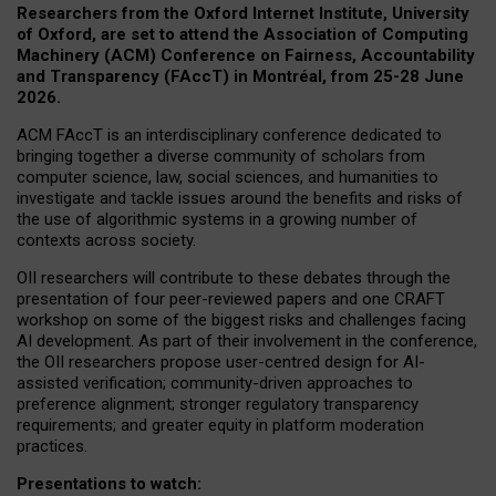
Researchers from the Oxford Internet Institute, University
of Oxford, are set to attend the Association of Computing
Machinery (ACM) Conference on Fairness, Accountability
and Transparency (FAccT) in Montréal, from 25-28 June
2026.
ACM FAccT is an interdisciplinary conference dedicated to
bringing together a diverse community of scholars from
computer science, law, social sciences, and humanities to
investigate and tackle issues around the benefits and risks of
the use of algorithmic systems in a growing number of
contexts across society.
OII researchers will contribute to these debates through the
presentation of four peer-reviewed papers and one CRAFT
workshop on some of the biggest risks and challenges facing
AI development.
As part of their involvement in the conference,
the OII researchers propose user-centred design for AI-
assisted verification; community-driven approaches to
preference alignment; stronger regulatory transparency
requirements; and greater equity in platform moderation
practices.
Presentations to watch: