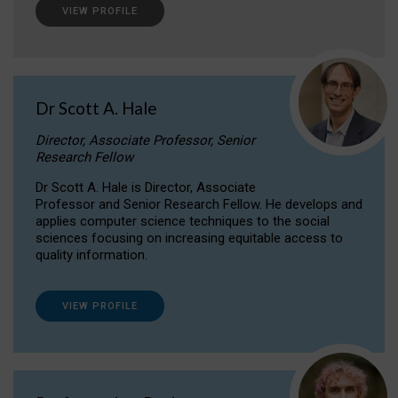
VIEW PROFILE
Dr Scott A. Hale
Director, Associate Professor, Senior
Research Fellow
Dr Scott A. Hale is Director, Associate
Professor and Senior Research Fellow. He develops and
applies computer science techniques to the social
sciences focusing on increasing equitable access to
quality information.
VIEW PROFILE