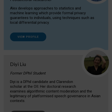
Alex develops approaches to statistics and
machine learning which provide formal privacy
guarantees to individuals, using techniques such as
local differential privacy.
VIEW PROFILE
Diyi Liu
Former DPhil Student
Diyi is a DPhil candidate and Clarendon
scholar at the OII. Her doctoral research
examines algorithmic content moderation and the
legitimacy of platformised speech governance in Asian
contexts.