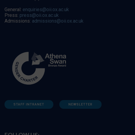
General:
enquiries@oii.ox.ac.uk
Press:
press@oii.ox.ac.uk
Admissions:
admissions@oii.ox.ac.uk
STAFF INTRANET
NEWSLETTER
FOLLOW US: