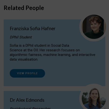
Related People
Franziska Sofia Hafner
DPhil Student
Sofia is a DPhil student in Social Data
Science at the OII. Her research focuses on
algorithmic fairness, machine learning, and interactive
data visualisation.
VIEW PROFILE
Dr Alex Edmonds
Postdoctoral Researcher