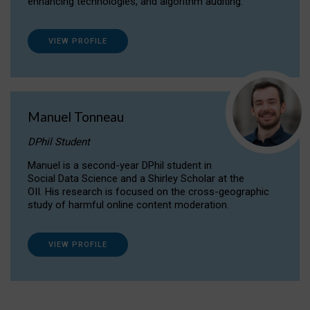
enhancing technologies, and algorithm auditing.
VIEW PROFILE
Manuel Tonneau
DPhil Student
Manuel is a second-year DPhil student in
Social Data Science and a Shirley Scholar at the
OII. His research is focused on the cross-geographic
study of harmful online content moderation.
VIEW PROFILE