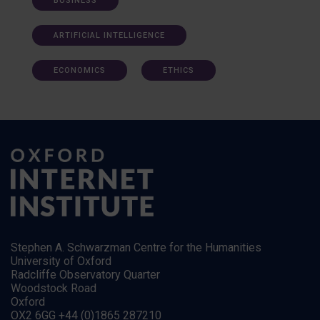
BUSINESS
ARTIFICIAL INTELLIGENCE
ECONOMICS
ETHICS
Stephen A. Schwarzman Centre for the Humanities
University of Oxford
Radcliffe Observatory Quarter
Woodstock Road
Oxford
OX2 6GG +44 (0)1865 287210