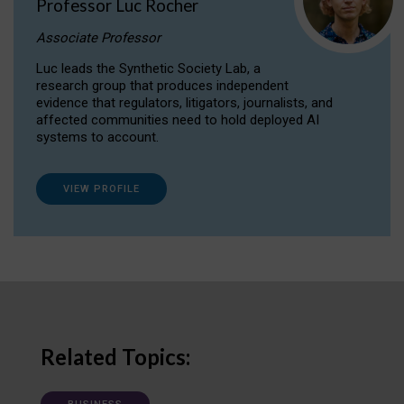
Professor Luc Rocher
Associate Professor
Luc leads the Synthetic Society Lab, a
research group that produces independent
evidence that regulators, litigators, journalists, and
affected communities need to hold deployed AI
systems to account.
VIEW PROFILE
Related Topics: