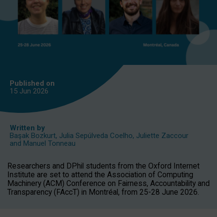
Published on
15 Jun
2026
Written by
Başak Bozkurt
,
Julia Sepúlveda Coelho
,
Juliette Zaccour
and
Manuel Tonneau
Researchers and DPhil students from the Oxford Internet
Institute are set to attend the Association of Computing
Machinery (ACM) Conference on Fairness, Accountability and
Transparency (FAccT) in Montréal, from 25-28 June 2026.