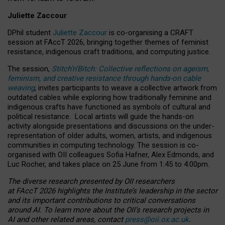
Juliette Zaccour
DPhil student
Juliette Zaccour
is co-organising a CRAFT
session at FAccT 2026, bringing together themes of feminist
resistance, indigenous craft traditions, and computing justice.
The session,
Stitch’n’Bitch: Collective reflections on ageism,
feminism, and creative resistance through hands-on cable
weaving
, invites participants to weave a collective artwork from
outdated cables while exploring how traditionally feminine and
indigenous crafts have functioned as symbols of cultural and
political resistance.
Local artists will guide the hands-on
activity alongside presentations and discussions on the under-
representation of older adults, women, artists, and indigenous
communities in computing technology. The session is co-
organised with OII colleagues Sofia Hafner, Alex Edmonds, and
Luc Rocher, and takes place on 25 June from 1:45 to 4:00pm.
The diverse research presented by OII researchers
at FAccT 2026 highlights the Institute’s leadership in the sector
and its important contributions to critical conversations
around AI.
To learn more about the OII’s research projects in
AI and other related areas, contact
press@oii.ox.ac.uk
.