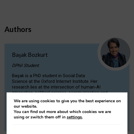
Authors
Başak Bozkurt
DPhil Student
Başak is a PhD student in Social Data
Science at the Oxford Internet Institute. Her
research lies at the intersection of human-AI
interaction, political science, communication and
computational linguistics.
We are using cookies to give you the best experience on
our website.
You can find out more about which cookies we are
VIEW PROFILE
using or switch them off in
settings
.