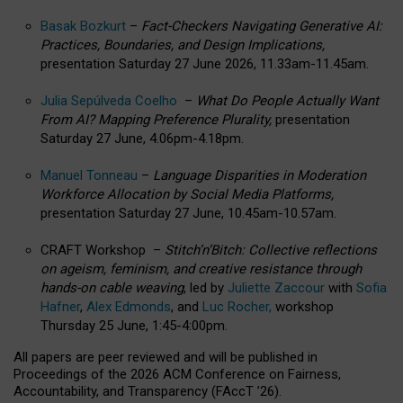
Basak Bozkurt
–
Fact-Checkers Navigating Generative AI:
Practices, Boundaries, and Design Implications,
presentation Saturday 27 June 2026, 11.33am-11.45am.
Julia Sepúlveda Coelho
–
What Do People Actually Want
From AI? Mapping Preference Plurality,
presentation
Saturday 27 June, 4.06pm-4.18pm.
Manuel Tonneau
–
Language Disparities in Moderation
Workforce Allocation by Social Media Platforms,
presentation Saturday 27 June, 10.45am-10.57am.
CRAFT Workshop –
Stitch’n’Bitch: Collective reflections
on ageism, feminism, and creative resistance through
hands-on cable weaving
, led by
Juliette Zaccour
with
Sofia
Hafner
,
Alex Edmonds
, and
Luc Rocher,
workshop
Thursday 25 June, 1:45-4:00pm.
All papers are peer reviewed and will be published in
Proceedings of the 2026 ACM Conference on Fairness,
Accountability, and Transparency (FAccT ’26).