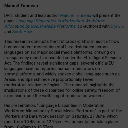
Manuel Tonneau
DPhil student and lead author
Manuel Tonneau
will present the
paper
Language Disparities in Moderation Workforce
Allocation by Social Media Platforms
, co-authored with
Diyi Liu
and
Scott Hale
.
This research conducts the first cross-platform audit of how
human content moderation staff are distributed across
languages on six major social media platforms, drawing on
transparency reports mandated under the EU’s Digital Services
Act.
The findings reveal significant gaps: several official EU
languages have no reported human moderators on
some platforms, and widely spoken global languages such as
Arabic and Spanish receive proportionally fewer
moderators relative to English.
The research highlights the
implications of these disparities for online safety, freedom of
expression, and the wellbeing of moderation workers.
His presentation
, “Language Disparities in Moderation
Workforce Allocation by Social Media Platforms,” is part of the
Workers and Data Work session on Saturday, 27 June, which
runs from 10:45am to 12:15pm. His presentation takes place
from 10:45am to 10:57am.