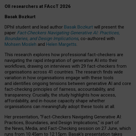
OII researchers at FAccT 2026
Basak Bozkurt
DPhil student and lead author
Basak Bozkurt
will present the
paper
Fact-Checkers Navigating Generative AI: Practices,
Boundaries, and Design Implications
, co-authored with
Mohsen Mosleh
and
Helen Margetts
.
This research explores how professional fact-checkers are
navigating the rapid integration of generative AI into their
workflows, drawing on interviews with 29 fact-checkers from
organisations across 41 countries.
The research finds wide
variation in how organisations engage with these tools
and identifies ongoing tensions between generative AI and core
fact-checking principles of fairness, accountability, and
transparency. Crucially, the study highlights how access,
affordability, and in-house capacity shape whether
organisations can meaningfully adopt these tools at all.
Her presentation,
“Fact-Checkers Navigating Generative AI:
Practices, Boundaries, and Design Implications,”
is part of
the
News, Media, and Fact-Checking
session on
27 June
, which
runs from
10:45am to 12:15pm.
Basak’s presentation takes