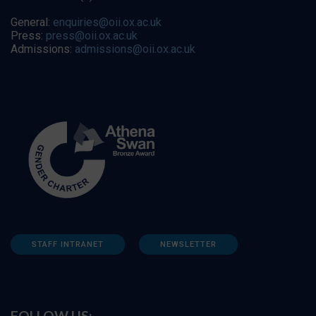
General:
enquiries@oii.ox.ac.uk
Press:
press@oii.ox.ac.uk
Admissions:
admissions@oii.ox.ac.uk
STAFF INTRANET
NEWSLETTER
FOLLOW US: