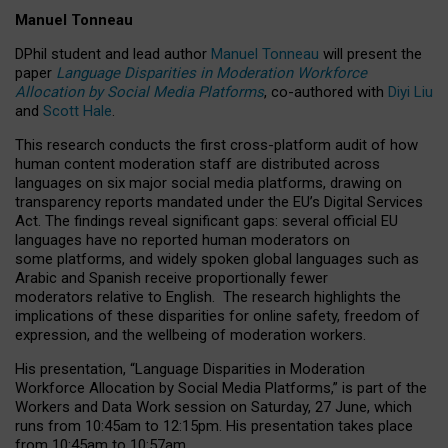
Manuel Tonneau
DPhil student and lead author
Manuel Tonneau
will present the
paper
Language Disparities in Moderation Workforce
Allocation by Social Media Platforms
, co-authored with
Diyi Liu
and
Scott Hale
.
This research conducts the first cross-platform audit of how
human content moderation staff are distributed across
languages on six major social media platforms, drawing on
transparency reports mandated under the EU’s Digital Services
Act.
The findings reveal significant gaps: several official EU
languages have no reported human moderators on
some platforms, and widely spoken global languages such as
Arabic and Spanish receive proportionally fewer
moderators relative to English.
The research highlights the
implications of these disparities for online safety, freedom of
expression, and the wellbeing of moderation workers.
His presentation
, “Language Disparities in Moderation
Workforce Allocation by Social Media Platforms,” is part of the
Workers and Data Work session on Saturday, 27 June, which
runs from 10:45am to 12:15pm. His presentation takes place
from 10:45am to 10:57am.