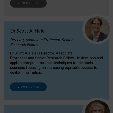
VIEW PROFILE
Dr Scott A. Hale
Director, Associate Professor, Senior
Research Fellow
Dr Scott A. Hale is Director, Associate
Professor and Senior Research Fellow. He develops and
applies computer science techniques to the social
sciences focusing on increasing equitable access to
quality information.
VIEW PROFILE