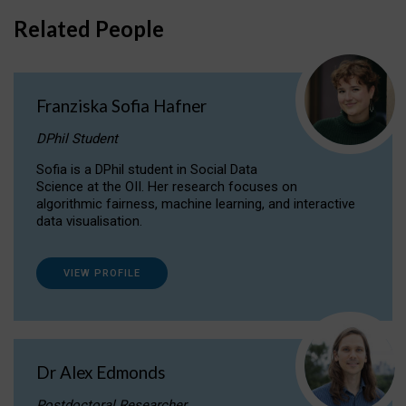
Related People
Franziska Sofia Hafner
DPhil Student
Sofia is a DPhil student in Social Data
Science at the OII. Her research focuses on
algorithmic fairness, machine learning, and interactive
data visualisation.
VIEW PROFILE
Dr Alex Edmonds
Postdoctoral Researcher