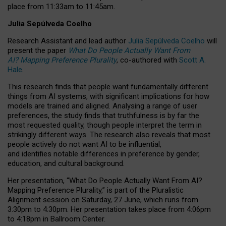
place from
11:33am to 11:45am
.
Julia Sepúlveda Coelho
Research Assistant and lead author
Julia Sepúlveda Coelho
will
present the paper
What Do People Actually Want From
AI? Mapping Preference Plurality
, co-authored with
Scott A.
Hale
.
This research finds that people want fundamentally different
things from AI systems, with significant implications for how
models are trained and aligned. Analysing a range of user
preferences, the study finds that truthfulness is by far the
most requested quality, though people interpret the term in
strikingly different ways.
The research also reveals that most
people actively do not want AI to be influential,
and identifies notable differences in preference by gender,
education, and cultural background.
Her presentation, “What Do People Actually Want From AI?
Mapping Preference Plurality,” is part of the Pluralistic
Alignment session on Saturday, 27 June, which runs from
3:30pm to 4:30pm.
Her presentation
takes place from 4:06pm
to 4:18pm in Ballroom Center.