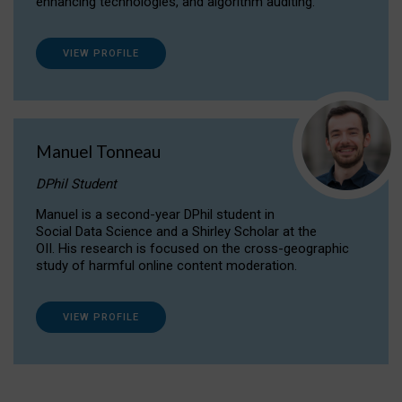
enhancing technologies, and algorithm auditing.
VIEW PROFILE
Manuel Tonneau
DPhil Student
Manuel is a second-year DPhil student in
Social Data Science and a Shirley Scholar at the
OII. His research is focused on the cross-geographic
study of harmful online content moderation.
VIEW PROFILE