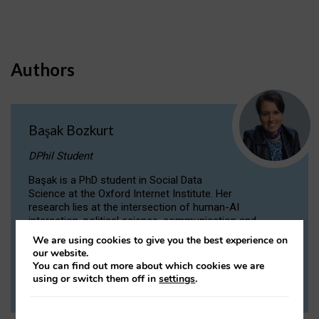
Authors
Başak Bozkurt
DPhil Student
Başak is a PhD student in Social Data
Science at the Oxford Internet Institute. Her
research lies at the intersection of human-AI
interaction, political science, communication and
computational linguistics.
We are using cookies to give you the best experience on
our website.
You can find out more about which cookies we are
VIEW PROFILE
using or switch them off in
settings
.