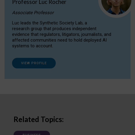
Professor Luc Rocher
Associate Professor
Luc leads the Synthetic Society Lab, a
research group that produces independent
evidence that regulators, litigators, journalists, and
affected communities need to hold deployed AI
systems to account.
VIEW PROFILE
Related Topics: