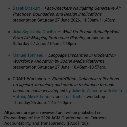
Basak Bozkurt
–
Fact-Checkers Navigating Generative AI:
Practices, Boundaries, and Design Implications,
presentation Saturday 27 June 2026, 11.33am-11.45am.
Julia Sepúlveda Coelho
–
What Do People Actually Want
From AI? Mapping Preference Plurality,
presentation
Saturday 27 June, 4.06pm-4.18pm.
Manuel Tonneau
–
Language Disparities in Moderation
Workforce Allocation by Social Media Platforms,
presentation Saturday 27 June, 10.45am-10.57am.
CRAFT Workshop –
Stitch’n’Bitch: Collective reflections
on ageism, feminism, and creative resistance through
hands-on cable weaving
, led by
Juliette Zaccour
with
Sofia
Hafner
,
Alex Edmonds
, and
Luc Rocher,
workshop
Thursday 25 June, 1:45-4:00pm.
All papers are peer reviewed and will be published in
Proceedings of the 2026 ACM Conference on Fairness,
Accountability, and Transparency (FAccT ’26).