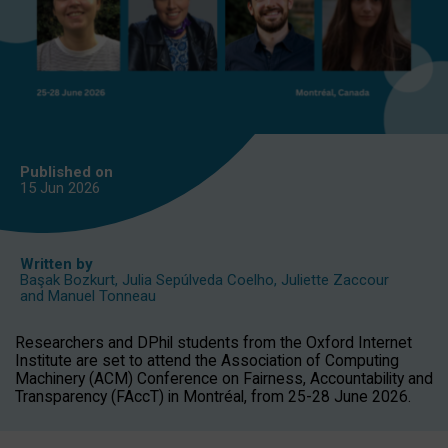
Published on
15 Jun
2026
Written by
Başak Bozkurt
,
Julia Sepúlveda Coelho
,
Juliette Zaccour
and
Manuel Tonneau
Researchers and DPhil students from the Oxford Internet
Institute are set to attend the Association of Computing
Machinery (ACM) Conference on Fairness, Accountability and
Transparency (FAccT) in Montréal, from 25-28 June 2026.