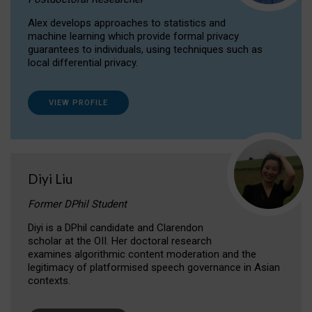
Alex develops approaches to statistics and
machine learning which provide formal privacy
guarantees to individuals, using techniques such as
local differential privacy.
VIEW PROFILE
Diyi Liu
Former DPhil Student
Diyi is a DPhil candidate and Clarendon
scholar at the OII. Her doctoral research
examines algorithmic content moderation and the
legitimacy of platformised speech governance in Asian
contexts.