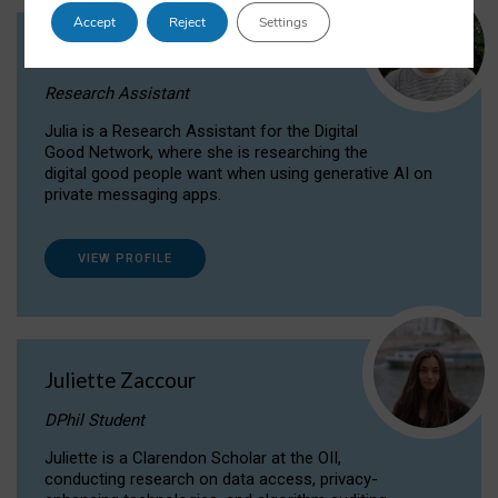
Accept
Reject
Settings
Julia Sepúlveda Coelho
Research Assistant
Julia is a Research Assistant for the Digital
Good Network, where she is researching the
digital good people want when using generative AI on
private messaging apps.
VIEW PROFILE
Juliette Zaccour
DPhil Student
Juliette is a Clarendon Scholar at the OII,
conducting research on data access, privacy-