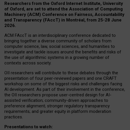
Researchers from the Oxford Internet Institute, University
of Oxford, are set to attend the Association of Computing
Machinery (ACM) Conference on Fairness, Accountability
and Transparency (FAccT) in Montréal, from 25-28 June
2026.
ACM FAccT is an interdisciplinary conference dedicated to
bringing together a diverse community of scholars from
computer science, law, social sciences, and humanities to
investigate and tackle issues around the benefits and risks of
the use of algorithmic systems in a growing number of
contexts across society.
OII researchers will contribute to these debates through the
presentation of four peer-reviewed papers and one CRAFT
workshop on some of the biggest risks and challenges facing
AI development.
As part of their involvement in the conference,
the OII researchers propose user-centred design for AI-
assisted verification; community-driven approaches to
preference alignment; stronger regulatory transparency
requirements; and greater equity in platform moderation
practices.
Presentations to watch: