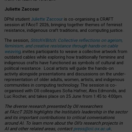
Juliette Zaccour
DPhil student
Juliette Zaccour
is co-organising a CRAFT
session at FAccT 2026, bringing together themes of feminist
resistance, indigenous craft traditions, and computing justice.
The session,
Stitch’n’Bitch: Collective reflections on ageism,
feminism, and creative resistance through hands-on cable
weaving
, invites participants to weave a collective artwork from
outdated cables while exploring how traditionally feminine and
indigenous crafts have functioned as symbols of cultural and
political resistance.
Local artists will guide the hands-on
activity alongside presentations and discussions on the under-
representation of older adults, women, artists, and indigenous
communities in computing technology. The session is co-
organised with OII colleagues Sofia Hafner, Alex Edmonds, and
Luc Rocher, and takes place on 25 June from 1:45 to 4:00pm.
The diverse research presented by OII researchers
at FAccT 2026 highlights the Institute’s leadership in the sector
and its important contributions to critical conversations
around AI.
To learn more about the OII’s research projects in
AI and other related areas, contact
press@oii.ox.ac.uk
.