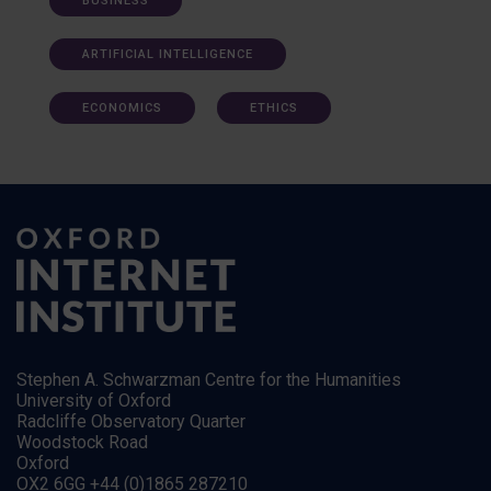
BUSINESS
ARTIFICIAL INTELLIGENCE
ECONOMICS
ETHICS
Stephen A. Schwarzman Centre for the Humanities
University of Oxford
Radcliffe Observatory Quarter
Woodstock Road
Oxford
OX2 6GG +44 (0)1865 287210