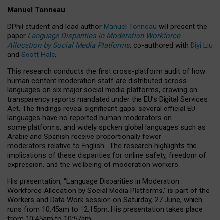
Manuel Tonneau
DPhil student and lead author
Manuel Tonneau
will present the
paper
Language Disparities in Moderation Workforce
Allocation by Social Media Platforms
, co-authored with
Diyi Liu
and
Scott Hale
.
This research conducts the first cross-platform audit of how
human content moderation staff are distributed across
languages on six major social media platforms, drawing on
transparency reports mandated under the EU’s Digital Services
Act.
The findings reveal significant gaps: several official EU
languages have no reported human moderators on
some platforms, and widely spoken global languages such as
Arabic and Spanish receive proportionally fewer
moderators relative to English.
The research highlights the
implications of these disparities for online safety, freedom of
expression, and the wellbeing of moderation workers.
His presentation
, “Language Disparities in Moderation
Workforce Allocation by Social Media Platforms,” is part of the
Workers and Data Work session on Saturday, 27 June, which
runs from 10:45am to 12:15pm. His presentation takes place
from 10:45am to 10:57am.