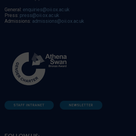
General:
enquiries@oii.ox.ac.uk
Press:
press@oii.ox.ac.uk
Admissions:
admissions@oii.ox.ac.uk
STAFF INTRANET
NEWSLETTER
FOLLOW US: