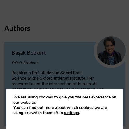
Authors
Başak Bozkurt
DPhil Student
Başak is a PhD student in Social Data
Science at the Oxford Internet Institute. Her
research lies at the intersection of human-AI
interaction, political science, communication and
computational linguistics.
We are using cookies to give you the best experience on
our website.
You can find out more about which cookies we are
VIEW PROFILE
using or switch them off in
settings
.