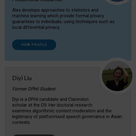
Alex develops approaches to statistics and
machine learning which provide formal privacy
guarantees to individuals, using techniques such as
local differential privacy.
VIEW PROFILE
Diyi Liu
Former DPhil Student
Diyi is a DPhil candidate and Clarendon
scholar at the OII. Her doctoral research
examines algorithmic content moderation and the
legitimacy of platformised speech governance in Asian
contexts.