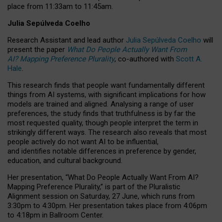
place from
11:33am to 11:45am
.
Julia Sepúlveda Coelho
Research Assistant and lead author
Julia Sepúlveda Coelho
will
present the paper
What Do People Actually Want From
AI? Mapping Preference Plurality
, co-authored with
Scott A.
Hale
.
This research finds that people want fundamentally different
things from AI systems, with significant implications for how
models are trained and aligned. Analysing a range of user
preferences, the study finds that truthfulness is by far the
most requested quality, though people interpret the term in
strikingly different ways.
The research also reveals that most
people actively do not want AI to be influential,
and identifies notable differences in preference by gender,
education, and cultural background.
Her presentation, “What Do People Actually Want From AI?
Mapping Preference Plurality,” is part of the Pluralistic
Alignment session on Saturday, 27 June, which runs from
3:30pm to 4:30pm.
Her presentation
takes place from 4:06pm
to 4:18pm in Ballroom Center.