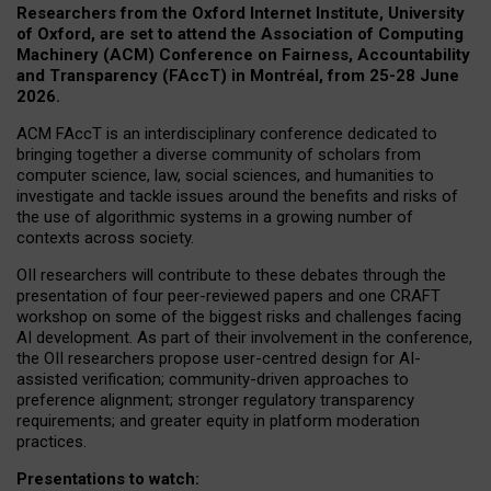
Researchers from the Oxford Internet Institute, University
of Oxford, are set to attend the Association of Computing
Machinery (ACM) Conference on Fairness, Accountability
and Transparency (FAccT) in Montréal, from 25-28 June
2026.
ACM FAccT is an interdisciplinary conference dedicated to
bringing together a diverse community of scholars from
computer science, law, social sciences, and humanities to
investigate and tackle issues around the benefits and risks of
the use of algorithmic systems in a growing number of
contexts across society.
OII researchers will contribute to these debates through the
presentation of four peer-reviewed papers and one CRAFT
workshop on some of the biggest risks and challenges facing
AI development.
As part of their involvement in the conference,
the OII researchers propose user-centred design for AI-
assisted verification; community-driven approaches to
preference alignment; stronger regulatory transparency
requirements; and greater equity in platform moderation
practices.
Presentations to watch: