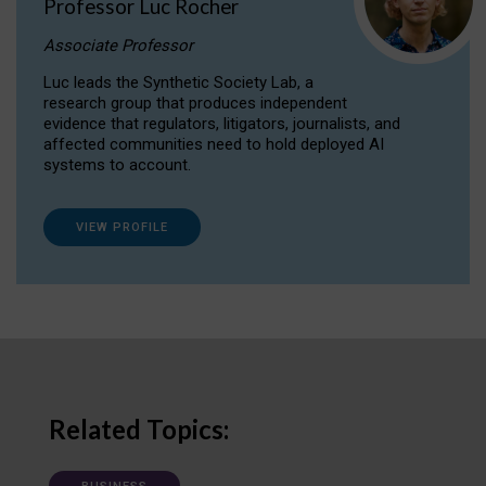
Professor Luc Rocher
Associate Professor
Luc leads the Synthetic Society Lab, a
research group that produces independent
evidence that regulators, litigators, journalists, and
affected communities need to hold deployed AI
systems to account.
VIEW PROFILE
Related Topics: