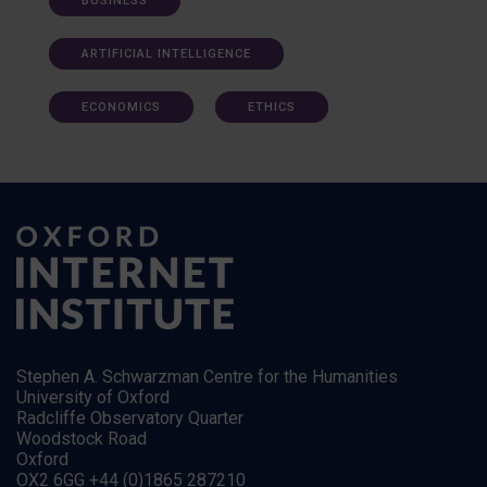
BUSINESS
ARTIFICIAL INTELLIGENCE
ECONOMICS
ETHICS
Stephen A. Schwarzman Centre for the Humanities
University of Oxford
Radcliffe Observatory Quarter
Woodstock Road
Oxford
OX2 6GG +44 (0)1865 287210