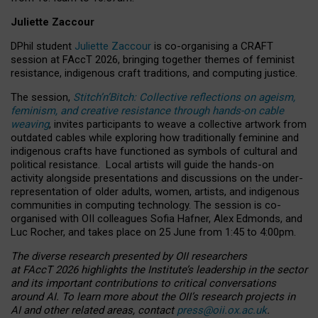
Juliette Zaccour
DPhil student
Juliette Zaccour
is co-organising a CRAFT
session at FAccT 2026, bringing together themes of feminist
resistance, indigenous craft traditions, and computing justice.
The session,
Stitch’n’Bitch: Collective reflections on ageism,
feminism, and creative resistance through hands-on cable
weaving
, invites participants to weave a collective artwork from
outdated cables while exploring how traditionally feminine and
indigenous crafts have functioned as symbols of cultural and
political resistance.
Local artists will guide the hands-on
activity alongside presentations and discussions on the under-
representation of older adults, women, artists, and indigenous
communities in computing technology. The session is co-
organised with OII colleagues Sofia Hafner, Alex Edmonds, and
Luc Rocher, and takes place on 25 June from 1:45 to 4:00pm.
The diverse research presented by OII researchers
at FAccT 2026 highlights the Institute’s leadership in the sector
and its important contributions to critical conversations
around AI.
To learn more about the OII’s research projects in
AI and other related areas, contact
press@oii.ox.ac.uk
.