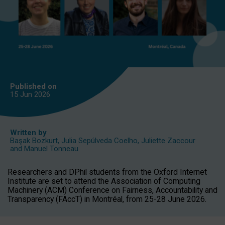
Published on
15 Jun
2026
Written by
Başak Bozkurt
,
Julia Sepúlveda Coelho
,
Juliette Zaccour
and
Manuel Tonneau
Researchers and DPhil students from the Oxford Internet
Institute are set to attend the Association of Computing
Machinery (ACM) Conference on Fairness, Accountability and
Transparency (FAccT) in Montréal, from 25-28 June 2026.