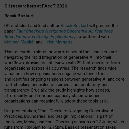
OII researchers at FAccT 2026
Basak Bozkurt
DPhil student and lead author
Basak Bozkurt
will present the
paper
Fact-Checkers Navigating Generative AI: Practices,
Boundaries, and Design Implications
, co-authored with
Mohsen Mosleh
and
Helen Margetts
.
This research explores how professional fact-checkers are
navigating the rapid integration of generative AI into their
workflows, drawing on interviews with 29 fact-checkers from
organisations across 41 countries.
The research finds wide
variation in how organisations engage with these tools
and identifies ongoing tensions between generative AI and core
fact-checking principles of fairness, accountability, and
transparency. Crucially, the study highlights how access,
affordability, and in-house capacity shape whether
organisations can meaningfully adopt these tools at all.
Her presentation,
“Fact-Checkers Navigating Generative AI:
Practices, Boundaries, and Design Implications,”
is part of
the
News, Media, and Fact-Checking
session on
27 June
, which
runs from
10:45am to 12:15pm.
Basak’s presentation takes