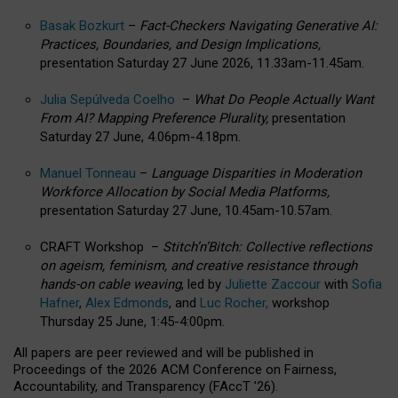
Basak Bozkurt
–
Fact-Checkers Navigating Generative AI:
Practices, Boundaries, and Design Implications,
presentation Saturday 27 June 2026, 11.33am-11.45am.
Julia Sepúlveda Coelho
–
What Do People Actually Want
From AI? Mapping Preference Plurality,
presentation
Saturday 27 June, 4.06pm-4.18pm.
Manuel Tonneau
–
Language Disparities in Moderation
Workforce Allocation by Social Media Platforms,
presentation Saturday 27 June, 10.45am-10.57am.
CRAFT Workshop –
Stitch’n’Bitch: Collective reflections
on ageism, feminism, and creative resistance through
hands-on cable weaving
, led by
Juliette Zaccour
with
Sofia
Hafner
,
Alex Edmonds
, and
Luc Rocher,
workshop
Thursday 25 June, 1:45-4:00pm.
All papers are peer reviewed and will be published in
Proceedings of the 2026 ACM Conference on Fairness,
Accountability, and Transparency (FAccT ’26).