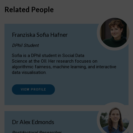
Related People
Franziska Sofia Hafner
DPhil Student
Sofia is a DPhil student in Social Data
Science at the OII. Her research focuses on
algorithmic fairness, machine learning, and interactive
data visualisation.
VIEW PROFILE
Dr Alex Edmonds
Postdoctoral Researcher