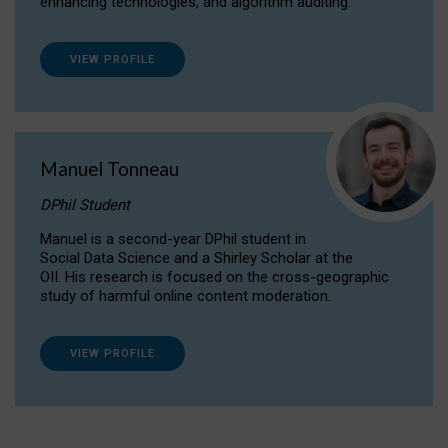
enhancing technologies, and algorithm auditing.
VIEW PROFILE
Manuel Tonneau
DPhil Student
Manuel is a second-year DPhil student in
Social Data Science and a Shirley Scholar at the
OII. His research is focused on the cross-geographic
study of harmful online content moderation.
VIEW PROFILE