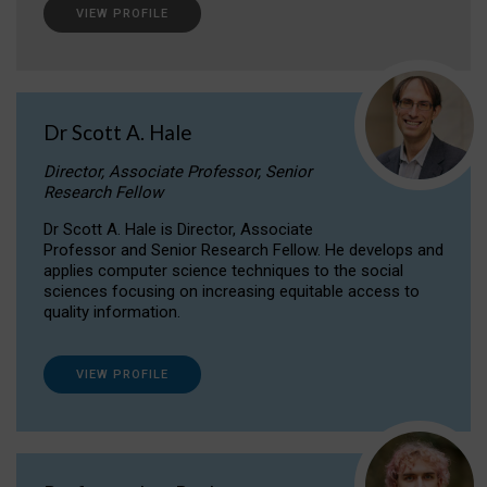
VIEW PROFILE
Dr Scott A. Hale
Director, Associate Professor, Senior
Research Fellow
Dr Scott A. Hale is Director, Associate
Professor and Senior Research Fellow. He develops and
applies computer science techniques to the social
sciences focusing on increasing equitable access to
quality information.
VIEW PROFILE