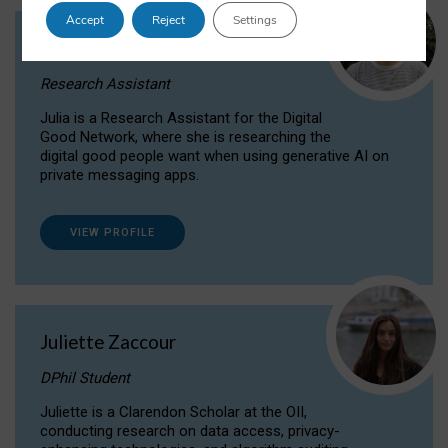
Accept
Reject
Settings
Julia Sepúlveda Coelho
Research Assistant
Julia is a Research Assistant for the Digital
Good Network, where she is researching the
digital good people want when using generative AI on
private messaging apps.
VIEW PROFILE
Juliette Zaccour
DPhil Student
Juliette is a Clarendon Scholar at the OII,
conducting research on data access, privacy-