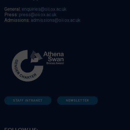
General:
enquiries@oii.ox.ac.uk
Press:
press@oii.ox.ac.uk
Admissions:
admissions@oii.ox.ac.uk
STAFF INTRANET
NEWSLETTER
FOLLOW US: