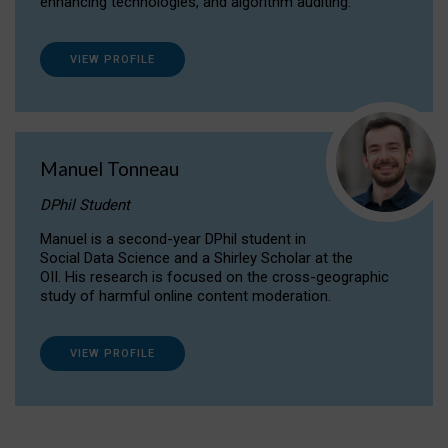
enhancing technologies, and algorithm auditing.
VIEW PROFILE
Manuel Tonneau
DPhil Student
Manuel is a second-year DPhil student in
Social Data Science and a Shirley Scholar at the
OII. His research is focused on the cross-geographic
study of harmful online content moderation.
VIEW PROFILE