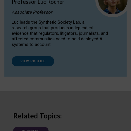
Professor Luc Rocher
Associate Professor
Luc leads the Synthetic Society Lab, a
research group that produces independent
evidence that regulators, litigators, journalists, and
affected communities need to hold deployed AI
systems to account.
VIEW PROFILE
Related Topics: