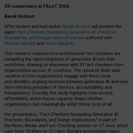
OII researchers at FAccT 2026
Basak Bozkurt
DPhil student and lead author
Basak Bozkurt
will present the
paper
Fact-Checkers Navigating Generative AI: Practices,
Boundaries, and Design Implications
, co-authored with
Mohsen Mosleh
and
Helen Margetts
.
This research explores how professional fact-checkers are
navigating the rapid integration of generative AI into their
workflows, drawing on interviews with 29 fact-checkers from
organisations across 41 countries.
The research finds wide
variation in how organisations engage with these tools
and identifies ongoing tensions between generative AI and core
fact-checking principles of fairness, accountability, and
transparency. Crucially, the study highlights how access,
affordability, and in-house capacity shape whether
organisations can meaningfully adopt these tools at all.
Her presentation,
“Fact-Checkers Navigating Generative AI:
Practices, Boundaries, and Design Implications,”
is part of
the
News, Media, and Fact-Checking
session on
27 June
, which
runs from
10:45am to 12:15pm.
Basak’s presentation takes