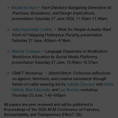
Basak Bozkurt
–
Fact-Checkers Navigating Generative AI:
Practices, Boundaries, and Design Implications,
presentation Saturday 27 June 2026, 11.33am-11.45am.
Julia Sepúlveda Coelho
–
What Do People Actually Want
From AI? Mapping Preference Plurality,
presentation
Saturday 27 June, 4.06pm-4.18pm.
Manuel Tonneau
–
Language Disparities in Moderation
Workforce Allocation by Social Media Platforms,
presentation Saturday 27 June, 10.45am-10.57am.
CRAFT Workshop –
Stitch’n’Bitch: Collective reflections
on ageism, feminism, and creative resistance through
hands-on cable weaving
, led by
Juliette Zaccour
with
Sofia
Hafner
,
Alex Edmonds
, and
Luc Rocher,
workshop
Thursday 25 June, 1:45-4:00pm.
All papers are peer reviewed and will be published in
Proceedings of the 2026 ACM Conference on Fairness,
Accountability, and Transparency (FAccT ’26).