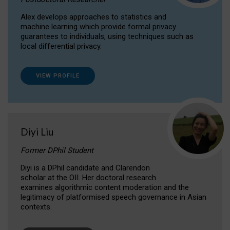
Alex develops approaches to statistics and
machine learning which provide formal privacy
guarantees to individuals, using techniques such as
local differential privacy.
VIEW PROFILE
Diyi Liu
Former DPhil Student
Diyi is a DPhil candidate and Clarendon
scholar at the OII. Her doctoral research
examines algorithmic content moderation and the
legitimacy of platformised speech governance in Asian
contexts.