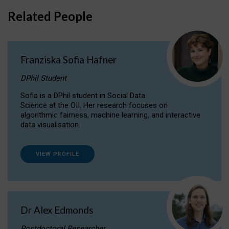
Related People
Franziska Sofia Hafner
DPhil Student
Sofia is a DPhil student in Social Data
Science at the OII. Her research focuses on
algorithmic fairness, machine learning, and interactive
data visualisation.
VIEW PROFILE
Dr Alex Edmonds
Postdoctoral Researcher