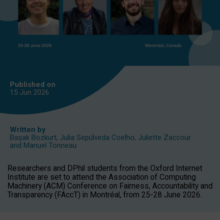
Published on
15 Jun
2026
Written by
Başak Bozkurt
,
Julia Sepúlveda Coelho
,
Juliette Zaccour
and
Manuel Tonneau
Researchers and DPhil students from the Oxford Internet
Institute are set to attend the Association of Computing
Machinery (ACM) Conference on Fairness, Accountability and
Transparency (FAccT) in Montréal, from 25-28 June 2026.