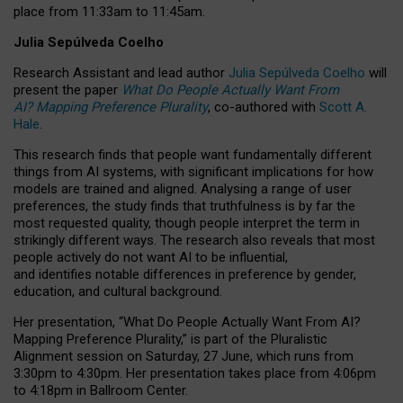
place from
11:33am to 11:45am
.
Julia Sepúlveda Coelho
Research Assistant and lead author
Julia Sepúlveda Coelho
will
present the paper
What Do People Actually Want From
AI? Mapping Preference Plurality
, co-authored with
Scott A.
Hale
.
This research finds that people want fundamentally different
things from AI systems, with significant implications for how
models are trained and aligned. Analysing a range of user
preferences, the study finds that truthfulness is by far the
most requested quality, though people interpret the term in
strikingly different ways.
The research also reveals that most
people actively do not want AI to be influential,
and identifies notable differences in preference by gender,
education, and cultural background.
Her presentation, “What Do People Actually Want From AI?
Mapping Preference Plurality,” is part of the Pluralistic
Alignment session on Saturday, 27 June, which runs from
3:30pm to 4:30pm.
Her presentation
takes place from 4:06pm
to 4:18pm in Ballroom Center.