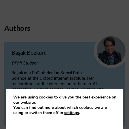
Authors
Başak Bozkurt
DPhil Student
Başak is a PhD student in Social Data
Science at the Oxford Internet Institute. Her
research lies at the intersection of human-AI
interaction, political science, communication and
computational linguistics.
We are using cookies to give you the best experience on
our website.
You can find out more about which cookies we are
VIEW PROFILE
using or switch them off in
settings
.