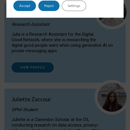
Accept
Reject
Settings
Julia Sepúlveda Coelho
Research Assistant
Julia is a Research Assistant for the Digital
Good Network, where she is researching the
digital good people want when using generative AI on
private messaging apps.
VIEW PROFILE
Juliette Zaccour
DPhil Student
Juliette is a Clarendon Scholar at the OII,
conducting research on data access, privacy-