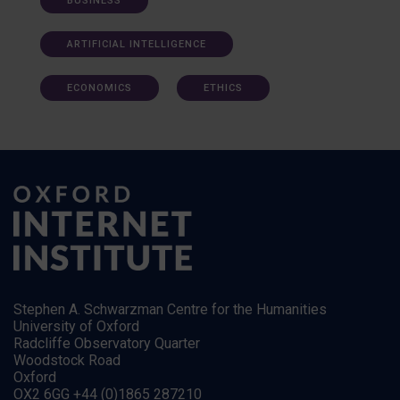
BUSINESS
ARTIFICIAL INTELLIGENCE
ECONOMICS
ETHICS
Stephen A. Schwarzman Centre for the Humanities
University of Oxford
Radcliffe Observatory Quarter
Woodstock Road
Oxford
OX2 6GG +44 (0)1865 287210