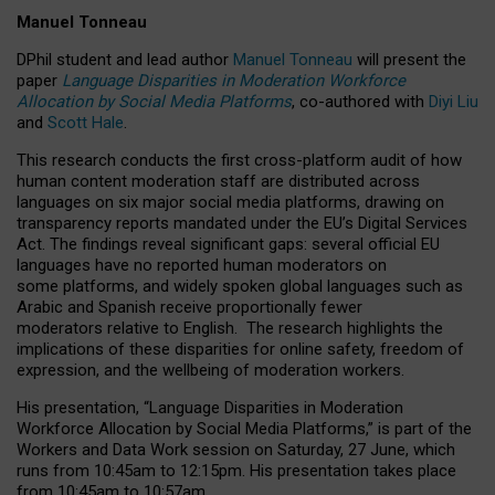
Manuel Tonneau
DPhil student and lead author
Manuel Tonneau
will present the
paper
Language Disparities in Moderation Workforce
Allocation by Social Media Platforms
, co-authored with
Diyi Liu
and
Scott Hale
.
This research conducts the first cross-platform audit of how
human content moderation staff are distributed across
languages on six major social media platforms, drawing on
transparency reports mandated under the EU’s Digital Services
Act.
The findings reveal significant gaps: several official EU
languages have no reported human moderators on
some platforms, and widely spoken global languages such as
Arabic and Spanish receive proportionally fewer
moderators relative to English.
The research highlights the
implications of these disparities for online safety, freedom of
expression, and the wellbeing of moderation workers.
His presentation
, “Language Disparities in Moderation
Workforce Allocation by Social Media Platforms,” is part of the
Workers and Data Work session on Saturday, 27 June, which
runs from 10:45am to 12:15pm. His presentation takes place
from 10:45am to 10:57am.