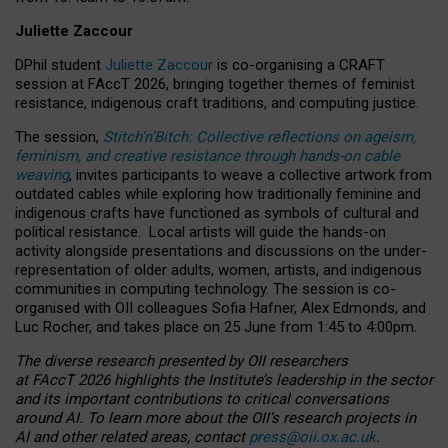
Juliette Zaccour
DPhil student
Juliette Zaccour
is co-organising a CRAFT
session at FAccT 2026, bringing together themes of feminist
resistance, indigenous craft traditions, and computing justice.
The session,
Stitch’n’Bitch: Collective reflections on ageism,
feminism, and creative resistance through hands-on cable
weaving
, invites participants to weave a collective artwork from
outdated cables while exploring how traditionally feminine and
indigenous crafts have functioned as symbols of cultural and
political resistance.
Local artists will guide the hands-on
activity alongside presentations and discussions on the under-
representation of older adults, women, artists, and indigenous
communities in computing technology. The session is co-
organised with OII colleagues Sofia Hafner, Alex Edmonds, and
Luc Rocher, and takes place on 25 June from 1:45 to 4:00pm.
The diverse research presented by OII researchers
at FAccT 2026 highlights the Institute’s leadership in the sector
and its important contributions to critical conversations
around AI.
To learn more about the OII’s research projects in
AI and other related areas, contact
press@oii.ox.ac.uk
.