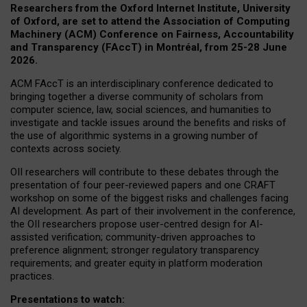
Researchers from the Oxford Internet Institute, University
of Oxford, are set to attend the Association of Computing
Machinery (ACM) Conference on Fairness, Accountability
and Transparency (FAccT) in Montréal, from 25-28 June
2026.
ACM FAccT is an interdisciplinary conference dedicated to
bringing together a diverse community of scholars from
computer science, law, social sciences, and humanities to
investigate and tackle issues around the benefits and risks of
the use of algorithmic systems in a growing number of
contexts across society.
OII researchers will contribute to these debates through the
presentation of four peer-reviewed papers and one CRAFT
workshop on some of the biggest risks and challenges facing
AI development.
As part of their involvement in the conference,
the OII researchers propose user-centred design for AI-
assisted verification; community-driven approaches to
preference alignment; stronger regulatory transparency
requirements; and greater equity in platform moderation
practices.
Presentations to watch: