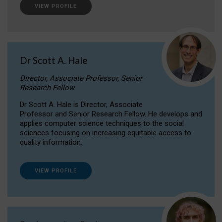
VIEW PROFILE
Dr Scott A. Hale
Director, Associate Professor, Senior
Research Fellow
Dr Scott A. Hale is Director, Associate
Professor and Senior Research Fellow. He develops and
applies computer science techniques to the social
sciences focusing on increasing equitable access to
quality information.
VIEW PROFILE