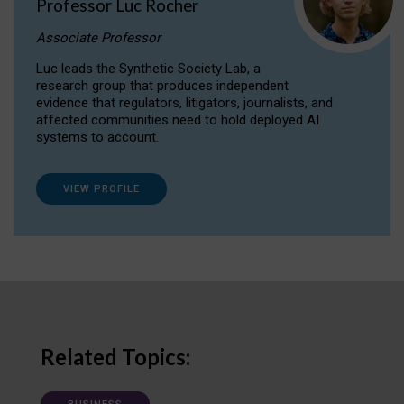
Professor Luc Rocher
Associate Professor
Luc leads the Synthetic Society Lab, a
research group that produces independent
evidence that regulators, litigators, journalists, and
affected communities need to hold deployed AI
systems to account.
VIEW PROFILE
Related Topics: