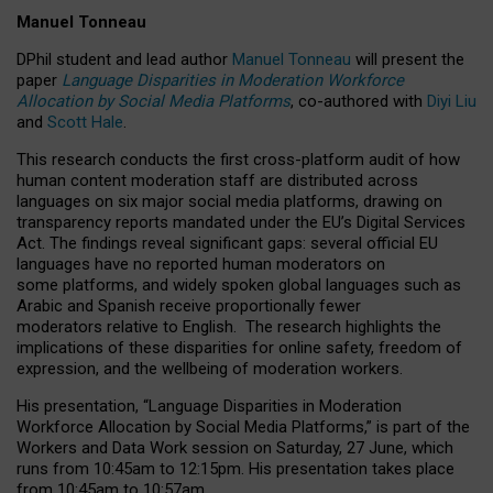
Manuel Tonneau
DPhil student and lead author
Manuel Tonneau
will present the
paper
Language Disparities in Moderation Workforce
Allocation by Social Media Platforms
, co-authored with
Diyi Liu
and
Scott Hale
.
This research conducts the first cross-platform audit of how
human content moderation staff are distributed across
languages on six major social media platforms, drawing on
transparency reports mandated under the EU’s Digital Services
Act.
The findings reveal significant gaps: several official EU
languages have no reported human moderators on
some platforms, and widely spoken global languages such as
Arabic and Spanish receive proportionally fewer
moderators relative to English.
The research highlights the
implications of these disparities for online safety, freedom of
expression, and the wellbeing of moderation workers.
His presentation
, “Language Disparities in Moderation
Workforce Allocation by Social Media Platforms,” is part of the
Workers and Data Work session on Saturday, 27 June, which
runs from 10:45am to 12:15pm. His presentation takes place
from 10:45am to 10:57am.