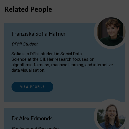
Related People
Franziska Sofia Hafner
DPhil Student
Sofia is a DPhil student in Social Data
Science at the OII. Her research focuses on
algorithmic fairness, machine learning, and interactive
data visualisation.
VIEW PROFILE
Dr Alex Edmonds
Postdoctoral Researcher