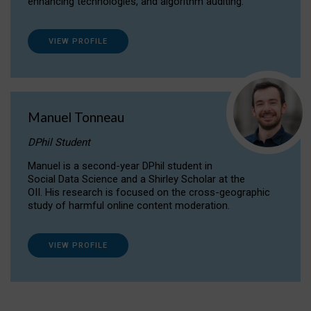
enhancing technologies, and algorithm auditing.
VIEW PROFILE
Manuel Tonneau
DPhil Student
Manuel is a second-year DPhil student in
Social Data Science and a Shirley Scholar at the
OII. His research is focused on the cross-geographic
study of harmful online content moderation.
VIEW PROFILE