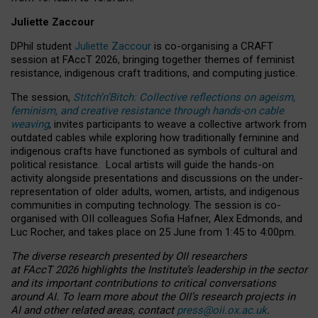
Juliette Zaccour
DPhil student
Juliette Zaccour
is co-organising a CRAFT
session at FAccT 2026, bringing together themes of feminist
resistance, indigenous craft traditions, and computing justice.
The session,
Stitch’n’Bitch: Collective reflections on ageism,
feminism, and creative resistance through hands-on cable
weaving
, invites participants to weave a collective artwork from
outdated cables while exploring how traditionally feminine and
indigenous crafts have functioned as symbols of cultural and
political resistance.
Local artists will guide the hands-on
activity alongside presentations and discussions on the under-
representation of older adults, women, artists, and indigenous
communities in computing technology. The session is co-
organised with OII colleagues Sofia Hafner, Alex Edmonds, and
Luc Rocher, and takes place on 25 June from 1:45 to 4:00pm.
The diverse research presented by OII researchers
at FAccT 2026 highlights the Institute’s leadership in the sector
and its important contributions to critical conversations
around AI.
To learn more about the OII’s research projects in
AI and other related areas, contact
press@oii.ox.ac.uk
.