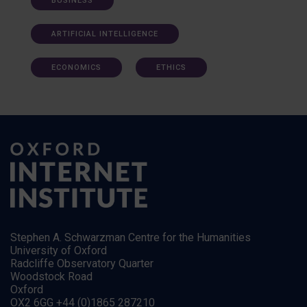
BUSINESS
ARTIFICIAL INTELLIGENCE
ECONOMICS
ETHICS
Stephen A. Schwarzman Centre for the Humanities
University of Oxford
Radcliffe Observatory Quarter
Woodstock Road
Oxford
OX2 6GG +44 (0)1865 287210