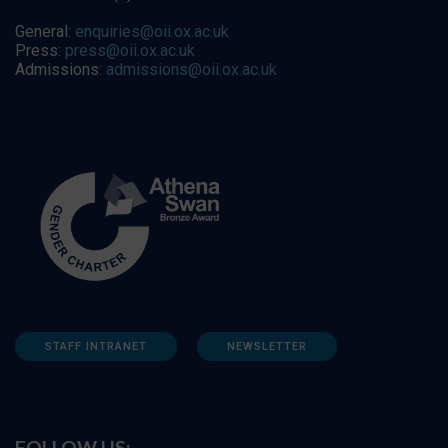
General:
enquiries@oii.ox.ac.uk
Press:
press@oii.ox.ac.uk
Admissions:
admissions@oii.ox.ac.uk
STAFF INTRANET
NEWSLETTER
FOLLOW US: