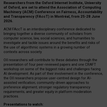
Researchers from the Oxford Internet Institute, University
of Oxford, are set to attend the Association of Computing
Machinery (ACM) Conference on Fairness, Accountability
and Transparency (FAccT) in Montréal, from 25-28 June
2026.
ACM FAccT is an interdisciplinary conference dedicated to
bringing together a diverse community of scholars from
computer science, law, social sciences, and humanities to
investigate and tackle issues around the benefits and risks of
the use of algorithmic systems in a growing number of
contexts across society.
OII researchers will contribute to these debates through the
presentation of four peer-reviewed papers and one CRAFT
workshop on some of the biggest risks and challenges facing
AI development.
As part of their involvement in the conference,
the OII researchers propose user-centred design for AI-
assisted verification; community-driven approaches to
preference alignment; stronger regulatory transparency
requirements; and greater equity in platform moderation
practices.
Presentations to watch: