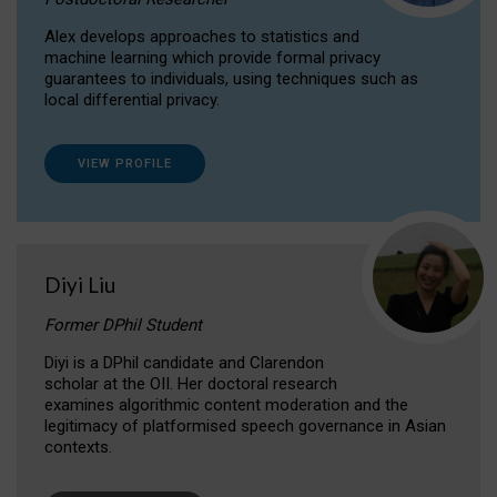
Alex develops approaches to statistics and
machine learning which provide formal privacy
guarantees to individuals, using techniques such as
local differential privacy.
VIEW PROFILE
Diyi Liu
Former DPhil Student
Diyi is a DPhil candidate and Clarendon
scholar at the OII. Her doctoral research
examines algorithmic content moderation and the
legitimacy of platformised speech governance in Asian
contexts.