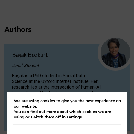
Authors
Başak Bozkurt
DPhil Student
Başak is a PhD student in Social Data
Science at the Oxford Internet Institute. Her
research lies at the intersection of human-AI
interaction, political science, communication and
computational linguistics.
We are using cookies to give you the best experience on
our website.
You can find out more about which cookies we are
VIEW PROFILE
using or switch them off in
settings
.