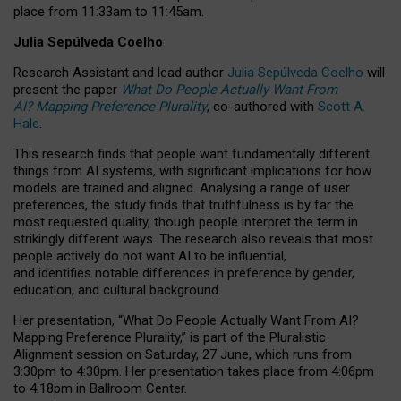
place from
11:33am to 11:45am
.
Julia Sepúlveda Coelho
Research Assistant and lead author
Julia Sepúlveda Coelho
will
present the paper
What Do People Actually Want From
AI? Mapping Preference Plurality
, co-authored with
Scott A.
Hale
.
This research finds that people want fundamentally different
things from AI systems, with significant implications for how
models are trained and aligned. Analysing a range of user
preferences, the study finds that truthfulness is by far the
most requested quality, though people interpret the term in
strikingly different ways.
The research also reveals that most
people actively do not want AI to be influential,
and identifies notable differences in preference by gender,
education, and cultural background.
Her presentation, “What Do People Actually Want From AI?
Mapping Preference Plurality,” is part of the Pluralistic
Alignment session on Saturday, 27 June, which runs from
3:30pm to 4:30pm.
Her presentation
takes place from 4:06pm
to 4:18pm in Ballroom Center.