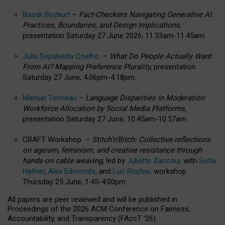
Basak Bozkurt
–
Fact-Checkers Navigating Generative AI:
Practices, Boundaries, and Design Implications,
presentation Saturday 27 June 2026, 11.33am-11.45am.
Julia Sepúlveda Coelho
–
What Do People Actually Want
From AI? Mapping Preference Plurality,
presentation
Saturday 27 June, 4.06pm-4.18pm.
Manuel Tonneau
–
Language Disparities in Moderation
Workforce Allocation by Social Media Platforms,
presentation Saturday 27 June, 10.45am-10.57am.
CRAFT Workshop –
Stitch’n’Bitch: Collective reflections
on ageism, feminism, and creative resistance through
hands-on cable weaving
, led by
Juliette Zaccour
with
Sofia
Hafner
,
Alex Edmonds
, and
Luc Rocher,
workshop
Thursday 25 June, 1:45-4:00pm.
All papers are peer reviewed and will be published in
Proceedings of the 2026 ACM Conference on Fairness,
Accountability, and Transparency (FAccT ’26).