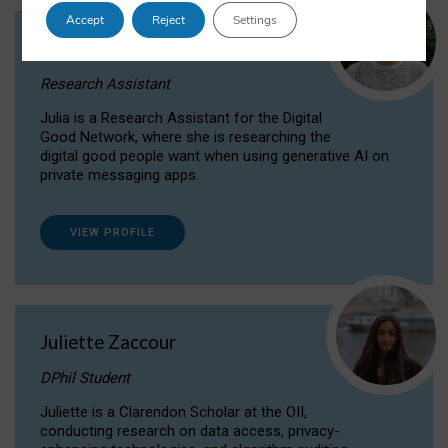
Accept
Reject
Settings
Julia Sepúlveda Coelho
Research Assistant
Julia is a Research Assistant for the Digital
Good Network, where she is researching the
digital good people want when using generative AI on
private messaging apps.
VIEW PROFILE
Juliette Zaccour
DPhil Student
Juliette is a Clarendon Scholar at the OII,
conducting research on data access, privacy-