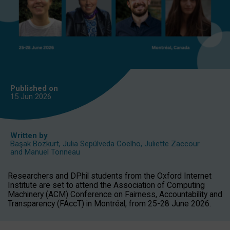
Published on
15 Jun
2026
Written by
Başak Bozkurt
,
Julia Sepúlveda Coelho
,
Juliette Zaccour
and
Manuel Tonneau
Researchers and DPhil students from the Oxford Internet
Institute are set to attend the Association of Computing
Machinery (ACM) Conference on Fairness, Accountability and
Transparency (FAccT) in Montréal, from 25-28 June 2026.