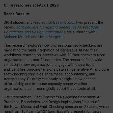
OII researchers at FAccT 2026
Basak Bozkurt
DPhil student and lead author
Basak Bozkurt
will present the
paper
Fact-Checkers Navigating Generative AI: Practices,
Boundaries, and Design Implications
, co-authored with
Mohsen Mosleh
and
Helen Margetts
.
This research explores how professional fact-checkers are
navigating the rapid integration of generative AI into their
workflows, drawing on interviews with 29 fact-checkers from
organisations across 41 countries.
The research finds wide
variation in how organisations engage with these tools
and identifies ongoing tensions between generative AI and core
fact-checking principles of fairness, accountability, and
transparency. Crucially, the study highlights how access,
affordability, and in-house capacity shape whether
organisations can meaningfully adopt these tools at all.
Her presentation,
“Fact-Checkers Navigating Generative AI:
Practices, Boundaries, and Design Implications,”
is part of
the
News, Media, and Fact-Checking
session on
27 June
, which
runs from
10:45am to 12:15pm.
Basak’s presentation takes