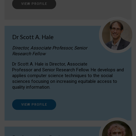
VIEW PROFILE
Dr Scott A. Hale
Director, Associate Professor, Senior
Research Fellow
Dr Scott A. Hale is Director, Associate
Professor and Senior Research Fellow. He develops and
applies computer science techniques to the social
sciences focusing on increasing equitable access to
quality information.
VIEW PROFILE