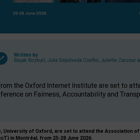
Written by
Başak Bozkurt
,
Julia Sepúlveda Coelho
,
Juliette Zaccour
a
om the Oxford Internet Institute are set to att
rence on Fairness, Accountability and Transp
e, University of Oxford, are set to attend the Associatio
ccT) in Montréal, from 25-28 June 2026.