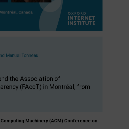
nd
Manuel Tonneau
end the Association of
arency (FAccT) in Montréal, from
n of Computing Machinery (ACM) Conference on