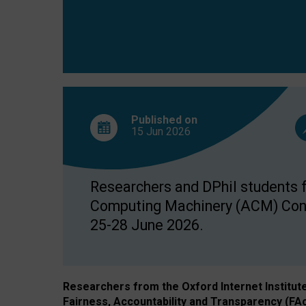
Published on
15 Jun
2026
Researchers and DPhil students fr
Computing Machinery (ACM) Confe
25-28 June 2026.
Researchers from the Oxford Internet Institut
Fairness, Accountability and Transparency (FA