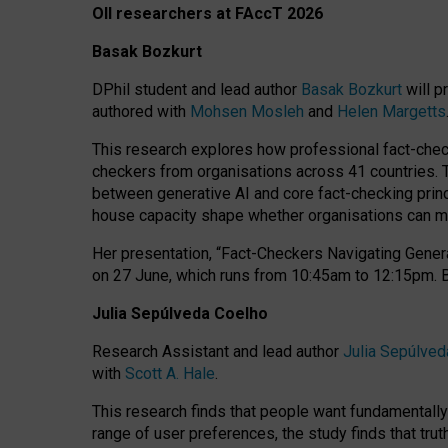
OII researchers at FAccT 2026
Basak Bozkurt
DPhil student and lead author
Basak Bozkurt
will p
authored with
Mohsen Mosleh
and
Helen Margetts
This research explores how professional fact-checke
checkers from organisations across 41 countries.
between generative AI and core fact-checking princip
house capacity shape whether organisations can mea
Her presentation,
“Fact-Checkers Navigating Genera
on
27 June
, which runs from
10:45am to 12:15pm.
Julia Sepúlveda Coelho
Research Assistant and lead author
Julia Sepúlved
with
Scott A. Hale
.
This research finds that people want fundamentally 
range of user preferences, the study finds that trut