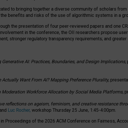
ated to bringing together a diverse community of scholars from 
 the benefits and risks of the use of algorithmic systems in a g
through the presentation of four peer-reviewed papers and one 
 involvement in the conference, the OII researchers propose user
t; stronger regulatory transparency requirements; and greater e
 Generative AI: Practices, Boundaries, and Design Implications,
 Actually Want From AI? Mapping Preference Plurality,
presenta
n Moderation Workforce Allocation by Social Media Platforms,
p
ctive reflections on ageism, feminism, and creative resistance t
 and
Luc Rocher,
workshop Thursday 25 June, 1:45-4:00pm.
d in Proceedings of the 2026 ACM Conference on Fairness, Accoun