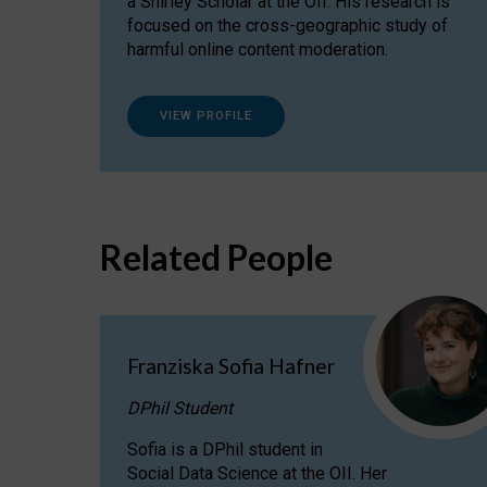
a Shirley Scholar at the OII. His research is
focused on the cross-geographic study of
harmful online content moderation.
VIEW PROFILE
Related People
Franziska Sofia Hafner
DPhil Student
Sofia is a DPhil student in
Social Data Science at the OII. Her