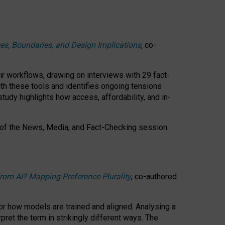
ces, Boundaries, and Design Implications
, co-
ir workflows, drawing on interviews with 29 fact-
th these tools and identifies ongoing tensions
study highlights how access, affordability, and in-
 of the
News, Media, and Fact-Checking
session
rom AI? Mapping Preference Plurality
, co-authored
for how models are trained and aligned. Analysing a
pret the term in strikingly different ways.
The