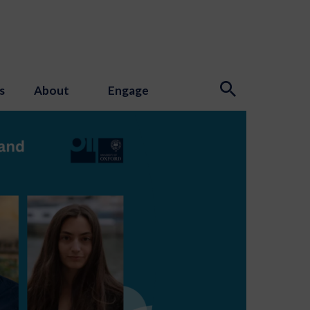
s
About
Engage