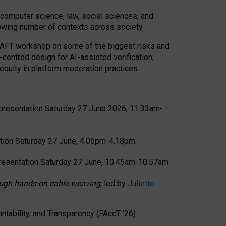
computer science, law, social sciences, and
rowing number of contexts across society.
CRAFT workshop on some of the biggest risks and
-centred design for AI-assisted verification;
quity in platform moderation practices.
presentation Saturday 27 June 2026, 11.33am-
tion Saturday 27 June, 4.06pm-4.18pm.
resentation Saturday 27 June, 10.45am-10.57am.
hrough hands-on cable weaving
, led by
Juliette
tability, and Transparency (FAccT ’26).