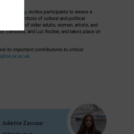
cable weaving
, invites participants to weave a
oned as symbols of cultural and political
resentation of older adults, women, artists, and
lex Edmonds, and Luc Rocher, and takes place on
d its important contributions to critical
s@oii.ox.ac.uk
.
Juliette Zaccour