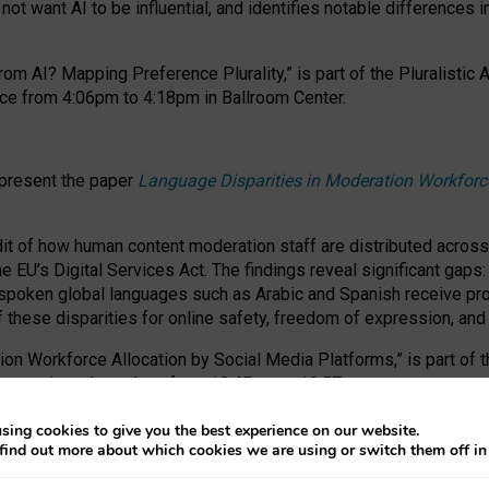
ot want AI to be influential, and identifies notable differences i
om AI? Mapping Preference Plurality,” is part of the Pluralistic
ce from 4:06pm to 4:18pm in Ballroom Center.
 present the paper
Language Disparities in Moderation Workforc
dit of how human content moderation staff are distributed acros
e EU’s Digital Services Act.
The findings reveal significant gaps
poken global languages such as Arabic and Spanish receive prop
f these disparities for online safety, freedom of expression, an
tion Workforce Allocation by Social Media Platforms,” is part of
esentation takes place from 10:45am to 10:57am.
sing cookies to give you the best experience on our website.
find out more about which cookies we are using or switch them off i
RAFT session at FAccT 2026, bringing together themes of feminis