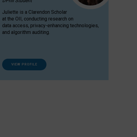
DPhil Student
Juliette is a Clarendon Scholar
at the OII, conducting research on
data access, privacy-enhancing technologies,
and algorithm auditing.
VIEW PROFILE