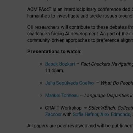
ACM FAccT is an interdisciplinary conference dedic
humanities to investigate and tackle issues around
OII researchers will contribute to these debates 
challenges facing AI development.
As part of their
community-driven approaches to preference alignmen
Presentations to watch:
Basak Bozkurt
–
Fact-Checkers Navigating
11.45am.
Julia Sepúlveda Coelho
–
What Do People
Manuel Tonneau
–
Language Disparities i
CRAFT Workshop –
Stitch’n’Bitch: Colle
Zaccour
with
Sofia Hafner
,
Alex Edmonds
,
All papers are peer reviewed and will be publishe