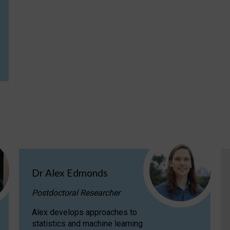
Dr Alex Edmonds
Postdoctoral Researcher
Alex develops approaches to
statistics and machine learning