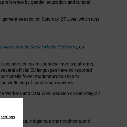
n preference by gender, education, and cultural
 Alignment session on Saturday, 27 June, which runs
e Allocation by Social Media Platforms
, co-
s languages on six major social media platforms,
: several official EU languages have no reported
ortionally fewer moderators relative to
d the wellbeing of moderation workers.
 the Workers and Data Work session on Saturday, 27
n
settings
.
t resistance, indigenous craft traditions, and