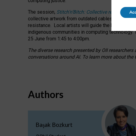
computing justice.
The session,
Stitch’n’Bitch: Collective reflection
Acc
collective artwork from outdated cables while explo
resistance.
Local artists will guide the hands-on a
indigenous communities in computing technology. T
25 June from 1:45 to 4:00pm.
The diverse research presented by OII researchers at
conversations around AI.
To learn more about the O
Authors
Başak Bozkurt