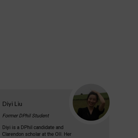
Diyi Liu
Former DPhil Student
Diyi is a DPhil candidate and
Clarendon scholar at the OII. Her