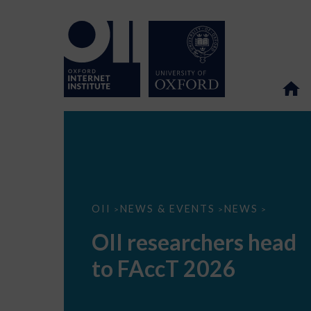
OII
OII
NEWS & EVENTS
NEWS
>
>
>
researchers
head
OII researchers head
to
FAccT
to FAccT 2026
2026