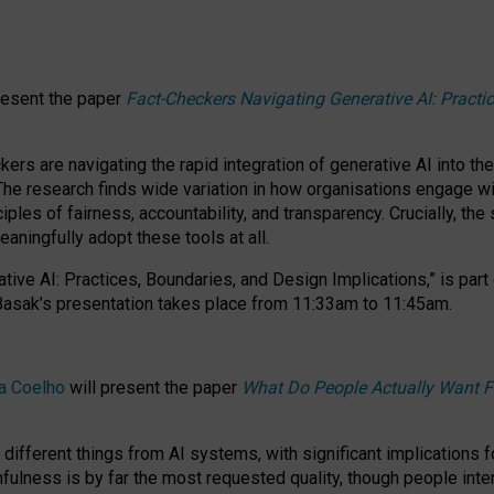
resent the paper
Fact-Checkers Navigating Generative AI: Practi
.
rs are navigating the rapid integration of generative AI into the
The research finds wide variation in how organisations engage wi
les of fairness, accountability, and transparency. Crucially, the 
ningfully adopt these tools at all.
tive AI: Practices, Boundaries, and Design Implications,”
is part
Basak’s presentation takes place from
11:33am to 11:45am
.
a Coelho
will present the paper
What Do People Actually Want F
different things from AI systems, with significant implications 
hfulness is by far the most requested quality, though people inter