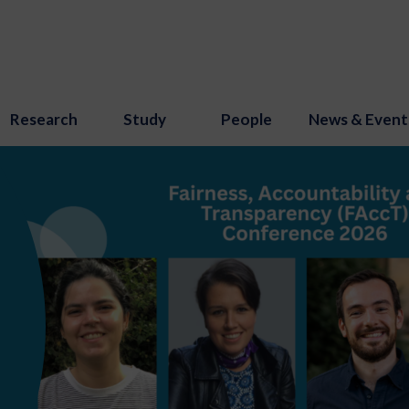
Research
Study
People
News & Event