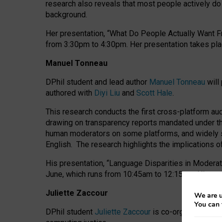
research also reveals that most people actively do n
background.
Her presentation, “What Do People Actually Want Fr
from 3:30pm to 4:30pm.
Her presentation
takes pla
Manuel Tonneau
DPhil student and lead author
Manuel Tonneau
will
authored with
Diyi Liu
and
Scott Hale
.
This research conducts the first cross-platform au
drawing on transparency reports mandated under th
human moderators on some platforms, and widely s
English.
The research highlights the implications o
His presentation
, “Language Disparities in Modera
June, which runs from 10:45am to 12:15pm. His pr
Juliette Zaccour
We are u
You can 
DPhil student
Juliette Zaccour
is co-organising a C