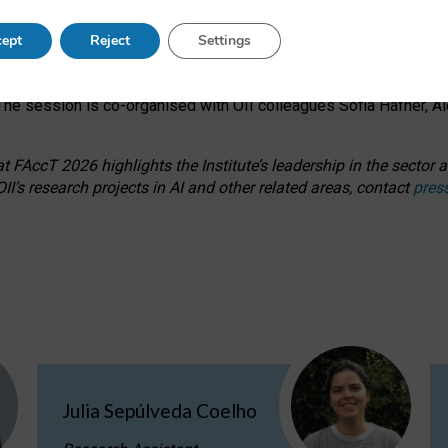
s on ageism, feminism, and creative resistance through hands-on 
ept
Reject
Settings
ring how traditionally feminine and indigenous crafts have functi
ctivity alongside presentations and discussions on the under-rep
he session is co-organised with OII colleagues Sofia Hafner, A
 FAccT 2026 highlights the Institute’s leadership in the sector an
II’s research projects in AI and other related areas, contact
pres
Julia Sepúlveda Coelho