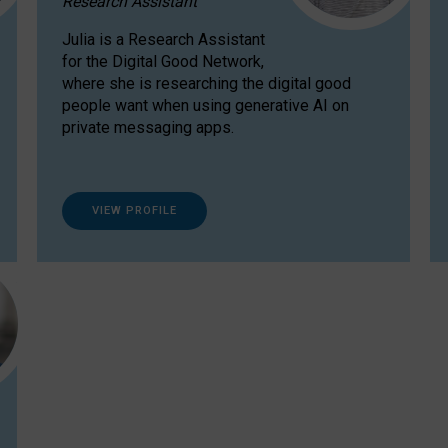
Research Assistant
Julia is a Research Assistant
for the Digital Good Network,
where she is researching the digital good
people want when using generative AI on
private messaging apps.
VIEW PROFILE