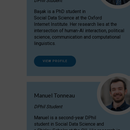
DPhil Student
Başak is a PhD student in
Social Data Science at the Oxford
Internet Institute. Her research lies at the
intersection of human-AI interaction, political
science, communication and computational
linguistics.
VIEW PROFILE
Manuel Tonneau
DPhil Student
Manuel is a second-year DPhil
student in Social Data Science and