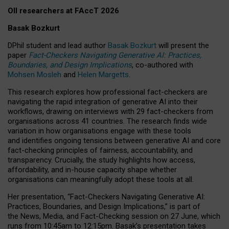
OII researchers at FAccT 2026
Basak Bozkurt
DPhil student and lead author
Basak Bozkurt
will present the
paper
Fact-Checkers Navigating Generative AI: Practices,
Boundaries, and Design Implications
, co-authored with
Mohsen Mosleh
and
Helen Margetts
.
This research explores how professional fact-checkers are
navigating the rapid integration of generative AI into their
workflows, drawing on interviews with 29 fact-checkers from
organisations across 41 countries.
The research finds wide
variation in how organisations engage with these tools
and identifies ongoing tensions between generative AI and core
fact-checking principles of fairness, accountability, and
transparency. Crucially, the study highlights how access,
affordability, and in-house capacity shape whether
organisations can meaningfully adopt these tools at all.
Her presentation,
“Fact-Checkers Navigating Generative AI:
Practices, Boundaries, and Design Implications,”
is part of
the
News, Media, and Fact-Checking
session on
27 June
, which
runs from
10:45am to 12:15pm.
Basak’s presentation takes