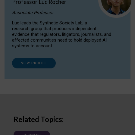
Professor Luc Rocher
Associate Professor
Luc leads the Synthetic Society Lab, a
research group that produces independent
evidence that regulators, litigators, journalists, and
affected communities need to hold deployed AI
systems to account.
VIEW PROFILE
Related Topics: