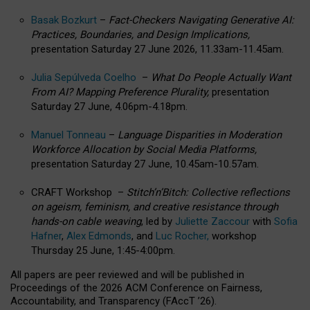
Basak Bozkurt
–
Fact-Checkers Navigating Generative AI:
Practices, Boundaries, and Design Implications,
presentation Saturday 27 June 2026, 11.33am-11.45am.
Julia Sepúlveda Coelho
–
What Do People Actually Want
From AI? Mapping Preference Plurality,
presentation
Saturday 27 June, 4.06pm-4.18pm.
Manuel Tonneau
–
Language Disparities in Moderation
Workforce Allocation by Social Media Platforms,
presentation Saturday 27 June, 10.45am-10.57am.
CRAFT Workshop –
Stitch’n’Bitch: Collective reflections
on ageism, feminism, and creative resistance through
hands-on cable weaving
, led by
Juliette Zaccour
with
Sofia
Hafner
,
Alex Edmonds
, and
Luc Rocher,
workshop
Thursday 25 June, 1:45-4:00pm.
All papers are peer reviewed and will be published in
Proceedings of the 2026 ACM Conference on Fairness,
Accountability, and Transparency (FAccT ’26).