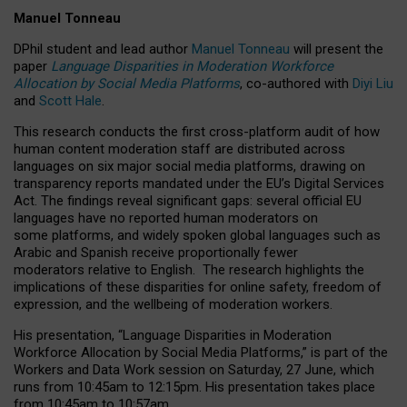
Manuel Tonneau
DPhil student and lead author
Manuel Tonneau
will present the
paper
Language Disparities in Moderation Workforce
Allocation by Social Media Platforms
, co-authored with
Diyi Liu
and
Scott Hale
.
This research conducts the first cross-platform audit of how
human content moderation staff are distributed across
languages on six major social media platforms, drawing on
transparency reports mandated under the EU’s Digital Services
Act.
The findings reveal significant gaps: several official EU
languages have no reported human moderators on
some platforms, and widely spoken global languages such as
Arabic and Spanish receive proportionally fewer
moderators relative to English.
The research highlights the
implications of these disparities for online safety, freedom of
expression, and the wellbeing of moderation workers.
His presentation
, “Language Disparities in Moderation
Workforce Allocation by Social Media Platforms,” is part of the
Workers and Data Work session on Saturday, 27 June, which
runs from 10:45am to 12:15pm. His presentation takes place
from 10:45am to 10:57am.