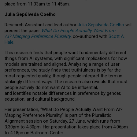
place from
11:33am to 11:45am
.
Julia Sepúlveda Coelho
Research Assistant and lead author
Julia Sepúlveda Coelho
will
present the paper
What Do People Actually Want From
AI? Mapping Preference Plurality
, co-authored with
Scott A.
Hale
.
This research finds that people want fundamentally different
things from AI systems, with significant implications for how
models are trained and aligned. Analysing a range of user
preferences, the study finds that truthfulness is by far the
most requested quality, though people interpret the term in
strikingly different ways.
The research also reveals that most
people actively do not want AI to be influential,
and identifies notable differences in preference by gender,
education, and cultural background.
Her presentation, “What Do People Actually Want From AI?
Mapping Preference Plurality,” is part of the Pluralistic
Alignment session on Saturday, 27 June, which runs from
3:30pm to 4:30pm.
Her presentation
takes place from 4:06pm
to 4:18pm in Ballroom Center.