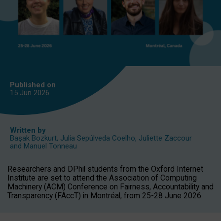
Published on
15 Jun
2026
Written by
Başak Bozkurt
,
Julia Sepúlveda Coelho
,
Juliette Zaccour
and
Manuel Tonneau
Researchers and DPhil students from the Oxford Internet
Institute are set to attend the Association of Computing
Machinery (ACM) Conference on Fairness, Accountability and
Transparency (FAccT) in Montréal, from 25-28 June 2026.