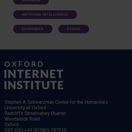
BUSINESS
ARTIFICIAL INTELLIGENCE
ECONOMICS
ETHICS
Stephen A. Schwarzman Centre for the Humanities
University of Oxford
Radcliffe Observatory Quarter
Woodstock Road
Oxford
OX2 6GG +44 (0)1865 287210