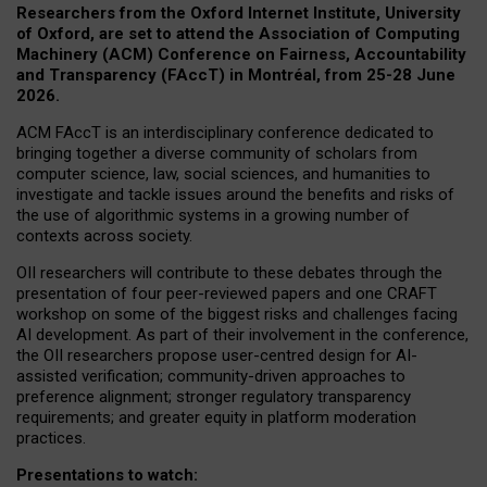
Researchers from the Oxford Internet Institute, University
of Oxford, are set to attend the Association of Computing
Machinery (ACM) Conference on Fairness, Accountability
and Transparency (FAccT) in Montréal, from 25-28 June
2026.
ACM FAccT is an interdisciplinary conference dedicated to
bringing together a diverse community of scholars from
computer science, law, social sciences, and humanities to
investigate and tackle issues around the benefits and risks of
the use of algorithmic systems in a growing number of
contexts across society.
OII researchers will contribute to these debates through the
presentation of four peer-reviewed papers and one CRAFT
workshop on some of the biggest risks and challenges facing
AI development.
As part of their involvement in the conference,
the OII researchers propose user-centred design for AI-
assisted verification; community-driven approaches to
preference alignment; stronger regulatory transparency
requirements; and greater equity in platform moderation
practices.
Presentations to watch: