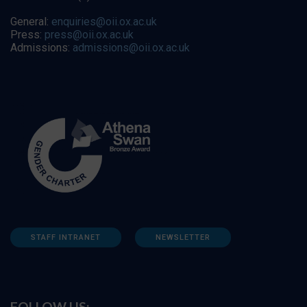
General:
enquiries@oii.ox.ac.uk
Press:
press@oii.ox.ac.uk
Admissions:
admissions@oii.ox.ac.uk
STAFF INTRANET
NEWSLETTER
FOLLOW US: