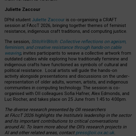
Juliette Zaccour
DPhil student
Juliette Zaccour
is co-organising a CRAFT
session at FAccT 2026, bringing together themes of feminist
resistance, indigenous craft traditions, and computing justice.
The session,
Stitch’n’Bitch: Collective reflections on ageism,
feminism, and creative resistance through hands-on cable
weaving
, invites participants to weave a collective artwork from
outdated cables while exploring how traditionally feminine and
indigenous crafts have functioned as symbols of cultural and
political resistance.
Local artists will guide the hands-on
activity alongside presentations and discussions on the under-
representation of older adults, women, artists, and indigenous
communities in computing technology. The session is co-
organised with OII colleagues Sofia Hafner, Alex Edmonds, and
Luc Rocher, and takes place on 25 June from 1:45 to 4:00pm.
The diverse research presented by OII researchers
at FAccT 2026 highlights the Institute’s leadership in the sector
and its important contributions to critical conversations
around AI.
To learn more about the OII’s research projects in
AI and other related areas, contact
press@oii.ox.ac.uk
.