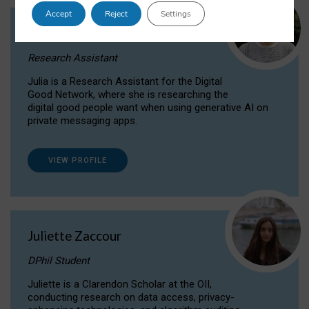
Accept
Reject
Settings
Julia Sepúlveda Coelho
Research Assistant
Julia is a Research Assistant for the Digital
Good Network, where she is researching the
digital good people want when using generative AI on
private messaging apps.
VIEW PROFILE
Juliette Zaccour
DPhil Student
Juliette is a Clarendon Scholar at the OII,
conducting research on data access, privacy-