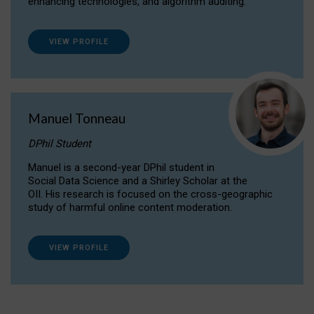
enhancing technologies, and algorithm auditing.
VIEW PROFILE
Manuel Tonneau
DPhil Student
Manuel is a second-year DPhil student in
Social Data Science and a Shirley Scholar at the
OII. His research is focused on the cross-geographic
study of harmful online content moderation.
VIEW PROFILE