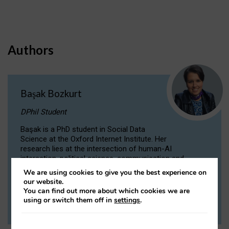
Authors
Başak Bozkurt
DPhil Student
Başak is a PhD student in Social Data
Science at the Oxford Internet Institute. Her
research lies at the intersection of human-AI
interaction, political science, communication and
computational linguistics.
We are using cookies to give you the best experience on
our website.
You can find out more about which cookies we are
VIEW PROFILE
using or switch them off in
settings
.