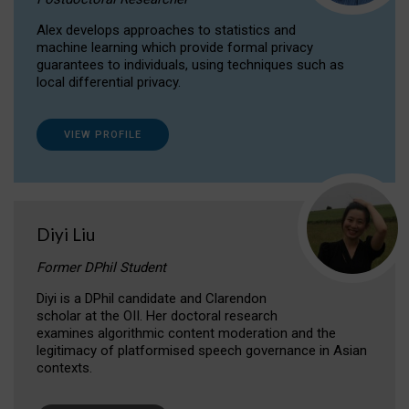
Alex develops approaches to statistics and
machine learning which provide formal privacy
guarantees to individuals, using techniques such as
local differential privacy.
VIEW PROFILE
Diyi Liu
Former DPhil Student
Diyi is a DPhil candidate and Clarendon
scholar at the OII. Her doctoral research
examines algorithmic content moderation and the
legitimacy of platformised speech governance in Asian
contexts.