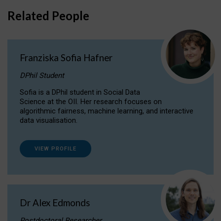
Related People
Franziska Sofia Hafner
DPhil Student
Sofia is a DPhil student in Social Data
Science at the OII. Her research focuses on
algorithmic fairness, machine learning, and interactive
data visualisation.
VIEW PROFILE
Dr Alex Edmonds
Postdoctoral Researcher