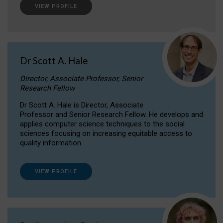
VIEW PROFILE
Dr Scott A. Hale
Director, Associate Professor, Senior
Research Fellow
Dr Scott A. Hale is Director, Associate
Professor and Senior Research Fellow. He develops and
applies computer science techniques to the social
sciences focusing on increasing equitable access to
quality information.
VIEW PROFILE