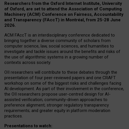
Researchers from the Oxford Internet Institute, University
of Oxford, are set to attend the Association of Computing
Machinery (ACM) Conference on Fairness, Accountability
and Transparency (FAccT) in Montréal, from 25-28 June
2026.
ACM FAccT is an interdisciplinary conference dedicated to
bringing together a diverse community of scholars from
computer science, law, social sciences, and humanities to
investigate and tackle issues around the benefits and risks of
the use of algorithmic systems in a growing number of
contexts across society.
OII researchers will contribute to these debates through the
presentation of four peer-reviewed papers and one CRAFT
workshop on some of the biggest risks and challenges facing
AI development.
As part of their involvement in the conference,
the OII researchers propose user-centred design for AI-
assisted verification; community-driven approaches to
preference alignment; stronger regulatory transparency
requirements; and greater equity in platform moderation
practices.
Presentations to watch: