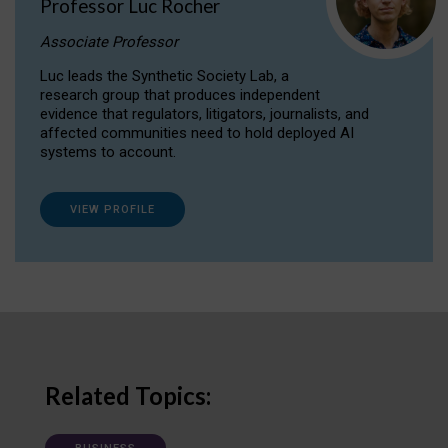
Professor Luc Rocher
Associate Professor
Luc leads the Synthetic Society Lab, a
research group that produces independent
evidence that regulators, litigators, journalists, and
affected communities need to hold deployed AI
systems to account.
VIEW PROFILE
Related Topics: