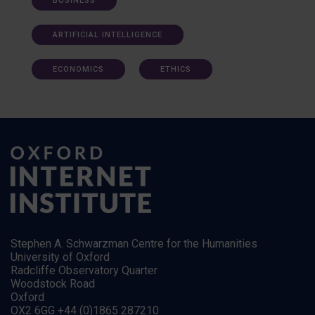
BUSINESS
ARTIFICIAL INTELLIGENCE
ECONOMICS
ETHICS
Stephen A. Schwarzman Centre for the Humanities
University of Oxford
Radcliffe Observatory Quarter
Woodstock Road
Oxford
OX2 6GG +44 (0)1865 287210