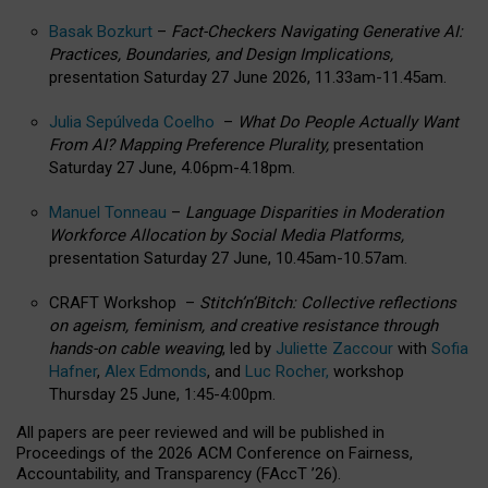
Basak Bozkurt
–
Fact-Checkers Navigating Generative AI:
Practices, Boundaries, and Design Implications,
presentation Saturday 27 June 2026, 11.33am-11.45am.
Julia Sepúlveda Coelho
–
What Do People Actually Want
From AI? Mapping Preference Plurality,
presentation
Saturday 27 June, 4.06pm-4.18pm.
Manuel Tonneau
–
Language Disparities in Moderation
Workforce Allocation by Social Media Platforms,
presentation Saturday 27 June, 10.45am-10.57am.
CRAFT Workshop –
Stitch’n’Bitch: Collective reflections
on ageism, feminism, and creative resistance through
hands-on cable weaving
, led by
Juliette Zaccour
with
Sofia
Hafner
,
Alex Edmonds
, and
Luc Rocher,
workshop
Thursday 25 June, 1:45-4:00pm.
All papers are peer reviewed and will be published in
Proceedings of the 2026 ACM Conference on Fairness,
Accountability, and Transparency (FAccT ’26).