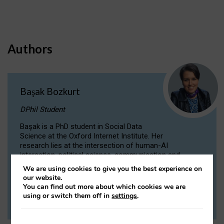
Authors
Başak Bozkurt
DPhil Student
Başak is a PhD student in Social Data
Science at the Oxford Internet Institute. Her
research lies at the intersection of human-AI
interaction, political science, communication and
computational linguistics.
We are using cookies to give you the best experience on
our website.
You can find out more about which cookies we are
VIEW PROFILE
using or switch them off in
settings
.