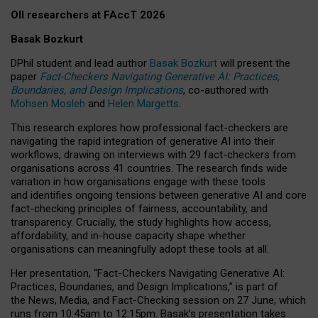
OII researchers at FAccT 2026
Basak Bozkurt
DPhil student and lead author
Basak Bozkurt
will present the
paper
Fact-Checkers Navigating Generative AI: Practices,
Boundaries, and Design Implications
, co-authored with
Mohsen Mosleh
and
Helen Margetts
.
This research explores how professional fact-checkers are
navigating the rapid integration of generative AI into their
workflows, drawing on interviews with 29 fact-checkers from
organisations across 41 countries.
The research finds wide
variation in how organisations engage with these tools
and identifies ongoing tensions between generative AI and core
fact-checking principles of fairness, accountability, and
transparency. Crucially, the study highlights how access,
affordability, and in-house capacity shape whether
organisations can meaningfully adopt these tools at all.
Her presentation,
“Fact-Checkers Navigating Generative AI:
Practices, Boundaries, and Design Implications,”
is part of
the
News, Media, and Fact-Checking
session on
27 June
, which
runs from
10:45am to 12:15pm.
Basak’s presentation takes