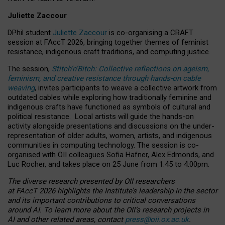
Juliette Zaccour
DPhil student
Juliette Zaccour
is co-organising a CRAFT
session at FAccT 2026, bringing together themes of feminist
resistance, indigenous craft traditions, and computing justice.
The session,
Stitch’n’Bitch: Collective reflections on ageism,
feminism, and creative resistance through hands-on cable
weaving
, invites participants to weave a collective artwork from
outdated cables while exploring how traditionally feminine and
indigenous crafts have functioned as symbols of cultural and
political resistance.
Local artists will guide the hands-on
activity alongside presentations and discussions on the under-
representation of older adults, women, artists, and indigenous
communities in computing technology. The session is co-
organised with OII colleagues Sofia Hafner, Alex Edmonds, and
Luc Rocher, and takes place on 25 June from 1:45 to 4:00pm.
The diverse research presented by OII researchers
at FAccT 2026 highlights the Institute’s leadership in the sector
and its important contributions to critical conversations
around AI.
To learn more about the OII’s research projects in
AI and other related areas, contact
press@oii.ox.ac.uk
.