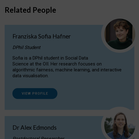
Related People
Franziska Sofia Hafner
DPhil Student
Sofia is a DPhil student in Social Data
Science at the OII. Her research focuses on
algorithmic fairness, machine learning, and interactive
data visualisation.
VIEW PROFILE
Dr Alex Edmonds
Postdoctoral Researcher