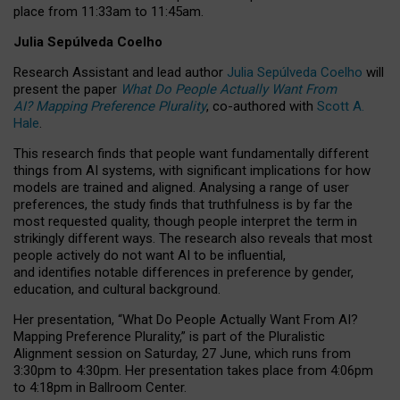
place from
11:33am to 11:45am
.
Julia Sepúlveda Coelho
Research Assistant and lead author
Julia Sepúlveda Coelho
will
present the paper
What Do People Actually Want From
AI? Mapping Preference Plurality
, co-authored with
Scott A.
Hale
.
This research finds that people want fundamentally different
things from AI systems, with significant implications for how
models are trained and aligned. Analysing a range of user
preferences, the study finds that truthfulness is by far the
most requested quality, though people interpret the term in
strikingly different ways.
The research also reveals that most
people actively do not want AI to be influential,
and identifies notable differences in preference by gender,
education, and cultural background.
Her presentation, “What Do People Actually Want From AI?
Mapping Preference Plurality,” is part of the Pluralistic
Alignment session on Saturday, 27 June, which runs from
3:30pm to 4:30pm.
Her presentation
takes place from 4:06pm
to 4:18pm in Ballroom Center.