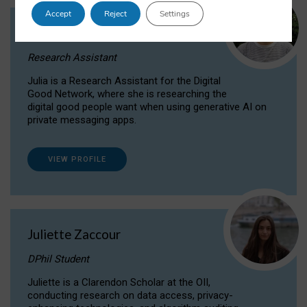
Accept
Reject
Settings
Julia Sepúlveda Coelho
Research Assistant
Julia is a Research Assistant for the Digital
Good Network, where she is researching the
digital good people want when using generative AI on
private messaging apps.
VIEW PROFILE
Juliette Zaccour
DPhil Student
Juliette is a Clarendon Scholar at the OII,
conducting research on data access, privacy-