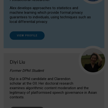
Alex develops approaches to statistics and
machine learning which provide formal privacy
guarantees to individuals, using techniques such as
local differential privacy.
VIEW PROFILE
Diyi Liu
Former DPhil Student
Diyi is a DPhil candidate and Clarendon
scholar at the OII. Her doctoral research
examines algorithmic content moderation and the
legitimacy of platformised speech governance in Asian
contexts.