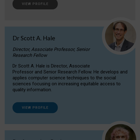
VIEW PROFILE
Dr Scott A. Hale
Director, Associate Professor, Senior
Research Fellow
Dr Scott A. Hale is Director, Associate
Professor and Senior Research Fellow. He develops and
applies computer science techniques to the social
sciences focusing on increasing equitable access to
quality information.
VIEW PROFILE