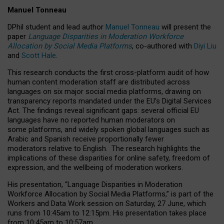
Manuel Tonneau
DPhil student and lead author
Manuel Tonneau
will present the
paper
Language Disparities in Moderation Workforce
Allocation by Social Media Platforms
, co-authored with
Diyi Liu
and
Scott Hale
.
This research conducts the first cross-platform audit of how
human content moderation staff are distributed across
languages on six major social media platforms, drawing on
transparency reports mandated under the EU’s Digital Services
Act.
The findings reveal significant gaps: several official EU
languages have no reported human moderators on
some platforms, and widely spoken global languages such as
Arabic and Spanish receive proportionally fewer
moderators relative to English.
The research highlights the
implications of these disparities for online safety, freedom of
expression, and the wellbeing of moderation workers.
His presentation
, “Language Disparities in Moderation
Workforce Allocation by Social Media Platforms,” is part of the
Workers and Data Work session on Saturday, 27 June, which
runs from 10:45am to 12:15pm. His presentation takes place
from 10:45am to 10:57am.