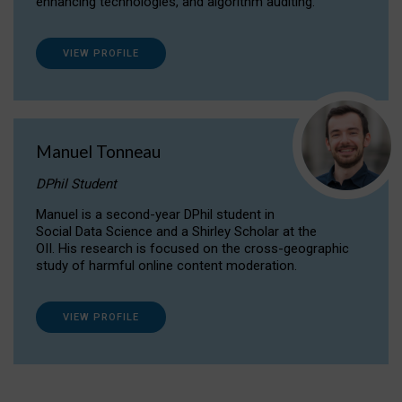
enhancing technologies, and algorithm auditing.
VIEW PROFILE
Manuel Tonneau
DPhil Student
Manuel is a second-year DPhil student in
Social Data Science and a Shirley Scholar at the
OII. His research is focused on the cross-geographic
study of harmful online content moderation.
VIEW PROFILE