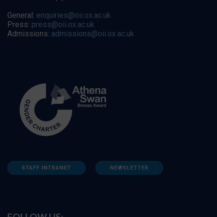
General:
enquiries@oii.ox.ac.uk
Press:
press@oii.ox.ac.uk
Admissions:
admissions@oii.ox.ac.uk
STAFF INTRANET
NEWSLETTER
FOLLOW US: