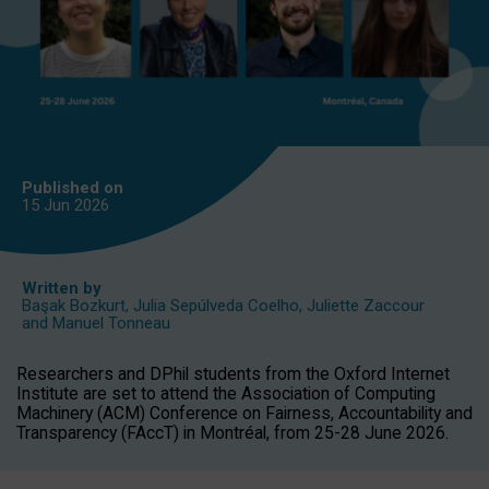
Published on
15 Jun
2026
Written by
Başak Bozkurt
,
Julia Sepúlveda Coelho
,
Juliette Zaccour
and
Manuel Tonneau
Researchers and DPhil students from the Oxford Internet
Institute are set to attend the Association of Computing
Machinery (ACM) Conference on Fairness, Accountability and
Transparency (FAccT) in Montréal, from 25-28 June 2026.