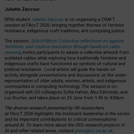
Juliette Zaccour
DPhil student
Juliette Zaccour
is co-organising a CRAFT
session at FAccT 2026, bringing together themes of feminist
resistance, indigenous craft traditions, and computing justice.
The session,
Stitch’n’Bitch: Collective reflections on ageism,
feminism, and creative resistance through hands-on cable
weaving
, invites participants to weave a collective artwork from
outdated cables while exploring how traditionally feminine and
indigenous crafts have functioned as symbols of cultural and
political resistance.
Local artists will guide the hands-on
activity alongside presentations and discussions on the under-
representation of older adults, women, artists, and indigenous
communities in computing technology. The session is co-
organised with OII colleagues Sofia Hafner, Alex Edmonds, and
Luc Rocher, and takes place on 25 June from 1:45 to 4:00pm.
The diverse research presented by OII researchers
at FAccT 2026 highlights the Institute’s leadership in the sector
and its important contributions to critical conversations
around AI.
To learn more about the OII’s research projects in
AI and other related areas, contact
press@oii.ox.ac.uk
.