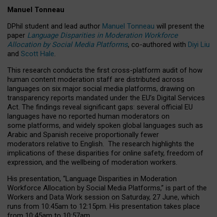
Manuel Tonneau
DPhil student and lead author
Manuel Tonneau
will present the
paper
Language Disparities in Moderation Workforce
Allocation by Social Media Platforms
, co-authored with
Diyi Liu
and
Scott Hale
.
This research conducts the first cross-platform audit of how
human content moderation staff are distributed across
languages on six major social media platforms, drawing on
transparency reports mandated under the EU’s Digital Services
Act.
The findings reveal significant gaps: several official EU
languages have no reported human moderators on
some platforms, and widely spoken global languages such as
Arabic and Spanish receive proportionally fewer
moderators relative to English.
The research highlights the
implications of these disparities for online safety, freedom of
expression, and the wellbeing of moderation workers.
His presentation
, “Language Disparities in Moderation
Workforce Allocation by Social Media Platforms,” is part of the
Workers and Data Work session on Saturday, 27 June, which
runs from 10:45am to 12:15pm. His presentation takes place
from 10:45am to 10:57am.