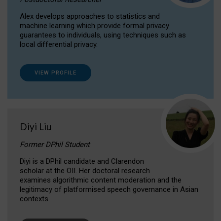
Alex develops approaches to statistics and
machine learning which provide formal privacy
guarantees to individuals, using techniques such as
local differential privacy.
VIEW PROFILE
Diyi Liu
Former DPhil Student
Diyi is a DPhil candidate and Clarendon
scholar at the OII. Her doctoral research
examines algorithmic content moderation and the
legitimacy of platformised speech governance in Asian
contexts.