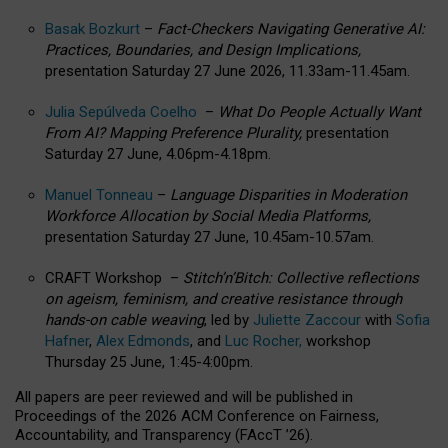
Basak Bozkurt
–
Fact-Checkers Navigating Generative AI:
Practices, Boundaries, and Design Implications,
presentation Saturday 27 June 2026, 11.33am-11.45am.
Julia Sepúlveda Coelho
–
What Do People Actually Want
From AI? Mapping Preference Plurality,
presentation
Saturday 27 June, 4.06pm-4.18pm.
Manuel Tonneau
–
Language Disparities in Moderation
Workforce Allocation by Social Media Platforms,
presentation Saturday 27 June, 10.45am-10.57am.
CRAFT Workshop –
Stitch’n’Bitch: Collective reflections
on ageism, feminism, and creative resistance through
hands-on cable weaving
, led by
Juliette Zaccour
with
Sofia
Hafner
,
Alex Edmonds
, and
Luc Rocher,
workshop
Thursday 25 June, 1:45-4:00pm.
All papers are peer reviewed and will be published in
Proceedings of the 2026 ACM Conference on Fairness,
Accountability, and Transparency (FAccT ’26).