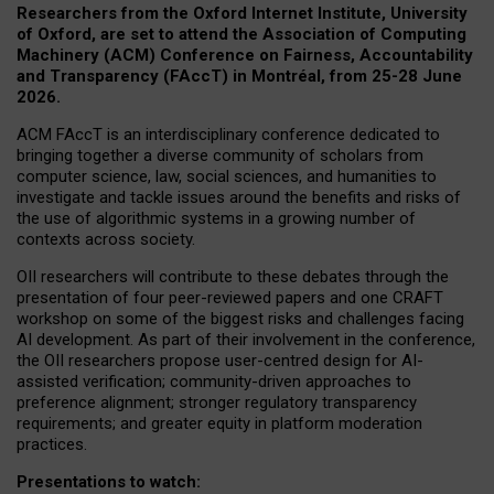
Researchers from the Oxford Internet Institute, University
of Oxford, are set to attend the Association of Computing
Machinery (ACM) Conference on Fairness, Accountability
and Transparency (FAccT) in Montréal, from 25-28 June
2026.
ACM FAccT is an interdisciplinary conference dedicated to
bringing together a diverse community of scholars from
computer science, law, social sciences, and humanities to
investigate and tackle issues around the benefits and risks of
the use of algorithmic systems in a growing number of
contexts across society.
OII researchers will contribute to these debates through the
presentation of four peer-reviewed papers and one CRAFT
workshop on some of the biggest risks and challenges facing
AI development.
As part of their involvement in the conference,
the OII researchers propose user-centred design for AI-
assisted verification; community-driven approaches to
preference alignment; stronger regulatory transparency
requirements; and greater equity in platform moderation
practices.
Presentations to watch: