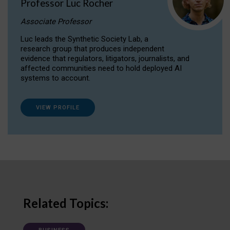
Professor Luc Rocher
Associate Professor
Luc leads the Synthetic Society Lab, a
research group that produces independent
evidence that regulators, litigators, journalists, and
affected communities need to hold deployed AI
systems to account.
VIEW PROFILE
Related Topics: