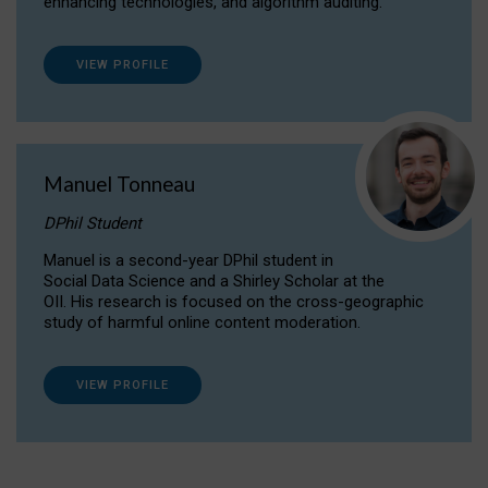
enhancing technologies, and algorithm auditing.
VIEW PROFILE
Manuel Tonneau
DPhil Student
Manuel is a second-year DPhil student in
Social Data Science and a Shirley Scholar at the
OII. His research is focused on the cross-geographic
study of harmful online content moderation.
VIEW PROFILE