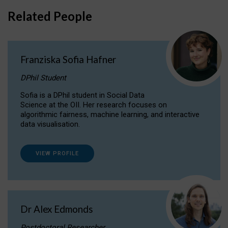
Related People
Franziska Sofia Hafner
DPhil Student
Sofia is a DPhil student in Social Data
Science at the OII. Her research focuses on
algorithmic fairness, machine learning, and interactive
data visualisation.
VIEW PROFILE
Dr Alex Edmonds
Postdoctoral Researcher