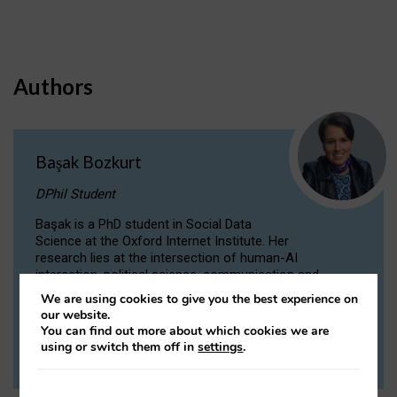
Authors
Başak Bozkurt
DPhil Student
Başak is a PhD student in Social Data
Science at the Oxford Internet Institute. Her
research lies at the intersection of human-AI
interaction, political science, communication and
computational linguistics.
We are using cookies to give you the best experience on
our website.
You can find out more about which cookies we are
VIEW PROFILE
using or switch them off in
settings
.