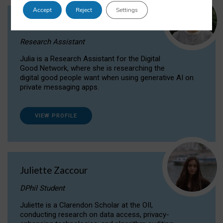
Accept
Reject
Settings
Julia Sepúlveda Coelho
Research Assistant
Julia is a Research Assistant for the Digital
Good Network, where she is researching the
digital good people want when using generative AI on
private messaging apps.
VIEW PROFILE
Juliette Zaccour
DPhil Student
Juliette is a Clarendon Scholar at the OII,
conducting research on data access, privacy-