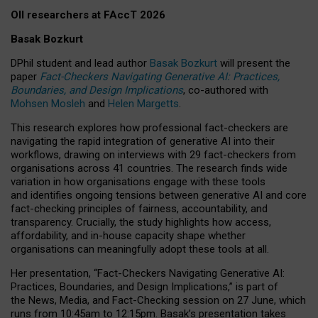
OII researchers at FAccT 2026
Basak Bozkurt
DPhil student and lead author
Basak Bozkurt
will present the
paper
Fact-Checkers Navigating Generative AI: Practices,
Boundaries, and Design Implications
, co-authored with
Mohsen Mosleh
and
Helen Margetts
.
This research explores how professional fact-checkers are
navigating the rapid integration of generative AI into their
workflows, drawing on interviews with 29 fact-checkers from
organisations across 41 countries.
The research finds wide
variation in how organisations engage with these tools
and identifies ongoing tensions between generative AI and core
fact-checking principles of fairness, accountability, and
transparency. Crucially, the study highlights how access,
affordability, and in-house capacity shape whether
organisations can meaningfully adopt these tools at all.
Her presentation,
“Fact-Checkers Navigating Generative AI:
Practices, Boundaries, and Design Implications,”
is part of
the
News, Media, and Fact-Checking
session on
27 June
, which
runs from
10:45am to 12:15pm.
Basak’s presentation takes