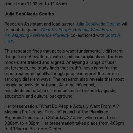
place from
11:33am to 11:45am
.
Julia Sepúlveda Coelho
Research Assistant and lead author
Julia Sepúlveda Coelho
will
present the paper
What Do People Actually Want From
AI? Mapping Preference Plurality
, co-authored with
Scott A.
Hale
.
This research finds that people want fundamentally different
things from AI systems, with significant implications for how
models are trained and aligned. Analysing a range of user
preferences, the study finds that truthfulness is by far the
most requested quality, though people interpret the term in
strikingly different ways.
The research also reveals that most
people actively do not want AI to be influential,
and identifies notable differences in preference by gender,
education, and cultural background.
Her presentation, “What Do People Actually Want From AI?
Mapping Preference Plurality,” is part of the Pluralistic
Alignment session on Saturday, 27 June, which runs from
3:30pm to 4:30pm.
Her presentation
takes place from 4:06pm
to 4:18pm in Ballroom Center.