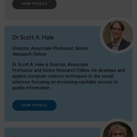
VIEW PROFILE
Dr Scott A. Hale
Director, Associate Professor, Senior
Research Fellow
Dr Scott A. Hale is Director, Associate
Professor and Senior Research Fellow. He develops and
applies computer science techniques to the social
sciences focusing on increasing equitable access to
quality information.
VIEW PROFILE