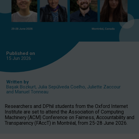
Published on
15 Jun
2026
Written by
Başak Bozkurt
,
Julia Sepúlveda Coelho
,
Juliette Zaccour
and
Manuel Tonneau
Researchers and DPhil students from the Oxford Internet
Institute are set to attend the Association of Computing
Machinery (ACM) Conference on Fairness, Accountability and
Transparency (FAccT) in Montréal, from 25-28 June 2026.