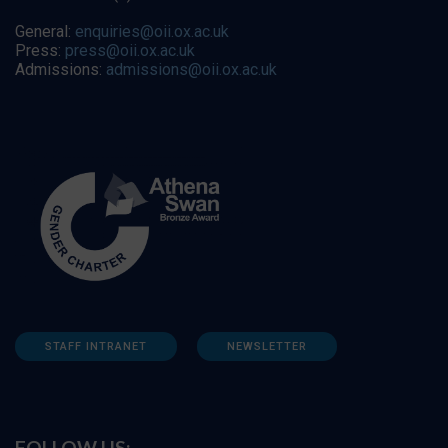
General:
enquiries@oii.ox.ac.uk
Press:
press@oii.ox.ac.uk
Admissions:
admissions@oii.ox.ac.uk
STAFF INTRANET
NEWSLETTER
FOLLOW US: