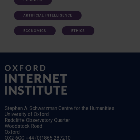
BUSINESS
ARTIFICIAL INTELLIGENCE
ECONOMICS
ETHICS
Stephen A. Schwarzman Centre for the Humanities
University of Oxford
Radcliffe Observatory Quarter
Woodstock Road
Oxford
OX2 6GG +44 (0)1865 287210