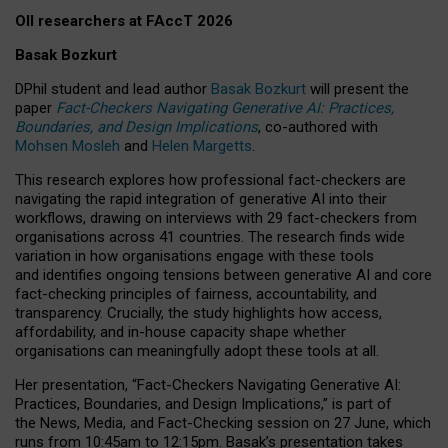
OII researchers at FAccT 2026
Basak Bozkurt
DPhil student and lead author
Basak Bozkurt
will present the
paper
Fact-Checkers Navigating Generative AI: Practices,
Boundaries, and Design Implications
, co-authored with
Mohsen Mosleh
and
Helen Margetts
.
This research explores how professional fact-checkers are
navigating the rapid integration of generative AI into their
workflows, drawing on interviews with 29 fact-checkers from
organisations across 41 countries.
The research finds wide
variation in how organisations engage with these tools
and identifies ongoing tensions between generative AI and core
fact-checking principles of fairness, accountability, and
transparency. Crucially, the study highlights how access,
affordability, and in-house capacity shape whether
organisations can meaningfully adopt these tools at all.
Her presentation,
“Fact-Checkers Navigating Generative AI:
Practices, Boundaries, and Design Implications,”
is part of
the
News, Media, and Fact-Checking
session on
27 June
, which
runs from
10:45am to 12:15pm.
Basak’s presentation takes