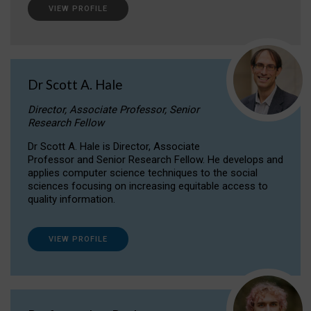
VIEW PROFILE
Dr Scott A. Hale
Director, Associate Professor, Senior
Research Fellow
Dr Scott A. Hale is Director, Associate
Professor and Senior Research Fellow. He develops and
applies computer science techniques to the social
sciences focusing on increasing equitable access to
quality information.
VIEW PROFILE