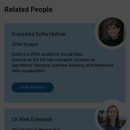
Related People
Franziska Sofia Hafner
DPhil Student
Sofia is a DPhil student in Social Data
Science at the OII. Her research focuses on
algorithmic fairness, machine learning, and interactive
data visualisation.
VIEW PROFILE
Dr Alex Edmonds
Postdoctoral Researcher