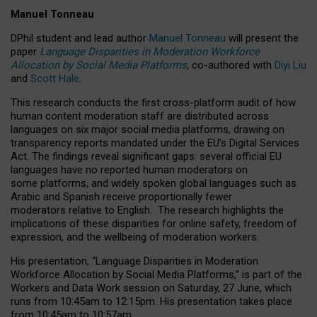
Manuel Tonneau
DPhil student and lead author
Manuel Tonneau
will present the
paper
Language Disparities in Moderation Workforce
Allocation by Social Media Platforms
, co-authored with
Diyi Liu
and
Scott Hale
.
This research conducts the first cross-platform audit of how
human content moderation staff are distributed across
languages on six major social media platforms, drawing on
transparency reports mandated under the EU’s Digital Services
Act.
The findings reveal significant gaps: several official EU
languages have no reported human moderators on
some platforms, and widely spoken global languages such as
Arabic and Spanish receive proportionally fewer
moderators relative to English.
The research highlights the
implications of these disparities for online safety, freedom of
expression, and the wellbeing of moderation workers.
His presentation
, “Language Disparities in Moderation
Workforce Allocation by Social Media Platforms,” is part of the
Workers and Data Work session on Saturday, 27 June, which
runs from 10:45am to 12:15pm. His presentation takes place
from 10:45am to 10:57am.