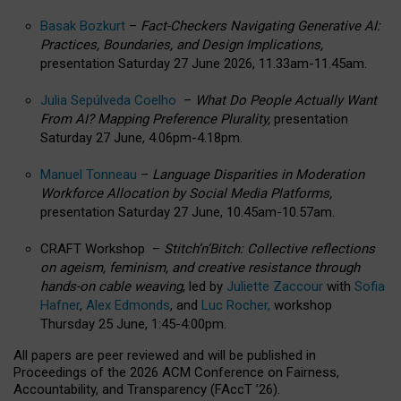
Basak Bozkurt
–
Fact-Checkers Navigating Generative AI:
Practices, Boundaries, and Design Implications,
presentation Saturday 27 June 2026, 11.33am-11.45am.
Julia Sepúlveda Coelho
–
What Do People Actually Want
From AI? Mapping Preference Plurality,
presentation
Saturday 27 June, 4.06pm-4.18pm.
Manuel Tonneau
–
Language Disparities in Moderation
Workforce Allocation by Social Media Platforms,
presentation Saturday 27 June, 10.45am-10.57am.
CRAFT Workshop –
Stitch’n’Bitch: Collective reflections
on ageism, feminism, and creative resistance through
hands-on cable weaving
, led by
Juliette Zaccour
with
Sofia
Hafner
,
Alex Edmonds
, and
Luc Rocher,
workshop
Thursday 25 June, 1:45-4:00pm.
All papers are peer reviewed and will be published in
Proceedings of the 2026 ACM Conference on Fairness,
Accountability, and Transparency (FAccT ’26).