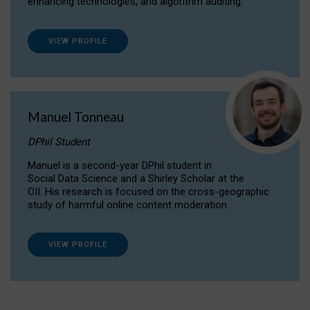
enhancing technologies, and algorithm auditing.
VIEW PROFILE
Manuel Tonneau
DPhil Student
Manuel is a second-year DPhil student in
Social Data Science and a Shirley Scholar at the
OII. His research is focused on the cross-geographic
study of harmful online content moderation.
VIEW PROFILE