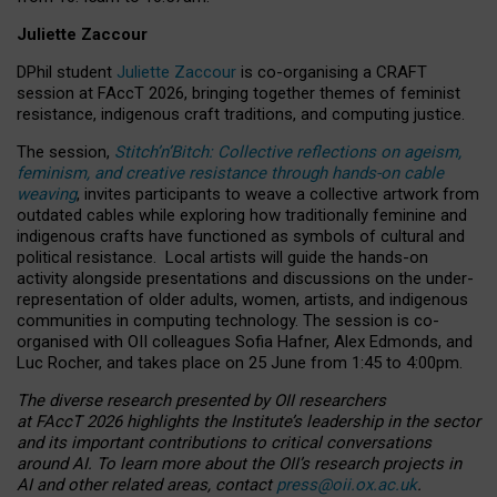
Juliette Zaccour
DPhil student
Juliette Zaccour
is co-organising a CRAFT
session at FAccT 2026, bringing together themes of feminist
resistance, indigenous craft traditions, and computing justice.
The session,
Stitch’n’Bitch: Collective reflections on ageism,
feminism, and creative resistance through hands-on cable
weaving
, invites participants to weave a collective artwork from
outdated cables while exploring how traditionally feminine and
indigenous crafts have functioned as symbols of cultural and
political resistance.
Local artists will guide the hands-on
activity alongside presentations and discussions on the under-
representation of older adults, women, artists, and indigenous
communities in computing technology. The session is co-
organised with OII colleagues Sofia Hafner, Alex Edmonds, and
Luc Rocher, and takes place on 25 June from 1:45 to 4:00pm.
The diverse research presented by OII researchers
at FAccT 2026 highlights the Institute’s leadership in the sector
and its important contributions to critical conversations
around AI.
To learn more about the OII’s research projects in
AI and other related areas, contact
press@oii.ox.ac.uk
.