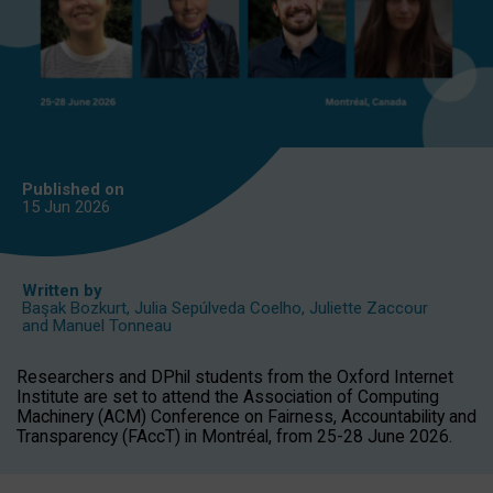
Published on
15 Jun
2026
Written by
Başak Bozkurt
,
Julia Sepúlveda Coelho
,
Juliette Zaccour
and
Manuel Tonneau
Researchers and DPhil students from the Oxford Internet
Institute are set to attend the Association of Computing
Machinery (ACM) Conference on Fairness, Accountability and
Transparency (FAccT) in Montréal, from 25-28 June 2026.