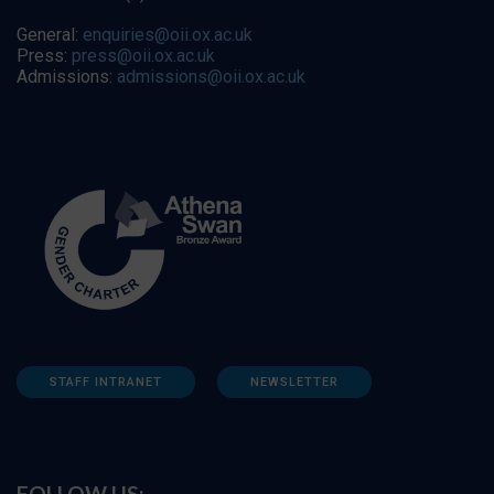
General:
enquiries@oii.ox.ac.uk
Press:
press@oii.ox.ac.uk
Admissions:
admissions@oii.ox.ac.uk
STAFF INTRANET
NEWSLETTER
FOLLOW US: