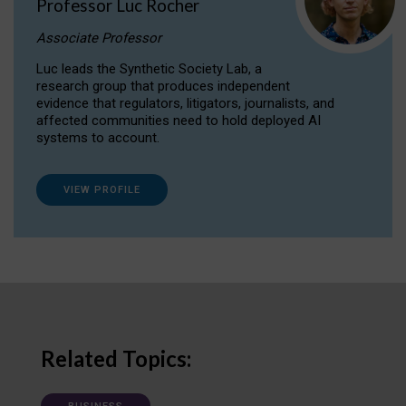
Professor Luc Rocher
Associate Professor
Luc leads the Synthetic Society Lab, a
research group that produces independent
evidence that regulators, litigators, journalists, and
affected communities need to hold deployed AI
systems to account.
VIEW PROFILE
Related Topics: