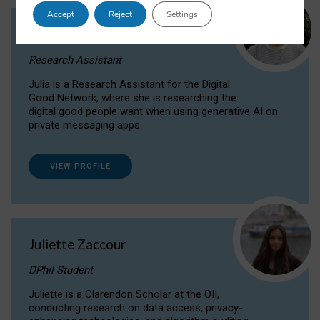
Accept
Reject
Settings
Julia Sepúlveda Coelho
Research Assistant
Julia is a Research Assistant for the Digital
Good Network, where she is researching the
digital good people want when using generative AI on
private messaging apps.
VIEW PROFILE
Juliette Zaccour
DPhil Student
Juliette is a Clarendon Scholar at the OII,
conducting research on data access, privacy-