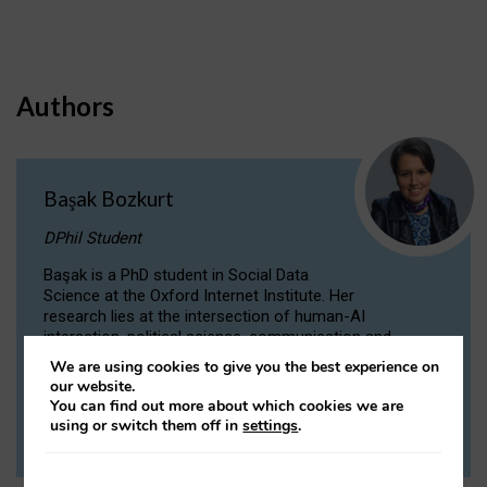
Authors
Başak Bozkurt
DPhil Student
Başak is a PhD student in Social Data
Science at the Oxford Internet Institute. Her
research lies at the intersection of human-AI
interaction, political science, communication and
computational linguistics.
We are using cookies to give you the best experience on
our website.
You can find out more about which cookies we are
VIEW PROFILE
using or switch them off in
settings
.