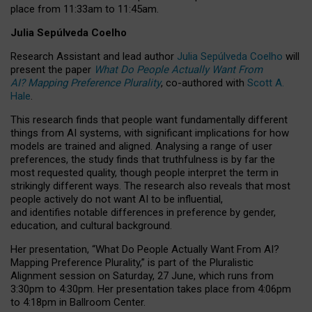
place from
11:33am to 11:45am
.
Julia Sepúlveda Coelho
Research Assistant and lead author
Julia Sepúlveda Coelho
will
present the paper
What Do People Actually Want From
AI? Mapping Preference Plurality
, co-authored with
Scott A.
Hale
.
This research finds that people want fundamentally different
things from AI systems, with significant implications for how
models are trained and aligned. Analysing a range of user
preferences, the study finds that truthfulness is by far the
most requested quality, though people interpret the term in
strikingly different ways.
The research also reveals that most
people actively do not want AI to be influential,
and identifies notable differences in preference by gender,
education, and cultural background.
Her presentation, “What Do People Actually Want From AI?
Mapping Preference Plurality,” is part of the Pluralistic
Alignment session on Saturday, 27 June, which runs from
3:30pm to 4:30pm.
Her presentation
takes place from 4:06pm
to 4:18pm in Ballroom Center.