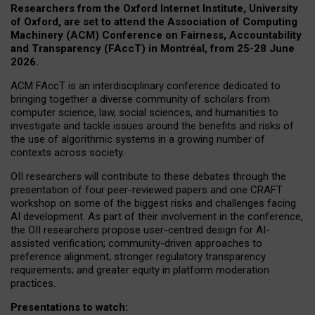
Researchers from the Oxford Internet Institute, University
of Oxford, are set to attend the Association of Computing
Machinery (ACM) Conference on Fairness, Accountability
and Transparency (FAccT) in Montréal, from 25-28 June
2026.
ACM FAccT is an interdisciplinary conference dedicated to
bringing together a diverse community of scholars from
computer science, law, social sciences, and humanities to
investigate and tackle issues around the benefits and risks of
the use of algorithmic systems in a growing number of
contexts across society.
OII researchers will contribute to these debates through the
presentation of four peer-reviewed papers and one CRAFT
workshop on some of the biggest risks and challenges facing
AI development.
As part of their involvement in the conference,
the OII researchers propose user-centred design for AI-
assisted verification; community-driven approaches to
preference alignment; stronger regulatory transparency
requirements; and greater equity in platform moderation
practices.
Presentations to watch: