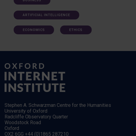
BUSINESS
ARTIFICIAL INTELLIGENCE
ECONOMICS
ETHICS
Stephen A. Schwarzman Centre for the Humanities
University of Oxford
Radcliffe Observatory Quarter
Woodstock Road
Oxford
OX2 6GG +44 (0)1865 287210