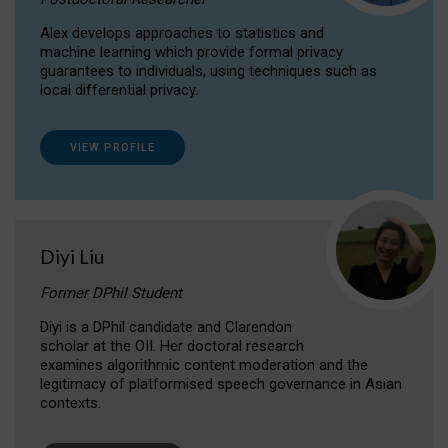
Alex develops approaches to statistics and
machine learning which provide formal privacy
guarantees to individuals, using techniques such as
local differential privacy.
VIEW PROFILE
Diyi Liu
Former DPhil Student
Diyi is a DPhil candidate and Clarendon
scholar at the OII. Her doctoral research
examines algorithmic content moderation and the
legitimacy of platformised speech governance in Asian
contexts.