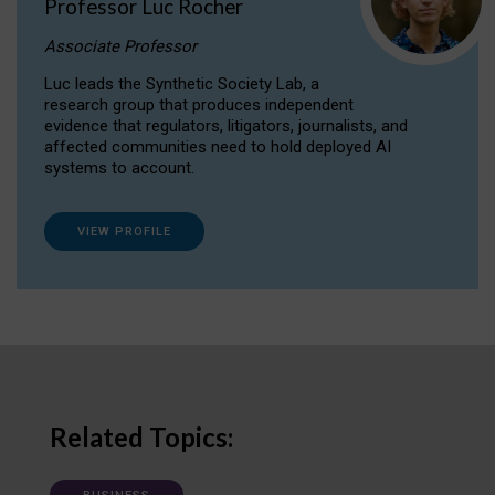
Professor Luc Rocher
Associate Professor
Luc leads the Synthetic Society Lab, a
research group that produces independent
evidence that regulators, litigators, journalists, and
affected communities need to hold deployed AI
systems to account.
VIEW PROFILE
Related Topics: