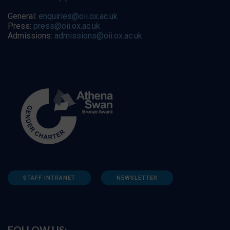
General:
enquiries@oii.ox.ac.uk
Press:
press@oii.ox.ac.uk
Admissions:
admissions@oii.ox.ac.uk
STAFF INTRANET
NEWSLETTER
FOLLOW US: