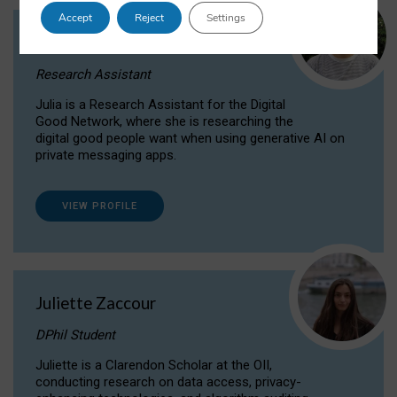
Accept
Reject
Settings
Julia Sepúlveda Coelho
Research Assistant
Julia is a Research Assistant for the Digital
Good Network, where she is researching the
digital good people want when using generative AI on
private messaging apps.
VIEW PROFILE
Juliette Zaccour
DPhil Student
Juliette is a Clarendon Scholar at the OII,
conducting research on data access, privacy-