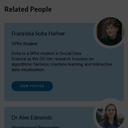
Related People
Franziska Sofia Hafner
DPhil Student
Sofia is a DPhil student in Social Data
Science at the OII. Her research focuses on
algorithmic fairness, machine learning, and interactive
data visualisation.
VIEW PROFILE
Dr Alex Edmonds
Postdoctoral Researcher