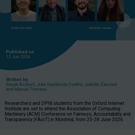
Published on
15 Jun
2026
Written by
Başak Bozkurt
,
Julia Sepúlveda Coelho
,
Juliette Zaccour
and
Manuel Tonneau
Researchers and DPhil students from the Oxford Internet
Institute are set to attend the Association of Computing
Machinery (ACM) Conference on Fairness, Accountability and
Transparency (FAccT) in Montréal, from 25-28 June 2026.