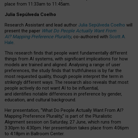
place from
11:33am to 11:45am
.
Julia Sepúlveda Coelho
Research Assistant and lead author
Julia Sepúlveda Coelho
will
present the paper
What Do People Actually Want From
AI? Mapping Preference Plurality
, co-authored with
Scott A.
Hale
.
This research finds that people want fundamentally different
things from AI systems, with significant implications for how
models are trained and aligned. Analysing a range of user
preferences, the study finds that truthfulness is by far the
most requested quality, though people interpret the term in
strikingly different ways.
The research also reveals that most
people actively do not want AI to be influential,
and identifies notable differences in preference by gender,
education, and cultural background.
Her presentation, “What Do People Actually Want From AI?
Mapping Preference Plurality,” is part of the Pluralistic
Alignment session on Saturday, 27 June, which runs from
3:30pm to 4:30pm.
Her presentation
takes place from 4:06pm
to 4:18pm in Ballroom Center.