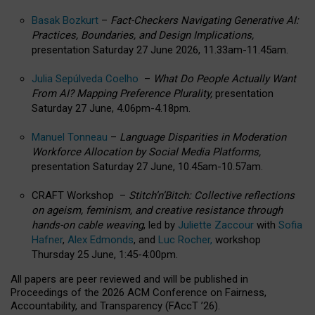
Basak Bozkurt
–
Fact-Checkers Navigating Generative AI:
Practices, Boundaries, and Design Implications,
presentation Saturday 27 June 2026, 11.33am-11.45am.
Julia Sepúlveda Coelho
–
What Do People Actually Want
From AI? Mapping Preference Plurality,
presentation
Saturday 27 June, 4.06pm-4.18pm.
Manuel Tonneau
–
Language Disparities in Moderation
Workforce Allocation by Social Media Platforms,
presentation Saturday 27 June, 10.45am-10.57am.
CRAFT Workshop –
Stitch’n’Bitch: Collective reflections
on ageism, feminism, and creative resistance through
hands-on cable weaving
, led by
Juliette Zaccour
with
Sofia
Hafner
,
Alex Edmonds
, and
Luc Rocher,
workshop
Thursday 25 June, 1:45-4:00pm.
All papers are peer reviewed and will be published in
Proceedings of the 2026 ACM Conference on Fairness,
Accountability, and Transparency (FAccT ’26).