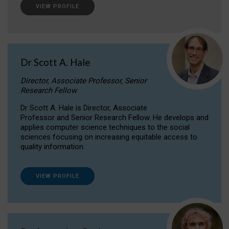
VIEW PROFILE
Dr Scott A. Hale
Director, Associate Professor, Senior
Research Fellow
Dr Scott A. Hale is Director, Associate
Professor and Senior Research Fellow. He develops and
applies computer science techniques to the social
sciences focusing on increasing equitable access to
quality information.
VIEW PROFILE