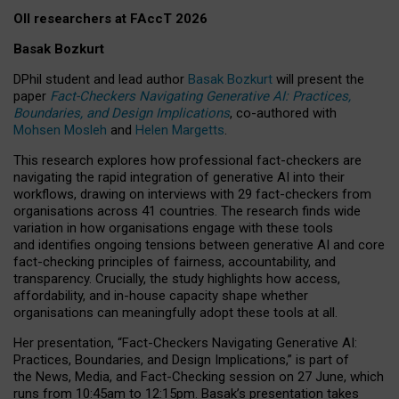
OII researchers at FAccT 2026
Basak Bozkurt
DPhil student and lead author
Basak Bozkurt
will present the
paper
Fact-Checkers Navigating Generative AI: Practices,
Boundaries, and Design Implications
, co-authored with
Mohsen Mosleh
and
Helen Margetts
.
This research explores how professional fact-checkers are
navigating the rapid integration of generative AI into their
workflows, drawing on interviews with 29 fact-checkers from
organisations across 41 countries.
The research finds wide
variation in how organisations engage with these tools
and identifies ongoing tensions between generative AI and core
fact-checking principles of fairness, accountability, and
transparency. Crucially, the study highlights how access,
affordability, and in-house capacity shape whether
organisations can meaningfully adopt these tools at all.
Her presentation,
“Fact-Checkers Navigating Generative AI:
Practices, Boundaries, and Design Implications,”
is part of
the
News, Media, and Fact-Checking
session on
27 June
, which
runs from
10:45am to 12:15pm.
Basak’s presentation takes