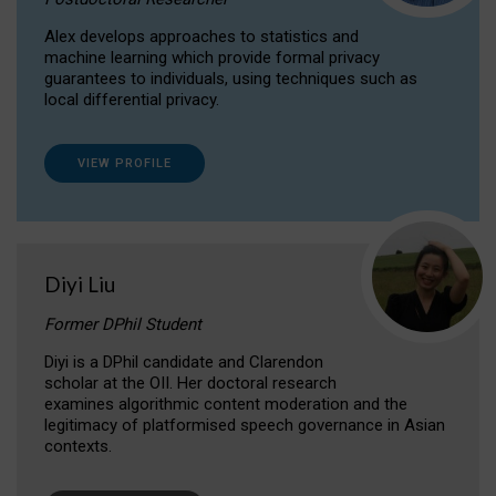
Alex develops approaches to statistics and
machine learning which provide formal privacy
guarantees to individuals, using techniques such as
local differential privacy.
VIEW PROFILE
Diyi Liu
Former DPhil Student
Diyi is a DPhil candidate and Clarendon
scholar at the OII. Her doctoral research
examines algorithmic content moderation and the
legitimacy of platformised speech governance in Asian
contexts.