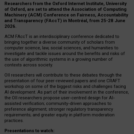
Researchers from the Oxford Internet Institute, University
of Oxford, are set to attend the Association of Computing
Machinery (ACM) Conference on Fairness, Accountability
and Transparency (FAccT) in Montréal, from 25-28 June
2026.
ACM FAccT is an interdisciplinary conference dedicated to
bringing together a diverse community of scholars from
computer science, law, social sciences, and humanities to
investigate and tackle issues around the benefits and risks of
the use of algorithmic systems in a growing number of
contexts across society.
OII researchers will contribute to these debates through the
presentation of four peer-reviewed papers and one CRAFT
workshop on some of the biggest risks and challenges facing
AI development.
As part of their involvement in the conference,
the OII researchers propose user-centred design for AI-
assisted verification; community-driven approaches to
preference alignment; stronger regulatory transparency
requirements; and greater equity in platform moderation
practices.
Presentations to watch: