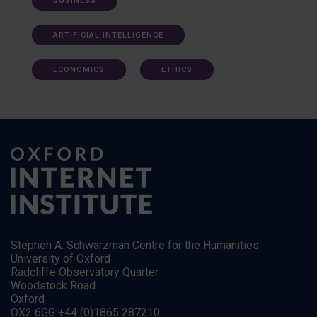
BUSINESS
ARTIFICIAL INTELLIGENCE
ECONOMICS
ETHICS
Stephen A. Schwarzman Centre for the Humanities
University of Oxford
Radcliffe Observatory Quarter
Woodstock Road
Oxford
OX2 6GG +44 (0)1865 287210