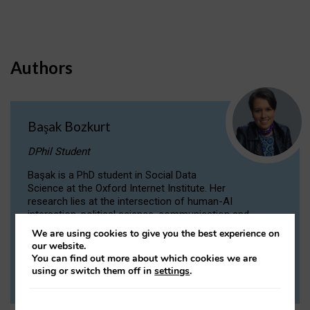
Authors
Başak Bozkurt
DPhil Student
Başak is a PhD student in Social Data
Science at the Oxford Internet Institute. Her
research lies at the intersection of human-AI
interaction, political science, communication and
computational linguistics.
We are using cookies to give you the best experience on
our website.
You can find out more about which cookies we are
VIEW PROFILE
using or switch them off in
settings
.