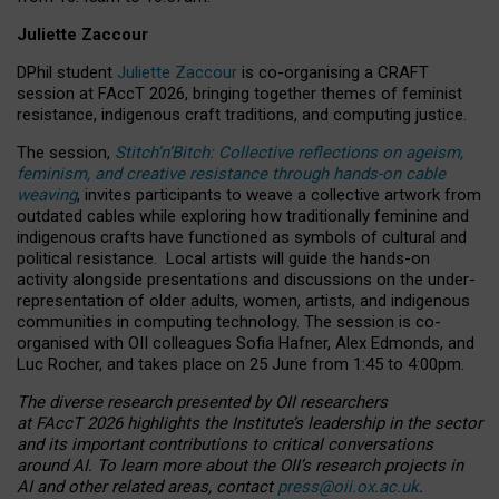
Juliette Zaccour
DPhil student
Juliette Zaccour
is co-organising a CRAFT
session at FAccT 2026, bringing together themes of feminist
resistance, indigenous craft traditions, and computing justice.
The session,
Stitch’n’Bitch: Collective reflections on ageism,
feminism, and creative resistance through hands-on cable
weaving
, invites participants to weave a collective artwork from
outdated cables while exploring how traditionally feminine and
indigenous crafts have functioned as symbols of cultural and
political resistance.
Local artists will guide the hands-on
activity alongside presentations and discussions on the under-
representation of older adults, women, artists, and indigenous
communities in computing technology. The session is co-
organised with OII colleagues Sofia Hafner, Alex Edmonds, and
Luc Rocher, and takes place on 25 June from 1:45 to 4:00pm.
The diverse research presented by OII researchers
at FAccT 2026 highlights the Institute’s leadership in the sector
and its important contributions to critical conversations
around AI.
To learn more about the OII’s research projects in
AI and other related areas, contact
press@oii.ox.ac.uk
.