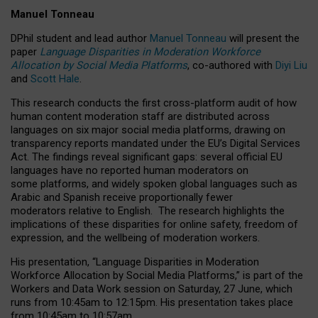
Manuel Tonneau
DPhil student and lead author
Manuel Tonneau
will present the
paper
Language Disparities in Moderation Workforce
Allocation by Social Media Platforms
, co-authored with
Diyi Liu
and
Scott Hale
.
This research conducts the first cross-platform audit of how
human content moderation staff are distributed across
languages on six major social media platforms, drawing on
transparency reports mandated under the EU’s Digital Services
Act.
The findings reveal significant gaps: several official EU
languages have no reported human moderators on
some platforms, and widely spoken global languages such as
Arabic and Spanish receive proportionally fewer
moderators relative to English.
The research highlights the
implications of these disparities for online safety, freedom of
expression, and the wellbeing of moderation workers.
His presentation
, “Language Disparities in Moderation
Workforce Allocation by Social Media Platforms,” is part of the
Workers and Data Work session on Saturday, 27 June, which
runs from 10:45am to 12:15pm. His presentation takes place
from 10:45am to 10:57am.