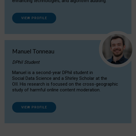
enhancing technologies, and algorithm auditing.
VIEW PROFILE
Manuel Tonneau
DPhil Student
Manuel is a second-year DPhil student in
Social Data Science and a Shirley Scholar at the
OII. His research is focused on the cross-geographic
study of harmful online content moderation.
VIEW PROFILE