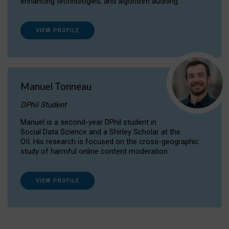
enhancing technologies, and algorithm auditing.
VIEW PROFILE
Manuel Tonneau
DPhil Student
Manuel is a second-year DPhil student in
Social Data Science and a Shirley Scholar at the
OII. His research is focused on the cross-geographic
study of harmful online content moderation.
VIEW PROFILE