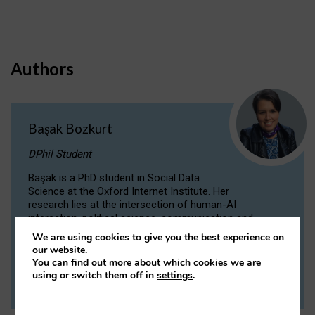
Authors
Başak Bozkurt
DPhil Student
Başak is a PhD student in Social Data
Science at the Oxford Internet Institute. Her
research lies at the intersection of human-AI
interaction, political science, communication and
computational linguistics.
We are using cookies to give you the best experience on
our website.
You can find out more about which cookies we are
VIEW PROFILE
using or switch them off in
settings
.