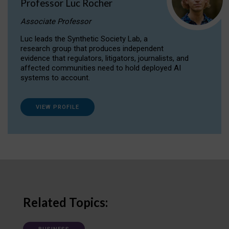
Professor Luc Rocher
Associate Professor
Luc leads the Synthetic Society Lab, a
research group that produces independent
evidence that regulators, litigators, journalists, and
affected communities need to hold deployed AI
systems to account.
VIEW PROFILE
Related Topics: