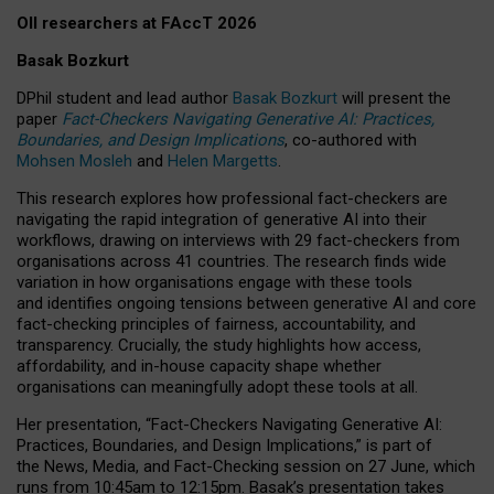
OII researchers at FAccT 2026
Basak Bozkurt
DPhil student and lead author
Basak Bozkurt
will present the
paper
Fact-Checkers Navigating Generative AI: Practices,
Boundaries, and Design Implications
, co-authored with
Mohsen Mosleh
and
Helen Margetts
.
This research explores how professional fact-checkers are
navigating the rapid integration of generative AI into their
workflows, drawing on interviews with 29 fact-checkers from
organisations across 41 countries.
The research finds wide
variation in how organisations engage with these tools
and identifies ongoing tensions between generative AI and core
fact-checking principles of fairness, accountability, and
transparency. Crucially, the study highlights how access,
affordability, and in-house capacity shape whether
organisations can meaningfully adopt these tools at all.
Her presentation,
“Fact-Checkers Navigating Generative AI:
Practices, Boundaries, and Design Implications,”
is part of
the
News, Media, and Fact-Checking
session on
27 June
, which
runs from
10:45am to 12:15pm.
Basak’s presentation takes