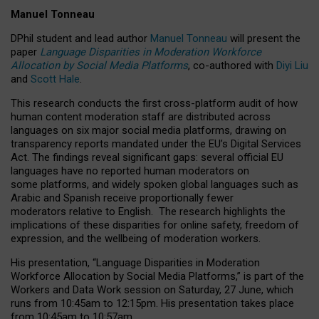
Manuel Tonneau
DPhil student and lead author
Manuel Tonneau
will present the
paper
Language Disparities in Moderation Workforce
Allocation by Social Media Platforms
, co-authored with
Diyi Liu
and
Scott Hale
.
This research conducts the first cross-platform audit of how
human content moderation staff are distributed across
languages on six major social media platforms, drawing on
transparency reports mandated under the EU’s Digital Services
Act.
The findings reveal significant gaps: several official EU
languages have no reported human moderators on
some platforms, and widely spoken global languages such as
Arabic and Spanish receive proportionally fewer
moderators relative to English.
The research highlights the
implications of these disparities for online safety, freedom of
expression, and the wellbeing of moderation workers.
His presentation
, “Language Disparities in Moderation
Workforce Allocation by Social Media Platforms,” is part of the
Workers and Data Work session on Saturday, 27 June, which
runs from 10:45am to 12:15pm. His presentation takes place
from 10:45am to 10:57am.