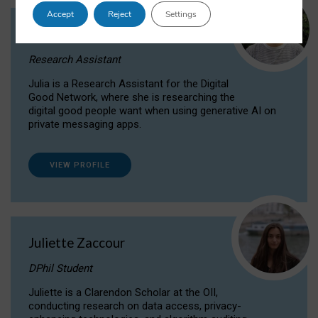
Accept
Reject
Settings
Julia Sepúlveda Coelho
Research Assistant
Julia is a Research Assistant for the Digital
Good Network, where she is researching the
digital good people want when using generative AI on
private messaging apps.
VIEW PROFILE
Juliette Zaccour
DPhil Student
Juliette is a Clarendon Scholar at the OII,
conducting research on data access, privacy-