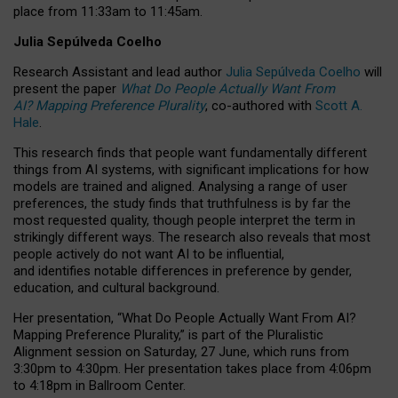
place from
11:33am to 11:45am
.
Julia Sepúlveda Coelho
Research Assistant and lead author
Julia Sepúlveda Coelho
will
present the paper
What Do People Actually Want From
AI? Mapping Preference Plurality
, co-authored with
Scott A.
Hale
.
This research finds that people want fundamentally different
things from AI systems, with significant implications for how
models are trained and aligned. Analysing a range of user
preferences, the study finds that truthfulness is by far the
most requested quality, though people interpret the term in
strikingly different ways.
The research also reveals that most
people actively do not want AI to be influential,
and identifies notable differences in preference by gender,
education, and cultural background.
Her presentation, “What Do People Actually Want From AI?
Mapping Preference Plurality,” is part of the Pluralistic
Alignment session on Saturday, 27 June, which runs from
3:30pm to 4:30pm.
Her presentation
takes place from 4:06pm
to 4:18pm in Ballroom Center.