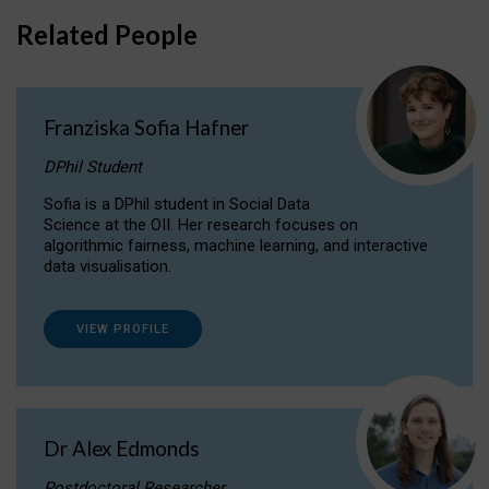
Related People
Franziska Sofia Hafner
DPhil Student
Sofia is a DPhil student in Social Data
Science at the OII. Her research focuses on
algorithmic fairness, machine learning, and interactive
data visualisation.
VIEW PROFILE
Dr Alex Edmonds
Postdoctoral Researcher