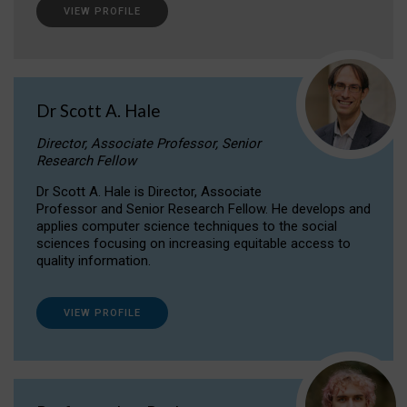
VIEW PROFILE
Dr Scott A. Hale
Director, Associate Professor, Senior
Research Fellow
Dr Scott A. Hale is Director, Associate
Professor and Senior Research Fellow. He develops and
applies computer science techniques to the social
sciences focusing on increasing equitable access to
quality information.
VIEW PROFILE