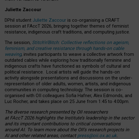
Juliette Zaccour
DPhil student
Juliette Zaccour
is co-organising a CRAFT
session at FAccT 2026, bringing together themes of feminist
resistance, indigenous craft traditions, and computing justice.
The session,
Stitch’n’Bitch: Collective reflections on ageism,
feminism, and creative resistance through hands-on cable
weaving
, invites participants to weave a collective artwork from
outdated cables while exploring how traditionally feminine and
indigenous crafts have functioned as symbols of cultural and
political resistance.
Local artists will guide the hands-on
activity alongside presentations and discussions on the under-
representation of older adults, women, artists, and indigenous
communities in computing technology. The session is co-
organised with OII colleagues Sofia Hafner, Alex Edmonds, and
Luc Rocher, and takes place on 25 June from 1:45 to 4:00pm.
The diverse research presented by OII researchers
at FAccT 2026 highlights the Institute’s leadership in the sector
and its important contributions to critical conversations
around AI.
To learn more about the OII’s research projects in
AI and other related areas, contact
press@oii.ox.ac.uk
.