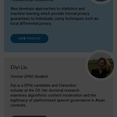
Alex develops approaches to statistics and
machine learning which provide formal privacy
guarantees to individuals, using techniques such as
local differential privacy.
VIEW PROFILE
Diyi Liu
Former DPhil Student
Diyi is a DPhil candidate and Clarendon
scholar at the OII. Her doctoral research
examines algorithmic content moderation and the
legitimacy of platformised speech governance in Asian
contexts.