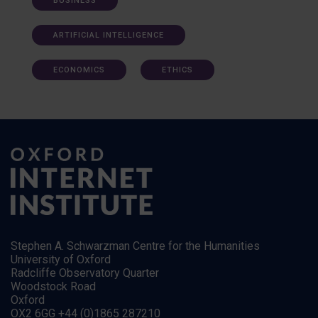
BUSINESS
ARTIFICIAL INTELLIGENCE
ECONOMICS
ETHICS
Stephen A. Schwarzman Centre for the Humanities
University of Oxford
Radcliffe Observatory Quarter
Woodstock Road
Oxford
OX2 6GG +44 (0)1865 287210