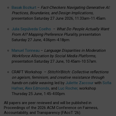
Basak Bozkurt
–
Fact-Checkers Navigating Generative AI:
Practices, Boundaries, and Design Implications,
presentation Saturday 27 June 2026, 11.33am-11.45am.
Julia Sepúlveda Coelho
–
What Do People Actually Want
From AI? Mapping Preference Plurality,
presentation
Saturday 27 June, 4.06pm-4.18pm.
Manuel Tonneau
–
Language Disparities in Moderation
Workforce Allocation by Social Media Platforms,
presentation Saturday 27 June, 10.45am-10.57am.
CRAFT Workshop –
Stitch’n’Bitch: Collective reflections
on ageism, feminism, and creative resistance through
hands-on cable weaving
, led by
Juliette Zaccour
with
Sofia
Hafner
,
Alex Edmonds
, and
Luc Rocher,
workshop
Thursday 25 June, 1:45-4:00pm.
All papers are peer reviewed and will be published in
Proceedings of the 2026 ACM Conference on Fairness,
Accountability, and Transparency (FAccT ’26).