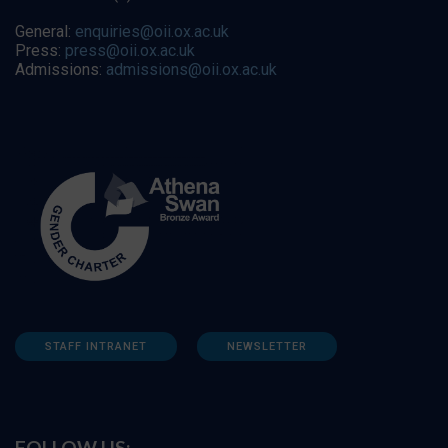
General:
enquiries@oii.ox.ac.uk
Press:
press@oii.ox.ac.uk
Admissions:
admissions@oii.ox.ac.uk
STAFF INTRANET
NEWSLETTER
FOLLOW US: