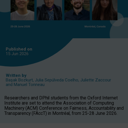
Published on
15 Jun
2026
Written by
Başak Bozkurt
,
Julia Sepúlveda Coelho
,
Juliette Zaccour
and
Manuel Tonneau
Researchers and DPhil students from the Oxford Internet
Institute are set to attend the Association of Computing
Machinery (ACM) Conference on Fairness, Accountability and
Transparency (FAccT) in Montréal, from 25-28 June 2026.