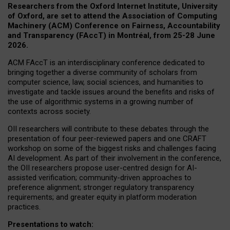
Researchers from the Oxford Internet Institute, University
of Oxford, are set to attend the Association of Computing
Machinery (ACM) Conference on Fairness, Accountability
and Transparency (FAccT) in Montréal, from 25-28 June
2026.
ACM FAccT is an interdisciplinary conference dedicated to
bringing together a diverse community of scholars from
computer science, law, social sciences, and humanities to
investigate and tackle issues around the benefits and risks of
the use of algorithmic systems in a growing number of
contexts across society.
OII researchers will contribute to these debates through the
presentation of four peer-reviewed papers and one CRAFT
workshop on some of the biggest risks and challenges facing
AI development.
As part of their involvement in the conference,
the OII researchers propose user-centred design for AI-
assisted verification; community-driven approaches to
preference alignment; stronger regulatory transparency
requirements; and greater equity in platform moderation
practices.
Presentations to watch: