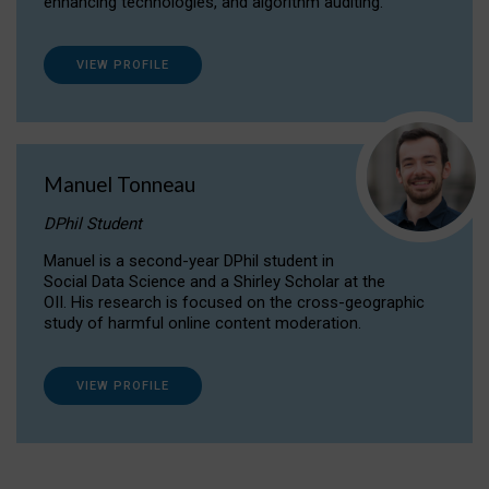
enhancing technologies, and algorithm auditing.
VIEW PROFILE
Manuel Tonneau
DPhil Student
Manuel is a second-year DPhil student in
Social Data Science and a Shirley Scholar at the
OII. His research is focused on the cross-geographic
study of harmful online content moderation.
VIEW PROFILE