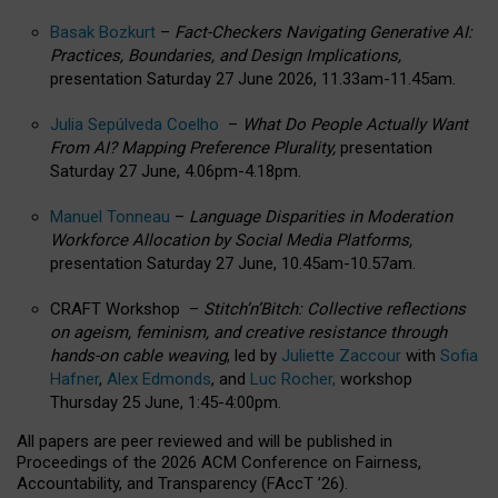
Basak Bozkurt
–
Fact-Checkers Navigating Generative AI:
Practices, Boundaries, and Design Implications,
presentation Saturday 27 June 2026, 11.33am-11.45am.
Julia Sepúlveda Coelho
–
What Do People Actually Want
From AI? Mapping Preference Plurality,
presentation
Saturday 27 June, 4.06pm-4.18pm.
Manuel Tonneau
–
Language Disparities in Moderation
Workforce Allocation by Social Media Platforms,
presentation Saturday 27 June, 10.45am-10.57am.
CRAFT Workshop –
Stitch’n’Bitch: Collective reflections
on ageism, feminism, and creative resistance through
hands-on cable weaving
, led by
Juliette Zaccour
with
Sofia
Hafner
,
Alex Edmonds
, and
Luc Rocher,
workshop
Thursday 25 June, 1:45-4:00pm.
All papers are peer reviewed and will be published in
Proceedings of the 2026 ACM Conference on Fairness,
Accountability, and Transparency (FAccT ’26).