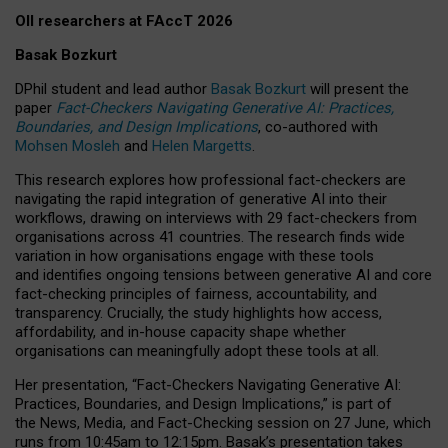
OII researchers at FAccT 2026
Basak Bozkurt
DPhil student and lead author
Basak Bozkurt
will present the
paper
Fact-Checkers Navigating Generative AI: Practices,
Boundaries, and Design Implications
, co-authored with
Mohsen Mosleh
and
Helen Margetts
.
This research explores how professional fact-checkers are
navigating the rapid integration of generative AI into their
workflows, drawing on interviews with 29 fact-checkers from
organisations across 41 countries.
The research finds wide
variation in how organisations engage with these tools
and identifies ongoing tensions between generative AI and core
fact-checking principles of fairness, accountability, and
transparency. Crucially, the study highlights how access,
affordability, and in-house capacity shape whether
organisations can meaningfully adopt these tools at all.
Her presentation,
“Fact-Checkers Navigating Generative AI:
Practices, Boundaries, and Design Implications,”
is part of
the
News, Media, and Fact-Checking
session on
27 June
, which
runs from
10:45am to 12:15pm.
Basak’s presentation takes