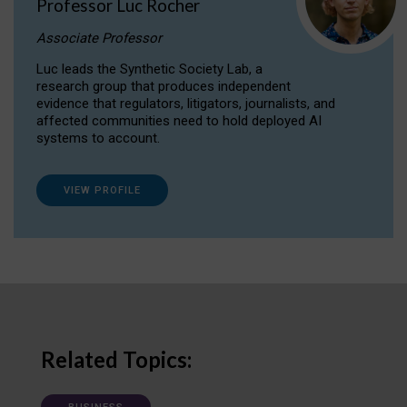
Professor Luc Rocher
Associate Professor
Luc leads the Synthetic Society Lab, a
research group that produces independent
evidence that regulators, litigators, journalists, and
affected communities need to hold deployed AI
systems to account.
VIEW PROFILE
Related Topics: