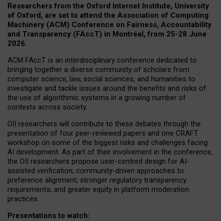
Researchers from the Oxford Internet Institute, University
of Oxford, are set to attend the Association of Computing
Machinery (ACM) Conference on Fairness, Accountability
and Transparency (FAccT) in Montréal, from 25-28 June
2026.
ACM FAccT is an interdisciplinary conference dedicated to
bringing together a diverse community of scholars from
computer science, law, social sciences, and humanities to
investigate and tackle issues around the benefits and risks of
the use of algorithmic systems in a growing number of
contexts across society.
OII researchers will contribute to these debates through the
presentation of four peer-reviewed papers and one CRAFT
workshop on some of the biggest risks and challenges facing
AI development.
As part of their involvement in the conference,
the OII researchers propose user-centred design for AI-
assisted verification; community-driven approaches to
preference alignment; stronger regulatory transparency
requirements; and greater equity in platform moderation
practices.
Presentations to watch: