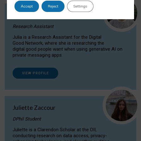
Accept
Reject
Settings
Julia Sepúlveda Coelho
Research Assistant
Julia is a Research Assistant for the Digital
Good Network, where she is researching the
digital good people want when using generative AI on
private messaging apps.
VIEW PROFILE
Juliette Zaccour
DPhil Student
Juliette is a Clarendon Scholar at the OII,
conducting research on data access, privacy-