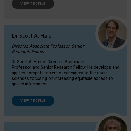
VIEW PROFILE
Dr Scott A. Hale
Director, Associate Professor, Senior
Research Fellow
Dr Scott A. Hale is Director, Associate
Professor and Senior Research Fellow. He develops and
applies computer science techniques to the social
sciences focusing on increasing equitable access to
quality information.
VIEW PROFILE