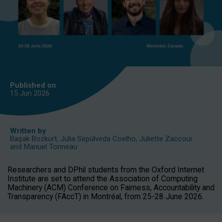
Published on
15 Jun
2026
Written by
Başak Bozkurt
,
Julia Sepúlveda Coelho
,
Juliette Zaccour
and
Manuel Tonneau
Researchers and DPhil students from the Oxford Internet
Institute are set to attend the Association of Computing
Machinery (ACM) Conference on Fairness, Accountability and
Transparency (FAccT) in Montréal, from 25-28 June 2026.