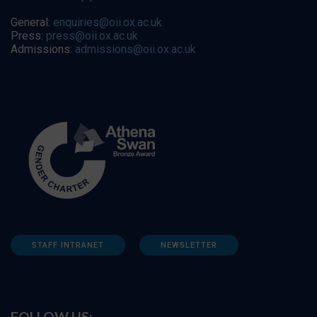
General:
enquiries@oii.ox.ac.uk
Press:
press@oii.ox.ac.uk
Admissions:
admissions@oii.ox.ac.uk
STAFF INTRANET
NEWSLETTER
FOLLOW US: