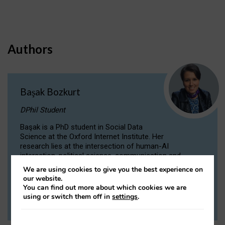
Authors
Başak Bozkurt
DPhil Student
Başak is a PhD student in Social Data
Science at the Oxford Internet Institute. Her
research lies at the intersection of human-AI
interaction, political science, communication and
computational linguistics.
We are using cookies to give you the best experience on
our website.
You can find out more about which cookies we are
VIEW PROFILE
using or switch them off in
settings
.