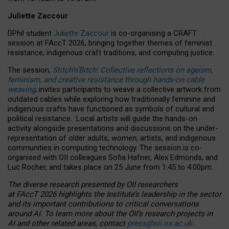
Juliette Zaccour
DPhil student
Juliette Zaccour
is co-organising a CRAFT
session at FAccT 2026, bringing together themes of feminist
resistance, indigenous craft traditions, and computing justice.
The session,
Stitch’n’Bitch: Collective reflections on ageism,
feminism, and creative resistance through hands-on cable
weaving
, invites participants to weave a collective artwork from
outdated cables while exploring how traditionally feminine and
indigenous crafts have functioned as symbols of cultural and
political resistance.
Local artists will guide the hands-on
activity alongside presentations and discussions on the under-
representation of older adults, women, artists, and indigenous
communities in computing technology. The session is co-
organised with OII colleagues Sofia Hafner, Alex Edmonds, and
Luc Rocher, and takes place on 25 June from 1:45 to 4:00pm.
The diverse research presented by OII researchers
at FAccT 2026 highlights the Institute’s leadership in the sector
and its important contributions to critical conversations
around AI.
To learn more about the OII’s research projects in
AI and other related areas, contact
press@oii.ox.ac.uk
.