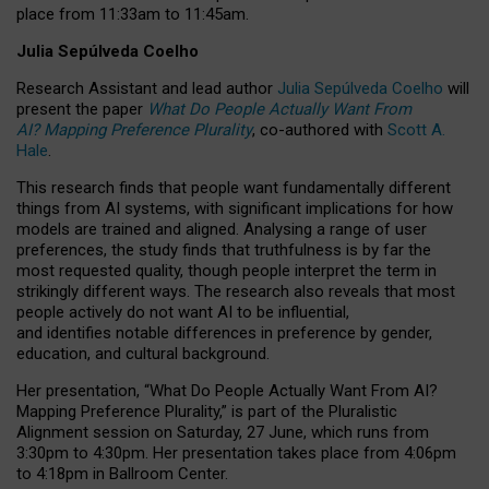
place from
11:33am to 11:45am
.
Julia Sepúlveda Coelho
Research Assistant and lead author
Julia Sepúlveda Coelho
will
present the paper
What Do People Actually Want From
AI? Mapping Preference Plurality
, co-authored with
Scott A.
Hale
.
This research finds that people want fundamentally different
things from AI systems, with significant implications for how
models are trained and aligned. Analysing a range of user
preferences, the study finds that truthfulness is by far the
most requested quality, though people interpret the term in
strikingly different ways.
The research also reveals that most
people actively do not want AI to be influential,
and identifies notable differences in preference by gender,
education, and cultural background.
Her presentation, “What Do People Actually Want From AI?
Mapping Preference Plurality,” is part of the Pluralistic
Alignment session on Saturday, 27 June, which runs from
3:30pm to 4:30pm.
Her presentation
takes place from 4:06pm
to 4:18pm in Ballroom Center.