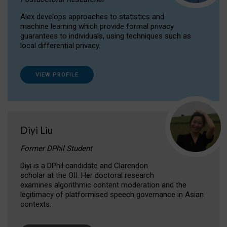
Alex develops approaches to statistics and
machine learning which provide formal privacy
guarantees to individuals, using techniques such as
local differential privacy.
VIEW PROFILE
Diyi Liu
Former DPhil Student
Diyi is a DPhil candidate and Clarendon
scholar at the OII. Her doctoral research
examines algorithmic content moderation and the
legitimacy of platformised speech governance in Asian
contexts.