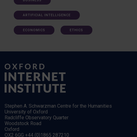
BUSINESS
ARTIFICIAL INTELLIGENCE
ECONOMICS
ETHICS
Stephen A. Schwarzman Centre for the Humanities
University of Oxford
Radcliffe Observatory Quarter
Woodstock Road
Oxford
OX2 6GG +44 (0)1865 287210