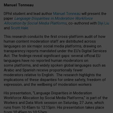
Manuel Tonneau
DPhil student and lead author
Manuel Tonneau
will present the
paper
Language Disparities in Moderation Workforce
Allocation by Social Media Platforms
, co-authored with
Diyi Liu
and
Scott Hale
.
This research conducts the first cross-platform audit of how
human content moderation staff are distributed across
languages on six major social media platforms, drawing on
transparency reports mandated under the EU’s Digital Services
Act.
The findings reveal significant gaps: several official EU
languages have no reported human moderators on
some platforms, and widely spoken global languages such as
Arabic and Spanish receive proportionally fewer
moderators relative to English.
The research highlights the
implications of these disparities for online safety, freedom of
expression, and the wellbeing of moderation workers.
His presentation
, “Language Disparities in Moderation
Workforce Allocation by Social Media Platforms,” is part of the
Workers and Data Work session on Saturday, 27 June, which
runs from 10:45am to 12:15pm. His presentation takes place
from 10:45am to 10:57am.