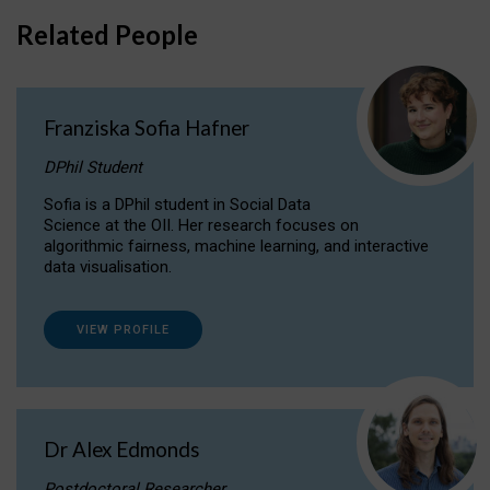
Related People
Franziska Sofia Hafner
DPhil Student
Sofia is a DPhil student in Social Data
Science at the OII. Her research focuses on
algorithmic fairness, machine learning, and interactive
data visualisation.
VIEW PROFILE
Dr Alex Edmonds
Postdoctoral Researcher