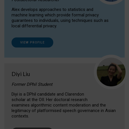
Alex develops approaches to statistics and
machine learning which provide formal privacy
guarantees to individuals, using techniques such as
local differential privacy.
VIEW PROFILE
Diyi Liu
Former DPhil Student
Diyi is a DPhil candidate and Clarendon
scholar at the OII. Her doctoral research
examines algorithmic content moderation and the
legitimacy of platformised speech governance in Asian
contexts.