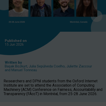
Published on
15 Jun
2026
Written by
Başak Bozkurt
,
Julia Sepúlveda Coelho
,
Juliette Zaccour
and
Manuel Tonneau
Researchers and DPhil students from the Oxford Internet
Institute are set to attend the Association of Computing
Machinery (ACM) Conference on Fairness, Accountability and
Transparency (FAccT) in Montréal, from 25-28 June 2026.