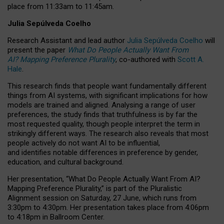
place from
11:33am to 11:45am
.
Julia Sepúlveda Coelho
Research Assistant and lead author
Julia Sepúlveda Coelho
will
present the paper
What Do People Actually Want From
AI? Mapping Preference Plurality
, co-authored with
Scott A.
Hale
.
This research finds that people want fundamentally different
things from AI systems, with significant implications for how
models are trained and aligned. Analysing a range of user
preferences, the study finds that truthfulness is by far the
most requested quality, though people interpret the term in
strikingly different ways.
The research also reveals that most
people actively do not want AI to be influential,
and identifies notable differences in preference by gender,
education, and cultural background.
Her presentation, “What Do People Actually Want From AI?
Mapping Preference Plurality,” is part of the Pluralistic
Alignment session on Saturday, 27 June, which runs from
3:30pm to 4:30pm.
Her presentation
takes place from 4:06pm
to 4:18pm in Ballroom Center.