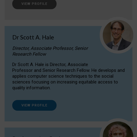
VIEW PROFILE
Dr Scott A. Hale
Director, Associate Professor, Senior
Research Fellow
Dr Scott A. Hale is Director, Associate
Professor and Senior Research Fellow. He develops and
applies computer science techniques to the social
sciences focusing on increasing equitable access to
quality information.
VIEW PROFILE