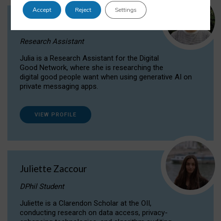
Accept
Reject
Settings
Julia Sepúlveda Coelho
Research Assistant
Julia is a Research Assistant for the Digital
Good Network, where she is researching the
digital good people want when using generative AI on
private messaging apps.
VIEW PROFILE
Juliette Zaccour
DPhil Student
Juliette is a Clarendon Scholar at the OII,
conducting research on data access, privacy-