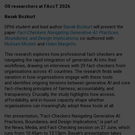
OII researchers at FAccT 2026
Basak Bozkurt
DPhil student and lead author
Basak Bozkurt
will present the
paper
Fact-Checkers Navigating Generative AI: Practices,
Boundaries, and Design Implications
, co-authored with
Mohsen Mosleh
and
Helen Margetts
.
This research explores how professional fact-checkers are
navigating the rapid integration of generative AI into their
workflows, drawing on interviews with 29 fact-checkers from
organisations across 41 countries.
The research finds wide
variation in how organisations engage with these tools
and identifies ongoing tensions between generative AI and core
fact-checking principles of fairness, accountability, and
transparency. Crucially, the study highlights how access,
affordability, and in-house capacity shape whether
organisations can meaningfully adopt these tools at all.
Her presentation,
“Fact-Checkers Navigating Generative AI:
Practices, Boundaries, and Design Implications,”
is part of
the
News, Media, and Fact-Checking
session on
27 June
, which
runs from
10:45am to 12:15pm.
Basak’s presentation takes