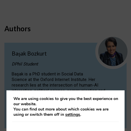
Authors
Başak Bozkurt
DPhil Student
Başak is a PhD student in Social Data
Science at the Oxford Internet Institute. Her
research lies at the intersection of human-AI
interaction, political science, communication and
computational linguistics.
We are using cookies to give you the best experience on
our website.
You can find out more about which cookies we are
VIEW PROFILE
using or switch them off in
settings
.