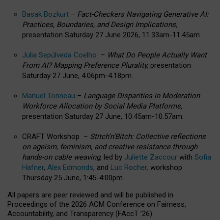
Basak Bozkurt
–
Fact-Checkers Navigating Generative AI:
Practices, Boundaries, and Design Implications,
presentation Saturday 27 June 2026, 11.33am-11.45am.
Julia Sepúlveda Coelho
–
What Do People Actually Want
From AI? Mapping Preference Plurality,
presentation
Saturday 27 June, 4.06pm-4.18pm.
Manuel Tonneau
–
Language Disparities in Moderation
Workforce Allocation by Social Media Platforms,
presentation Saturday 27 June, 10.45am-10.57am.
CRAFT Workshop –
Stitch’n’Bitch: Collective reflections
on ageism, feminism, and creative resistance through
hands-on cable weaving
, led by
Juliette Zaccour
with
Sofia
Hafner
,
Alex Edmonds
, and
Luc Rocher,
workshop
Thursday 25 June, 1:45-4:00pm.
All papers are peer reviewed and will be published in
Proceedings of the 2026 ACM Conference on Fairness,
Accountability, and Transparency (FAccT ’26).