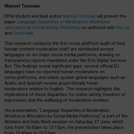
Manuel Tonneau
DPhil student and lead author
Manuel Tonneau
will present the
paper
Language Disparities in Moderation Workforce
Allocation by Social Media Platforms
, co-authored with
Diyi Liu
and
Scott Hale
.
This research conducts the first cross-platform audit of how
human content moderation staff are distributed across
languages on six major social media platforms, drawing on
transparency reports mandated under the EU’s Digital Services
Act.
The findings reveal significant gaps: several official EU
languages have no reported human moderators on
some platforms, and widely spoken global languages such as
Arabic and Spanish receive proportionally fewer
moderators relative to English.
The research highlights the
implications of these disparities for online safety, freedom of
expression, and the wellbeing of moderation workers.
His presentation
, “Language Disparities in Moderation
Workforce Allocation by Social Media Platforms,” is part of the
Workers and Data Work session on Saturday, 27 June, which
runs from 10:45am to 12:15pm. His presentation takes place
from 10:45am to 10:57am.