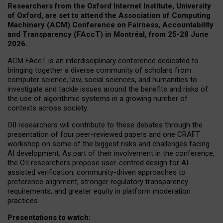
Researchers from the Oxford Internet Institute, University
of Oxford, are set to attend the Association of Computing
Machinery (ACM) Conference on Fairness, Accountability
and Transparency (FAccT) in Montréal, from 25-28 June
2026.
ACM FAccT is an interdisciplinary conference dedicated to
bringing together a diverse community of scholars from
computer science, law, social sciences, and humanities to
investigate and tackle issues around the benefits and risks of
the use of algorithmic systems in a growing number of
contexts across society.
OII researchers will contribute to these debates through the
presentation of four peer-reviewed papers and one CRAFT
workshop on some of the biggest risks and challenges facing
AI development.
As part of their involvement in the conference,
the OII researchers propose user-centred design for AI-
assisted verification; community-driven approaches to
preference alignment; stronger regulatory transparency
requirements; and greater equity in platform moderation
practices.
Presentations to watch: