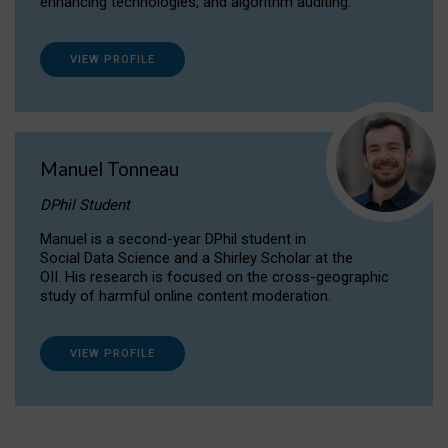
enhancing technologies, and algorithm auditing.
VIEW PROFILE
Manuel Tonneau
DPhil Student
Manuel is a second-year DPhil student in
Social Data Science and a Shirley Scholar at the
OII. His research is focused on the cross-geographic
study of harmful online content moderation.
VIEW PROFILE