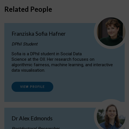
Related People
Franziska Sofia Hafner
DPhil Student
Sofia is a DPhil student in Social Data
Science at the OII. Her research focuses on
algorithmic fairness, machine learning, and interactive
data visualisation.
VIEW PROFILE
Dr Alex Edmonds
Postdoctoral Researcher