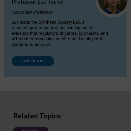
Professor Luc Rocher
Associate Professor
Luc leads the Synthetic Society Lab, a
research group that produces independent
evidence that regulators, litigators, journalists, and
affected communities need to hold deployed AI
systems to account.
VIEW PROFILE
Related Topics: