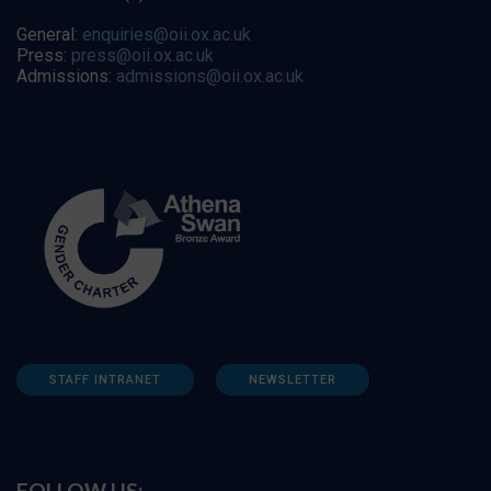
General:
enquiries@oii.ox.ac.uk
Press:
press@oii.ox.ac.uk
Admissions:
admissions@oii.ox.ac.uk
STAFF INTRANET
NEWSLETTER
FOLLOW US: