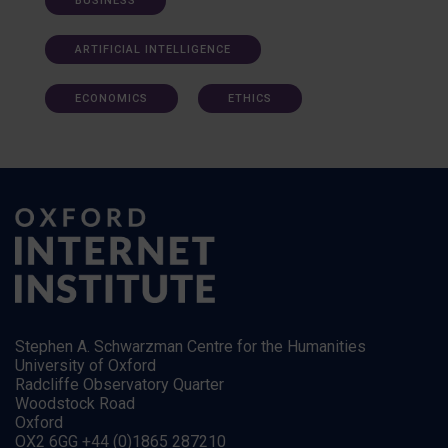
BUSINESS
ARTIFICIAL INTELLIGENCE
ECONOMICS
ETHICS
Stephen A. Schwarzman Centre for the Humanities
University of Oxford
Radcliffe Observatory Quarter
Woodstock Road
Oxford
OX2 6GG +44 (0)1865 287210