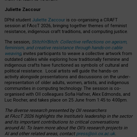
Juliette Zaccour
DPhil student
Juliette Zaccour
is co-organising a CRAFT
session at FAccT 2026, bringing together themes of feminist
resistance, indigenous craft traditions, and computing justice.
The session,
Stitch’n’Bitch: Collective reflections on ageism,
feminism, and creative resistance through hands-on cable
weaving
, invites participants to weave a collective artwork from
outdated cables while exploring how traditionally feminine and
indigenous crafts have functioned as symbols of cultural and
political resistance.
Local artists will guide the hands-on
activity alongside presentations and discussions on the under-
representation of older adults, women, artists, and indigenous
communities in computing technology. The session is co-
organised with OII colleagues Sofia Hafner, Alex Edmonds, and
Luc Rocher, and takes place on 25 June from 1:45 to 4:00pm.
The diverse research presented by OII researchers
at FAccT 2026 highlights the Institute’s leadership in the sector
and its important contributions to critical conversations
around AI.
To learn more about the OII’s research projects in
AI and other related areas, contact
press@oii.ox.ac.uk
.