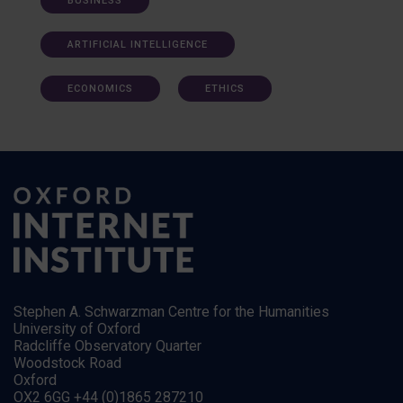
BUSINESS
ARTIFICIAL INTELLIGENCE
ECONOMICS
ETHICS
Stephen A. Schwarzman Centre for the Humanities
University of Oxford
Radcliffe Observatory Quarter
Woodstock Road
Oxford
OX2 6GG +44 (0)1865 287210