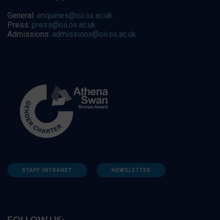
General:
enquiries@oii.ox.ac.uk
Press:
press@oii.ox.ac.uk
Admissions:
admissions@oii.ox.ac.uk
STAFF INTRANET
NEWSLETTER
FOLLOW US: