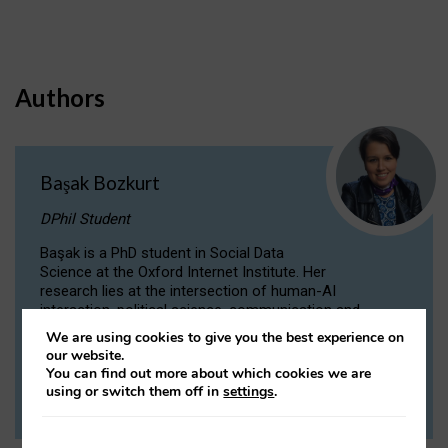
Authors
Başak Bozkurt
DPhil Student
Başak is a PhD student in Social Data
Science at the Oxford Internet Institute. Her
research lies at the intersection of human-AI
interaction, political science, communication and
computational linguistics.
We are using cookies to give you the best experience on
our website.
You can find out more about which cookies we are
VIEW PROFILE
using or switch them off in
settings
.