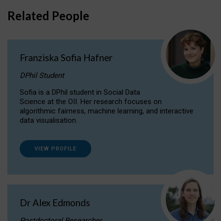
Related People
Franziska Sofia Hafner
DPhil Student
Sofia is a DPhil student in Social Data
Science at the OII. Her research focuses on
algorithmic fairness, machine learning, and interactive
data visualisation.
VIEW PROFILE
Dr Alex Edmonds
Postdoctoral Researcher