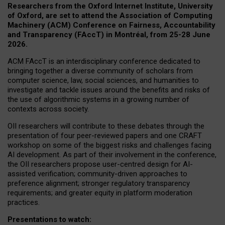
Researchers from the Oxford Internet Institute, University
of Oxford, are set to attend the Association of Computing
Machinery (ACM) Conference on Fairness, Accountability
and Transparency (FAccT) in Montréal, from 25-28 June
2026.
ACM FAccT is an interdisciplinary conference dedicated to
bringing together a diverse community of scholars from
computer science, law, social sciences, and humanities to
investigate and tackle issues around the benefits and risks of
the use of algorithmic systems in a growing number of
contexts across society.
OII researchers will contribute to these debates through the
presentation of four peer-reviewed papers and one CRAFT
workshop on some of the biggest risks and challenges facing
AI development.
As part of their involvement in the conference,
the OII researchers propose user-centred design for AI-
assisted verification; community-driven approaches to
preference alignment; stronger regulatory transparency
requirements; and greater equity in platform moderation
practices.
Presentations to watch: