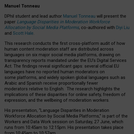
Manuel Tonneau
DPhil student and lead author
Manuel Tonneau
will present the
paper
Language Disparities in Moderation Workforce
Allocation by Social Media Platforms
, co-authored with
Diyi Liu
and
Scott Hale
.
This research conducts the first cross-platform audit of how
human content moderation staff are distributed across
languages on six major social media platforms, drawing on
transparency reports mandated under the EU’s Digital Services
Act.
The findings reveal significant gaps: several official EU
languages have no reported human moderators on
some platforms, and widely spoken global languages such as
Arabic and Spanish receive proportionally fewer
moderators relative to English.
The research highlights the
implications of these disparities for online safety, freedom of
expression, and the wellbeing of moderation workers.
His presentation
, “Language Disparities in Moderation
Workforce Allocation by Social Media Platforms,” is part of the
Workers and Data Work session on Saturday, 27 June, which
runs from 10:45am to 12:15pm. His presentation takes place
from 10:45am to 10:57am.