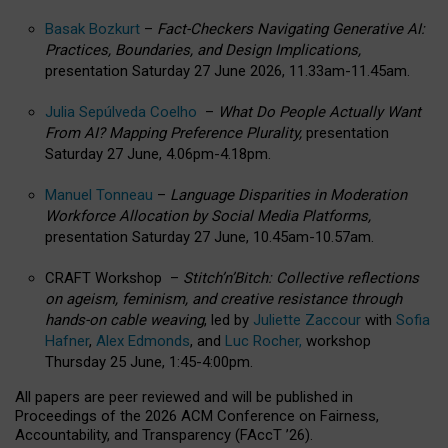
Basak Bozkurt
–
Fact-Checkers Navigating Generative AI:
Practices, Boundaries, and Design Implications,
presentation Saturday 27 June 2026, 11.33am-11.45am.
Julia Sepúlveda Coelho
–
What Do People Actually Want
From AI? Mapping Preference Plurality,
presentation
Saturday 27 June, 4.06pm-4.18pm.
Manuel Tonneau
–
Language Disparities in Moderation
Workforce Allocation by Social Media Platforms,
presentation Saturday 27 June, 10.45am-10.57am.
CRAFT Workshop –
Stitch’n’Bitch: Collective reflections
on ageism, feminism, and creative resistance through
hands-on cable weaving
, led by
Juliette Zaccour
with
Sofia
Hafner
,
Alex Edmonds
, and
Luc Rocher,
workshop
Thursday 25 June, 1:45-4:00pm.
All papers are peer reviewed and will be published in
Proceedings of the 2026 ACM Conference on Fairness,
Accountability, and Transparency (FAccT ’26).