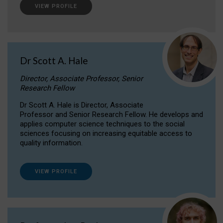
VIEW PROFILE
Dr Scott A. Hale
Director, Associate Professor, Senior
Research Fellow
Dr Scott A. Hale is Director, Associate
Professor and Senior Research Fellow. He develops and
applies computer science techniques to the social
sciences focusing on increasing equitable access to
quality information.
VIEW PROFILE