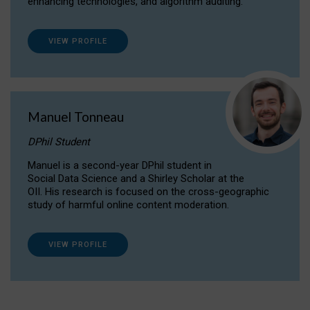
enhancing technologies, and algorithm auditing.
VIEW PROFILE
Manuel Tonneau
DPhil Student
Manuel is a second-year DPhil student in
Social Data Science and a Shirley Scholar at the
OII. His research is focused on the cross-geographic
study of harmful online content moderation.
VIEW PROFILE