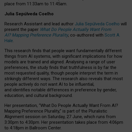
place from
11:33am to 11:45am
.
Julia Sepúlveda Coelho
Research Assistant and lead author
Julia Sepúlveda Coelho
will
present the paper
What Do People Actually Want From
AI? Mapping Preference Plurality
, co-authored with
Scott A.
Hale
.
This research finds that people want fundamentally different
things from AI systems, with significant implications for how
models are trained and aligned. Analysing a range of user
preferences, the study finds that truthfulness is by far the
most requested quality, though people interpret the term in
strikingly different ways.
The research also reveals that most
people actively do not want AI to be influential,
and identifies notable differences in preference by gender,
education, and cultural background.
Her presentation, “What Do People Actually Want From AI?
Mapping Preference Plurality,” is part of the Pluralistic
Alignment session on Saturday, 27 June, which runs from
3:30pm to 4:30pm.
Her presentation
takes place from 4:06pm
to 4:18pm in Ballroom Center.