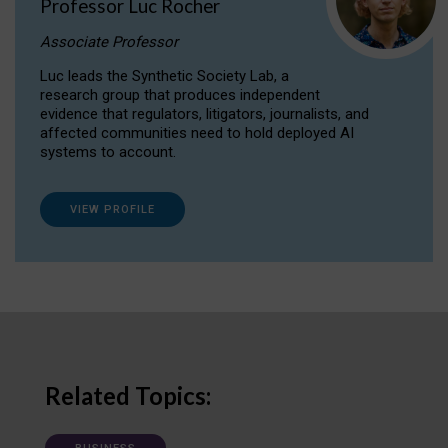
Professor Luc Rocher
Associate Professor
Luc leads the Synthetic Society Lab, a
research group that produces independent
evidence that regulators, litigators, journalists, and
affected communities need to hold deployed AI
systems to account.
VIEW PROFILE
Related Topics: