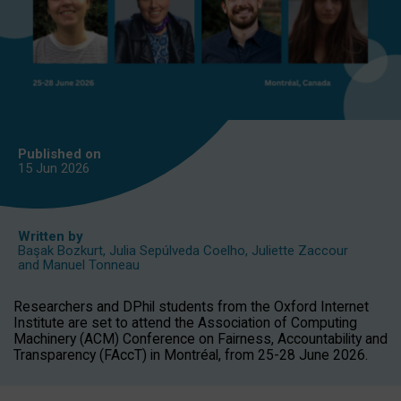
Published on
15 Jun
2026
Written by
Başak Bozkurt
,
Julia Sepúlveda Coelho
,
Juliette Zaccour
and
Manuel Tonneau
Researchers and DPhil students from the Oxford Internet
Institute are set to attend the Association of Computing
Machinery (ACM) Conference on Fairness, Accountability and
Transparency (FAccT) in Montréal, from 25-28 June 2026.