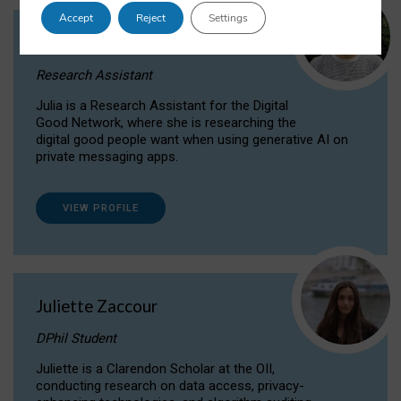
Accept
Reject
Settings
Julia Sepúlveda Coelho
Research Assistant
Julia is a Research Assistant for the Digital
Good Network, where she is researching the
digital good people want when using generative AI on
private messaging apps.
VIEW PROFILE
Juliette Zaccour
DPhil Student
Juliette is a Clarendon Scholar at the OII,
conducting research on data access, privacy-