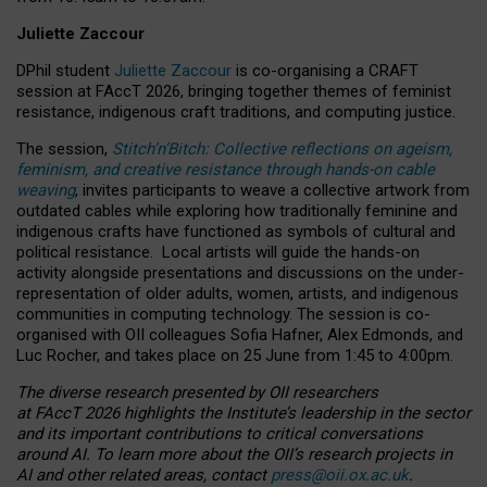
Juliette Zaccour
DPhil student
Juliette Zaccour
is co-organising a CRAFT
session at FAccT 2026, bringing together themes of feminist
resistance, indigenous craft traditions, and computing justice.
The session,
Stitch’n’Bitch: Collective reflections on ageism,
feminism, and creative resistance through hands-on cable
weaving
, invites participants to weave a collective artwork from
outdated cables while exploring how traditionally feminine and
indigenous crafts have functioned as symbols of cultural and
political resistance.
Local artists will guide the hands-on
activity alongside presentations and discussions on the under-
representation of older adults, women, artists, and indigenous
communities in computing technology. The session is co-
organised with OII colleagues Sofia Hafner, Alex Edmonds, and
Luc Rocher, and takes place on 25 June from 1:45 to 4:00pm.
The diverse research presented by OII researchers
at FAccT 2026 highlights the Institute’s leadership in the sector
and its important contributions to critical conversations
around AI.
To learn more about the OII’s research projects in
AI and other related areas, contact
press@oii.ox.ac.uk
.