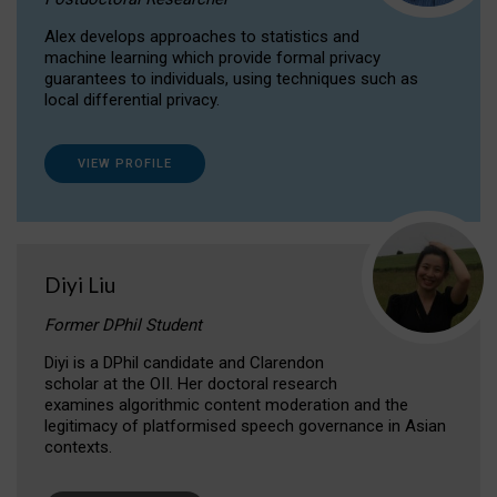
Alex develops approaches to statistics and
machine learning which provide formal privacy
guarantees to individuals, using techniques such as
local differential privacy.
VIEW PROFILE
Diyi Liu
Former DPhil Student
Diyi is a DPhil candidate and Clarendon
scholar at the OII. Her doctoral research
examines algorithmic content moderation and the
legitimacy of platformised speech governance in Asian
contexts.