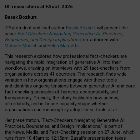
OII researchers at FAccT 2026
Basak Bozkurt
DPhil student and lead author
Basak Bozkurt
will present the
paper
Fact-Checkers Navigating Generative AI: Practices,
Boundaries, and Design Implications
, co-authored with
Mohsen Mosleh
and
Helen Margetts
.
This research explores how professional fact-checkers are
navigating the rapid integration of generative AI into their
workflows, drawing on interviews with 29 fact-checkers from
organisations across 41 countries.
The research finds wide
variation in how organisations engage with these tools
and identifies ongoing tensions between generative AI and core
fact-checking principles of fairness, accountability, and
transparency. Crucially, the study highlights how access,
affordability, and in-house capacity shape whether
organisations can meaningfully adopt these tools at all.
Her presentation,
“Fact-Checkers Navigating Generative AI:
Practices, Boundaries, and Design Implications,”
is part of
the
News, Media, and Fact-Checking
session on
27 June
, which
runs from
10:45am to 12:15pm.
Basak’s presentation takes