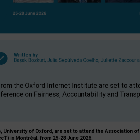
Written by
Başak Bozkurt
,
Julia Sepúlveda Coelho
,
Juliette Zaccour
a
om the Oxford Internet Institute are set to att
rence on Fairness, Accountability and Transp
e, University of Oxford, are set to attend the Associatio
ccT) in Montréal, from 25-28 June 2026.