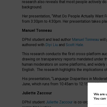
research also reveals that most people actively do n
background.
Her presentation, “What Do People Actually Want Fr
from 3:30pm to 4:30pm.
Her presentation
takes pla
Manuel Tonneau
DPhil student and lead author
Manuel Tonneau
will
authored with
Diyi Liu
and
Scott Hale
.
This research conducts the first cross-platform au
drawing on transparency reports mandated under th
human moderators on some platforms, and widely s
English.
The research highlights the implications o
His presentation
, “Language Disparities in Modera
June, which runs from 10:45am to 12:15pm. His pr
Juliette Zaccour
We are u
You can 
DPhil student
Juliette Zaccour
is co-organising a C