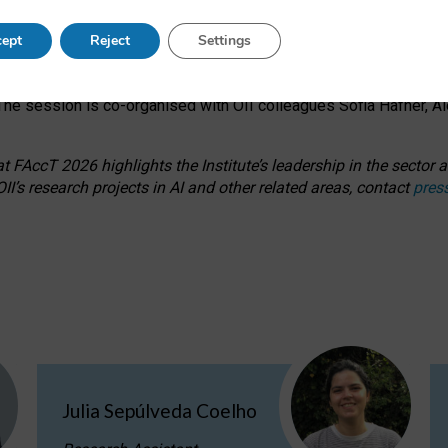
s on ageism, feminism, and creative resistance through hands-on 
ept
Reject
Settings
ring how traditionally feminine and indigenous crafts have functi
ctivity alongside presentations and discussions on the under-rep
he session is co-organised with OII colleagues Sofia Hafner, A
 FAccT 2026 highlights the Institute’s leadership in the sector an
II’s research projects in AI and other related areas, contact
pres
Julia Sepúlveda Coelho