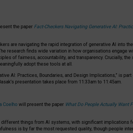
resent the paper
Fact-Checkers Navigating Generative AI: Practi
.
rs are navigating the rapid integration of generative AI into the
The research finds wide variation in how organisations engage wi
les of fairness, accountability, and transparency. Crucially, the 
ningfully adopt these tools at all.
tive AI: Practices, Boundaries, and Design Implications,”
is part
Basak’s presentation takes place from
11:33am to 11:45am
.
a Coelho
will present the paper
What Do People Actually Want F
different things from AI systems, with significant implications 
hfulness is by far the most requested quality, though people inter