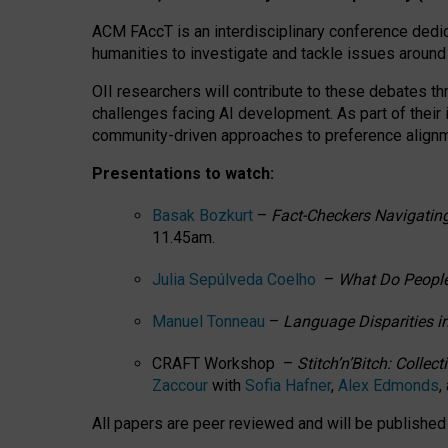
ACM FAccT is an interdisciplinary conference dedic
humanities to investigate and tackle issues around
OII researchers will contribute to these debates 
challenges facing AI development.
As part of their
community-driven approaches to preference alignmen
Presentations to watch:
Basak Bozkurt
–
Fact-Checkers Navigating
11.45am.
Julia Sepúlveda Coelho
–
What Do People
Manuel Tonneau
–
Language Disparities i
CRAFT Workshop –
Stitch’n’Bitch: Colle
Zaccour
with
Sofia Hafner
,
Alex Edmonds
,
All papers are peer reviewed and will be publishe