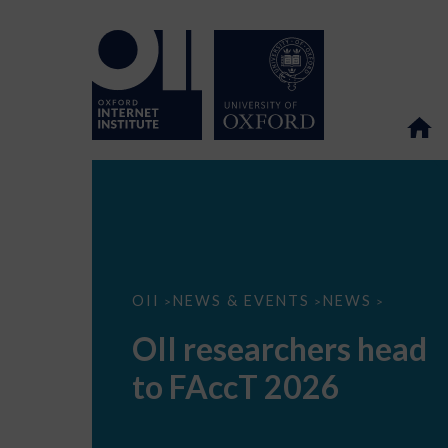
OII
OII
NEWS & EVENTS
NEWS
>
>
>
researchers
head
OII researchers head
to
FAccT
to FAccT 2026
2026