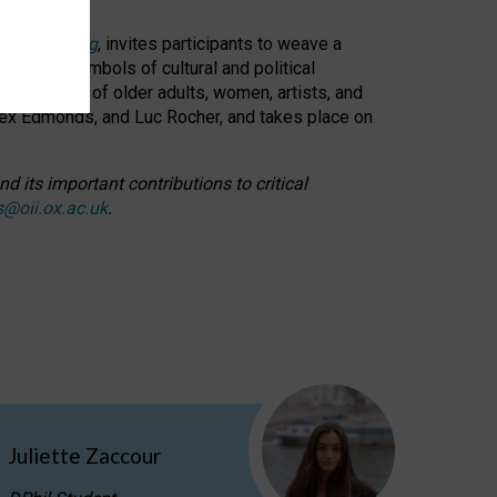
cable weaving
, invites participants to weave a
oned as symbols of cultural and political
resentation of older adults, women, artists, and
lex Edmonds, and Luc Rocher, and takes place on
d its important contributions to critical
s@oii.ox.ac.uk
.
Juliette Zaccour