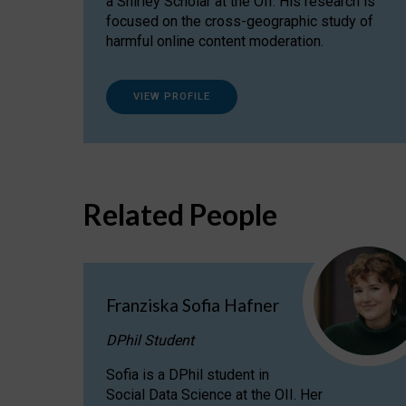
a Shirley Scholar at the OII. His research is
focused on the cross-geographic study of
harmful online content moderation.
VIEW PROFILE
Related People
Franziska Sofia Hafner
DPhil Student
Sofia is a DPhil student in
Social Data Science at the OII. Her