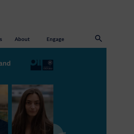
s
About
Engage