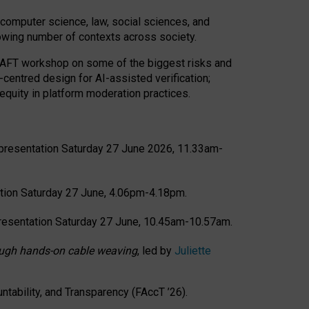
computer science, law, social sciences, and
rowing number of contexts across society.
CRAFT workshop on some of the biggest risks and
-centred design for AI-assisted verification;
quity in platform moderation practices.
presentation Saturday 27 June 2026, 11.33am-
tion Saturday 27 June, 4.06pm-4.18pm.
resentation Saturday 27 June, 10.45am-10.57am.
hrough hands-on cable weaving
, led by
Juliette
tability, and Transparency (FAccT ’26).