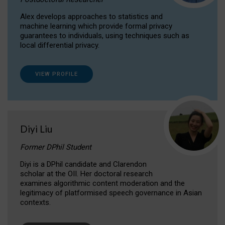
Alex develops approaches to statistics and
machine learning which provide formal privacy
guarantees to individuals, using techniques such as
local differential privacy.
VIEW PROFILE
Diyi Liu
Former DPhil Student
Diyi is a DPhil candidate and Clarendon
scholar at the OII. Her doctoral research
examines algorithmic content moderation and the
legitimacy of platformised speech governance in Asian
contexts.