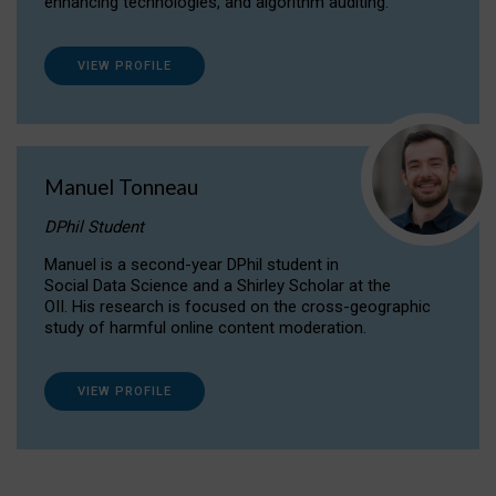
enhancing technologies, and algorithm auditing.
VIEW PROFILE
Manuel Tonneau
DPhil Student
Manuel is a second-year DPhil student in
Social Data Science and a Shirley Scholar at the
OII. His research is focused on the cross-geographic
study of harmful online content moderation.
VIEW PROFILE