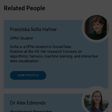
Related People
Franziska Sofia Hafner
DPhil Student
Sofia is a DPhil student in Social Data
Science at the OII. Her research focuses on
algorithmic fairness, machine learning, and interactive
data visualisation.
VIEW PROFILE
Dr Alex Edmonds
Postdoctoral Researcher