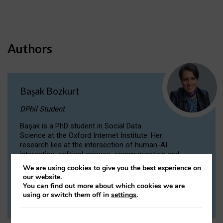
Authors
Başak Bozkurt
DPhil Student
Başak is a PhD student in Social Data
Science at the Oxford Internet Institute. Her
research lies at the intersection of human-AI
interaction, political science, communication and
computational linguistics.
We are using cookies to give you the best experience on
our website.
You can find out more about which cookies we are
VIEW PROFILE
using or switch them off in
settings
.