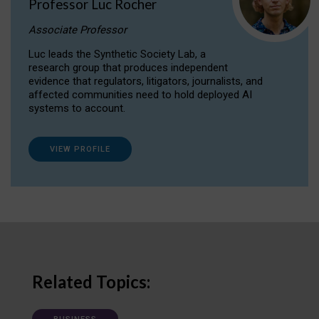
Professor Luc Rocher
Associate Professor
Luc leads the Synthetic Society Lab, a
research group that produces independent
evidence that regulators, litigators, journalists, and
affected communities need to hold deployed AI
systems to account.
VIEW PROFILE
Related Topics: