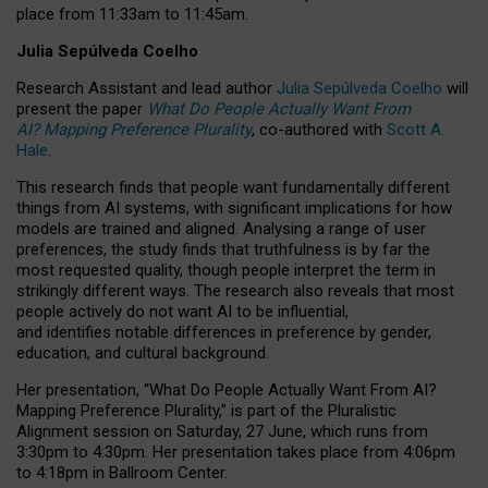
place from
11:33am to 11:45am
.
Julia Sepúlveda Coelho
Research Assistant and lead author
Julia Sepúlveda Coelho
will
present the paper
What Do People Actually Want From
AI? Mapping Preference Plurality
, co-authored with
Scott A.
Hale
.
This research finds that people want fundamentally different
things from AI systems, with significant implications for how
models are trained and aligned. Analysing a range of user
preferences, the study finds that truthfulness is by far the
most requested quality, though people interpret the term in
strikingly different ways.
The research also reveals that most
people actively do not want AI to be influential,
and identifies notable differences in preference by gender,
education, and cultural background.
Her presentation, “What Do People Actually Want From AI?
Mapping Preference Plurality,” is part of the Pluralistic
Alignment session on Saturday, 27 June, which runs from
3:30pm to 4:30pm.
Her presentation
takes place from 4:06pm
to 4:18pm in Ballroom Center.