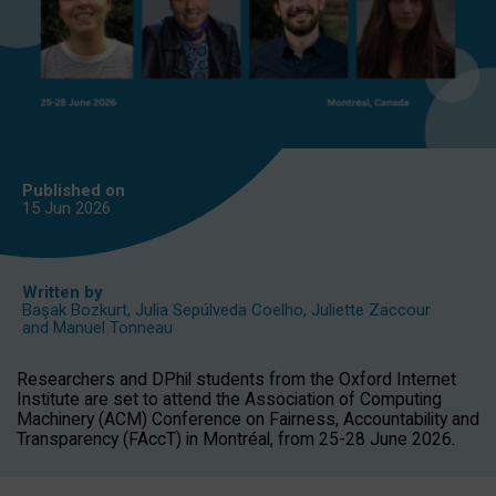
Published on
15 Jun
2026
Written by
Başak Bozkurt
,
Julia Sepúlveda Coelho
,
Juliette Zaccour
and
Manuel Tonneau
Researchers and DPhil students from the Oxford Internet
Institute are set to attend the Association of Computing
Machinery (ACM) Conference on Fairness, Accountability and
Transparency (FAccT) in Montréal, from 25-28 June 2026.