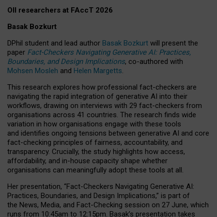
OII researchers at FAccT 2026
Basak Bozkurt
DPhil student and lead author
Basak Bozkurt
will present the
paper
Fact-Checkers Navigating Generative AI: Practices,
Boundaries, and Design Implications
, co-authored with
Mohsen Mosleh
and
Helen Margetts
.
This research explores how professional fact-checkers are
navigating the rapid integration of generative AI into their
workflows, drawing on interviews with 29 fact-checkers from
organisations across 41 countries.
The research finds wide
variation in how organisations engage with these tools
and identifies ongoing tensions between generative AI and core
fact-checking principles of fairness, accountability, and
transparency. Crucially, the study highlights how access,
affordability, and in-house capacity shape whether
organisations can meaningfully adopt these tools at all.
Her presentation,
“Fact-Checkers Navigating Generative AI:
Practices, Boundaries, and Design Implications,”
is part of
the
News, Media, and Fact-Checking
session on
27 June
, which
runs from
10:45am to 12:15pm.
Basak’s presentation takes