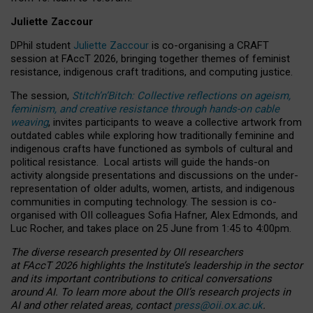
Juliette Zaccour
DPhil student
Juliette Zaccour
is co-organising a CRAFT
session at FAccT 2026, bringing together themes of feminist
resistance, indigenous craft traditions, and computing justice.
The session,
Stitch’n’Bitch: Collective reflections on ageism,
feminism, and creative resistance through hands-on cable
weaving
, invites participants to weave a collective artwork from
outdated cables while exploring how traditionally feminine and
indigenous crafts have functioned as symbols of cultural and
political resistance.
Local artists will guide the hands-on
activity alongside presentations and discussions on the under-
representation of older adults, women, artists, and indigenous
communities in computing technology. The session is co-
organised with OII colleagues Sofia Hafner, Alex Edmonds, and
Luc Rocher, and takes place on 25 June from 1:45 to 4:00pm.
The diverse research presented by OII researchers
at FAccT 2026 highlights the Institute’s leadership in the sector
and its important contributions to critical conversations
around AI.
To learn more about the OII’s research projects in
AI and other related areas, contact
press@oii.ox.ac.uk
.