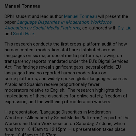
Manuel Tonneau
DPhil student and lead author
Manuel Tonneau
will present the
paper
Language Disparities in Moderation Workforce
Allocation by Social Media Platforms
, co-authored with
Diyi Liu
and
Scott Hale
.
This research conducts the first cross-platform audit of how
human content moderation staff are distributed across
languages on six major social media platforms, drawing on
transparency reports mandated under the EU’s Digital Services
Act.
The findings reveal significant gaps: several official EU
languages have no reported human moderators on
some platforms, and widely spoken global languages such as
Arabic and Spanish receive proportionally fewer
moderators relative to English.
The research highlights the
implications of these disparities for online safety, freedom of
expression, and the wellbeing of moderation workers.
His presentation
, “Language Disparities in Moderation
Workforce Allocation by Social Media Platforms,” is part of the
Workers and Data Work session on Saturday, 27 June, which
runs from 10:45am to 12:15pm. His presentation takes place
from 10:45am to 10:57am.