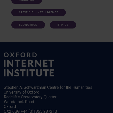
BUSINESS
ARTIFICIAL INTELLIGENCE
ECONOMICS
ETHICS
Stephen A. Schwarzman Centre for the Humanities
University of Oxford
Radcliffe Observatory Quarter
Woodstock Road
Oxford
OX2 6GG +44 (0)1865 287210