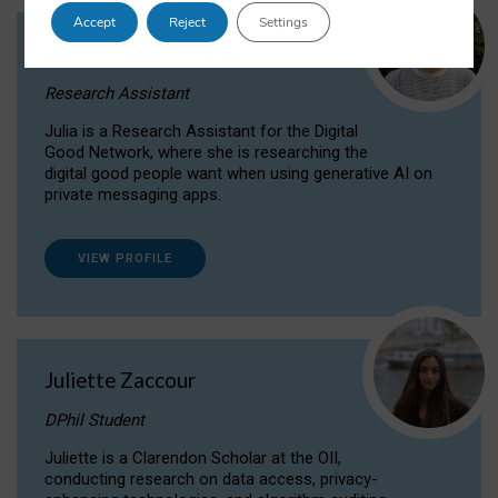
Accept
Reject
Settings
Julia Sepúlveda Coelho
Research Assistant
Julia is a Research Assistant for the Digital
Good Network, where she is researching the
digital good people want when using generative AI on
private messaging apps.
VIEW PROFILE
Juliette Zaccour
DPhil Student
Juliette is a Clarendon Scholar at the OII,
conducting research on data access, privacy-