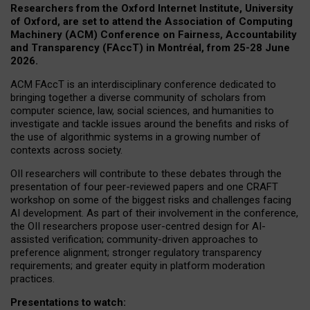
Researchers from the Oxford Internet Institute, University
of Oxford, are set to attend the Association of Computing
Machinery (ACM) Conference on Fairness, Accountability
and Transparency (FAccT) in Montréal, from 25-28 June
2026.
ACM FAccT is an interdisciplinary conference dedicated to
bringing together a diverse community of scholars from
computer science, law, social sciences, and humanities to
investigate and tackle issues around the benefits and risks of
the use of algorithmic systems in a growing number of
contexts across society.
OII researchers will contribute to these debates through the
presentation of four peer-reviewed papers and one CRAFT
workshop on some of the biggest risks and challenges facing
AI development.
As part of their involvement in the conference,
the OII researchers propose user-centred design for AI-
assisted verification; community-driven approaches to
preference alignment; stronger regulatory transparency
requirements; and greater equity in platform moderation
practices.
Presentations to watch: