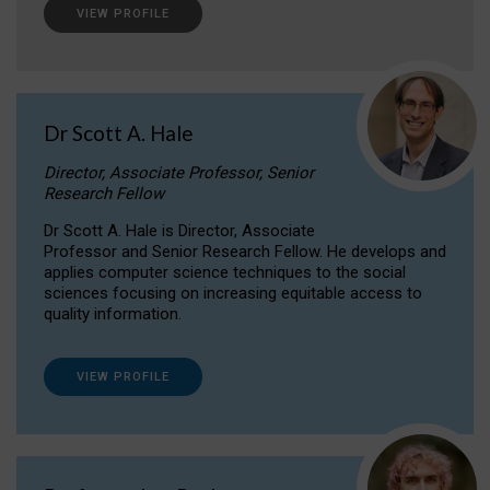
VIEW PROFILE
Dr Scott A. Hale
Director, Associate Professor, Senior
Research Fellow
Dr Scott A. Hale is Director, Associate
Professor and Senior Research Fellow. He develops and
applies computer science techniques to the social
sciences focusing on increasing equitable access to
quality information.
VIEW PROFILE