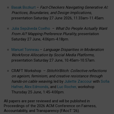
Basak Bozkurt
–
Fact-Checkers Navigating Generative AI:
Practices, Boundaries, and Design Implications,
presentation Saturday 27 June 2026, 11.33am-11.45am.
Julia Sepúlveda Coelho
–
What Do People Actually Want
From AI? Mapping Preference Plurality,
presentation
Saturday 27 June, 4.06pm-4.18pm.
Manuel Tonneau
–
Language Disparities in Moderation
Workforce Allocation by Social Media Platforms,
presentation Saturday 27 June, 10.45am-10.57am.
CRAFT Workshop –
Stitch’n’Bitch: Collective reflections
on ageism, feminism, and creative resistance through
hands-on cable weaving
, led by
Juliette Zaccour
with
Sofia
Hafner
,
Alex Edmonds
, and
Luc Rocher,
workshop
Thursday 25 June, 1:45-4:00pm.
All papers are peer reviewed and will be published in
Proceedings of the 2026 ACM Conference on Fairness,
Accountability, and Transparency (FAccT ’26).