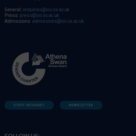
General:
enquiries@oii.ox.ac.uk
Press:
press@oii.ox.ac.uk
Admissions:
admissions@oii.ox.ac.uk
STAFF INTRANET
NEWSLETTER
FOLLOW US: