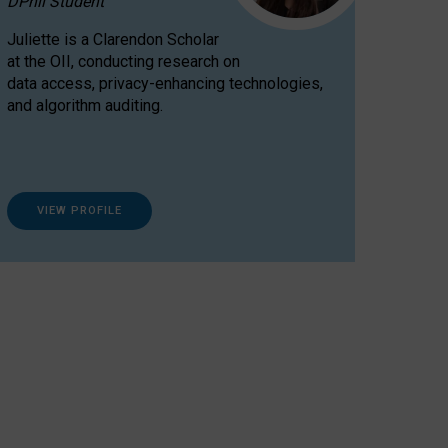
DPhil Student
Juliette is a Clarendon Scholar
at the OII, conducting research on
data access, privacy-enhancing technologies,
and algorithm auditing.
VIEW PROFILE