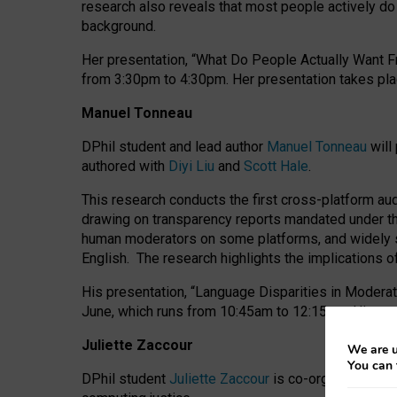
research also reveals that most people actively do n
background.
Her presentation, “What Do People Actually Want Fr
from 3:30pm to 4:30pm.
Her presentation
takes pla
Manuel Tonneau
DPhil student and lead author
Manuel Tonneau
will
authored with
Diyi Liu
and
Scott Hale
.
This research conducts the first cross-platform au
drawing on transparency reports mandated under th
human moderators on some platforms, and widely s
English.
The research highlights the implications o
His presentation
, “Language Disparities in Modera
June, which runs from 10:45am to 12:15pm. His pr
Juliette Zaccour
We are u
You can 
DPhil student
Juliette Zaccour
is co-organising a C