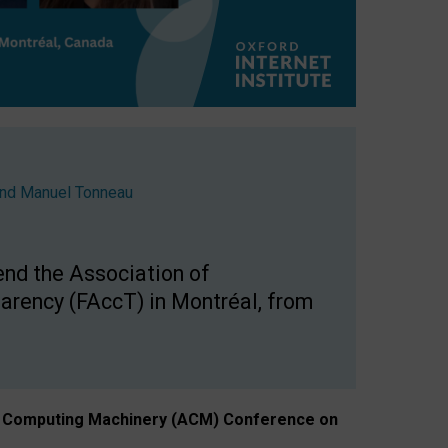
nd
Manuel Tonneau
end the Association of
arency (FAccT) in Montréal, from
n of Computing Machinery (ACM) Conference on