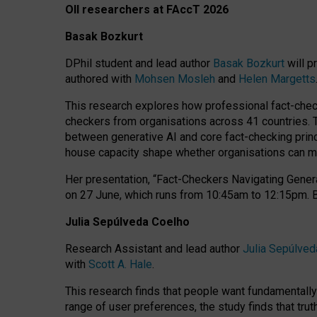
OII researchers at FAccT 2026
Basak Bozkurt
DPhil student and lead author
Basak Bozkurt
will p
authored with
Mohsen Mosleh
and
Helen Margetts
This research explores how professional fact-checke
checkers from organisations across 41 countries.
between generative AI and core fact-checking princip
house capacity shape whether organisations can mea
Her presentation,
“Fact-Checkers Navigating Genera
on
27 June
, which runs from
10:45am to 12:15pm.
Julia Sepúlveda Coelho
Research Assistant and lead author
Julia Sepúlved
with
Scott A. Hale
.
This research finds that people want fundamentally 
range of user preferences, the study finds that trut