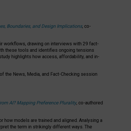
ces, Boundaries, and Design Implications
, co-
ir workflows, drawing on interviews with 29 fact-
th these tools and identifies ongoing tensions
study highlights how access, affordability, and in-
 of the
News, Media, and Fact-Checking
session
rom AI? Mapping Preference Plurality
, co-authored
for how models are trained and aligned. Analysing a
pret the term in strikingly different ways.
The