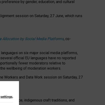
n preference by gender, education, and cultural
 Alignment session on Saturday, 27 June, which runs
e Allocation by Social Media Platforms
, co-
s languages on six major social media platforms,
: several official EU languages have no reported
ortionally fewer moderators relative to
d the wellbeing of moderation workers.
 the Workers and Data Work session on Saturday, 27
n
settings
.
t resistance, indigenous craft traditions, and