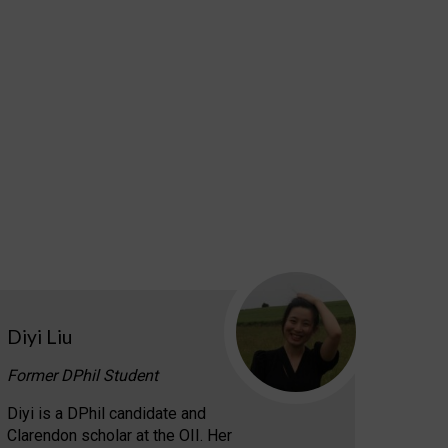
Diyi Liu
Former DPhil Student
Diyi is a DPhil candidate and
Clarendon scholar at the OII. Her