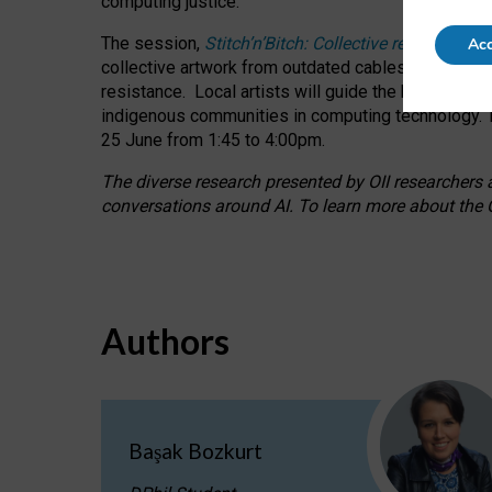
computing justice.
The session,
Stitch’n’Bitch: Collective reflection
Acc
collective artwork from outdated cables while explo
resistance.
Local artists will guide the hands-on a
indigenous communities in computing technology. T
25 June from 1:45 to 4:00pm.
The diverse research presented by OII researchers at
conversations around AI.
To learn more about the O
Authors
Başak Bozkurt