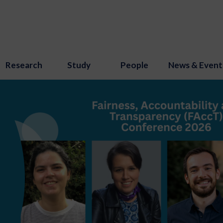
Research
Study
People
News & Event