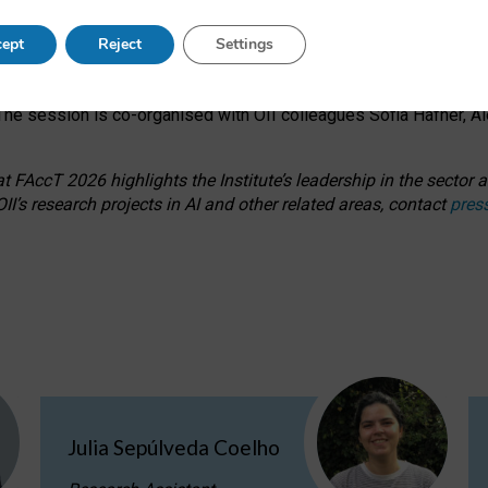
s on ageism, feminism, and creative resistance through hands-on 
ept
Reject
Settings
ring how traditionally feminine and indigenous crafts have functi
ctivity alongside presentations and discussions on the under-rep
he session is co-organised with OII colleagues Sofia Hafner, A
 FAccT 2026 highlights the Institute’s leadership in the sector an
II’s research projects in AI and other related areas, contact
pres
Julia Sepúlveda Coelho