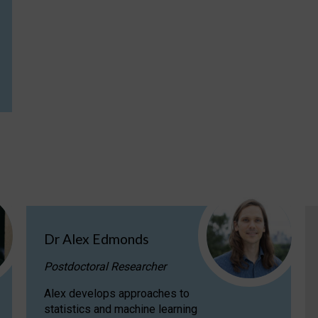
Dr Alex Edmonds
Postdoctoral Researcher
Alex develops approaches to
statistics and machine learning