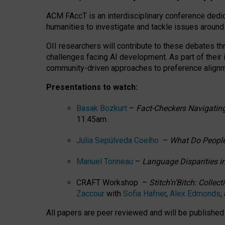
ACM FAccT is an interdisciplinary conference dedic
humanities to investigate and tackle issues around
OII researchers will contribute to these debates 
challenges facing AI development.
As part of their
community-driven approaches to preference alignmen
Presentations to watch:
Basak Bozkurt
–
Fact-Checkers Navigating
11.45am.
Julia Sepúlveda Coelho
–
What Do People
Manuel Tonneau
–
Language Disparities i
CRAFT Workshop –
Stitch’n’Bitch: Colle
Zaccour
with
Sofia Hafner
,
Alex Edmonds
,
All papers are peer reviewed and will be publishe