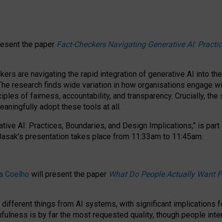
resent the paper
Fact-Checkers Navigating Generative AI: Practi
.
rs are navigating the rapid integration of generative AI into the
The research finds wide variation in how organisations engage wi
les of fairness, accountability, and transparency. Crucially, the 
ningfully adopt these tools at all.
tive AI: Practices, Boundaries, and Design Implications,”
is part
Basak’s presentation takes place from
11:33am to 11:45am
.
a Coelho
will present the paper
What Do People Actually Want F
different things from AI systems, with significant implications 
hfulness is by far the most requested quality, though people inter