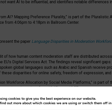
ot want AI to be influential, and identifies notable differences i
om AI? Mapping Preference Plurality,” is part of the Pluralistic
ce from 4:06pm to 4:18pm in Ballroom Center.
 present the paper
Language Disparities in Moderation Workforc
dit of how human content moderation staff are distributed acros
e EU’s Digital Services Act.
The findings reveal significant gaps
poken global languages such as Arabic and Spanish receive prop
f these disparities for online safety, freedom of expression, an
tion Workforce Allocation by Social Media Platforms,” is part of
esentation takes place from 10:45am to 10:57am.
sing cookies to give you the best experience on our website.
find out more about which cookies we are using or switch them off i
RAFT session at FAccT 2026, bringing together themes of feminis