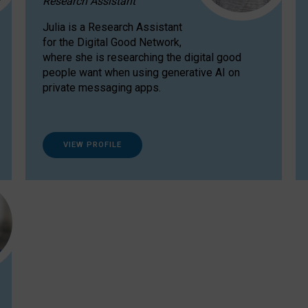
Research Assistant
Julia is a Research Assistant
for the Digital Good Network,
where she is researching the digital good
people want when using generative AI on
private messaging apps.
VIEW PROFILE