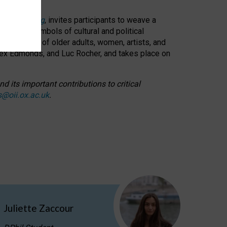
cable weaving
, invites participants to weave a
oned as symbols of cultural and political
resentation of older adults, women, artists, and
lex Edmonds, and Luc Rocher, and takes place on
d its important contributions to critical
s@oii.ox.ac.uk
.
Juliette Zaccour