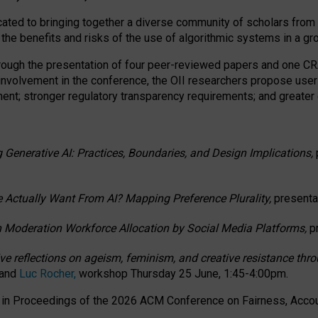
ated to bringing together a diverse community of scholars from 
 the benefits and risks of the use of algorithmic systems in a g
through the presentation of four peer-reviewed papers and one 
 involvement in the conference, the OII researchers propose user
t; stronger regulatory transparency requirements; and greater e
 Generative AI: Practices, Boundaries, and Design Implications,
 Actually Want From AI? Mapping Preference Plurality,
presenta
n Moderation Workforce Allocation by Social Media Platforms,
p
ctive reflections on ageism, feminism, and creative resistance t
 and
Luc Rocher,
workshop Thursday 25 June, 1:45-4:00pm.
d in Proceedings of the 2026 ACM Conference on Fairness, Accoun