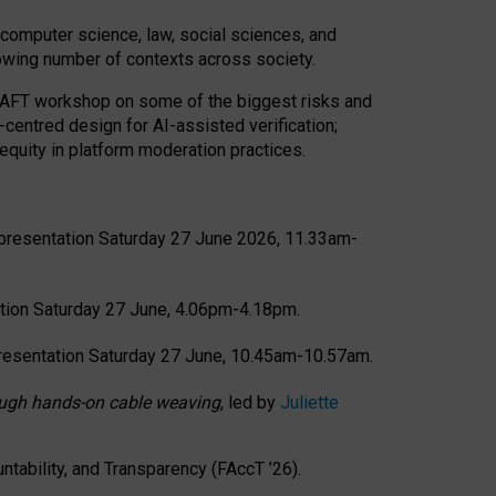
computer science, law, social sciences, and
rowing number of contexts across society.
CRAFT workshop on some of the biggest risks and
-centred design for AI-assisted verification;
quity in platform moderation practices.
presentation Saturday 27 June 2026, 11.33am-
tion Saturday 27 June, 4.06pm-4.18pm.
resentation Saturday 27 June, 10.45am-10.57am.
hrough hands-on cable weaving
, led by
Juliette
tability, and Transparency (FAccT ’26).