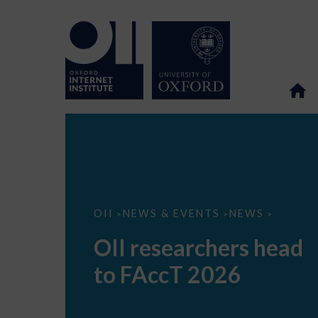
OII
OII
NEWS & EVENTS
NEWS
>
>
>
researchers
head
OII researchers head
to
FAccT
to FAccT 2026
2026