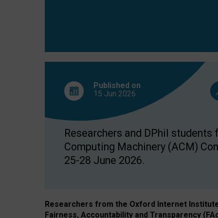
Published on
15 Jun
2026
Researchers and DPhil students fr
Computing Machinery (ACM) Confe
25-28 June 2026.
Researchers from the Oxford Internet Institut
Fairness, Accountability and Transparency (FA