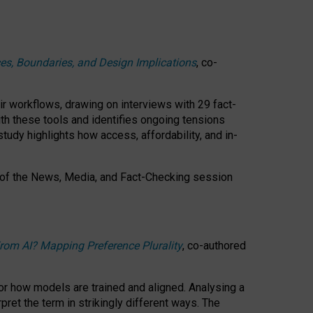
ces, Boundaries, and Design Implications
, co-
ir workflows, drawing on interviews with 29 fact-
th these tools and identifies ongoing tensions
study highlights how access, affordability, and in-
 of the
News, Media, and Fact-Checking
session
rom AI? Mapping Preference Plurality
, co-authored
for how models are trained and aligned. Analysing a
pret the term in strikingly different ways.
The