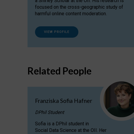
a Shirley Scholar at the OII. His research is
focused on the cross-geographic study of
harmful online content moderation.
VIEW PROFILE
Related People
Franziska Sofia Hafner
DPhil Student
Sofia is a DPhil student in
Social Data Science at the OII. Her