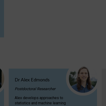
Dr Alex Edmonds
Postdoctoral Researcher
Alex develops approaches to
statistics and machine learning