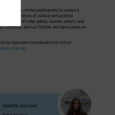
cable weaving
, invites participants to weave a
oned as symbols of cultural and political
resentation of older adults, women, artists, and
lex Edmonds, and Luc Rocher, and takes place on
d its important contributions to critical
s@oii.ox.ac.uk
.
Juliette Zaccour