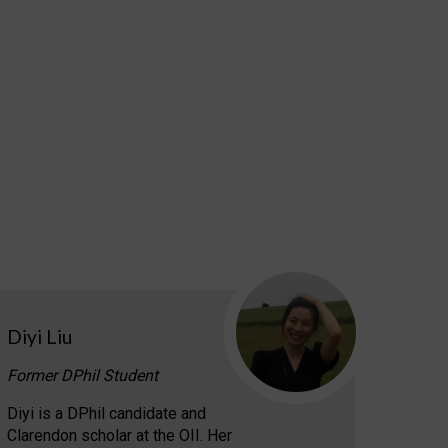
Diyi Liu
Former DPhil Student
Diyi is a DPhil candidate and
Clarendon scholar at the OII. Her