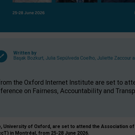
Written by
Başak Bozkurt
,
Julia Sepúlveda Coelho
,
Juliette Zaccour
a
om the Oxford Internet Institute are set to att
rence on Fairness, Accountability and Transp
e, University of Oxford, are set to attend the Associatio
ccT) in Montréal, from 25-28 June 2026.