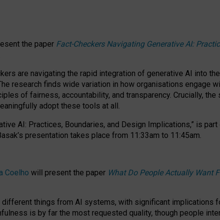
resent the paper
Fact-Checkers Navigating Generative AI: Practi
.
rs are navigating the rapid integration of generative AI into the
The research finds wide variation in how organisations engage wi
les of fairness, accountability, and transparency. Crucially, the 
ningfully adopt these tools at all.
tive AI: Practices, Boundaries, and Design Implications,”
is part
Basak’s presentation takes place from
11:33am to 11:45am
.
a Coelho
will present the paper
What Do People Actually Want F
different things from AI systems, with significant implications 
hfulness is by far the most requested quality, though people inter