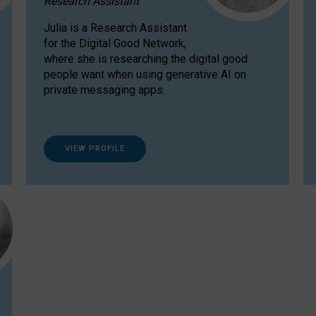
Research Assistant
Julia is a Research Assistant
for the Digital Good Network,
where she is researching the digital good
people want when using generative AI on
private messaging apps.
VIEW PROFILE