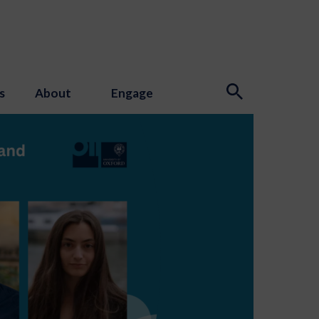
s
About
Engage