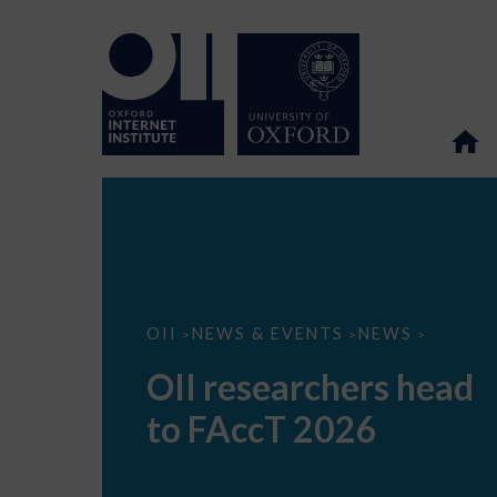
OII
OII
NEWS & EVENTS
NEWS
>
>
>
researchers
head
OII researchers head
to
FAccT
to FAccT 2026
2026