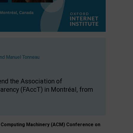
nd
Manuel Tonneau
end the Association of
arency (FAccT) in Montréal, from
n of Computing Machinery (ACM) Conference on