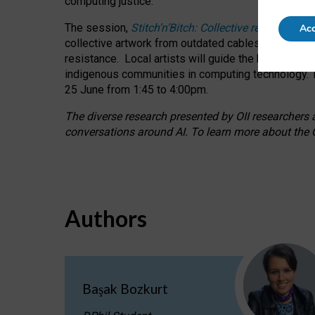
computing justice.
The session,
Stitch’n’Bitch: Collective reflection
Acc
collective artwork from outdated cables while explo
resistance.
Local artists will guide the hands-on a
indigenous communities in computing technology. T
25 June from 1:45 to 4:00pm.
The diverse research presented by OII researchers at
conversations around AI.
To learn more about the O
Authors
Başak Bozkurt