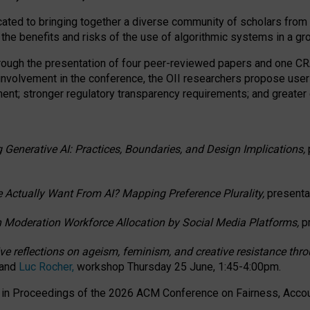
ated to bringing together a diverse community of scholars from 
 the benefits and risks of the use of algorithmic systems in a g
through the presentation of four peer-reviewed papers and one 
 involvement in the conference, the OII researchers propose user
t; stronger regulatory transparency requirements; and greater e
 Generative AI: Practices, Boundaries, and Design Implications,
 Actually Want From AI? Mapping Preference Plurality,
presenta
n Moderation Workforce Allocation by Social Media Platforms,
p
ctive reflections on ageism, feminism, and creative resistance t
 and
Luc Rocher,
workshop Thursday 25 June, 1:45-4:00pm.
d in Proceedings of the 2026 ACM Conference on Fairness, Accoun