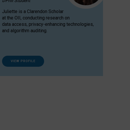
DPhil Student
Juliette is a Clarendon Scholar
at the OII, conducting research on
data access, privacy-enhancing technologies,
and algorithm auditing.
VIEW PROFILE