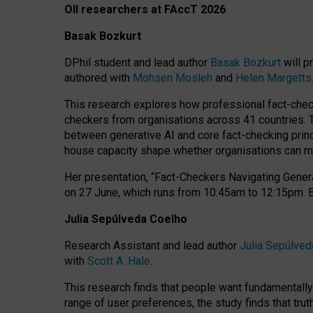
OII researchers at FAccT 2026
Basak Bozkurt
DPhil student and lead author
Basak Bozkurt
will p
authored with
Mohsen Mosleh
and
Helen Margetts
This research explores how professional fact-checke
checkers from organisations across 41 countries.
between generative AI and core fact-checking princip
house capacity shape whether organisations can mea
Her presentation,
“Fact-Checkers Navigating Genera
on
27 June
, which runs from
10:45am to 12:15pm.
Julia Sepúlveda Coelho
Research Assistant and lead author
Julia Sepúlved
with
Scott A. Hale
.
This research finds that people want fundamentally 
range of user preferences, the study finds that trut