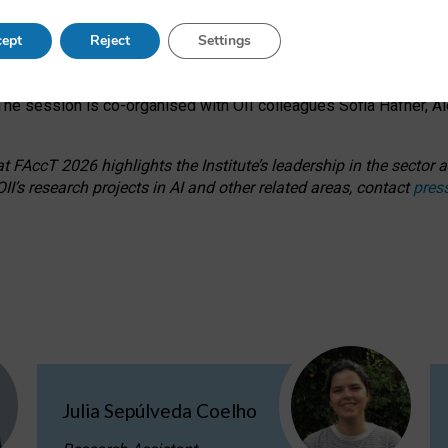
s on ageism, feminism, and creative resistance through hands-on 
ept
Reject
Settings
ring how traditionally feminine and indigenous crafts have functi
ctivity alongside presentations and discussions on the under-rep
he session is co-organised with OII colleagues Sofia Hafner, A
 FAccT 2026 highlights the Institute’s leadership in the sector an
II’s research projects in AI and other related areas, contact
pres
Julia Sepúlveda Coelho