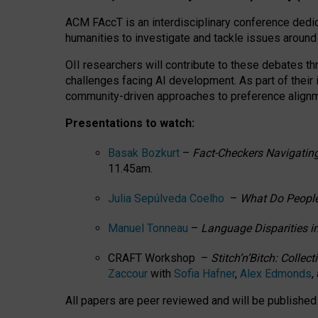
ACM FAccT is an interdisciplinary conference dedic
humanities to investigate and tackle issues around
OII researchers will contribute to these debates 
challenges facing AI development.
As part of their
community-driven approaches to preference alignmen
Presentations to watch:
Basak Bozkurt
–
Fact-Checkers Navigating
11.45am.
Julia Sepúlveda Coelho
–
What Do People
Manuel Tonneau
–
Language Disparities i
CRAFT Workshop –
Stitch’n’Bitch: Colle
Zaccour
with
Sofia Hafner
,
Alex Edmonds
,
All papers are peer reviewed and will be publishe