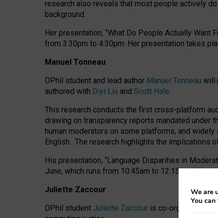
research also reveals that most people actively do n
background.
Her presentation, “What Do People Actually Want Fr
from 3:30pm to 4:30pm.
Her presentation
takes pla
Manuel Tonneau
DPhil student and lead author
Manuel Tonneau
will
authored with
Diyi Liu
and
Scott Hale
.
This research conducts the first cross-platform au
drawing on transparency reports mandated under th
human moderators on some platforms, and widely s
English.
The research highlights the implications o
His presentation
, “Language Disparities in Modera
June, which runs from 10:45am to 12:15pm. His pr
Juliette Zaccour
We are u
You can 
DPhil student
Juliette Zaccour
is co-organising a C