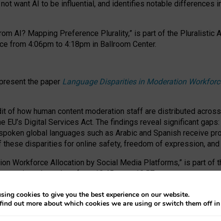
ot want AI to be influential, and identifies notable differences i
om AI? Mapping Preference Plurality,” is part of the Pluralistic
ce from 4:06pm to 4:18pm in Ballroom Center.
 present the paper
Language Disparities in Moderation Workforc
dit of how human content moderation staff are distributed acros
e EU’s Digital Services Act.
The findings reveal significant gaps
poken global languages such as Arabic and Spanish receive prop
f these disparities for online safety, freedom of expression, an
tion Workforce Allocation by Social Media Platforms,” is part of
esentation takes place from 10:45am to 10:57am.
sing cookies to give you the best experience on our website.
find out more about which cookies we are using or switch them off i
RAFT session at FAccT 2026, bringing together themes of feminis