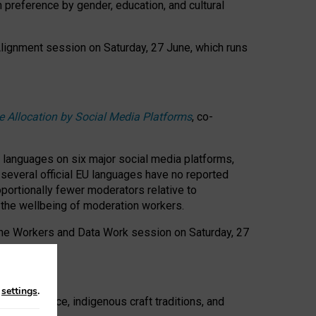
n preference by gender, education, and cultural
 Alignment session on Saturday, 27 June, which runs
e Allocation by Social Media Platforms
, co-
s languages on six major social media platforms,
: several official EU languages have no reported
ortionally fewer moderators relative to
d the wellbeing of moderation workers.
 the Workers and Data Work session on Saturday, 27
n
settings
.
t resistance, indigenous craft traditions, and