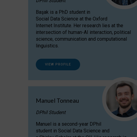
DPhil Student
Başak is a PhD student in
Social Data Science at the Oxford
Internet Institute. Her research lies at the
intersection of human-AI interaction, political
science, communication and computational
linguistics.
VIEW PROFILE
Manuel Tonneau
DPhil Student
Manuel is a second-year DPhil
student in Social Data Science and