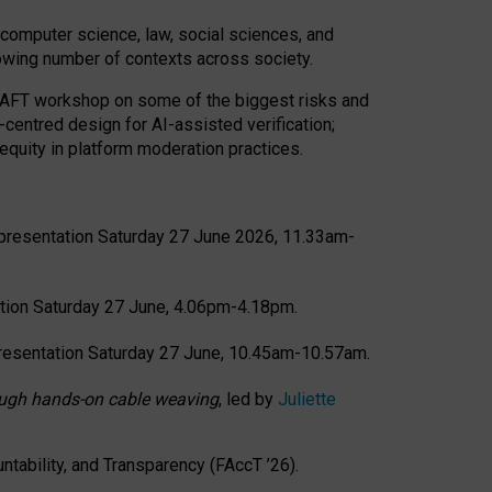
computer science, law, social sciences, and
rowing number of contexts across society.
CRAFT workshop on some of the biggest risks and
-centred design for AI-assisted verification;
quity in platform moderation practices.
presentation Saturday 27 June 2026, 11.33am-
tion Saturday 27 June, 4.06pm-4.18pm.
resentation Saturday 27 June, 10.45am-10.57am.
hrough hands-on cable weaving
, led by
Juliette
tability, and Transparency (FAccT ’26).