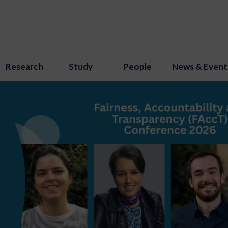
Research
Study
People
News & Event