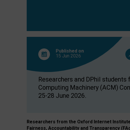
Published on
15 Jun
2026
Researchers and DPhil students fr
Computing Machinery (ACM) Confe
25-28 June 2026.
Researchers from the Oxford Internet Institut
Fairness, Accountability and Transparency (FA