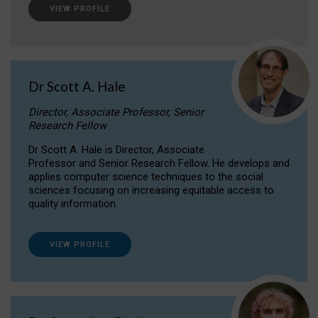
VIEW PROFILE
Dr Scott A. Hale
Director, Associate Professor, Senior
Research Fellow
Dr Scott A. Hale is Director, Associate
Professor and Senior Research Fellow. He develops and
applies computer science techniques to the social
sciences focusing on increasing equitable access to
quality information.
VIEW PROFILE