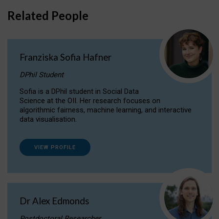
Related People
Franziska Sofia Hafner
DPhil Student
Sofia is a DPhil student in Social Data
Science at the OII. Her research focuses on
algorithmic fairness, machine learning, and interactive
data visualisation.
VIEW PROFILE
Dr Alex Edmonds
Postdoctoral Researcher