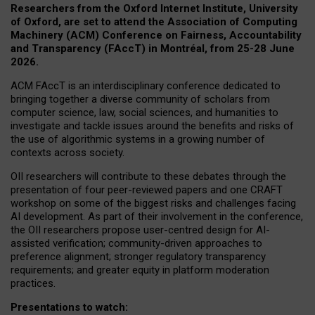
Researchers from the Oxford Internet Institute, University
of Oxford, are set to attend the Association of Computing
Machinery (ACM) Conference on Fairness, Accountability
and Transparency (FAccT) in Montréal, from 25-28 June
2026.
ACM FAccT is an interdisciplinary conference dedicated to
bringing together a diverse community of scholars from
computer science, law, social sciences, and humanities to
investigate and tackle issues around the benefits and risks of
the use of algorithmic systems in a growing number of
contexts across society.
OII researchers will contribute to these debates through the
presentation of four peer-reviewed papers and one CRAFT
workshop on some of the biggest risks and challenges facing
AI development.
As part of their involvement in the conference,
the OII researchers propose user-centred design for AI-
assisted verification; community-driven approaches to
preference alignment; stronger regulatory transparency
requirements; and greater equity in platform moderation
practices.
Presentations to watch: