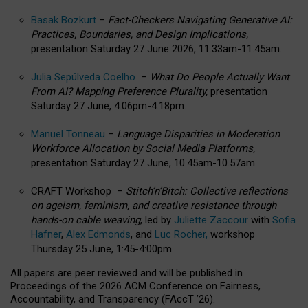
Basak Bozkurt
–
Fact-Checkers Navigating Generative AI:
Practices, Boundaries, and Design Implications,
presentation Saturday 27 June 2026, 11.33am-11.45am.
Julia Sepúlveda Coelho
–
What Do People Actually Want
From AI? Mapping Preference Plurality,
presentation
Saturday 27 June, 4.06pm-4.18pm.
Manuel Tonneau
–
Language Disparities in Moderation
Workforce Allocation by Social Media Platforms,
presentation Saturday 27 June, 10.45am-10.57am.
CRAFT Workshop –
Stitch’n’Bitch: Collective reflections
on ageism, feminism, and creative resistance through
hands-on cable weaving
, led by
Juliette Zaccour
with
Sofia
Hafner
,
Alex Edmonds
, and
Luc Rocher,
workshop
Thursday 25 June, 1:45-4:00pm.
All papers are peer reviewed and will be published in
Proceedings of the 2026 ACM Conference on Fairness,
Accountability, and Transparency (FAccT ’26).