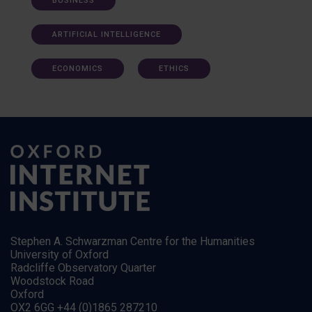
BUSINESS
ARTIFICIAL INTELLIGENCE
ECONOMICS
ETHICS
Stephen A. Schwarzman Centre for the Humanities
University of Oxford
Radcliffe Observatory Quarter
Woodstock Road
Oxford
OX2 6GG +44 (0)1865 287210