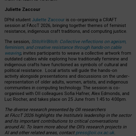
Juliette Zaccour
DPhil student
Juliette Zaccour
is co-organising a CRAFT
session at FAccT 2026, bringing together themes of feminist
resistance, indigenous craft traditions, and computing justice.
The session,
Stitch’n’Bitch: Collective reflections on ageism,
feminism, and creative resistance through hands-on cable
weaving
, invites participants to weave a collective artwork from
outdated cables while exploring how traditionally feminine and
indigenous crafts have functioned as symbols of cultural and
political resistance.
Local artists will guide the hands-on
activity alongside presentations and discussions on the under-
representation of older adults, women, artists, and indigenous
communities in computing technology. The session is co-
organised with OII colleagues Sofia Hafner, Alex Edmonds, and
Luc Rocher, and takes place on 25 June from 1:45 to 4:00pm.
The diverse research presented by OII researchers
at FAccT 2026 highlights the Institute’s leadership in the sector
and its important contributions to critical conversations
around AI.
To learn more about the OII’s research projects in
AI and other related areas, contact
press@oii.ox.ac.uk
.