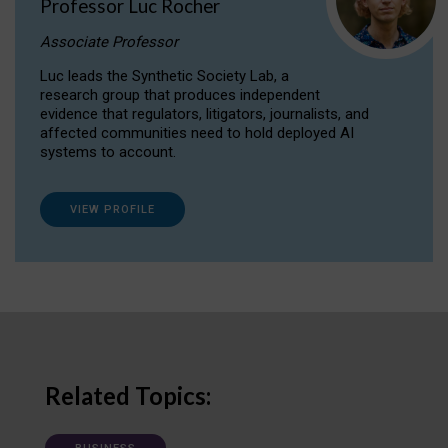
Professor Luc Rocher
Associate Professor
Luc leads the Synthetic Society Lab, a
research group that produces independent
evidence that regulators, litigators, journalists, and
affected communities need to hold deployed AI
systems to account.
VIEW PROFILE
Related Topics: