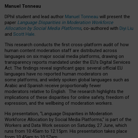
Manuel Tonneau
DPhil student and lead author
Manuel Tonneau
will present the
paper
Language Disparities in Moderation Workforce
Allocation by Social Media Platforms
, co-authored with
Diyi Liu
and
Scott Hale
.
This research conducts the first cross-platform audit of how
human content moderation staff are distributed across
languages on six major social media platforms, drawing on
transparency reports mandated under the EU’s Digital Services
Act.
The findings reveal significant gaps: several official EU
languages have no reported human moderators on
some platforms, and widely spoken global languages such as
Arabic and Spanish receive proportionally fewer
moderators relative to English.
The research highlights the
implications of these disparities for online safety, freedom of
expression, and the wellbeing of moderation workers.
His presentation
, “Language Disparities in Moderation
Workforce Allocation by Social Media Platforms,” is part of the
Workers and Data Work session on Saturday, 27 June, which
runs from 10:45am to 12:15pm. His presentation takes place
from 10:45am to 10:57am.