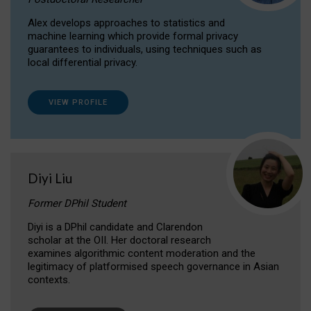
Alex develops approaches to statistics and
machine learning which provide formal privacy
guarantees to individuals, using techniques such as
local differential privacy.
VIEW PROFILE
Diyi Liu
Former DPhil Student
Diyi is a DPhil candidate and Clarendon
scholar at the OII. Her doctoral research
examines algorithmic content moderation and the
legitimacy of platformised speech governance in Asian
contexts.