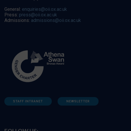
General:
enquiries@oii.ox.ac.uk
Press:
press@oii.ox.ac.uk
Admissions:
admissions@oii.ox.ac.uk
STAFF INTRANET
NEWSLETTER
FOLLOW US: