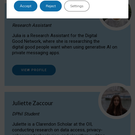
Accept
Reject
Settings
Julia Sepúlveda Coelho
Research Assistant
Julia is a Research Assistant for the Digital
Good Network, where she is researching the
digital good people want when using generative AI on
private messaging apps.
VIEW PROFILE
Juliette Zaccour
DPhil Student
Juliette is a Clarendon Scholar at the OII,
conducting research on data access, privacy-