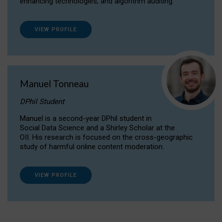
enhancing technologies, and algorithm auditing.
VIEW PROFILE
Manuel Tonneau
DPhil Student
Manuel is a second-year DPhil student in
Social Data Science and a Shirley Scholar at the
OII. His research is focused on the cross-geographic
study of harmful online content moderation.
VIEW PROFILE