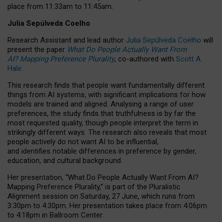
place from
11:33am to 11:45am
.
Julia Sepúlveda Coelho
Research Assistant and lead author
Julia Sepúlveda Coelho
will
present the paper
What Do People Actually Want From
AI? Mapping Preference Plurality
, co-authored with
Scott A.
Hale
.
This research finds that people want fundamentally different
things from AI systems, with significant implications for how
models are trained and aligned. Analysing a range of user
preferences, the study finds that truthfulness is by far the
most requested quality, though people interpret the term in
strikingly different ways.
The research also reveals that most
people actively do not want AI to be influential,
and identifies notable differences in preference by gender,
education, and cultural background.
Her presentation, “What Do People Actually Want From AI?
Mapping Preference Plurality,” is part of the Pluralistic
Alignment session on Saturday, 27 June, which runs from
3:30pm to 4:30pm.
Her presentation
takes place from 4:06pm
to 4:18pm in Ballroom Center.