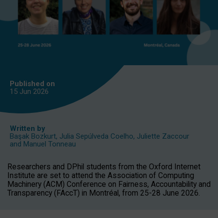
Published on
15 Jun
2026
Written by
Başak Bozkurt
,
Julia Sepúlveda Coelho
,
Juliette Zaccour
and
Manuel Tonneau
Researchers and DPhil students from the Oxford Internet
Institute are set to attend the Association of Computing
Machinery (ACM) Conference on Fairness, Accountability and
Transparency (FAccT) in Montréal, from 25-28 June 2026.