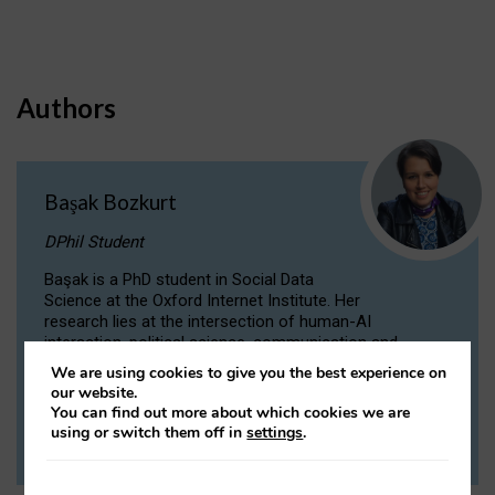
Authors
Başak Bozkurt
DPhil Student
Başak is a PhD student in Social Data
Science at the Oxford Internet Institute. Her
research lies at the intersection of human-AI
interaction, political science, communication and
computational linguistics.
We are using cookies to give you the best experience on
our website.
You can find out more about which cookies we are
VIEW PROFILE
using or switch them off in
settings
.