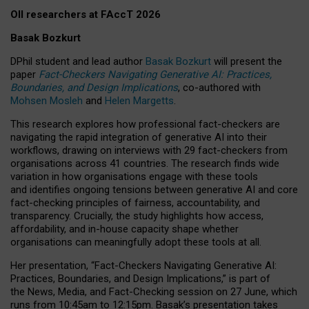
OII researchers at FAccT 2026
Basak Bozkurt
DPhil student and lead author
Basak Bozkurt
will present the
paper
Fact-Checkers Navigating Generative AI: Practices,
Boundaries, and Design Implications
, co-authored with
Mohsen Mosleh
and
Helen Margetts
.
This research explores how professional fact-checkers are
navigating the rapid integration of generative AI into their
workflows, drawing on interviews with 29 fact-checkers from
organisations across 41 countries.
The research finds wide
variation in how organisations engage with these tools
and identifies ongoing tensions between generative AI and core
fact-checking principles of fairness, accountability, and
transparency. Crucially, the study highlights how access,
affordability, and in-house capacity shape whether
organisations can meaningfully adopt these tools at all.
Her presentation,
“Fact-Checkers Navigating Generative AI:
Practices, Boundaries, and Design Implications,”
is part of
the
News, Media, and Fact-Checking
session on
27 June
, which
runs from
10:45am to 12:15pm.
Basak’s presentation takes