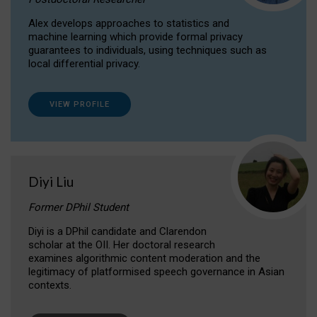
Alex develops approaches to statistics and
machine learning which provide formal privacy
guarantees to individuals, using techniques such as
local differential privacy.
VIEW PROFILE
Diyi Liu
Former DPhil Student
Diyi is a DPhil candidate and Clarendon
scholar at the OII. Her doctoral research
examines algorithmic content moderation and the
legitimacy of platformised speech governance in Asian
contexts.