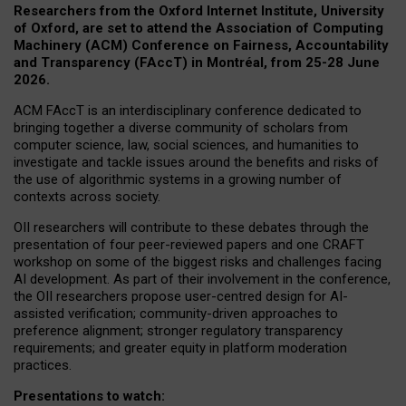
Researchers from the Oxford Internet Institute, University
of Oxford, are set to attend the Association of Computing
Machinery (ACM) Conference on Fairness, Accountability
and Transparency (FAccT) in Montréal, from 25-28 June
2026.
ACM FAccT is an interdisciplinary conference dedicated to
bringing together a diverse community of scholars from
computer science, law, social sciences, and humanities to
investigate and tackle issues around the benefits and risks of
the use of algorithmic systems in a growing number of
contexts across society.
OII researchers will contribute to these debates through the
presentation of four peer-reviewed papers and one CRAFT
workshop on some of the biggest risks and challenges facing
AI development.
As part of their involvement in the conference,
the OII researchers propose user-centred design for AI-
assisted verification; community-driven approaches to
preference alignment; stronger regulatory transparency
requirements; and greater equity in platform moderation
practices.
Presentations to watch: