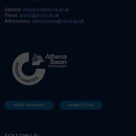
General:
enquiries@oii.ox.ac.uk
Press:
press@oii.ox.ac.uk
Admissions:
admissions@oii.ox.ac.uk
STAFF INTRANET
NEWSLETTER
FOLLOW US: