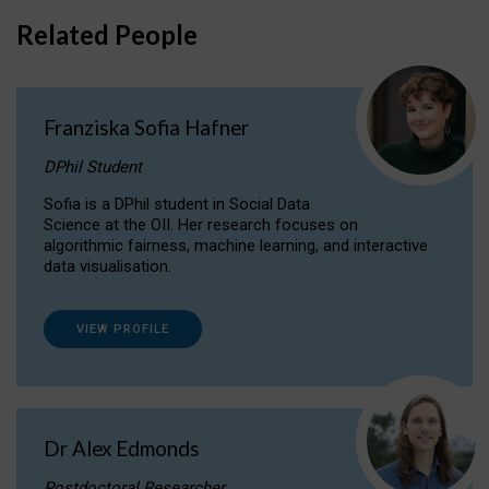
Related People
Franziska Sofia Hafner
DPhil Student
Sofia is a DPhil student in Social Data
Science at the OII. Her research focuses on
algorithmic fairness, machine learning, and interactive
data visualisation.
VIEW PROFILE
Dr Alex Edmonds
Postdoctoral Researcher