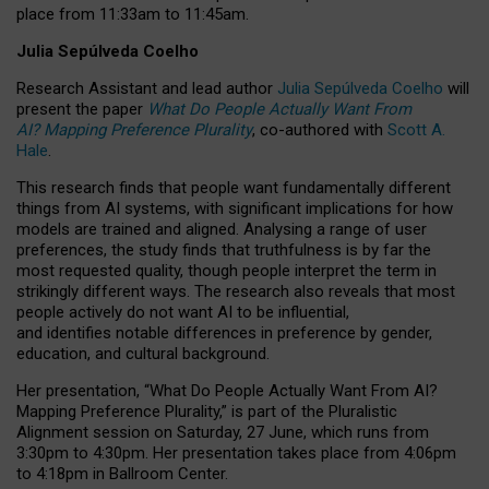
place from
11:33am to 11:45am
.
Julia Sepúlveda Coelho
Research Assistant and lead author
Julia Sepúlveda Coelho
will
present the paper
What Do People Actually Want From
AI? Mapping Preference Plurality
, co-authored with
Scott A.
Hale
.
This research finds that people want fundamentally different
things from AI systems, with significant implications for how
models are trained and aligned. Analysing a range of user
preferences, the study finds that truthfulness is by far the
most requested quality, though people interpret the term in
strikingly different ways.
The research also reveals that most
people actively do not want AI to be influential,
and identifies notable differences in preference by gender,
education, and cultural background.
Her presentation, “What Do People Actually Want From AI?
Mapping Preference Plurality,” is part of the Pluralistic
Alignment session on Saturday, 27 June, which runs from
3:30pm to 4:30pm.
Her presentation
takes place from 4:06pm
to 4:18pm in Ballroom Center.