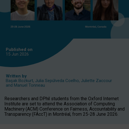
Published on
15 Jun
2026
Written by
Başak Bozkurt
,
Julia Sepúlveda Coelho
,
Juliette Zaccour
and
Manuel Tonneau
Researchers and DPhil students from the Oxford Internet
Institute are set to attend the Association of Computing
Machinery (ACM) Conference on Fairness, Accountability and
Transparency (FAccT) in Montréal, from 25-28 June 2026.