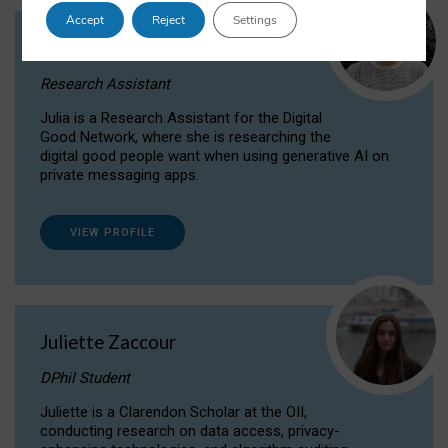
Accept
Reject
Settings
Julia Sepúlveda Coelho
Research Assistant
Julia is a Research Assistant for the Digital
Good Network, where she is researching the
digital good people want when using generative AI on
private messaging apps.
VIEW PROFILE
Juliette Zaccour
DPhil Student
Juliette is a Clarendon Scholar at the OII,
conducting research on data access, privacy-