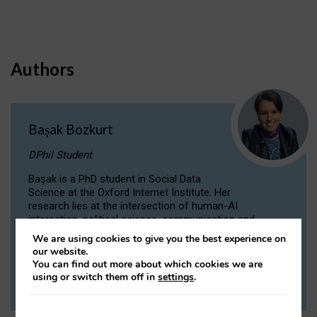
Authors
Başak Bozkurt
DPhil Student
Başak is a PhD student in Social Data
Science at the Oxford Internet Institute. Her
research lies at the intersection of human-AI
interaction, political science, communication and
computational linguistics.
We are using cookies to give you the best experience on
our website.
You can find out more about which cookies we are
VIEW PROFILE
using or switch them off in
settings
.