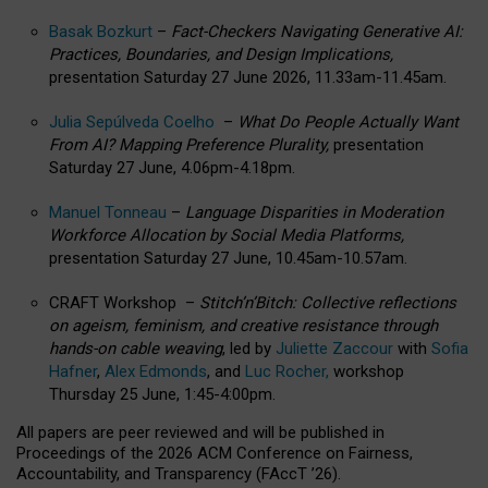
Basak Bozkurt
–
Fact-Checkers Navigating Generative AI:
Practices, Boundaries, and Design Implications,
presentation Saturday 27 June 2026, 11.33am-11.45am.
Julia Sepúlveda Coelho
–
What Do People Actually Want
From AI? Mapping Preference Plurality,
presentation
Saturday 27 June, 4.06pm-4.18pm.
Manuel Tonneau
–
Language Disparities in Moderation
Workforce Allocation by Social Media Platforms,
presentation Saturday 27 June, 10.45am-10.57am.
CRAFT Workshop –
Stitch’n’Bitch: Collective reflections
on ageism, feminism, and creative resistance through
hands-on cable weaving
, led by
Juliette Zaccour
with
Sofia
Hafner
,
Alex Edmonds
, and
Luc Rocher,
workshop
Thursday 25 June, 1:45-4:00pm.
All papers are peer reviewed and will be published in
Proceedings of the 2026 ACM Conference on Fairness,
Accountability, and Transparency (FAccT ’26).