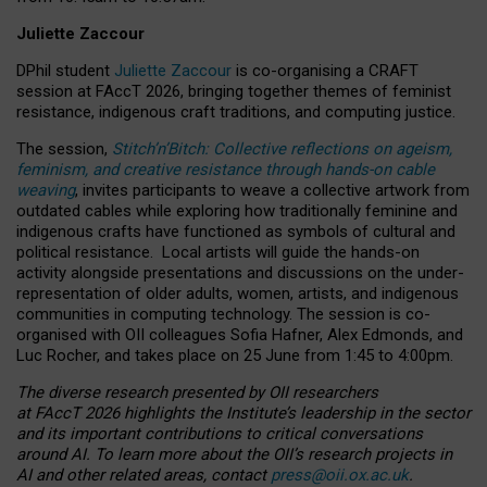
Juliette Zaccour
DPhil student
Juliette Zaccour
is co-organising a CRAFT
session at FAccT 2026, bringing together themes of feminist
resistance, indigenous craft traditions, and computing justice.
The session,
Stitch’n’Bitch: Collective reflections on ageism,
feminism, and creative resistance through hands-on cable
weaving
, invites participants to weave a collective artwork from
outdated cables while exploring how traditionally feminine and
indigenous crafts have functioned as symbols of cultural and
political resistance.
Local artists will guide the hands-on
activity alongside presentations and discussions on the under-
representation of older adults, women, artists, and indigenous
communities in computing technology. The session is co-
organised with OII colleagues Sofia Hafner, Alex Edmonds, and
Luc Rocher, and takes place on 25 June from 1:45 to 4:00pm.
The diverse research presented by OII researchers
at FAccT 2026 highlights the Institute’s leadership in the sector
and its important contributions to critical conversations
around AI.
To learn more about the OII’s research projects in
AI and other related areas, contact
press@oii.ox.ac.uk
.