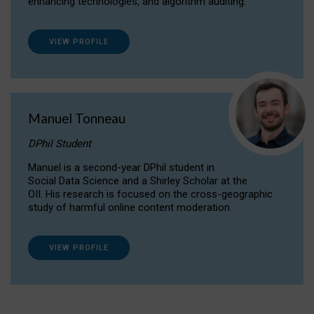
enhancing technologies, and algorithm auditing.
VIEW PROFILE
Manuel Tonneau
DPhil Student
Manuel is a second-year DPhil student in
Social Data Science and a Shirley Scholar at the
OII. His research is focused on the cross-geographic
study of harmful online content moderation.
VIEW PROFILE