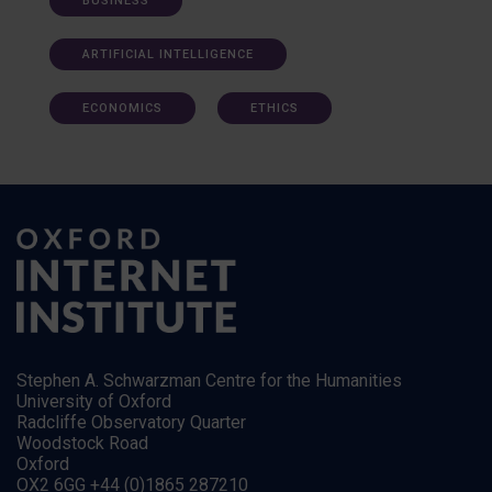
BUSINESS
ARTIFICIAL INTELLIGENCE
ECONOMICS
ETHICS
Stephen A. Schwarzman Centre for the Humanities
University of Oxford
Radcliffe Observatory Quarter
Woodstock Road
Oxford
OX2 6GG +44 (0)1865 287210