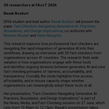
OII researchers at FAccT 2026
Basak Bozkurt
DPhil student and lead author
Basak Bozkurt
will present the
paper
Fact-Checkers Navigating Generative AI: Practices,
Boundaries, and Design Implications
, co-authored with
Mohsen Mosleh
and
Helen Margetts
.
This research explores how professional fact-checkers are
navigating the rapid integration of generative AI into their
workflows, drawing on interviews with 29 fact-checkers from
organisations across 41 countries.
The research finds wide
variation in how organisations engage with these tools
and identifies ongoing tensions between generative AI and core
fact-checking principles of fairness, accountability, and
transparency. Crucially, the study highlights how access,
affordability, and in-house capacity shape whether
organisations can meaningfully adopt these tools at all.
Her presentation,
“Fact-Checkers Navigating Generative AI:
Practices, Boundaries, and Design Implications,”
is part of
the
News, Media, and Fact-Checking
session on
27 June
, which
runs from
10:45am to 12:15pm.
Basak’s presentation takes