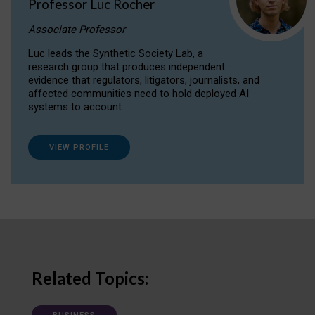
Professor Luc Rocher
Associate Professor
Luc leads the Synthetic Society Lab, a
research group that produces independent
evidence that regulators, litigators, journalists, and
affected communities need to hold deployed AI
systems to account.
VIEW PROFILE
Related Topics: