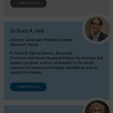
VIEW PROFILE
Dr Scott A. Hale
Director, Associate Professor, Senior
Research Fellow
Dr Scott A. Hale is Director, Associate
Professor and Senior Research Fellow. He develops and
applies computer science techniques to the social
sciences focusing on increasing equitable access to
quality information.
VIEW PROFILE