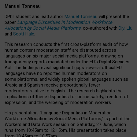
Manuel Tonneau
DPhil student and lead author
Manuel Tonneau
will present the
paper
Language Disparities in Moderation Workforce
Allocation by Social Media Platforms
, co-authored with
Diyi Liu
and
Scott Hale
.
This research conducts the first cross-platform audit of how
human content moderation staff are distributed across
languages on six major social media platforms, drawing on
transparency reports mandated under the EU’s Digital Services
Act.
The findings reveal significant gaps: several official EU
languages have no reported human moderators on
some platforms, and widely spoken global languages such as
Arabic and Spanish receive proportionally fewer
moderators relative to English.
The research highlights the
implications of these disparities for online safety, freedom of
expression, and the wellbeing of moderation workers.
His presentation
, “Language Disparities in Moderation
Workforce Allocation by Social Media Platforms,” is part of the
Workers and Data Work session on Saturday, 27 June, which
runs from 10:45am to 12:15pm. His presentation takes place
from 10:45am to 10:57am.