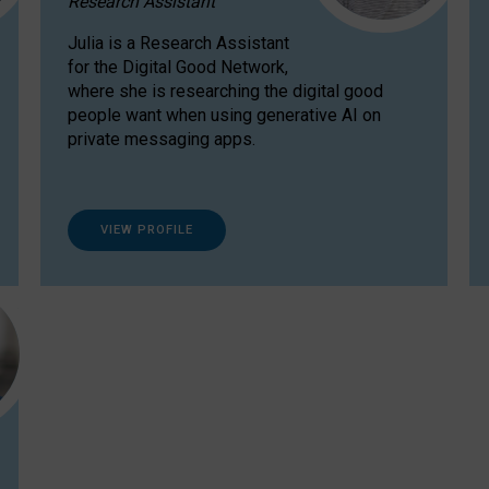
Research Assistant
Julia is a Research Assistant
for the Digital Good Network,
where she is researching the digital good
people want when using generative AI on
private messaging apps.
VIEW PROFILE