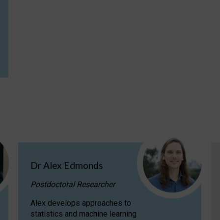
Dr Alex Edmonds
Postdoctoral Researcher
Alex develops approaches to
statistics and machine learning