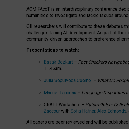
ACM FAccT is an interdisciplinary conference dedic
humanities to investigate and tackle issues around
OII researchers will contribute to these debates 
challenges facing AI development.
As part of their
community-driven approaches to preference alignmen
Presentations to watch:
Basak Bozkurt
–
Fact-Checkers Navigating
11.45am.
Julia Sepúlveda Coelho
–
What Do People
Manuel Tonneau
–
Language Disparities i
CRAFT Workshop –
Stitch’n’Bitch: Colle
Zaccour
with
Sofia Hafner
,
Alex Edmonds
,
All papers are peer reviewed and will be publishe