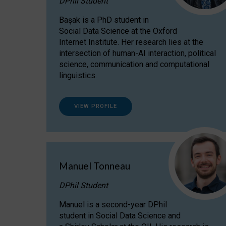
DPhil Student
Başak is a PhD student in
Social Data Science at the Oxford
Internet Institute. Her research lies at the
intersection of human-AI interaction, political
science, communication and computational
linguistics.
VIEW PROFILE
Manuel Tonneau
DPhil Student
Manuel is a second-year DPhil
student in Social Data Science and