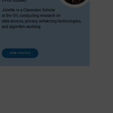
DPhil Student
Juliette is a Clarendon Scholar
at the OII, conducting research on
data access, privacy-enhancing technologies,
and algorithm auditing.
VIEW PROFILE