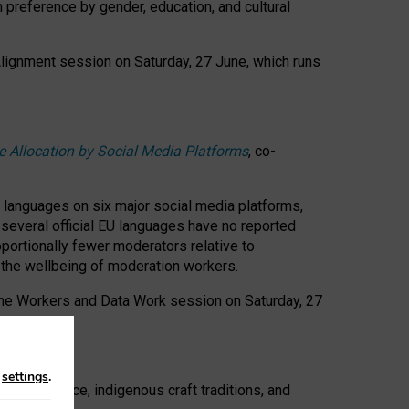
n preference by gender, education, and cultural
 Alignment session on Saturday, 27 June, which runs
e Allocation by Social Media Platforms
, co-
s languages on six major social media platforms,
: several official EU languages have no reported
ortionally fewer moderators relative to
d the wellbeing of moderation workers.
 the Workers and Data Work session on Saturday, 27
n
settings
.
t resistance, indigenous craft traditions, and