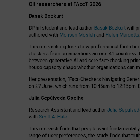
OII researchers at FAccT 2026
Basak Bozkurt
DPhil student and lead author
Basak Bozkurt
will p
authored with
Mohsen Mosleh
and
Helen Margetts
This research explores how professional fact-checke
checkers from organisations across 41 countries.
between generative AI and core fact-checking princip
house capacity shape whether organisations can mea
Her presentation,
“Fact-Checkers Navigating Genera
on
27 June
, which runs from
10:45am to 12:15pm.
Julia Sepúlveda Coelho
Research Assistant and lead author
Julia Sepúlved
with
Scott A. Hale
.
This research finds that people want fundamentally 
range of user preferences, the study finds that trut