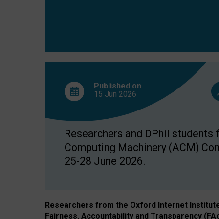
Published on
15 Jun
2026
Researchers and DPhil students fr
Computing Machinery (ACM) Confe
25-28 June 2026.
Researchers from the Oxford Internet Institut
Fairness, Accountability and Transparency (FA