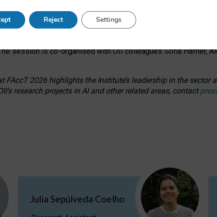
s on ageism, feminism, and creative resistance through hands-on 
ept
Reject
Settings
ring how traditionally feminine and indigenous crafts have functi
ctivity alongside presentations and discussions on the under-rep
he session is co-organised with OII colleagues Sofia Hafner, A
 FAccT 2026 highlights the Institute’s leadership in the sector an
II’s research projects in AI and other related areas, contact
pres
Julia Sepúlveda Coelho