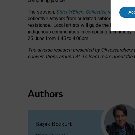
computing justice.
The session,
Stitch’n’Bitch: Collective reflection
Acc
collective artwork from outdated cables while explo
resistance.
Local artists will guide the hands-on a
indigenous communities in computing technology. T
25 June from 1:45 to 4:00pm.
The diverse research presented by OII researchers at
conversations around AI.
To learn more about the O
Authors
Başak Bozkurt