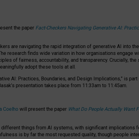
resent the paper
Fact-Checkers Navigating Generative AI: Practi
.
rs are navigating the rapid integration of generative AI into the
The research finds wide variation in how organisations engage wi
les of fairness, accountability, and transparency. Crucially, the 
ningfully adopt these tools at all.
tive AI: Practices, Boundaries, and Design Implications,”
is part
Basak’s presentation takes place from
11:33am to 11:45am
.
a Coelho
will present the paper
What Do People Actually Want F
different things from AI systems, with significant implications 
hfulness is by far the most requested quality, though people inter