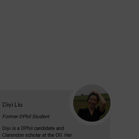
Diyi Liu
Former DPhil Student
Diyi is a DPhil candidate and
Clarendon scholar at the OII. Her