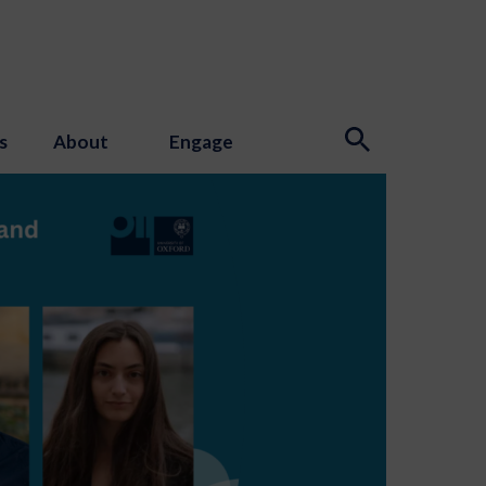
s
About
Engage