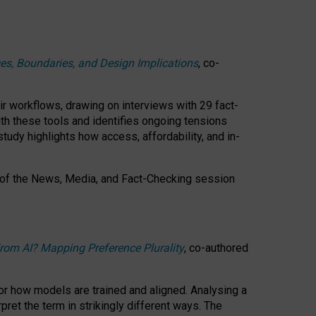
ces, Boundaries, and Design Implications
, co-
ir workflows, drawing on interviews with 29 fact-
th these tools and identifies ongoing tensions
study highlights how access, affordability, and in-
 of the
News, Media, and Fact-Checking
session
rom AI? Mapping Preference Plurality
, co-authored
for how models are trained and aligned. Analysing a
pret the term in strikingly different ways.
The