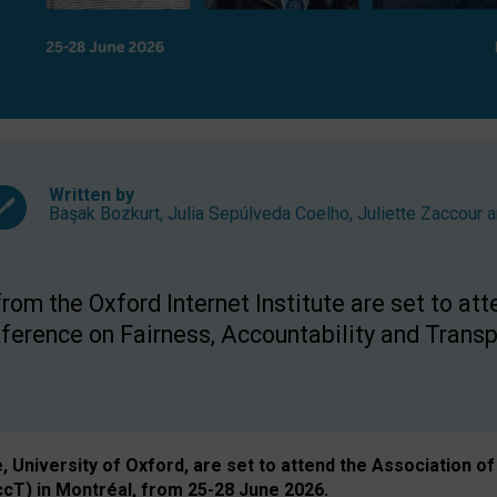
Written by
Başak Bozkurt
,
Julia Sepúlveda Coelho
,
Juliette Zaccour
a
om the Oxford Internet Institute are set to att
rence on Fairness, Accountability and Transp
e, University of Oxford, are set to attend the Associatio
ccT) in Montréal, from 25-28 June 2026.