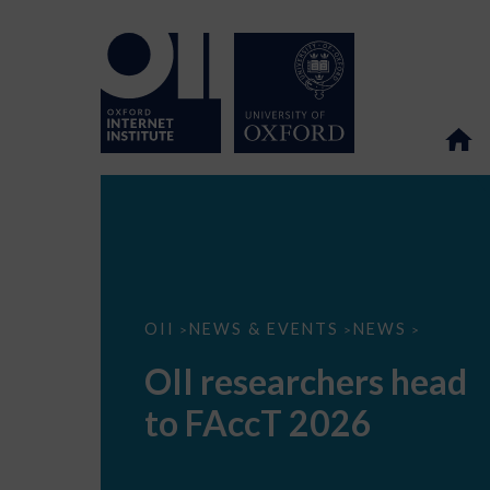
OII
OII
NEWS & EVENTS
NEWS
>
>
>
researchers
head
OII researchers head
to
FAccT
to FAccT 2026
2026