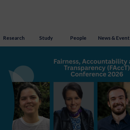
Research
Study
People
News & Event