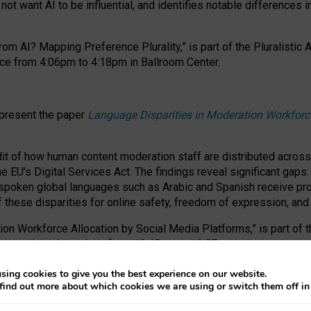
ot want AI to be influential, and identifies notable differences i
om AI? Mapping Preference Plurality,” is part of the Pluralistic
ce from 4:06pm to 4:18pm in Ballroom Center.
 present the paper
Language Disparities in Moderation Workforc
dit of how human content moderation staff are distributed acros
e EU’s Digital Services Act.
The findings reveal significant gaps
poken global languages such as Arabic and Spanish receive prop
f these disparities for online safety, freedom of expression, an
tion Workforce Allocation by Social Media Platforms,” is part of
esentation takes place from 10:45am to 10:57am.
sing cookies to give you the best experience on our website.
find out more about which cookies we are using or switch them off i
RAFT session at FAccT 2026, bringing together themes of feminis