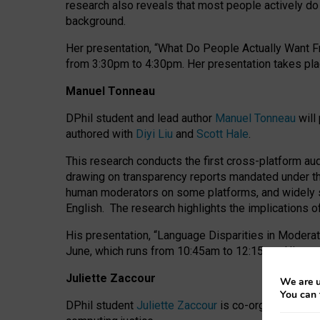
research also reveals that most people actively do n
background.
Her presentation, “What Do People Actually Want Fr
from 3:30pm to 4:30pm.
Her presentation
takes pla
Manuel Tonneau
DPhil student and lead author
Manuel Tonneau
will
authored with
Diyi Liu
and
Scott Hale
.
This research conducts the first cross-platform au
drawing on transparency reports mandated under th
human moderators on some platforms, and widely s
English.
The research highlights the implications o
His presentation
, “Language Disparities in Modera
June, which runs from 10:45am to 12:15pm. His pr
Juliette Zaccour
We are u
You can 
DPhil student
Juliette Zaccour
is co-organising a C