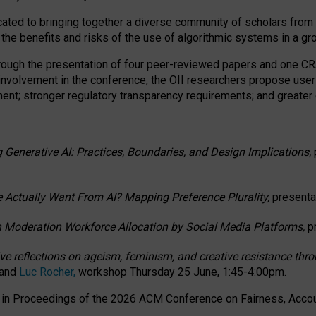
ated to bringing together a diverse community of scholars from 
 the benefits and risks of the use of algorithmic systems in a g
through the presentation of four peer-reviewed papers and one 
 involvement in the conference, the OII researchers propose user
t; stronger regulatory transparency requirements; and greater e
 Generative AI: Practices, Boundaries, and Design Implications,
 Actually Want From AI? Mapping Preference Plurality,
presenta
n Moderation Workforce Allocation by Social Media Platforms,
p
ctive reflections on ageism, feminism, and creative resistance t
 and
Luc Rocher,
workshop Thursday 25 June, 1:45-4:00pm.
d in Proceedings of the 2026 ACM Conference on Fairness, Accoun