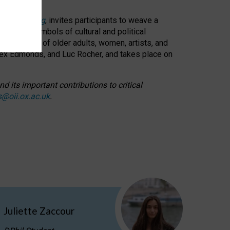
cable weaving
, invites participants to weave a
oned as symbols of cultural and political
resentation of older adults, women, artists, and
lex Edmonds, and Luc Rocher, and takes place on
d its important contributions to critical
s@oii.ox.ac.uk
.
Juliette Zaccour