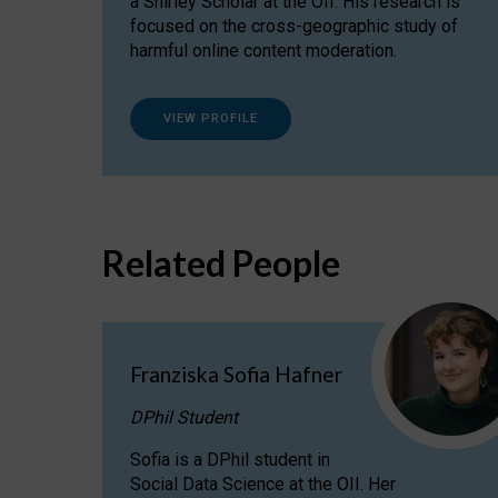
a Shirley Scholar at the OII. His research is
focused on the cross-geographic study of
harmful online content moderation.
VIEW PROFILE
Related People
Franziska Sofia Hafner
DPhil Student
Sofia is a DPhil student in
Social Data Science at the OII. Her