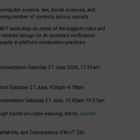
computer science, law, social sciences, and
rowing number of contexts across society.
CRAFT workshop on some of the biggest risks and
-centred design for AI-assisted verification;
quity in platform moderation practices.
presentation Saturday 27 June 2026, 11.33am-
tion Saturday 27 June, 4.06pm-4.18pm.
resentation Saturday 27 June, 10.45am-10.57am.
hrough hands-on cable weaving
, led by
Juliette
tability, and Transparency (FAccT ’26).