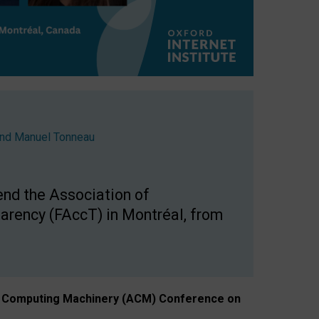
nd
Manuel Tonneau
end the Association of
arency (FAccT) in Montréal, from
n of Computing Machinery (ACM) Conference on