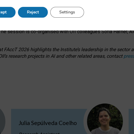
s on ageism, feminism, and creative resistance through hands-on 
ept
Reject
Settings
ring how traditionally feminine and indigenous crafts have functi
ctivity alongside presentations and discussions on the under-rep
he session is co-organised with OII colleagues Sofia Hafner, A
 FAccT 2026 highlights the Institute’s leadership in the sector an
II’s research projects in AI and other related areas, contact
pres
Julia Sepúlveda Coelho