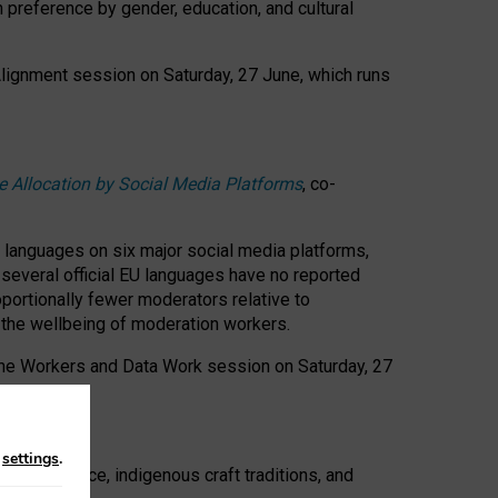
n preference by gender, education, and cultural
 Alignment session on Saturday, 27 June, which runs
e Allocation by Social Media Platforms
, co-
s languages on six major social media platforms,
: several official EU languages have no reported
ortionally fewer moderators relative to
d the wellbeing of moderation workers.
 the Workers and Data Work session on Saturday, 27
n
settings
.
t resistance, indigenous craft traditions, and