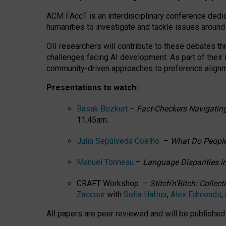
ACM FAccT is an interdisciplinary conference dedic
humanities to investigate and tackle issues around
OII researchers will contribute to these debates 
challenges facing AI development.
As part of their
community-driven approaches to preference alignmen
Presentations to watch:
Basak Bozkurt
–
Fact-Checkers Navigating
11.45am.
Julia Sepúlveda Coelho
–
What Do People
Manuel Tonneau
–
Language Disparities i
CRAFT Workshop –
Stitch’n’Bitch: Colle
Zaccour
with
Sofia Hafner
,
Alex Edmonds
,
All papers are peer reviewed and will be publishe