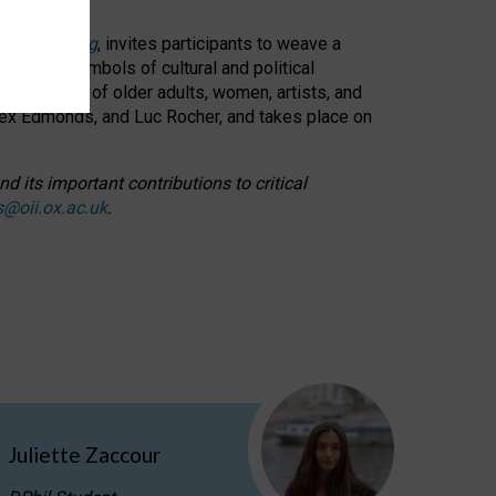
cable weaving
, invites participants to weave a
oned as symbols of cultural and political
resentation of older adults, women, artists, and
lex Edmonds, and Luc Rocher, and takes place on
d its important contributions to critical
s@oii.ox.ac.uk
.
Juliette Zaccour