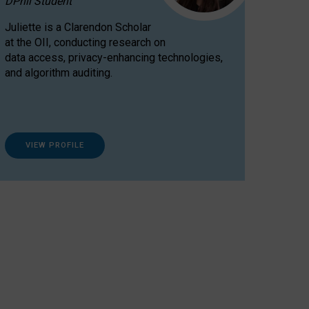
DPhil Student
Juliette is a Clarendon Scholar
at the OII, conducting research on
data access, privacy-enhancing technologies,
and algorithm auditing.
VIEW PROFILE