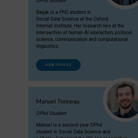
DPhil Student
Başak is a PhD student in
Social Data Science at the Oxford
Internet Institute. Her research lies at the
intersection of human-AI interaction, political
science, communication and computational
linguistics.
VIEW PROFILE
Manuel Tonneau
DPhil Student
Manuel is a second-year DPhil
student in Social Data Science and