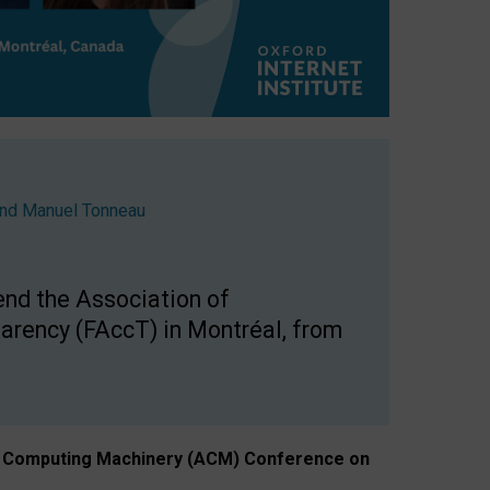
nd
Manuel Tonneau
end the Association of
arency (FAccT) in Montréal, from
n of Computing Machinery (ACM) Conference on