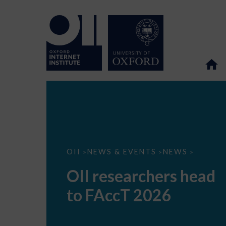
OII
OII
NEWS & EVENTS
NEWS
>
>
>
researchers
head
OII researchers head
to
FAccT
to FAccT 2026
2026