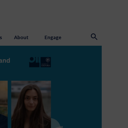
s
About
Engage