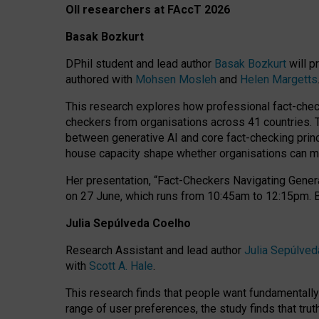
OII researchers at FAccT 2026
Basak Bozkurt
DPhil student and lead author
Basak Bozkurt
will p
authored with
Mohsen Mosleh
and
Helen Margetts
This research explores how professional fact-checke
checkers from organisations across 41 countries.
between generative AI and core fact-checking princip
house capacity shape whether organisations can mea
Her presentation,
“Fact-Checkers Navigating Genera
on
27 June
, which runs from
10:45am to 12:15pm.
Julia Sepúlveda Coelho
Research Assistant and lead author
Julia Sepúlved
with
Scott A. Hale
.
This research finds that people want fundamentally 
range of user preferences, the study finds that trut