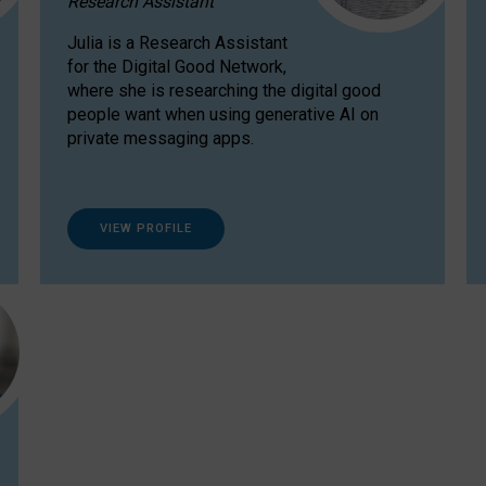
Research Assistant
Julia is a Research Assistant
for the Digital Good Network,
where she is researching the digital good
people want when using generative AI on
private messaging apps.
VIEW PROFILE