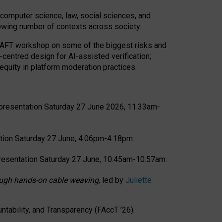
computer science, law, social sciences, and
rowing number of contexts across society.
CRAFT workshop on some of the biggest risks and
-centred design for AI-assisted verification;
quity in platform moderation practices.
presentation Saturday 27 June 2026, 11.33am-
tion Saturday 27 June, 4.06pm-4.18pm.
resentation Saturday 27 June, 10.45am-10.57am.
hrough hands-on cable weaving
, led by
Juliette
tability, and Transparency (FAccT ’26).