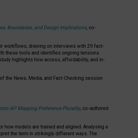
ces, Boundaries, and Design Implications
, co-
ir workflows, drawing on interviews with 29 fact-
th these tools and identifies ongoing tensions
study highlights how access, affordability, and in-
 of the
News, Media, and Fact-Checking
session
rom AI? Mapping Preference Plurality
, co-authored
for how models are trained and aligned. Analysing a
pret the term in strikingly different ways.
The