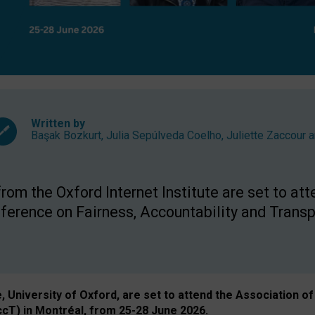
Written by
Başak Bozkurt
,
Julia Sepúlveda Coelho
,
Juliette Zaccour
a
om the Oxford Internet Institute are set to att
rence on Fairness, Accountability and Transp
e, University of Oxford, are set to attend the Associatio
ccT) in Montréal, from 25-28 June 2026.