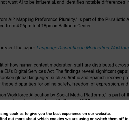
ot want AI to be influential, and identifies notable differences i
om AI? Mapping Preference Plurality,” is part of the Pluralistic
ce from 4:06pm to 4:18pm in Ballroom Center.
 present the paper
Language Disparities in Moderation Workforc
dit of how human content moderation staff are distributed acros
e EU’s Digital Services Act.
The findings reveal significant gaps
poken global languages such as Arabic and Spanish receive prop
f these disparities for online safety, freedom of expression, an
tion Workforce Allocation by Social Media Platforms,” is part of
esentation takes place from 10:45am to 10:57am.
sing cookies to give you the best experience on our website.
find out more about which cookies we are using or switch them off i
RAFT session at FAccT 2026, bringing together themes of feminis