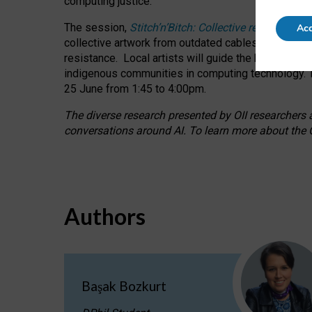
computing justice.
The session,
Stitch’n’Bitch: Collective reflection
Acc
collective artwork from outdated cables while explo
resistance.
Local artists will guide the hands-on a
indigenous communities in computing technology. T
25 June from 1:45 to 4:00pm.
The diverse research presented by OII researchers at
conversations around AI.
To learn more about the O
Authors
Başak Bozkurt