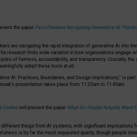
resent the paper
Fact-Checkers Navigating Generative AI: Practi
.
rs are navigating the rapid integration of generative AI into the
The research finds wide variation in how organisations engage wi
les of fairness, accountability, and transparency. Crucially, the 
ningfully adopt these tools at all.
tive AI: Practices, Boundaries, and Design Implications,”
is part
Basak’s presentation takes place from
11:33am to 11:45am
.
a Coelho
will present the paper
What Do People Actually Want F
different things from AI systems, with significant implications 
hfulness is by far the most requested quality, though people inter