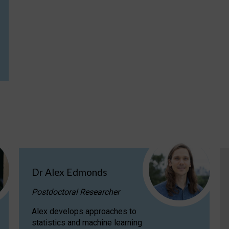
Dr Alex Edmonds
Postdoctoral Researcher
Alex develops approaches to
statistics and machine learning