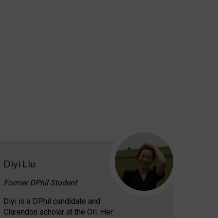
Diyi Liu
Former DPhil Student
Diyi is a DPhil candidate and
Clarendon scholar at the OII. Her