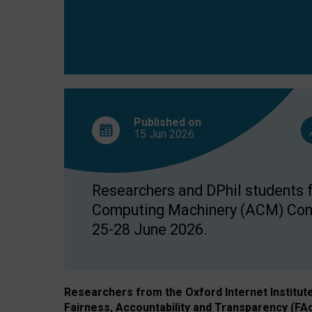
Published on
15 Jun
2026
Researchers and DPhil students fr
Computing Machinery (ACM) Confe
25-28 June 2026.
Researchers from the Oxford Internet Institut
Fairness, Accountability and Transparency (FA