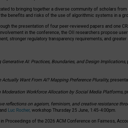
ated to bringing together a diverse community of scholars from 
 the benefits and risks of the use of algorithmic systems in a g
through the presentation of four peer-reviewed papers and one 
 involvement in the conference, the OII researchers propose user
t; stronger regulatory transparency requirements; and greater e
 Generative AI: Practices, Boundaries, and Design Implications,
 Actually Want From AI? Mapping Preference Plurality,
presenta
n Moderation Workforce Allocation by Social Media Platforms,
p
ctive reflections on ageism, feminism, and creative resistance t
 and
Luc Rocher,
workshop Thursday 25 June, 1:45-4:00pm.
d in Proceedings of the 2026 ACM Conference on Fairness, Accoun