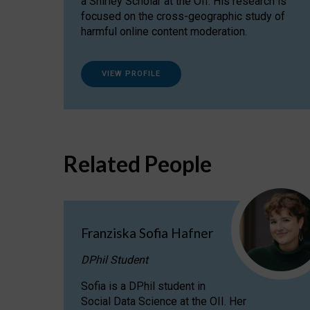
a Shirley Scholar at the OII. His research is
focused on the cross-geographic study of
harmful online content moderation.
VIEW PROFILE
Related People
Franziska Sofia Hafner
DPhil Student
Sofia is a DPhil student in
Social Data Science at the OII. Her