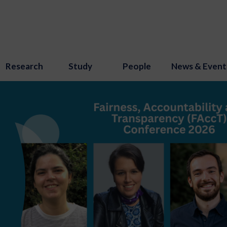
Research
Study
People
News & Event