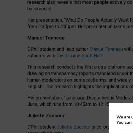
research also reveals that most people actively do n
background.
Her presentation, “What Do People Actually Want Fr
from 3:30pm to 4:30pm.
Her presentation
takes pla
Manuel Tonneau
DPhil student and lead author
Manuel Tonneau
will
authored with
Diyi Liu
and
Scott Hale
.
This research conducts the first cross-platform au
drawing on transparency reports mandated under th
human moderators on some platforms, and widely s
English.
The research highlights the implications o
His presentation
, “Language Disparities in Modera
June, which runs from 10:45am to 12:15pm. His pr
Juliette Zaccour
We are u
You can 
DPhil student
Juliette Zaccour
is co-organising a C