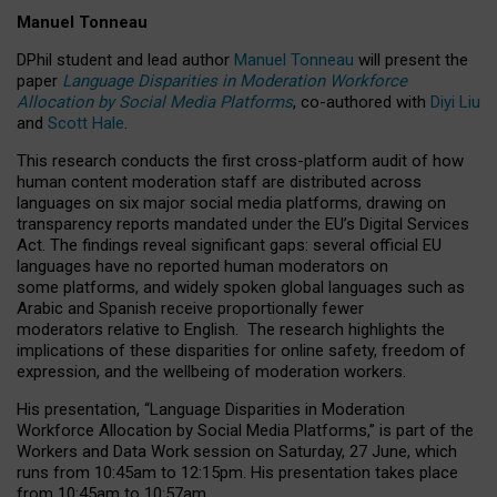
Manuel Tonneau
DPhil student and lead author
Manuel Tonneau
will present the
paper
Language Disparities in Moderation Workforce
Allocation by Social Media Platforms
, co-authored with
Diyi Liu
and
Scott Hale
.
This research conducts the first cross-platform audit of how
human content moderation staff are distributed across
languages on six major social media platforms, drawing on
transparency reports mandated under the EU’s Digital Services
Act.
The findings reveal significant gaps: several official EU
languages have no reported human moderators on
some platforms, and widely spoken global languages such as
Arabic and Spanish receive proportionally fewer
moderators relative to English.
The research highlights the
implications of these disparities for online safety, freedom of
expression, and the wellbeing of moderation workers.
His presentation
, “Language Disparities in Moderation
Workforce Allocation by Social Media Platforms,” is part of the
Workers and Data Work session on Saturday, 27 June, which
runs from 10:45am to 12:15pm. His presentation takes place
from 10:45am to 10:57am.