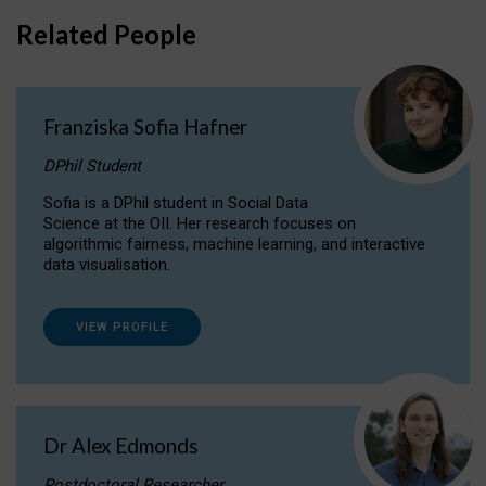
Related People
Franziska Sofia Hafner
DPhil Student
Sofia is a DPhil student in Social Data
Science at the OII. Her research focuses on
algorithmic fairness, machine learning, and interactive
data visualisation.
VIEW PROFILE
Dr Alex Edmonds
Postdoctoral Researcher