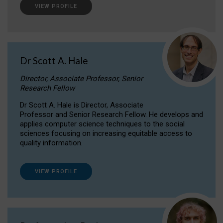
VIEW PROFILE
Dr Scott A. Hale
Director, Associate Professor, Senior
Research Fellow
Dr Scott A. Hale is Director, Associate
Professor and Senior Research Fellow. He develops and
applies computer science techniques to the social
sciences focusing on increasing equitable access to
quality information.
VIEW PROFILE