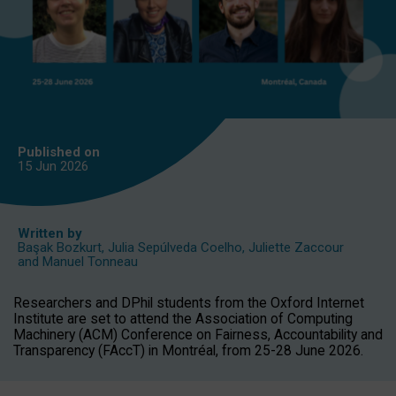
Published on
15 Jun
2026
Written by
Başak Bozkurt
,
Julia Sepúlveda Coelho
,
Juliette Zaccour
and
Manuel Tonneau
Researchers and DPhil students from the Oxford Internet
Institute are set to attend the Association of Computing
Machinery (ACM) Conference on Fairness, Accountability and
Transparency (FAccT) in Montréal, from 25-28 June 2026.