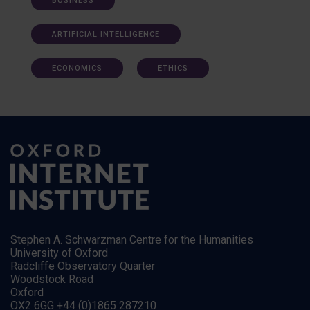
BUSINESS
ARTIFICIAL INTELLIGENCE
ECONOMICS
ETHICS
Stephen A. Schwarzman Centre for the Humanities
University of Oxford
Radcliffe Observatory Quarter
Woodstock Road
Oxford
OX2 6GG +44 (0)1865 287210