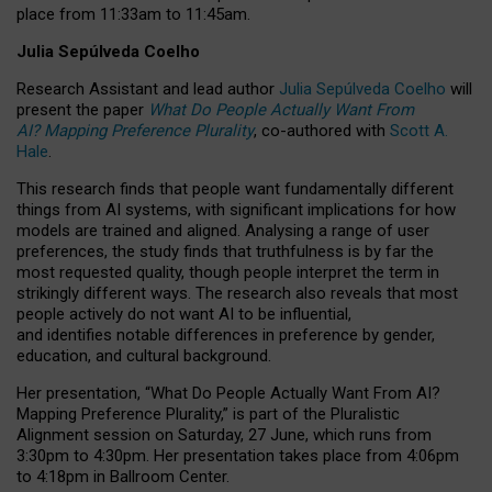
place from
11:33am to 11:45am
.
Julia Sepúlveda Coelho
Research Assistant and lead author
Julia Sepúlveda Coelho
will
present the paper
What Do People Actually Want From
AI? Mapping Preference Plurality
, co-authored with
Scott A.
Hale
.
This research finds that people want fundamentally different
things from AI systems, with significant implications for how
models are trained and aligned. Analysing a range of user
preferences, the study finds that truthfulness is by far the
most requested quality, though people interpret the term in
strikingly different ways.
The research also reveals that most
people actively do not want AI to be influential,
and identifies notable differences in preference by gender,
education, and cultural background.
Her presentation, “What Do People Actually Want From AI?
Mapping Preference Plurality,” is part of the Pluralistic
Alignment session on Saturday, 27 June, which runs from
3:30pm to 4:30pm.
Her presentation
takes place from 4:06pm
to 4:18pm in Ballroom Center.