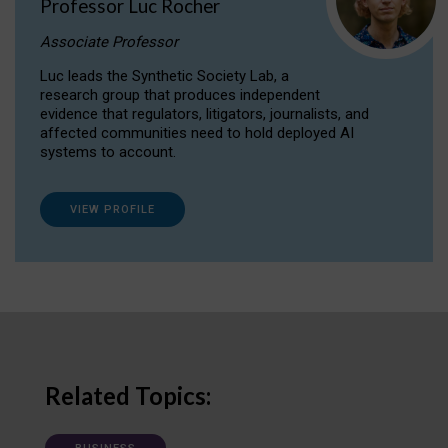
Professor Luc Rocher
Associate Professor
Luc leads the Synthetic Society Lab, a
research group that produces independent
evidence that regulators, litigators, journalists, and
affected communities need to hold deployed AI
systems to account.
VIEW PROFILE
Related Topics: