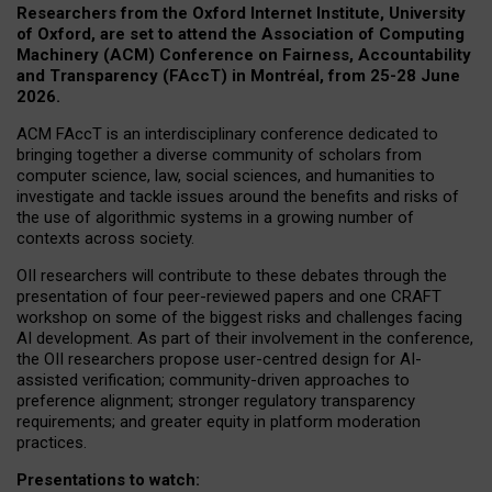
Researchers from the Oxford Internet Institute, University
of Oxford, are set to attend the Association of Computing
Machinery (ACM) Conference on Fairness, Accountability
and Transparency (FAccT) in Montréal, from 25-28 June
2026.
ACM FAccT is an interdisciplinary conference dedicated to
bringing together a diverse community of scholars from
computer science, law, social sciences, and humanities to
investigate and tackle issues around the benefits and risks of
the use of algorithmic systems in a growing number of
contexts across society.
OII researchers will contribute to these debates through the
presentation of four peer-reviewed papers and one CRAFT
workshop on some of the biggest risks and challenges facing
AI development.
As part of their involvement in the conference,
the OII researchers propose user-centred design for AI-
assisted verification; community-driven approaches to
preference alignment; stronger regulatory transparency
requirements; and greater equity in platform moderation
practices.
Presentations to watch: