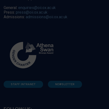
General:
enquiries@oii.ox.ac.uk
Press:
press@oii.ox.ac.uk
Admissions:
admissions@oii.ox.ac.uk
STAFF INTRANET
NEWSLETTER
FOLLOW US: