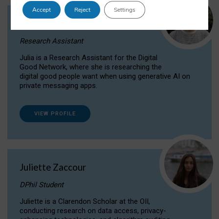
Accept
Reject
Settings
Julia Sepúlveda Coelho
Research Assistant
Julia is a Research Assistant for the Digital
Good Network, where she is researching the
digital good people want when using generative AI on
private messaging apps.
VIEW PROFILE
Juliette Zaccour
DPhil Student
Juliette is a Clarendon Scholar at the OII,
conducting research on data access, privacy-