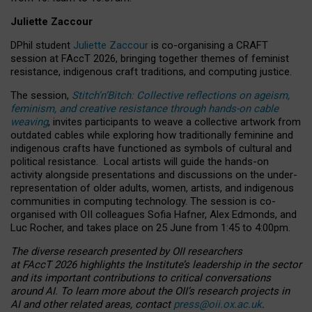
Juliette Zaccour
DPhil student
Juliette Zaccour
is co-organising a CRAFT
session at FAccT 2026, bringing together themes of feminist
resistance, indigenous craft traditions, and computing justice.
The session,
Stitch’n’Bitch: Collective reflections on ageism,
feminism, and creative resistance through hands-on cable
weaving
, invites participants to weave a collective artwork from
outdated cables while exploring how traditionally feminine and
indigenous crafts have functioned as symbols of cultural and
political resistance.
Local artists will guide the hands-on
activity alongside presentations and discussions on the under-
representation of older adults, women, artists, and indigenous
communities in computing technology. The session is co-
organised with OII colleagues Sofia Hafner, Alex Edmonds, and
Luc Rocher, and takes place on 25 June from 1:45 to 4:00pm.
The diverse research presented by OII researchers
at FAccT 2026 highlights the Institute’s leadership in the sector
and its important contributions to critical conversations
around AI.
To learn more about the OII’s research projects in
AI and other related areas, contact
press@oii.ox.ac.uk
.