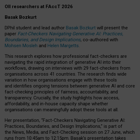
OII researchers at FAccT 2026
Basak Bozkurt
DPhil student and lead author
Basak Bozkurt
will present the
paper
Fact-Checkers Navigating Generative AI: Practices,
Boundaries, and Design Implications
, co-authored with
Mohsen Mosleh
and
Helen Margetts
.
This research explores how professional fact-checkers are
navigating the rapid integration of generative AI into their
workflows, drawing on interviews with 29 fact-checkers from
organisations across 41 countries.
The research finds wide
variation in how organisations engage with these tools
and identifies ongoing tensions between generative AI and core
fact-checking principles of fairness, accountability, and
transparency. Crucially, the study highlights how access,
affordability, and in-house capacity shape whether
organisations can meaningfully adopt these tools at all.
Her presentation,
“Fact-Checkers Navigating Generative AI:
Practices, Boundaries, and Design Implications,”
is part of
the
News, Media, and Fact-Checking
session on
27 June
, which
runs from
10:45am to 12:15pm.
Basak’s presentation takes