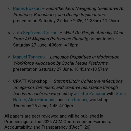
Basak Bozkurt
–
Fact-Checkers Navigating Generative AI:
Practices, Boundaries, and Design Implications,
presentation Saturday 27 June 2026, 11.33am-11.45am.
Julia Sepúlveda Coelho
–
What Do People Actually Want
From AI? Mapping Preference Plurality,
presentation
Saturday 27 June, 4.06pm-4.18pm.
Manuel Tonneau
–
Language Disparities in Moderation
Workforce Allocation by Social Media Platforms,
presentation Saturday 27 June, 10.45am-10.57am.
CRAFT Workshop –
Stitch’n’Bitch: Collective reflections
on ageism, feminism, and creative resistance through
hands-on cable weaving
, led by
Juliette Zaccour
with
Sofia
Hafner
,
Alex Edmonds
, and
Luc Rocher,
workshop
Thursday 25 June, 1:45-4:00pm.
All papers are peer reviewed and will be published in
Proceedings of the 2026 ACM Conference on Fairness,
Accountability, and Transparency (FAccT ’26).