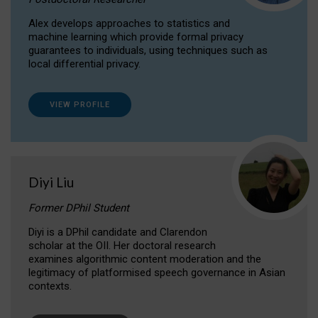
Alex develops approaches to statistics and
machine learning which provide formal privacy
guarantees to individuals, using techniques such as
local differential privacy.
VIEW PROFILE
Diyi Liu
Former DPhil Student
Diyi is a DPhil candidate and Clarendon
scholar at the OII. Her doctoral research
examines algorithmic content moderation and the
legitimacy of platformised speech governance in Asian
contexts.