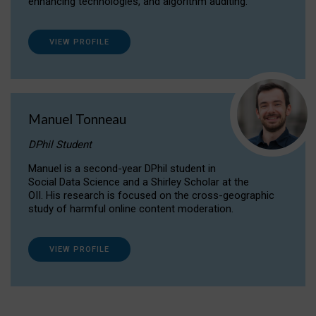
enhancing technologies, and algorithm auditing.
VIEW PROFILE
Manuel Tonneau
DPhil Student
Manuel is a second-year DPhil student in
Social Data Science and a Shirley Scholar at the
OII. His research is focused on the cross-geographic
study of harmful online content moderation.
VIEW PROFILE