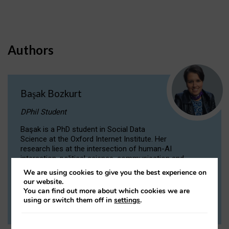
Authors
Başak Bozkurt
DPhil Student
Başak is a PhD student in Social Data
Science at the Oxford Internet Institute. Her
research lies at the intersection of human-AI
interaction, political science, communication and
computational linguistics.
We are using cookies to give you the best experience on
our website.
You can find out more about which cookies we are
VIEW PROFILE
using or switch them off in
settings
.