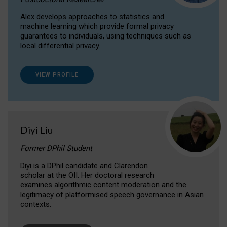
Alex develops approaches to statistics and
machine learning which provide formal privacy
guarantees to individuals, using techniques such as
local differential privacy.
VIEW PROFILE
Diyi Liu
Former DPhil Student
Diyi is a DPhil candidate and Clarendon
scholar at the OII. Her doctoral research
examines algorithmic content moderation and the
legitimacy of platformised speech governance in Asian
contexts.