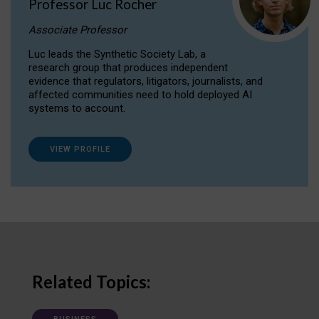
Professor Luc Rocher
Associate Professor
Luc leads the Synthetic Society Lab, a
research group that produces independent
evidence that regulators, litigators, journalists, and
affected communities need to hold deployed AI
systems to account.
VIEW PROFILE
Related Topics: