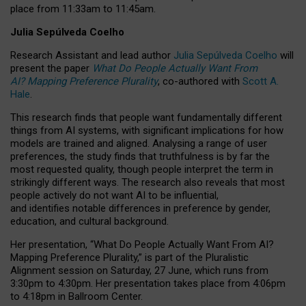
place from
11:33am to 11:45am
.
Julia Sepúlveda Coelho
Research Assistant and lead author
Julia Sepúlveda Coelho
will
present the paper
What Do People Actually Want From
AI? Mapping Preference Plurality
, co-authored with
Scott A.
Hale
.
This research finds that people want fundamentally different
things from AI systems, with significant implications for how
models are trained and aligned. Analysing a range of user
preferences, the study finds that truthfulness is by far the
most requested quality, though people interpret the term in
strikingly different ways.
The research also reveals that most
people actively do not want AI to be influential,
and identifies notable differences in preference by gender,
education, and cultural background.
Her presentation, “What Do People Actually Want From AI?
Mapping Preference Plurality,” is part of the Pluralistic
Alignment session on Saturday, 27 June, which runs from
3:30pm to 4:30pm.
Her presentation
takes place from 4:06pm
to 4:18pm in Ballroom Center.