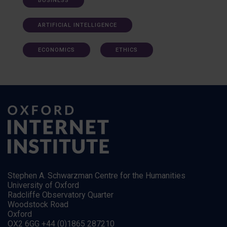
BUSINESS
ARTIFICIAL INTELLIGENCE
ECONOMICS
ETHICS
Stephen A. Schwarzman Centre for the Humanities
University of Oxford
Radcliffe Observatory Quarter
Woodstock Road
Oxford
OX2 6GG +44 (0)1865 287210