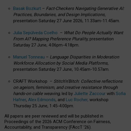
Basak Bozkurt
–
Fact-Checkers Navigating Generative AI:
Practices, Boundaries, and Design Implications,
presentation Saturday 27 June 2026, 11.33am-11.45am.
Julia Sepúlveda Coelho
–
What Do People Actually Want
From AI? Mapping Preference Plurality,
presentation
Saturday 27 June, 4.06pm-4.18pm.
Manuel Tonneau
–
Language Disparities in Moderation
Workforce Allocation by Social Media Platforms,
presentation Saturday 27 June, 10.45am-10.57am.
CRAFT Workshop –
Stitch’n’Bitch: Collective reflections
on ageism, feminism, and creative resistance through
hands-on cable weaving
, led by
Juliette Zaccour
with
Sofia
Hafner
,
Alex Edmonds
, and
Luc Rocher,
workshop
Thursday 25 June, 1:45-4:00pm.
All papers are peer reviewed and will be published in
Proceedings of the 2026 ACM Conference on Fairness,
Accountability, and Transparency (FAccT ’26).