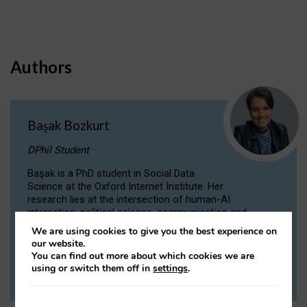
Authors
Başak Bozkurt
DPhil Student
Başak is a PhD student in Social Data
Science at the Oxford Internet Institute. Her
research lies at the intersection of human-AI
interaction, political science, communication and
computational linguistics.
We are using cookies to give you the best experience on
our website.
You can find out more about which cookies we are
VIEW PROFILE
using or switch them off in
settings
.