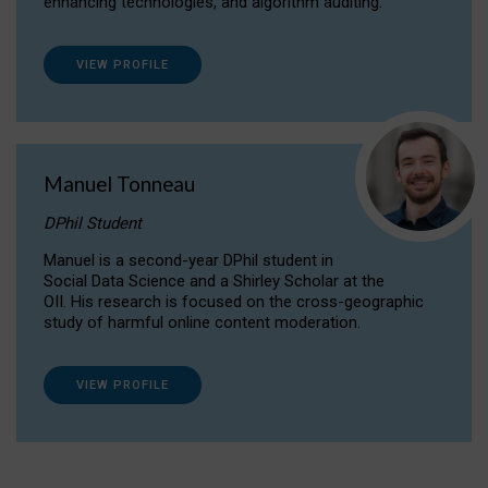
enhancing technologies, and algorithm auditing.
VIEW PROFILE
Manuel Tonneau
DPhil Student
Manuel is a second-year DPhil student in
Social Data Science and a Shirley Scholar at the
OII. His research is focused on the cross-geographic
study of harmful online content moderation.
VIEW PROFILE