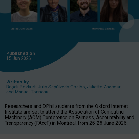
Published on
15 Jun
2026
Written by
Başak Bozkurt
,
Julia Sepúlveda Coelho
,
Juliette Zaccour
and
Manuel Tonneau
Researchers and DPhil students from the Oxford Internet
Institute are set to attend the Association of Computing
Machinery (ACM) Conference on Fairness, Accountability and
Transparency (FAccT) in Montréal, from 25-28 June 2026.