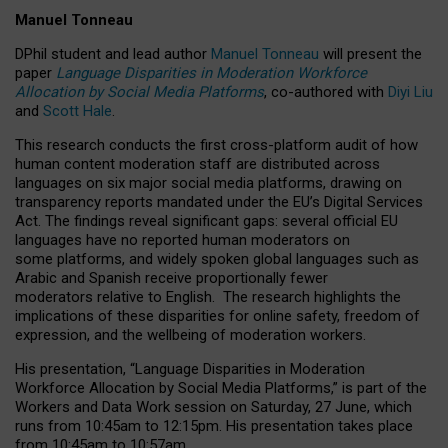
Manuel Tonneau
DPhil student and lead author
Manuel Tonneau
will present the
paper
Language Disparities in Moderation Workforce
Allocation by Social Media Platforms
, co-authored with
Diyi Liu
and
Scott Hale
.
This research conducts the first cross-platform audit of how
human content moderation staff are distributed across
languages on six major social media platforms, drawing on
transparency reports mandated under the EU’s Digital Services
Act.
The findings reveal significant gaps: several official EU
languages have no reported human moderators on
some platforms, and widely spoken global languages such as
Arabic and Spanish receive proportionally fewer
moderators relative to English.
The research highlights the
implications of these disparities for online safety, freedom of
expression, and the wellbeing of moderation workers.
His presentation
, “Language Disparities in Moderation
Workforce Allocation by Social Media Platforms,” is part of the
Workers and Data Work session on Saturday, 27 June, which
runs from 10:45am to 12:15pm. His presentation takes place
from 10:45am to 10:57am.