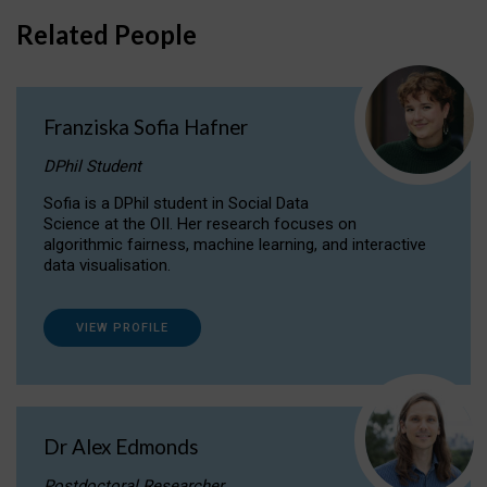
Related People
Franziska Sofia Hafner
DPhil Student
Sofia is a DPhil student in Social Data
Science at the OII. Her research focuses on
algorithmic fairness, machine learning, and interactive
data visualisation.
VIEW PROFILE
Dr Alex Edmonds
Postdoctoral Researcher