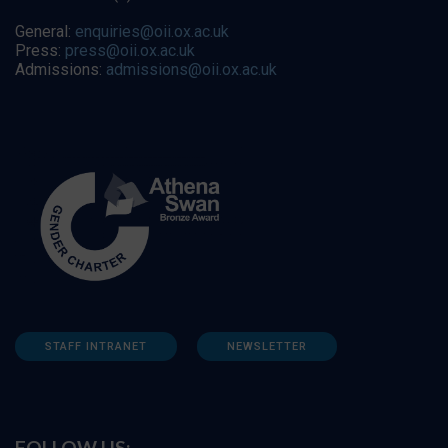
General:
enquiries@oii.ox.ac.uk
Press:
press@oii.ox.ac.uk
Admissions:
admissions@oii.ox.ac.uk
STAFF INTRANET
NEWSLETTER
FOLLOW US: