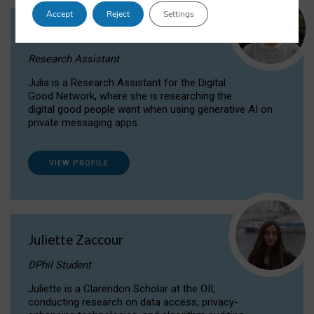
Accept
Reject
Settings
Julia Sepúlveda Coelho
Research Assistant
Julia is a Research Assistant for the Digital
Good Network, where she is researching the
digital good people want when using generative AI on
private messaging apps.
VIEW PROFILE
Juliette Zaccour
DPhil Student
Juliette is a Clarendon Scholar at the OII,
conducting research on data access, privacy-