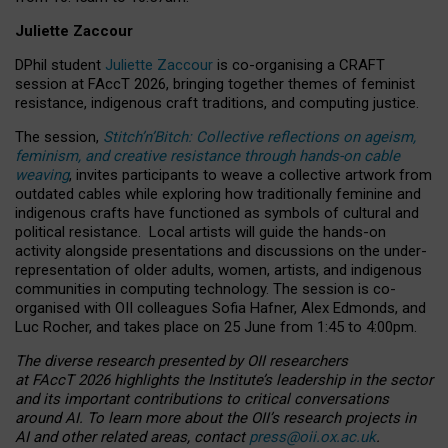
Juliette Zaccour
DPhil student
Juliette Zaccour
is co-organising a CRAFT
session at FAccT 2026, bringing together themes of feminist
resistance, indigenous craft traditions, and computing justice.
The session,
Stitch’n’Bitch: Collective reflections on ageism,
feminism, and creative resistance through hands-on cable
weaving
, invites participants to weave a collective artwork from
outdated cables while exploring how traditionally feminine and
indigenous crafts have functioned as symbols of cultural and
political resistance.
Local artists will guide the hands-on
activity alongside presentations and discussions on the under-
representation of older adults, women, artists, and indigenous
communities in computing technology. The session is co-
organised with OII colleagues Sofia Hafner, Alex Edmonds, and
Luc Rocher, and takes place on 25 June from 1:45 to 4:00pm.
The diverse research presented by OII researchers
at FAccT 2026 highlights the Institute’s leadership in the sector
and its important contributions to critical conversations
around AI.
To learn more about the OII’s research projects in
AI and other related areas, contact
press@oii.ox.ac.uk
.