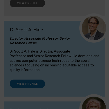
VIEW PROFILE
Dr Scott A. Hale
Director, Associate Professor, Senior
Research Fellow
Dr Scott A. Hale is Director, Associate
Professor and Senior Research Fellow. He develops and
applies computer science techniques to the social
sciences focusing on increasing equitable access to
quality information.
VIEW PROFILE