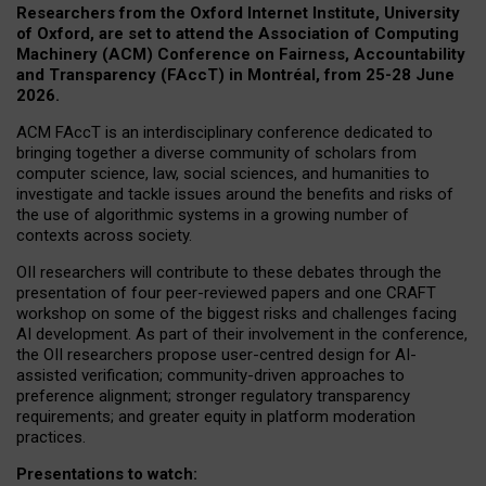
Researchers from the Oxford Internet Institute, University
of Oxford, are set to attend the Association of Computing
Machinery (ACM) Conference on Fairness, Accountability
and Transparency (FAccT) in Montréal, from 25-28 June
2026.
ACM FAccT is an interdisciplinary conference dedicated to
bringing together a diverse community of scholars from
computer science, law, social sciences, and humanities to
investigate and tackle issues around the benefits and risks of
the use of algorithmic systems in a growing number of
contexts across society.
OII researchers will contribute to these debates through the
presentation of four peer-reviewed papers and one CRAFT
workshop on some of the biggest risks and challenges facing
AI development.
As part of their involvement in the conference,
the OII researchers propose user-centred design for AI-
assisted verification; community-driven approaches to
preference alignment; stronger regulatory transparency
requirements; and greater equity in platform moderation
practices.
Presentations to watch: