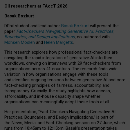
OII researchers at FAccT 2026
Basak Bozkurt
DPhil student and lead author
Basak Bozkurt
will present the
paper
Fact-Checkers Navigating Generative AI: Practices,
Boundaries, and Design Implications
, co-authored with
Mohsen Mosleh
and
Helen Margetts
.
This research explores how professional fact-checkers are
navigating the rapid integration of generative AI into their
workflows, drawing on interviews with 29 fact-checkers from
organisations across 41 countries.
The research finds wide
variation in how organisations engage with these tools
and identifies ongoing tensions between generative AI and core
fact-checking principles of fairness, accountability, and
transparency. Crucially, the study highlights how access,
affordability, and in-house capacity shape whether
organisations can meaningfully adopt these tools at all.
Her presentation,
“Fact-Checkers Navigating Generative AI:
Practices, Boundaries, and Design Implications,”
is part of
the
News, Media, and Fact-Checking
session on
27 June
, which
runs from
10:45am to 12:15pm.
Basak’s presentation takes