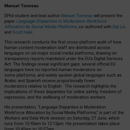
Manuel Tonneau
DPhil student and lead author
Manuel Tonneau
will present the
paper
Language Disparities in Moderation Workforce
Allocation by Social Media Platforms
, co-authored with
Diyi Liu
and
Scott Hale
.
This research conducts the first cross-platform audit of how
human content moderation staff are distributed across
languages on six major social media platforms, drawing on
transparency reports mandated under the EU’s Digital Services
Act.
The findings reveal significant gaps: several official EU
languages have no reported human moderators on
some platforms, and widely spoken global languages such as
Arabic and Spanish receive proportionally fewer
moderators relative to English.
The research highlights the
implications of these disparities for online safety, freedom of
expression, and the wellbeing of moderation workers.
His presentation
, “Language Disparities in Moderation
Workforce Allocation by Social Media Platforms,” is part of the
Workers and Data Work session on Saturday, 27 June, which
runs from 10:45am to 12:15pm. His presentation takes place
from 10:45am to 10:57am.