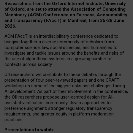
Researchers from the Oxford Internet Institute, University
of Oxford, are set to attend the Association of Computing
Machinery (ACM) Conference on Fairness, Accountability
and Transparency (FAccT) in Montréal, from 25-28 June
2026.
ACM FAccT is an interdisciplinary conference dedicated to
bringing together a diverse community of scholars from
computer science, law, social sciences, and humanities to
investigate and tackle issues around the benefits and risks of
the use of algorithmic systems in a growing number of
contexts across society.
OII researchers will contribute to these debates through the
presentation of four peer-reviewed papers and one CRAFT
workshop on some of the biggest risks and challenges facing
AI development.
As part of their involvement in the conference,
the OII researchers propose user-centred design for AI-
assisted verification; community-driven approaches to
preference alignment; stronger regulatory transparency
requirements; and greater equity in platform moderation
practices.
Presentations to watch: