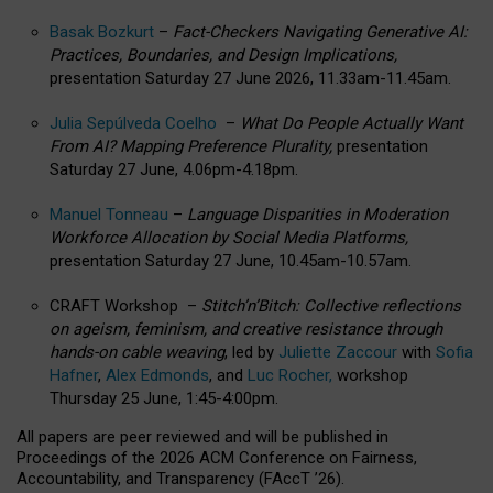
Basak Bozkurt
–
Fact-Checkers Navigating Generative AI:
Practices, Boundaries, and Design Implications,
presentation Saturday 27 June 2026, 11.33am-11.45am.
Julia Sepúlveda Coelho
–
What Do People Actually Want
From AI? Mapping Preference Plurality,
presentation
Saturday 27 June, 4.06pm-4.18pm.
Manuel Tonneau
–
Language Disparities in Moderation
Workforce Allocation by Social Media Platforms,
presentation Saturday 27 June, 10.45am-10.57am.
CRAFT Workshop –
Stitch’n’Bitch: Collective reflections
on ageism, feminism, and creative resistance through
hands-on cable weaving
, led by
Juliette Zaccour
with
Sofia
Hafner
,
Alex Edmonds
, and
Luc Rocher,
workshop
Thursday 25 June, 1:45-4:00pm.
All papers are peer reviewed and will be published in
Proceedings of the 2026 ACM Conference on Fairness,
Accountability, and Transparency (FAccT ’26).