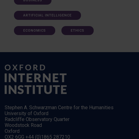
BUSINESS
ARTIFICIAL INTELLIGENCE
ECONOMICS
ETHICS
Stephen A. Schwarzman Centre for the Humanities
University of Oxford
Radcliffe Observatory Quarter
Woodstock Road
Oxford
OX2 6GG +44 (0)1865 287210