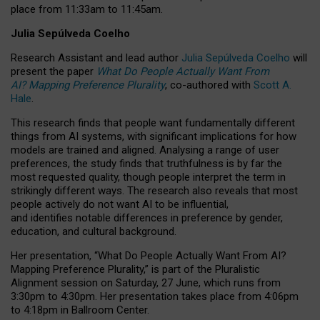
place from
11:33am to 11:45am
.
Julia Sepúlveda Coelho
Research Assistant and lead author
Julia Sepúlveda Coelho
will
present the paper
What Do People Actually Want From
AI? Mapping Preference Plurality
, co-authored with
Scott A.
Hale
.
This research finds that people want fundamentally different
things from AI systems, with significant implications for how
models are trained and aligned. Analysing a range of user
preferences, the study finds that truthfulness is by far the
most requested quality, though people interpret the term in
strikingly different ways.
The research also reveals that most
people actively do not want AI to be influential,
and identifies notable differences in preference by gender,
education, and cultural background.
Her presentation, “What Do People Actually Want From AI?
Mapping Preference Plurality,” is part of the Pluralistic
Alignment session on Saturday, 27 June, which runs from
3:30pm to 4:30pm.
Her presentation
takes place from 4:06pm
to 4:18pm in Ballroom Center.