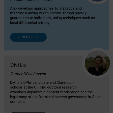
Alex develops approaches to statistics and
machine learning which provide formal privacy
guarantees to individuals, using techniques such as
local differential privacy.
VIEW PROFILE
Diyi Liu
Former DPhil Student
Diyi is a DPhil candidate and Clarendon
scholar at the OII. Her doctoral research
examines algorithmic content moderation and the
legitimacy of platformised speech governance in Asian
contexts.