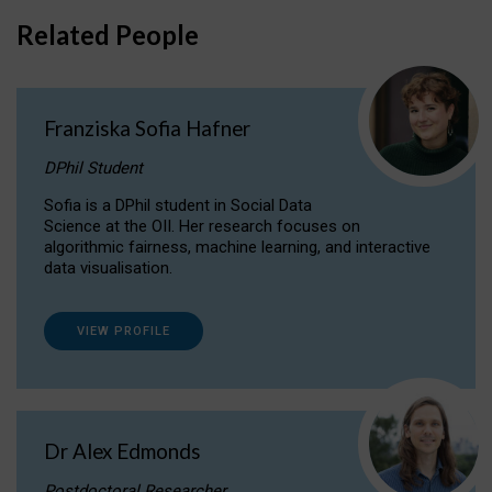
Related People
Franziska Sofia Hafner
DPhil Student
Sofia is a DPhil student in Social Data
Science at the OII. Her research focuses on
algorithmic fairness, machine learning, and interactive
data visualisation.
VIEW PROFILE
Dr Alex Edmonds
Postdoctoral Researcher