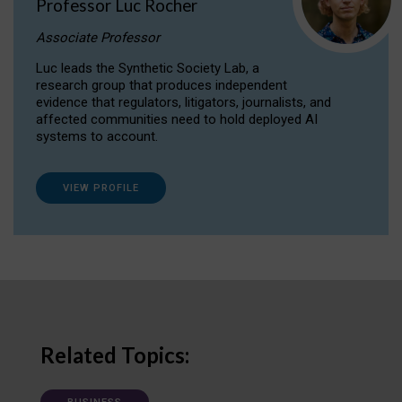
Professor Luc Rocher
Associate Professor
Luc leads the Synthetic Society Lab, a
research group that produces independent
evidence that regulators, litigators, journalists, and
affected communities need to hold deployed AI
systems to account.
VIEW PROFILE
Related Topics: