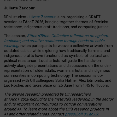
Juliette Zaccour
DPhil student
Juliette Zaccour
is co-organising a CRAFT
session at FAccT 2026, bringing together themes of feminist
resistance, indigenous craft traditions, and computing justice.
The session,
Stitch’n’Bitch: Collective reflections on ageism,
feminism, and creative resistance through hands-on cable
weaving
, invites participants to weave a collective artwork from
outdated cables while exploring how traditionally feminine and
indigenous crafts have functioned as symbols of cultural and
political resistance.
Local artists will guide the hands-on
activity alongside presentations and discussions on the under-
representation of older adults, women, artists, and indigenous
communities in computing technology. The session is co-
organised with OII colleagues Sofia Hafner, Alex Edmonds, and
Luc Rocher, and takes place on 25 June from 1:45 to 4:00pm.
The diverse research presented by OII researchers
at FAccT 2026 highlights the Institute’s leadership in the sector
and its important contributions to critical conversations
around AI.
To learn more about the OII’s research projects in
AI and other related areas, contact
press@oii.ox.ac.uk
.