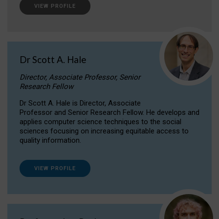
VIEW PROFILE
Dr Scott A. Hale
Director, Associate Professor, Senior
Research Fellow
Dr Scott A. Hale is Director, Associate
Professor and Senior Research Fellow. He develops and
applies computer science techniques to the social
sciences focusing on increasing equitable access to
quality information.
VIEW PROFILE