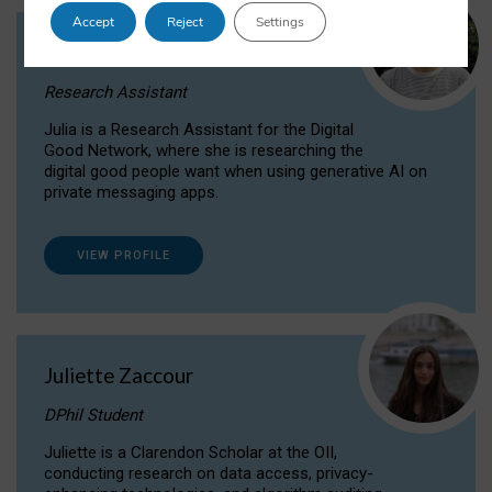
Accept
Reject
Settings
Julia Sepúlveda Coelho
Research Assistant
Julia is a Research Assistant for the Digital
Good Network, where she is researching the
digital good people want when using generative AI on
private messaging apps.
VIEW PROFILE
Juliette Zaccour
DPhil Student
Juliette is a Clarendon Scholar at the OII,
conducting research on data access, privacy-