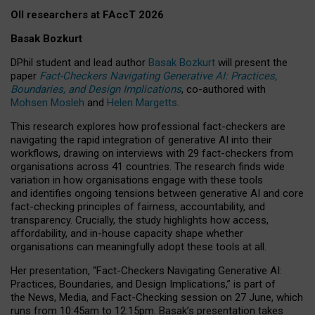
OII researchers at FAccT 2026
Basak Bozkurt
DPhil student and lead author
Basak Bozkurt
will present the
paper
Fact-Checkers Navigating Generative AI: Practices,
Boundaries, and Design Implications
, co-authored with
Mohsen Mosleh
and
Helen Margetts
.
This research explores how professional fact-checkers are
navigating the rapid integration of generative AI into their
workflows, drawing on interviews with 29 fact-checkers from
organisations across 41 countries.
The research finds wide
variation in how organisations engage with these tools
and identifies ongoing tensions between generative AI and core
fact-checking principles of fairness, accountability, and
transparency. Crucially, the study highlights how access,
affordability, and in-house capacity shape whether
organisations can meaningfully adopt these tools at all.
Her presentation,
“Fact-Checkers Navigating Generative AI:
Practices, Boundaries, and Design Implications,”
is part of
the
News, Media, and Fact-Checking
session on
27 June
, which
runs from
10:45am to 12:15pm.
Basak’s presentation takes