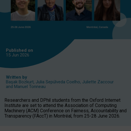
Published on
15 Jun
2026
Written by
Başak Bozkurt
,
Julia Sepúlveda Coelho
,
Juliette Zaccour
and
Manuel Tonneau
Researchers and DPhil students from the Oxford Internet
Institute are set to attend the Association of Computing
Machinery (ACM) Conference on Fairness, Accountability and
Transparency (FAccT) in Montréal, from 25-28 June 2026.