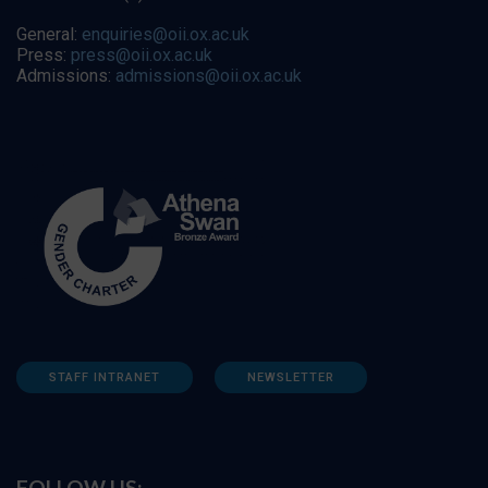
General:
enquiries@oii.ox.ac.uk
Press:
press@oii.ox.ac.uk
Admissions:
admissions@oii.ox.ac.uk
STAFF INTRANET
NEWSLETTER
FOLLOW US: