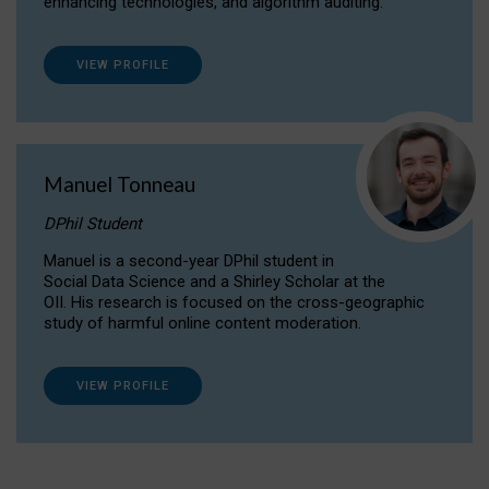
enhancing technologies, and algorithm auditing.
VIEW PROFILE
Manuel Tonneau
DPhil Student
Manuel is a second-year DPhil student in
Social Data Science and a Shirley Scholar at the
OII. His research is focused on the cross-geographic
study of harmful online content moderation.
VIEW PROFILE