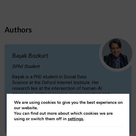
Authors
Başak Bozkurt
DPhil Student
Başak is a PhD student in Social Data
Science at the Oxford Internet Institute. Her
research lies at the intersection of human-AI
interaction, political science, communication and
computational linguistics.
We are using cookies to give you the best experience on
our website.
You can find out more about which cookies we are
VIEW PROFILE
using or switch them off in
settings
.