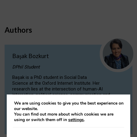
Authors
Başak Bozkurt
DPhil Student
Başak is a PhD student in Social Data
Science at the Oxford Internet Institute. Her
research lies at the intersection of human-AI
interaction, political science, communication and
computational linguistics.
We are using cookies to give you the best experience on
our website.
You can find out more about which cookies we are
VIEW PROFILE
using or switch them off in
settings
.