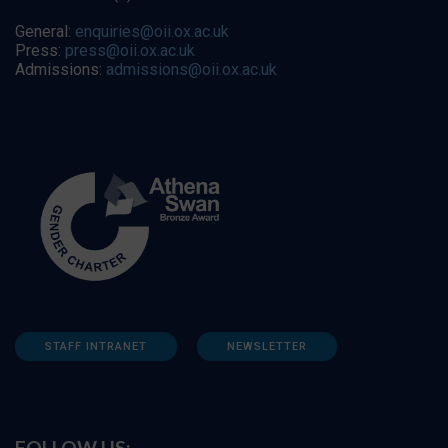
General:
enquiries@oii.ox.ac.uk
Press:
press@oii.ox.ac.uk
Admissions:
admissions@oii.ox.ac.uk
STAFF INTRANET
NEWSLETTER
FOLLOW US: