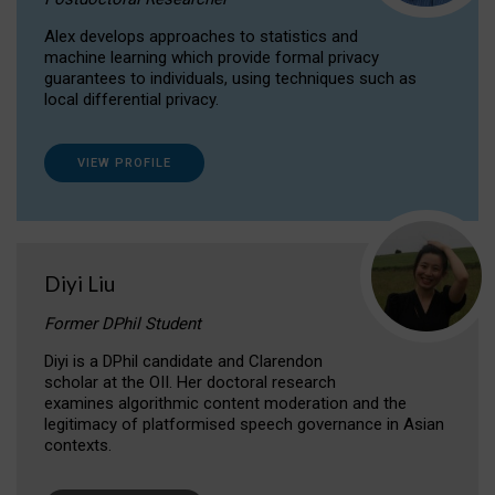
Alex develops approaches to statistics and
machine learning which provide formal privacy
guarantees to individuals, using techniques such as
local differential privacy.
VIEW PROFILE
Diyi Liu
Former DPhil Student
Diyi is a DPhil candidate and Clarendon
scholar at the OII. Her doctoral research
examines algorithmic content moderation and the
legitimacy of platformised speech governance in Asian
contexts.