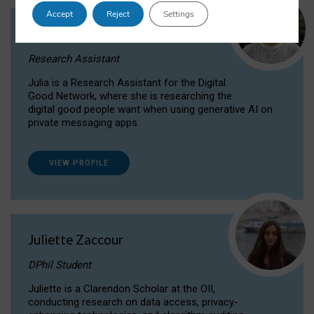
Accept
Reject
Settings
Julia Sepúlveda Coelho
Research Assistant
Julia is a Research Assistant for the Digital
Good Network, where she is researching the
digital good people want when using generative AI on
private messaging apps.
VIEW PROFILE
Juliette Zaccour
DPhil Student
Juliette is a Clarendon Scholar at the OII,
conducting research on data access, privacy-