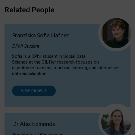
Related People
Franziska Sofia Hafner
DPhil Student
Sofia is a DPhil student in Social Data
Science at the OII. Her research focuses on
algorithmic fairness, machine learning, and interactive
data visualisation.
VIEW PROFILE
Dr Alex Edmonds
Postdoctoral Researcher