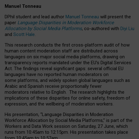
Manuel Tonneau
DPhil student and lead author
Manuel Tonneau
will present the
paper
Language Disparities in Moderation Workforce
Allocation by Social Media Platforms
, co-authored with
Diyi Liu
and
Scott Hale
.
This research conducts the first cross-platform audit of how
human content moderation staff are distributed across
languages on six major social media platforms, drawing on
transparency reports mandated under the EU’s Digital Services
Act.
The findings reveal significant gaps: several official EU
languages have no reported human moderators on
some platforms, and widely spoken global languages such as
Arabic and Spanish receive proportionally fewer
moderators relative to English.
The research highlights the
implications of these disparities for online safety, freedom of
expression, and the wellbeing of moderation workers.
His presentation
, “Language Disparities in Moderation
Workforce Allocation by Social Media Platforms,” is part of the
Workers and Data Work session on Saturday, 27 June, which
runs from 10:45am to 12:15pm. His presentation takes place
from 10:45am to 10:57am.