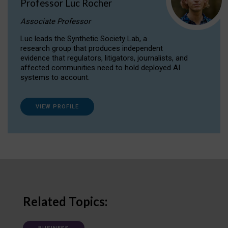
Professor Luc Rocher
Associate Professor
Luc leads the Synthetic Society Lab, a
research group that produces independent
evidence that regulators, litigators, journalists, and
affected communities need to hold deployed AI
systems to account.
VIEW PROFILE
Related Topics: