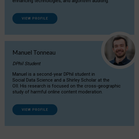
enhancing technologies, and algorithm auditing.
VIEW PROFILE
Manuel Tonneau
DPhil Student
Manuel is a second-year DPhil student in
Social Data Science and a Shirley Scholar at the
OII. His research is focused on the cross-geographic
study of harmful online content moderation.
VIEW PROFILE