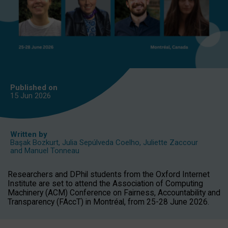
Published on
15 Jun
2026
Written by
Başak Bozkurt
,
Julia Sepúlveda Coelho
,
Juliette Zaccour
and
Manuel Tonneau
Researchers and DPhil students from the Oxford Internet
Institute are set to attend the Association of Computing
Machinery (ACM) Conference on Fairness, Accountability and
Transparency (FAccT) in Montréal, from 25-28 June 2026.