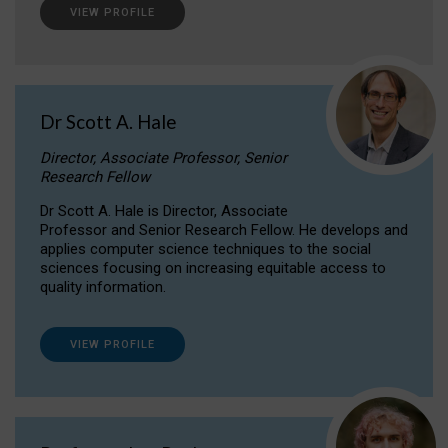
VIEW PROFILE
Dr Scott A. Hale
Director, Associate Professor, Senior
Research Fellow
Dr Scott A. Hale is Director, Associate
Professor and Senior Research Fellow. He develops and
applies computer science techniques to the social
sciences focusing on increasing equitable access to
quality information.
VIEW PROFILE