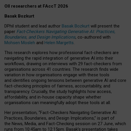
OII researchers at FAccT 2026
Basak Bozkurt
DPhil student and lead author
Basak Bozkurt
will present the
paper
Fact-Checkers Navigating Generative AI: Practices,
Boundaries, and Design Implications
, co-authored with
Mohsen Mosleh
and
Helen Margetts
.
This research explores how professional fact-checkers are
navigating the rapid integration of generative AI into their
workflows, drawing on interviews with 29 fact-checkers from
organisations across 41 countries.
The research finds wide
variation in how organisations engage with these tools
and identifies ongoing tensions between generative AI and core
fact-checking principles of fairness, accountability, and
transparency. Crucially, the study highlights how access,
affordability, and in-house capacity shape whether
organisations can meaningfully adopt these tools at all.
Her presentation,
“Fact-Checkers Navigating Generative AI:
Practices, Boundaries, and Design Implications,”
is part of
the
News, Media, and Fact-Checking
session on
27 June
, which
runs from
10:45am to 12:15pm.
Basak’s presentation takes