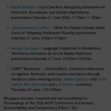
Basak Bozkurt
–
Fact-Checkers Navigating Generative AI:
Practices, Boundaries, and Design Implications,
presentation Saturday 27 June 2026, 11.33am-11.45am.
Julia Sepúlveda Coelho
–
What Do People Actually Want
From AI? Mapping Preference Plurality,
presentation
Saturday 27 June, 4.06pm-4.18pm.
Manuel Tonneau
–
Language Disparities in Moderation
Workforce Allocation by Social Media Platforms,
presentation Saturday 27 June, 10.45am-10.57am.
CRAFT Workshop –
Stitch’n’Bitch: Collective reflections
on ageism, feminism, and creative resistance through
hands-on cable weaving
, led by
Juliette Zaccour
with
Sofia
Hafner
,
Alex Edmonds
, and
Luc Rocher,
workshop
Thursday 25 June, 1:45-4:00pm.
All papers are peer reviewed and will be published in
Proceedings of the 2026 ACM Conference on Fairness,
Accountability, and Transparency (FAccT ’26).