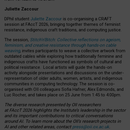
Juliette Zaccour
DPhil student
Juliette Zaccour
is co-organising a CRAFT
session at FAccT 2026, bringing together themes of feminist
resistance, indigenous craft traditions, and computing justice.
The session,
Stitch’n’Bitch: Collective reflections on ageism,
feminism, and creative resistance through hands-on cable
weaving
, invites participants to weave a collective artwork from
outdated cables while exploring how traditionally feminine and
indigenous crafts have functioned as symbols of cultural and
political resistance.
Local artists will guide the hands-on
activity alongside presentations and discussions on the under-
representation of older adults, women, artists, and indigenous
communities in computing technology. The session is co-
organised with OII colleagues Sofia Hafner, Alex Edmonds, and
Luc Rocher, and takes place on 25 June from 1:45 to 4:00pm.
The diverse research presented by OII researchers
at FAccT 2026 highlights the Institute’s leadership in the sector
and its important contributions to critical conversations
around AI.
To learn more about the OII’s research projects in
AI and other related areas, contact
press@oii.ox.ac.uk
.