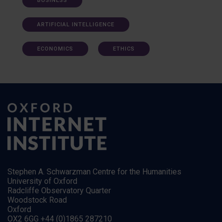
BUSINESS
ARTIFICIAL INTELLIGENCE
ECONOMICS
ETHICS
Stephen A. Schwarzman Centre for the Humanities
University of Oxford
Radcliffe Observatory Quarter
Woodstock Road
Oxford
OX2 6GG +44 (0)1865 287210