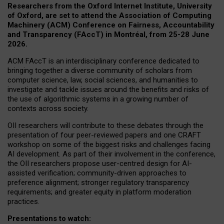
Researchers from the Oxford Internet Institute, University
of Oxford, are set to attend the Association of Computing
Machinery (ACM) Conference on Fairness, Accountability
and Transparency (FAccT) in Montréal, from 25-28 June
2026.
ACM FAccT is an interdisciplinary conference dedicated to
bringing together a diverse community of scholars from
computer science, law, social sciences, and humanities to
investigate and tackle issues around the benefits and risks of
the use of algorithmic systems in a growing number of
contexts across society.
OII researchers will contribute to these debates through the
presentation of four peer-reviewed papers and one CRAFT
workshop on some of the biggest risks and challenges facing
AI development.
As part of their involvement in the conference,
the OII researchers propose user-centred design for AI-
assisted verification; community-driven approaches to
preference alignment; stronger regulatory transparency
requirements; and greater equity in platform moderation
practices.
Presentations to watch: