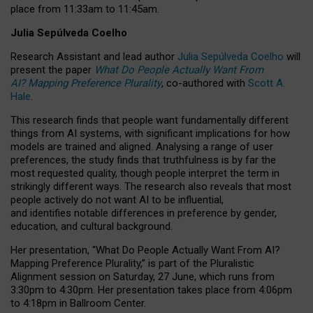
place from
11:33am to 11:45am
.
Julia Sepúlveda Coelho
Research Assistant and lead author
Julia Sepúlveda Coelho
will
present the paper
What Do People Actually Want From
AI? Mapping Preference Plurality
, co-authored with
Scott A.
Hale
.
This research finds that people want fundamentally different
things from AI systems, with significant implications for how
models are trained and aligned. Analysing a range of user
preferences, the study finds that truthfulness is by far the
most requested quality, though people interpret the term in
strikingly different ways.
The research also reveals that most
people actively do not want AI to be influential,
and identifies notable differences in preference by gender,
education, and cultural background.
Her presentation, “What Do People Actually Want From AI?
Mapping Preference Plurality,” is part of the Pluralistic
Alignment session on Saturday, 27 June, which runs from
3:30pm to 4:30pm.
Her presentation
takes place from 4:06pm
to 4:18pm in Ballroom Center.