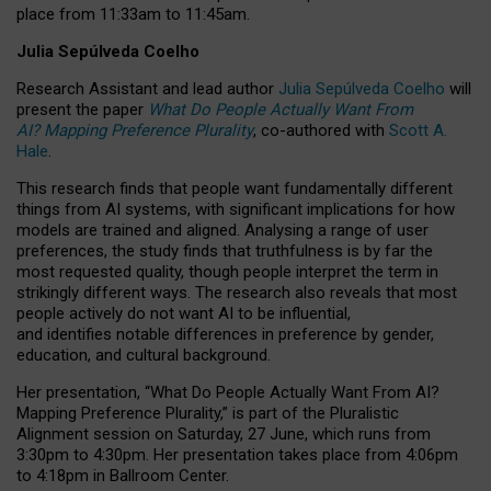
place from
11:33am to 11:45am
.
Julia Sepúlveda Coelho
Research Assistant and lead author
Julia Sepúlveda Coelho
will
present the paper
What Do People Actually Want From
AI? Mapping Preference Plurality
, co-authored with
Scott A.
Hale
.
This research finds that people want fundamentally different
things from AI systems, with significant implications for how
models are trained and aligned. Analysing a range of user
preferences, the study finds that truthfulness is by far the
most requested quality, though people interpret the term in
strikingly different ways.
The research also reveals that most
people actively do not want AI to be influential,
and identifies notable differences in preference by gender,
education, and cultural background.
Her presentation, “What Do People Actually Want From AI?
Mapping Preference Plurality,” is part of the Pluralistic
Alignment session on Saturday, 27 June, which runs from
3:30pm to 4:30pm.
Her presentation
takes place from 4:06pm
to 4:18pm in Ballroom Center.