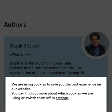
Authors
Başak Bozkurt
DPhil Student
Başak is a PhD student in Social Data
Science at the Oxford Internet Institute. Her
research lies at the intersection of human-AI
interaction, political science, communication and
computational linguistics.
We are using cookies to give you the best experience on
our website.
You can find out more about which cookies we are
VIEW PROFILE
using or switch them off in
settings
.