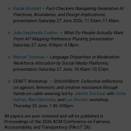
Basak Bozkurt
–
Fact-Checkers Navigating Generative AI:
Practices, Boundaries, and Design Implications,
presentation Saturday 27 June 2026, 11.33am-11.45am.
Julia Sepúlveda Coelho
–
What Do People Actually Want
From AI? Mapping Preference Plurality,
presentation
Saturday 27 June, 4.06pm-4.18pm.
Manuel Tonneau
–
Language Disparities in Moderation
Workforce Allocation by Social Media Platforms,
presentation Saturday 27 June, 10.45am-10.57am.
CRAFT Workshop –
Stitch’n’Bitch: Collective reflections
on ageism, feminism, and creative resistance through
hands-on cable weaving
, led by
Juliette Zaccour
with
Sofia
Hafner
,
Alex Edmonds
, and
Luc Rocher,
workshop
Thursday 25 June, 1:45-4:00pm.
All papers are peer reviewed and will be published in
Proceedings of the 2026 ACM Conference on Fairness,
Accountability, and Transparency (FAccT ’26).