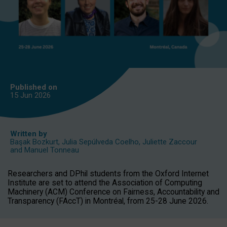
Published on
15 Jun
2026
Written by
Başak Bozkurt
,
Julia Sepúlveda Coelho
,
Juliette Zaccour
and
Manuel Tonneau
Researchers and DPhil students from the Oxford Internet
Institute are set to attend the Association of Computing
Machinery (ACM) Conference on Fairness, Accountability and
Transparency (FAccT) in Montréal, from 25-28 June 2026.