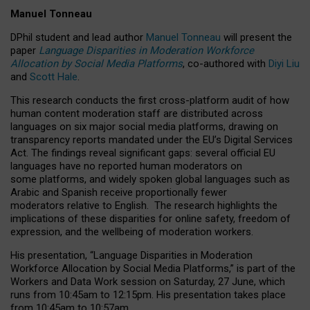
Manuel Tonneau
DPhil student and lead author
Manuel Tonneau
will present the
paper
Language Disparities in Moderation Workforce
Allocation by Social Media Platforms
, co-authored with
Diyi Liu
and
Scott Hale
.
This research conducts the first cross-platform audit of how
human content moderation staff are distributed across
languages on six major social media platforms, drawing on
transparency reports mandated under the EU’s Digital Services
Act.
The findings reveal significant gaps: several official EU
languages have no reported human moderators on
some platforms, and widely spoken global languages such as
Arabic and Spanish receive proportionally fewer
moderators relative to English.
The research highlights the
implications of these disparities for online safety, freedom of
expression, and the wellbeing of moderation workers.
His presentation
, “Language Disparities in Moderation
Workforce Allocation by Social Media Platforms,” is part of the
Workers and Data Work session on Saturday, 27 June, which
runs from 10:45am to 12:15pm. His presentation takes place
from 10:45am to 10:57am.