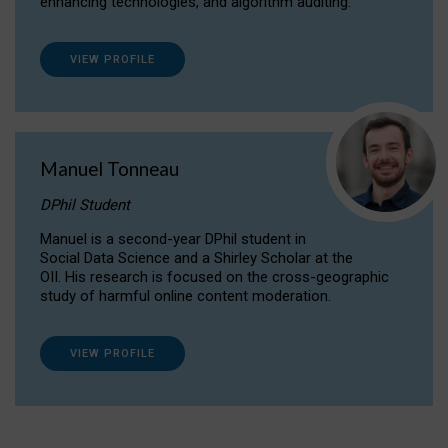
enhancing technologies, and algorithm auditing.
VIEW PROFILE
Manuel Tonneau
DPhil Student
Manuel is a second-year DPhil student in
Social Data Science and a Shirley Scholar at the
OII. His research is focused on the cross-geographic
study of harmful online content moderation.
VIEW PROFILE