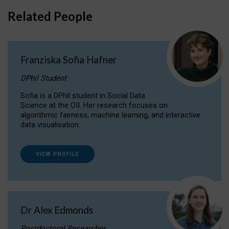
Related People
Franziska Sofia Hafner
DPhil Student
Sofia is a DPhil student in Social Data
Science at the OII. Her research focuses on
algorithmic fairness, machine learning, and interactive
data visualisation.
VIEW PROFILE
Dr Alex Edmonds
Postdoctoral Researcher