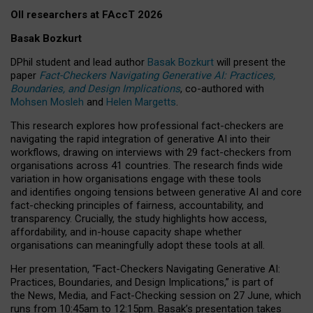
OII researchers at FAccT 2026
Basak Bozkurt
DPhil student and lead author
Basak Bozkurt
will present the
paper
Fact-Checkers Navigating Generative AI: Practices,
Boundaries, and Design Implications
, co-authored with
Mohsen Mosleh
and
Helen Margetts
.
This research explores how professional fact-checkers are
navigating the rapid integration of generative AI into their
workflows, drawing on interviews with 29 fact-checkers from
organisations across 41 countries.
The research finds wide
variation in how organisations engage with these tools
and identifies ongoing tensions between generative AI and core
fact-checking principles of fairness, accountability, and
transparency. Crucially, the study highlights how access,
affordability, and in-house capacity shape whether
organisations can meaningfully adopt these tools at all.
Her presentation,
“Fact-Checkers Navigating Generative AI:
Practices, Boundaries, and Design Implications,”
is part of
the
News, Media, and Fact-Checking
session on
27 June
, which
runs from
10:45am to 12:15pm.
Basak’s presentation takes