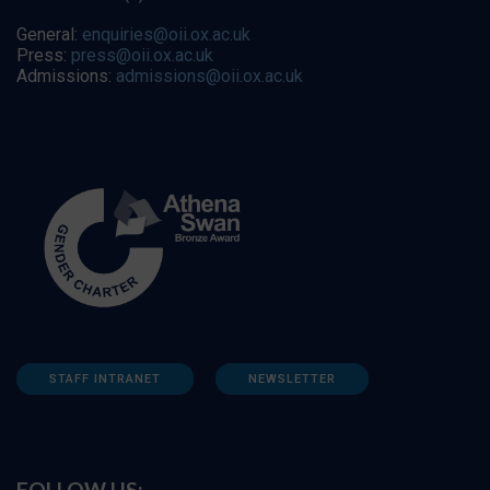
General:
enquiries@oii.ox.ac.uk
Press:
press@oii.ox.ac.uk
Admissions:
admissions@oii.ox.ac.uk
STAFF INTRANET
NEWSLETTER
FOLLOW US: