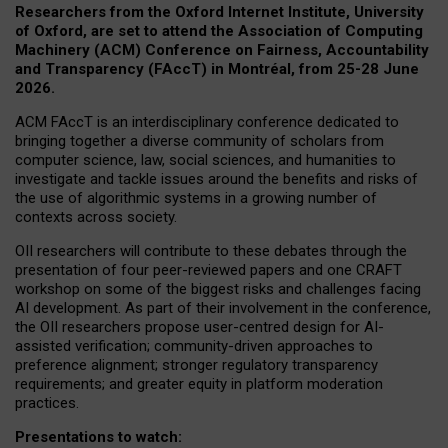
Researchers from the Oxford Internet Institute, University
of Oxford, are set to attend the Association of Computing
Machinery (ACM) Conference on Fairness, Accountability
and Transparency (FAccT) in Montréal, from 25-28 June
2026.
ACM FAccT is an interdisciplinary conference dedicated to
bringing together a diverse community of scholars from
computer science, law, social sciences, and humanities to
investigate and tackle issues around the benefits and risks of
the use of algorithmic systems in a growing number of
contexts across society.
OII researchers will contribute to these debates through the
presentation of four peer-reviewed papers and one CRAFT
workshop on some of the biggest risks and challenges facing
AI development.
As part of their involvement in the conference,
the OII researchers propose user-centred design for AI-
assisted verification; community-driven approaches to
preference alignment; stronger regulatory transparency
requirements; and greater equity in platform moderation
practices.
Presentations to watch: