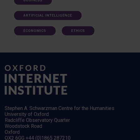
BUSINESS
ARTIFICIAL INTELLIGENCE
ECONOMICS
ETHICS
Stephen A. Schwarzman Centre for the Humanities
University of Oxford
Radcliffe Observatory Quarter
Woodstock Road
Oxford
OX2 6GG +44 (0)1865 287210