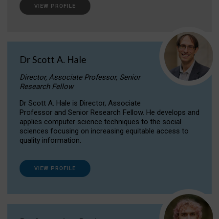
VIEW PROFILE
Dr Scott A. Hale
Director, Associate Professor, Senior
Research Fellow
Dr Scott A. Hale is Director, Associate
Professor and Senior Research Fellow. He develops and
applies computer science techniques to the social
sciences focusing on increasing equitable access to
quality information.
VIEW PROFILE