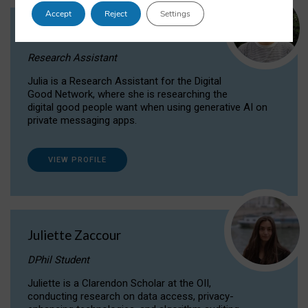
Accept
Reject
Settings
Julia Sepúlveda Coelho
Research Assistant
Julia is a Research Assistant for the Digital
Good Network, where she is researching the
digital good people want when using generative AI on
private messaging apps.
VIEW PROFILE
Juliette Zaccour
DPhil Student
Juliette is a Clarendon Scholar at the OII,
conducting research on data access, privacy-