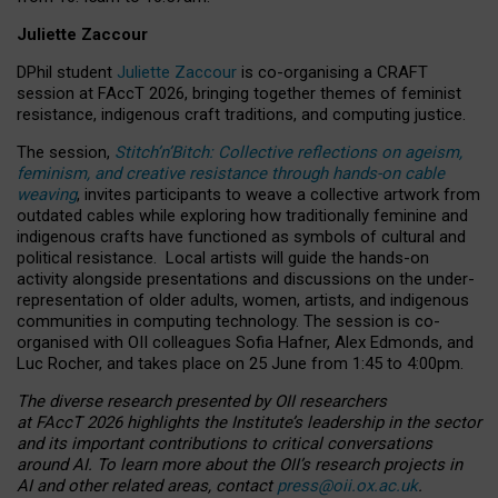
Juliette Zaccour
DPhil student
Juliette Zaccour
is co-organising a CRAFT
session at FAccT 2026, bringing together themes of feminist
resistance, indigenous craft traditions, and computing justice.
The session,
Stitch’n’Bitch: Collective reflections on ageism,
feminism, and creative resistance through hands-on cable
weaving
, invites participants to weave a collective artwork from
outdated cables while exploring how traditionally feminine and
indigenous crafts have functioned as symbols of cultural and
political resistance.
Local artists will guide the hands-on
activity alongside presentations and discussions on the under-
representation of older adults, women, artists, and indigenous
communities in computing technology. The session is co-
organised with OII colleagues Sofia Hafner, Alex Edmonds, and
Luc Rocher, and takes place on 25 June from 1:45 to 4:00pm.
The diverse research presented by OII researchers
at FAccT 2026 highlights the Institute’s leadership in the sector
and its important contributions to critical conversations
around AI.
To learn more about the OII’s research projects in
AI and other related areas, contact
press@oii.ox.ac.uk
.