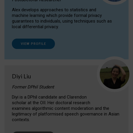
Alex develops approaches to statistics and
machine learning which provide formal privacy
guarantees to individuals, using techniques such as
local differential privacy.
VIEW PROFILE
Diyi Liu
Former DPhil Student
Diyi is a DPhil candidate and Clarendon
scholar at the OII. Her doctoral research
examines algorithmic content moderation and the
legitimacy of platformised speech governance in Asian
contexts.