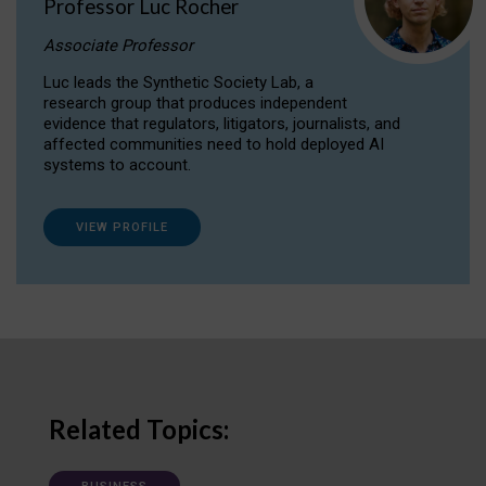
Professor Luc Rocher
Associate Professor
Luc leads the Synthetic Society Lab, a
research group that produces independent
evidence that regulators, litigators, journalists, and
affected communities need to hold deployed AI
systems to account.
VIEW PROFILE
Related Topics: