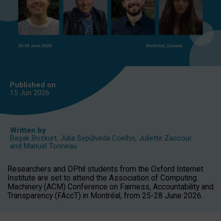
Published on
15 Jun
2026
Written by
Başak Bozkurt
,
Julia Sepúlveda Coelho
,
Juliette Zaccour
and
Manuel Tonneau
Researchers and DPhil students from the Oxford Internet
Institute are set to attend the Association of Computing
Machinery (ACM) Conference on Fairness, Accountability and
Transparency (FAccT) in Montréal, from 25-28 June 2026.