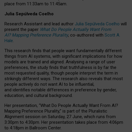
place from
11:33am to 11:45am
.
Julia Sepúlveda Coelho
Research Assistant and lead author
Julia Sepúlveda Coelho
will
present the paper
What Do People Actually Want From
AI? Mapping Preference Plurality
, co-authored with
Scott A.
Hale
.
This research finds that people want fundamentally different
things from AI systems, with significant implications for how
models are trained and aligned. Analysing a range of user
preferences, the study finds that truthfulness is by far the
most requested quality, though people interpret the term in
strikingly different ways.
The research also reveals that most
people actively do not want AI to be influential,
and identifies notable differences in preference by gender,
education, and cultural background.
Her presentation, “What Do People Actually Want From AI?
Mapping Preference Plurality,” is part of the Pluralistic
Alignment session on Saturday, 27 June, which runs from
3:30pm to 4:30pm.
Her presentation
takes place from 4:06pm
to 4:18pm in Ballroom Center.