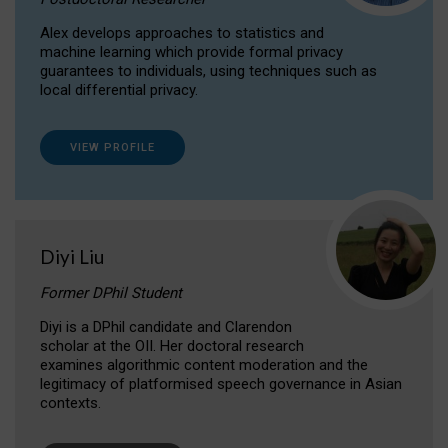
Alex develops approaches to statistics and
machine learning which provide formal privacy
guarantees to individuals, using techniques such as
local differential privacy.
VIEW PROFILE
Diyi Liu
Former DPhil Student
Diyi is a DPhil candidate and Clarendon
scholar at the OII. Her doctoral research
examines algorithmic content moderation and the
legitimacy of platformised speech governance in Asian
contexts.