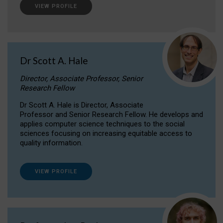
VIEW PROFILE
Dr Scott A. Hale
Director, Associate Professor, Senior
Research Fellow
Dr Scott A. Hale is Director, Associate
Professor and Senior Research Fellow. He develops and
applies computer science techniques to the social
sciences focusing on increasing equitable access to
quality information.
VIEW PROFILE