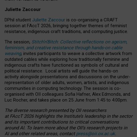
Juliette Zaccour
DPhil student
Juliette Zaccour
is co-organising a CRAFT
session at FAccT 2026, bringing together themes of feminist
resistance, indigenous craft traditions, and computing justice.
The session,
Stitch’n’Bitch: Collective reflections on ageism,
feminism, and creative resistance through hands-on cable
weaving
, invites participants to weave a collective artwork from
outdated cables while exploring how traditionally feminine and
indigenous crafts have functioned as symbols of cultural and
political resistance.
Local artists will guide the hands-on
activity alongside presentations and discussions on the under-
representation of older adults, women, artists, and indigenous
communities in computing technology. The session is co-
organised with OII colleagues Sofia Hafner, Alex Edmonds, and
Luc Rocher, and takes place on 25 June from 1:45 to 4:00pm.
The diverse research presented by OII researchers
at FAccT 2026 highlights the Institute’s leadership in the sector
and its important contributions to critical conversations
around AI.
To learn more about the OII’s research projects in
AI and other related areas, contact
press@oii.ox.ac.uk
.