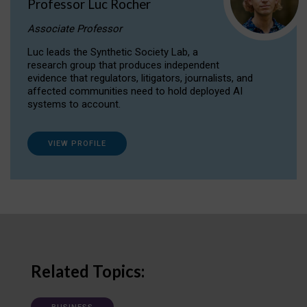
Professor Luc Rocher
Associate Professor
Luc leads the Synthetic Society Lab, a
research group that produces independent
evidence that regulators, litigators, journalists, and
affected communities need to hold deployed AI
systems to account.
VIEW PROFILE
Related Topics: