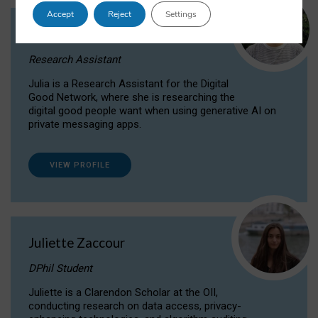
Accept
Reject
Settings
Julia Sepúlveda Coelho
Research Assistant
Julia is a Research Assistant for the Digital
Good Network, where she is researching the
digital good people want when using generative AI on
private messaging apps.
VIEW PROFILE
Juliette Zaccour
DPhil Student
Juliette is a Clarendon Scholar at the OII,
conducting research on data access, privacy-