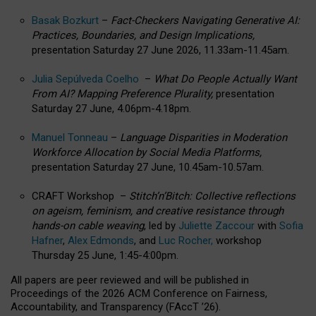
Basak Bozkurt
–
Fact-Checkers Navigating Generative AI:
Practices, Boundaries, and Design Implications,
presentation Saturday 27 June 2026, 11.33am-11.45am.
Julia Sepúlveda Coelho
–
What Do People Actually Want
From AI? Mapping Preference Plurality,
presentation
Saturday 27 June, 4.06pm-4.18pm.
Manuel Tonneau
–
Language Disparities in Moderation
Workforce Allocation by Social Media Platforms,
presentation Saturday 27 June, 10.45am-10.57am.
CRAFT Workshop –
Stitch’n’Bitch: Collective reflections
on ageism, feminism, and creative resistance through
hands-on cable weaving
, led by
Juliette Zaccour
with
Sofia
Hafner
,
Alex Edmonds
, and
Luc Rocher,
workshop
Thursday 25 June, 1:45-4:00pm.
All papers are peer reviewed and will be published in
Proceedings of the 2026 ACM Conference on Fairness,
Accountability, and Transparency (FAccT ’26).