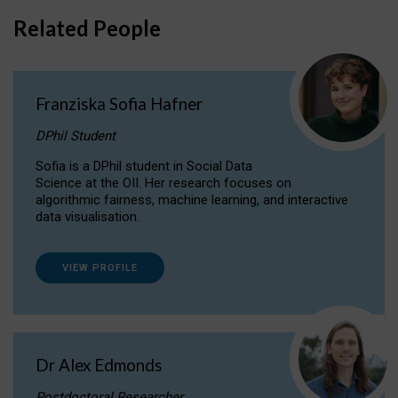
Related People
Franziska Sofia Hafner
DPhil Student
Sofia is a DPhil student in Social Data
Science at the OII. Her research focuses on
algorithmic fairness, machine learning, and interactive
data visualisation.
VIEW PROFILE
Dr Alex Edmonds
Postdoctoral Researcher