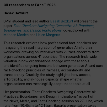
OII researchers at FAccT 2026
Basak Bozkurt
DPhil student and lead author
Basak Bozkurt
will present the
paper
Fact-Checkers Navigating Generative AI: Practices,
Boundaries, and Design Implications
, co-authored with
Mohsen Mosleh
and
Helen Margetts
.
This research explores how professional fact-checkers are
navigating the rapid integration of generative AI into their
workflows, drawing on interviews with 29 fact-checkers from
organisations across 41 countries.
The research finds wide
variation in how organisations engage with these tools
and identifies ongoing tensions between generative AI and core
fact-checking principles of fairness, accountability, and
transparency. Crucially, the study highlights how access,
affordability, and in-house capacity shape whether
organisations can meaningfully adopt these tools at all.
Her presentation,
“Fact-Checkers Navigating Generative AI:
Practices, Boundaries, and Design Implications,”
is part of
the
News, Media, and Fact-Checking
session on
27 June
, which
runs from
10:45am to 12:15pm.
Basak’s presentation takes