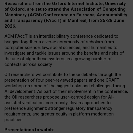
Researchers from the Oxford Internet Institute, University
of Oxford, are set to attend the Association of Computing
Machinery (ACM) Conference on Fairness, Accountability
and Transparency (FAccT) in Montréal, from 25-28 June
2026.
ACM FAccT is an interdisciplinary conference dedicated to
bringing together a diverse community of scholars from
computer science, law, social sciences, and humanities to
investigate and tackle issues around the benefits and risks of
the use of algorithmic systems in a growing number of
contexts across society.
OII researchers will contribute to these debates through the
presentation of four peer-reviewed papers and one CRAFT
workshop on some of the biggest risks and challenges facing
AI development.
As part of their involvement in the conference,
the OII researchers propose user-centred design for AI-
assisted verification; community-driven approaches to
preference alignment; stronger regulatory transparency
requirements; and greater equity in platform moderation
practices.
Presentations to watch: