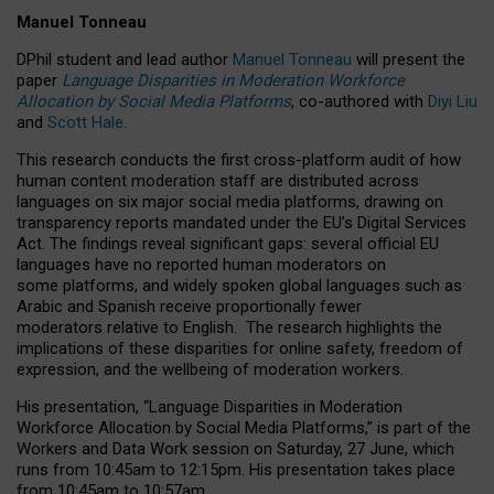
Manuel Tonneau
DPhil student and lead author
Manuel Tonneau
will present the
paper
Language Disparities in Moderation Workforce
Allocation by Social Media Platforms
, co-authored with
Diyi Liu
and
Scott Hale
.
This research conducts the first cross-platform audit of how
human content moderation staff are distributed across
languages on six major social media platforms, drawing on
transparency reports mandated under the EU’s Digital Services
Act.
The findings reveal significant gaps: several official EU
languages have no reported human moderators on
some platforms, and widely spoken global languages such as
Arabic and Spanish receive proportionally fewer
moderators relative to English.
The research highlights the
implications of these disparities for online safety, freedom of
expression, and the wellbeing of moderation workers.
His presentation
, “Language Disparities in Moderation
Workforce Allocation by Social Media Platforms,” is part of the
Workers and Data Work session on Saturday, 27 June, which
runs from 10:45am to 12:15pm. His presentation takes place
from 10:45am to 10:57am.