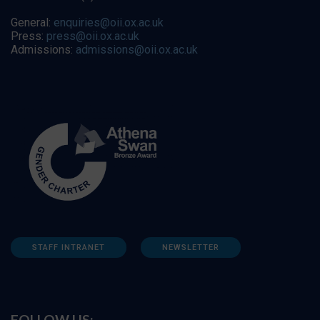
General:
enquiries@oii.ox.ac.uk
Press:
press@oii.ox.ac.uk
Admissions:
admissions@oii.ox.ac.uk
STAFF INTRANET
NEWSLETTER
FOLLOW US: