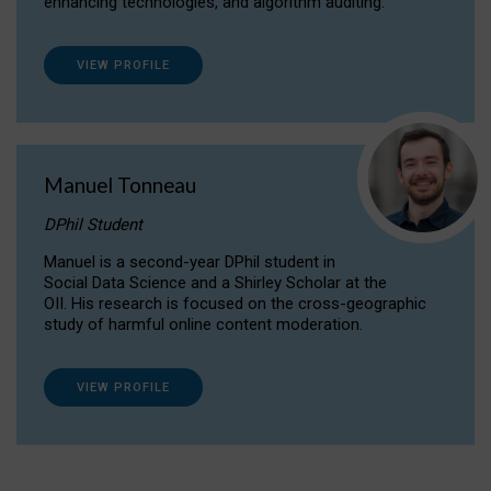
enhancing technologies, and algorithm auditing.
VIEW PROFILE
Manuel Tonneau
DPhil Student
Manuel is a second-year DPhil student in
Social Data Science and a Shirley Scholar at the
OII. His research is focused on the cross-geographic
study of harmful online content moderation.
VIEW PROFILE