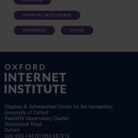
BUSINESS
ARTIFICIAL INTELLIGENCE
ECONOMICS
ETHICS
Stephen A. Schwarzman Centre for the Humanities
University of Oxford
Radcliffe Observatory Quarter
Woodstock Road
Oxford
OX2 6GG +44 (0)1865 287210