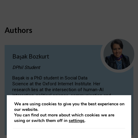
Authors
Başak Bozkurt
DPhil Student
Başak is a PhD student in Social Data
Science at the Oxford Internet Institute. Her
research lies at the intersection of human-AI
interaction, political science, communication and
computational linguistics.
We are using cookies to give you the best experience on
our website.
You can find out more about which cookies we are
VIEW PROFILE
using or switch them off in
settings
.