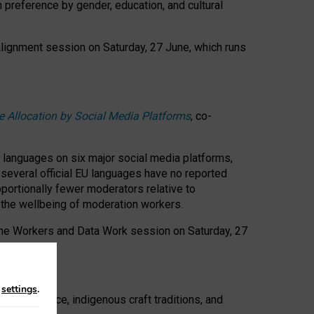
n preference by gender, education, and cultural
 Alignment session on Saturday, 27 June, which runs
e Allocation by Social Media Platforms
, co-
s languages on six major social media platforms,
: several official EU languages have no reported
ortionally fewer moderators relative to
d the wellbeing of moderation workers.
 the Workers and Data Work session on Saturday, 27
n
settings
.
t resistance, indigenous craft traditions, and