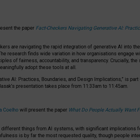
resent the paper
Fact-Checkers Navigating Generative AI: Practi
.
rs are navigating the rapid integration of generative AI into the
The research finds wide variation in how organisations engage wi
les of fairness, accountability, and transparency. Crucially, the 
ningfully adopt these tools at all.
tive AI: Practices, Boundaries, and Design Implications,”
is part
Basak’s presentation takes place from
11:33am to 11:45am
.
a Coelho
will present the paper
What Do People Actually Want F
different things from AI systems, with significant implications 
hfulness is by far the most requested quality, though people inter