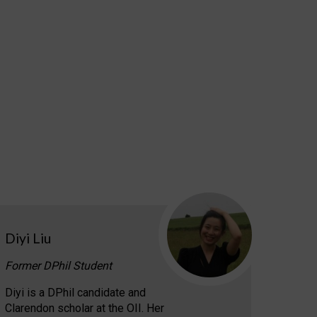
Diyi Liu
Former DPhil Student
Diyi is a DPhil candidate and
Clarendon scholar at the OII. Her