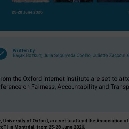
Written by
Başak Bozkurt
,
Julia Sepúlveda Coelho
,
Juliette Zaccour
a
om the Oxford Internet Institute are set to att
rence on Fairness, Accountability and Transp
e, University of Oxford, are set to attend the Associatio
ccT) in Montréal, from 25-28 June 2026.