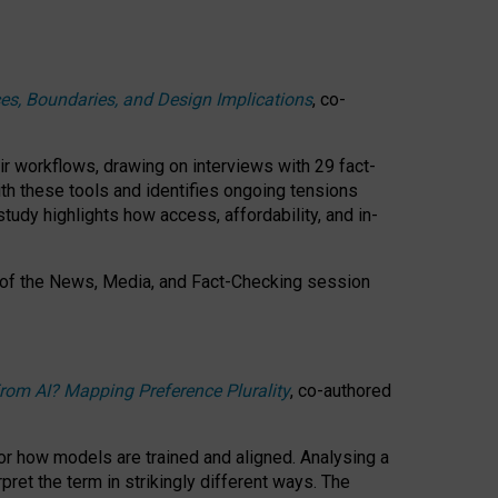
ces, Boundaries, and Design Implications
, co-
ir workflows, drawing on interviews with 29 fact-
th these tools and identifies ongoing tensions
study highlights how access, affordability, and in-
 of the
News, Media, and Fact-Checking
session
rom AI? Mapping Preference Plurality
, co-authored
for how models are trained and aligned. Analysing a
pret the term in strikingly different ways.
The