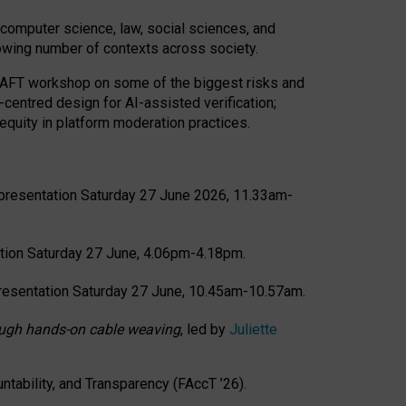
computer science, law, social sciences, and
rowing number of contexts across society.
CRAFT workshop on some of the biggest risks and
-centred design for AI-assisted verification;
quity in platform moderation practices.
presentation Saturday 27 June 2026, 11.33am-
tion Saturday 27 June, 4.06pm-4.18pm.
resentation Saturday 27 June, 10.45am-10.57am.
hrough hands-on cable weaving
, led by
Juliette
tability, and Transparency (FAccT ’26).