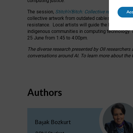
computing justice.
The session,
Stitch’n’Bitch: Collective reflection
Acc
collective artwork from outdated cables while explo
resistance.
Local artists will guide the hands-on a
indigenous communities in computing technology. T
25 June from 1:45 to 4:00pm.
The diverse research presented by OII researchers at
conversations around AI.
To learn more about the O
Authors
Başak Bozkurt