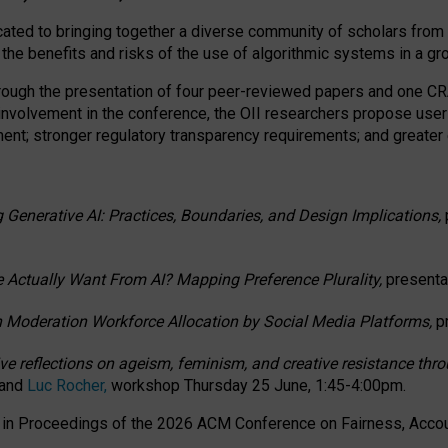
ated to bringing together a diverse community of scholars from 
 the benefits and risks of the use of algorithmic systems in a g
through the presentation of four peer-reviewed papers and one 
 involvement in the conference, the OII researchers propose user
t; stronger regulatory transparency requirements; and greater e
 Generative AI: Practices, Boundaries, and Design Implications,
 Actually Want From AI? Mapping Preference Plurality,
presenta
n Moderation Workforce Allocation by Social Media Platforms,
p
ctive reflections on ageism, feminism, and creative resistance t
 and
Luc Rocher,
workshop Thursday 25 June, 1:45-4:00pm.
d in Proceedings of the 2026 ACM Conference on Fairness, Accoun