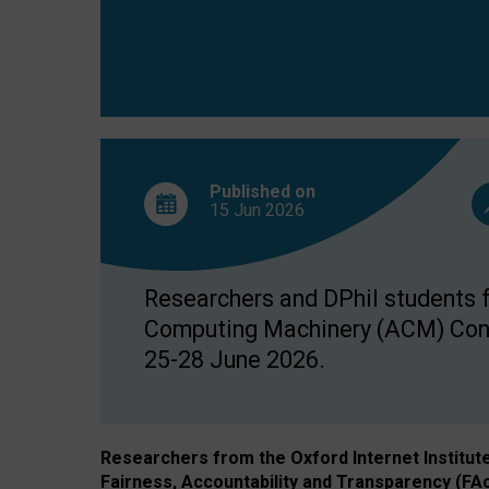
Published on
15 Jun
2026
Researchers and DPhil students fr
Computing Machinery (ACM) Confe
25-28 June 2026.
Researchers from the Oxford Internet Institut
Fairness, Accountability and Transparency (FA