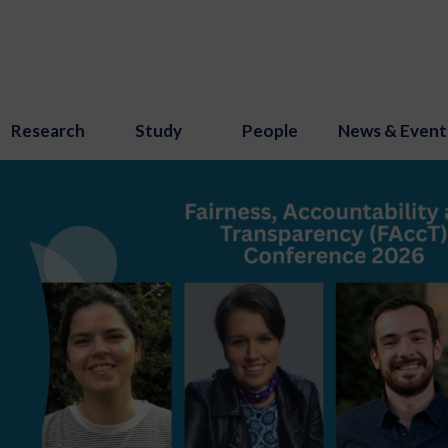
Research
Study
People
News & Event