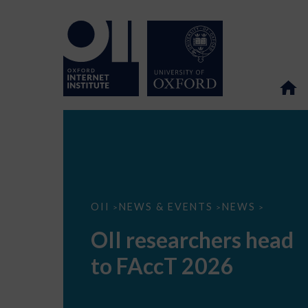
OII
OII
NEWS & EVENTS
NEWS
>
>
>
researchers
head
OII researchers head
to
FAccT
to FAccT 2026
2026