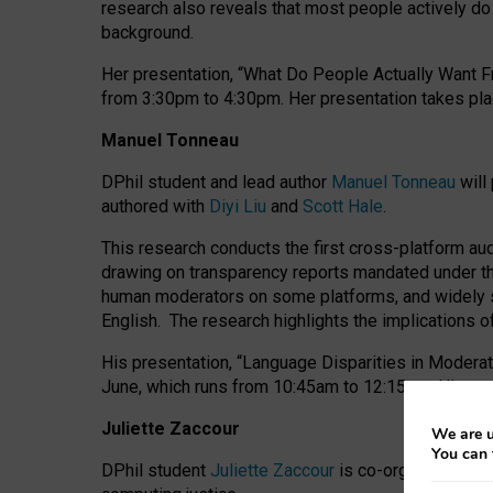
research also reveals that most people actively do n
background.
Her presentation, “What Do People Actually Want Fr
from 3:30pm to 4:30pm.
Her presentation
takes pla
Manuel Tonneau
DPhil student and lead author
Manuel Tonneau
will
authored with
Diyi Liu
and
Scott Hale
.
This research conducts the first cross-platform au
drawing on transparency reports mandated under th
human moderators on some platforms, and widely s
English.
The research highlights the implications o
His presentation
, “Language Disparities in Modera
June, which runs from 10:45am to 12:15pm. His pr
Juliette Zaccour
We are u
You can 
DPhil student
Juliette Zaccour
is co-organising a C