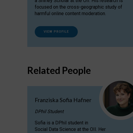
a Shirley Scholar at the OII. His research is
focused on the cross-geographic study of
harmful online content moderation.
VIEW PROFILE
Related People
Franziska Sofia Hafner
DPhil Student
Sofia is a DPhil student in
Social Data Science at the OII. Her