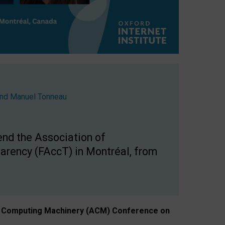
nd
Manuel Tonneau
end the Association of
arency (FAccT) in Montréal, from
n of Computing Machinery (ACM) Conference on