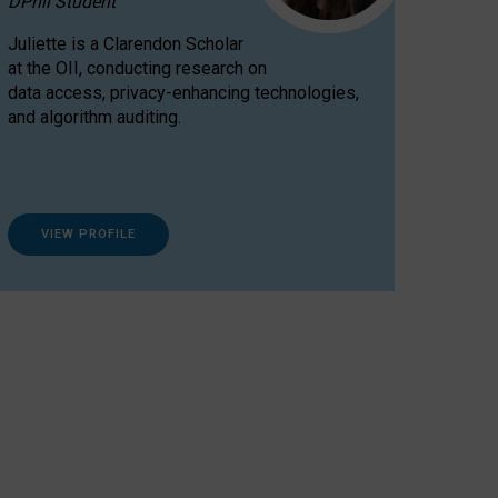
DPhil Student
Juliette is a Clarendon Scholar
at the OII, conducting research on
data access, privacy-enhancing technologies,
and algorithm auditing.
VIEW PROFILE