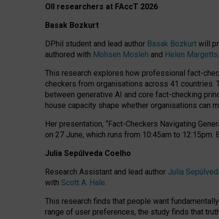
OII researchers at FAccT 2026
Basak Bozkurt
DPhil student and lead author
Basak Bozkurt
will p
authored with
Mohsen Mosleh
and
Helen Margetts
This research explores how professional fact-checke
checkers from organisations across 41 countries.
between generative AI and core fact-checking princip
house capacity shape whether organisations can mea
Her presentation,
“Fact-Checkers Navigating Genera
on
27 June
, which runs from
10:45am to 12:15pm.
Julia Sepúlveda Coelho
Research Assistant and lead author
Julia Sepúlved
with
Scott A. Hale
.
This research finds that people want fundamentally 
range of user preferences, the study finds that trut