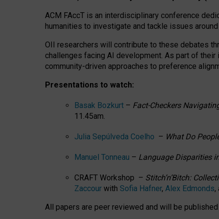
ACM FAccT is an interdisciplinary conference dedic
humanities to investigate and tackle issues around
OII researchers will contribute to these debates 
challenges facing AI development.
As part of their
community-driven approaches to preference alignmen
Presentations to watch:
Basak Bozkurt
–
Fact-Checkers Navigating
11.45am.
Julia Sepúlveda Coelho
–
What Do People
Manuel Tonneau
–
Language Disparities i
CRAFT Workshop –
Stitch’n’Bitch: Colle
Zaccour
with
Sofia Hafner
,
Alex Edmonds
,
All papers are peer reviewed and will be publishe