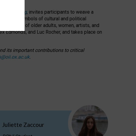
cable weaving
, invites participants to weave a
oned as symbols of cultural and political
resentation of older adults, women, artists, and
lex Edmonds, and Luc Rocher, and takes place on
d its important contributions to critical
s@oii.ox.ac.uk
.
Juliette Zaccour