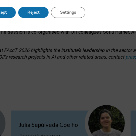
s on ageism, feminism, and creative resistance through hands-on 
ept
Reject
Settings
ring how traditionally feminine and indigenous crafts have functi
ctivity alongside presentations and discussions on the under-rep
he session is co-organised with OII colleagues Sofia Hafner, A
 FAccT 2026 highlights the Institute’s leadership in the sector an
II’s research projects in AI and other related areas, contact
pres
Julia Sepúlveda Coelho