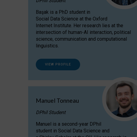
DPhil Student
Başak is a PhD student in
Social Data Science at the Oxford
Internet Institute. Her research lies at the
intersection of human-AI interaction, political
science, communication and computational
linguistics.
VIEW PROFILE
Manuel Tonneau
DPhil Student
Manuel is a second-year DPhil
student in Social Data Science and