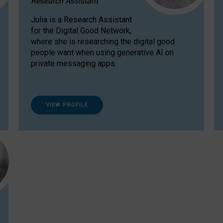
Research Assistant
Julia is a Research Assistant
for the Digital Good Network,
where she is researching the digital good
people want when using generative AI on
private messaging apps.
VIEW PROFILE