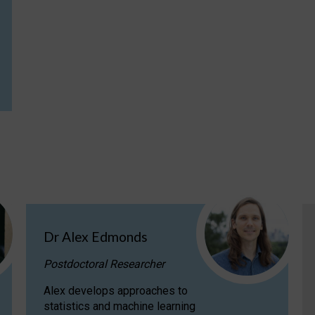
Dr Alex Edmonds
Postdoctoral Researcher
Alex develops approaches to
statistics and machine learning