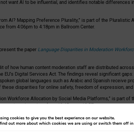
ot want AI to be influential, and identifies notable differences i
om AI? Mapping Preference Plurality,” is part of the Pluralistic
ce from 4:06pm to 4:18pm in Ballroom Center.
 present the paper
Language Disparities in Moderation Workforc
dit of how human content moderation staff are distributed acros
e EU’s Digital Services Act.
The findings reveal significant gaps
poken global languages such as Arabic and Spanish receive prop
f these disparities for online safety, freedom of expression, an
tion Workforce Allocation by Social Media Platforms,” is part of
esentation takes place from 10:45am to 10:57am.
sing cookies to give you the best experience on our website.
find out more about which cookies we are using or switch them off i
RAFT session at FAccT 2026, bringing together themes of feminis