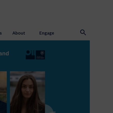
s
About
Engage