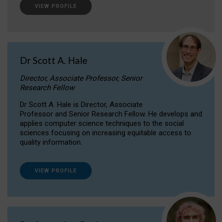
VIEW PROFILE
Dr Scott A. Hale
Director, Associate Professor, Senior
Research Fellow
Dr Scott A. Hale is Director, Associate
Professor and Senior Research Fellow. He develops and
applies computer science techniques to the social
sciences focusing on increasing equitable access to
quality information.
VIEW PROFILE