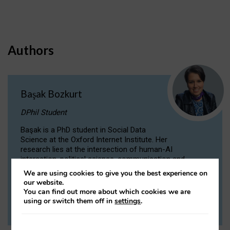
Authors
Başak Bozkurt
DPhil Student
Başak is a PhD student in Social Data
Science at the Oxford Internet Institute. Her
research lies at the intersection of human-AI
interaction, political science, communication and
computational linguistics.
We are using cookies to give you the best experience on
our website.
You can find out more about which cookies we are
VIEW PROFILE
using or switch them off in
settings
.