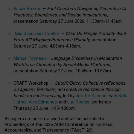
Basak Bozkurt
–
Fact-Checkers Navigating Generative AI:
Practices, Boundaries, and Design Implications,
presentation Saturday 27 June 2026, 11.33am-11.45am.
Julia Sepúlveda Coelho
–
What Do People Actually Want
From AI? Mapping Preference Plurality,
presentation
Saturday 27 June, 4.06pm-4.18pm.
Manuel Tonneau
–
Language Disparities in Moderation
Workforce Allocation by Social Media Platforms,
presentation Saturday 27 June, 10.45am-10.57am.
CRAFT Workshop –
Stitch’n’Bitch: Collective reflections
on ageism, feminism, and creative resistance through
hands-on cable weaving
, led by
Juliette Zaccour
with
Sofia
Hafner
,
Alex Edmonds
, and
Luc Rocher,
workshop
Thursday 25 June, 1:45-4:00pm.
All papers are peer reviewed and will be published in
Proceedings of the 2026 ACM Conference on Fairness,
Accountability, and Transparency (FAccT ’26).