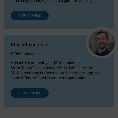
enhancing technologies, and algorithm auditing.
VIEW PROFILE
Manuel Tonneau
DPhil Student
Manuel is a second-year DPhil student in
Social Data Science and a Shirley Scholar at the
OII. His research is focused on the cross-geographic
study of harmful online content moderation.
VIEW PROFILE