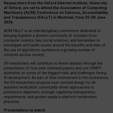
Researchers from the Oxford Internet Institute, University
of Oxford, are set to attend the Association of Computing
Machinery (ACM) Conference on Fairness, Accountability
and Transparency (FAccT) in Montréal, from 25-28 June
2026.
ACM FAccT is an interdisciplinary conference dedicated to
bringing together a diverse community of scholars from
computer science, law, social sciences, and humanities to
investigate and tackle issues around the benefits and risks of
the use of algorithmic systems in a growing number of
contexts across society.
OII researchers will contribute to these debates through the
presentation of four peer-reviewed papers and one CRAFT
workshop on some of the biggest risks and challenges facing
AI development.
As part of their involvement in the conference,
the OII researchers propose user-centred design for AI-
assisted verification; community-driven approaches to
preference alignment; stronger regulatory transparency
requirements; and greater equity in platform moderation
practices.
Presentations to watch: