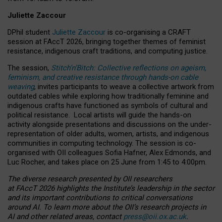
Juliette Zaccour
DPhil student
Juliette Zaccour
is co-organising a CRAFT
session at FAccT 2026, bringing together themes of feminist
resistance, indigenous craft traditions, and computing justice.
The session,
Stitch’n’Bitch: Collective reflections on ageism,
feminism, and creative resistance through hands-on cable
weaving
, invites participants to weave a collective artwork from
outdated cables while exploring how traditionally feminine and
indigenous crafts have functioned as symbols of cultural and
political resistance.
Local artists will guide the hands-on
activity alongside presentations and discussions on the under-
representation of older adults, women, artists, and indigenous
communities in computing technology. The session is co-
organised with OII colleagues Sofia Hafner, Alex Edmonds, and
Luc Rocher, and takes place on 25 June from 1:45 to 4:00pm.
The diverse research presented by OII researchers
at FAccT 2026 highlights the Institute’s leadership in the sector
and its important contributions to critical conversations
around AI.
To learn more about the OII’s research projects in
AI and other related areas, contact
press@oii.ox.ac.uk
.