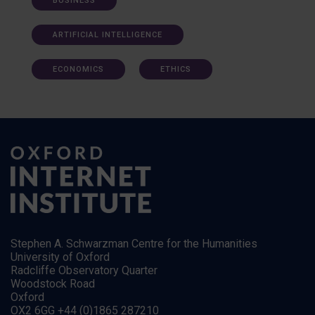
BUSINESS
ARTIFICIAL INTELLIGENCE
ECONOMICS
ETHICS
Stephen A. Schwarzman Centre for the Humanities
University of Oxford
Radcliffe Observatory Quarter
Woodstock Road
Oxford
OX2 6GG +44 (0)1865 287210