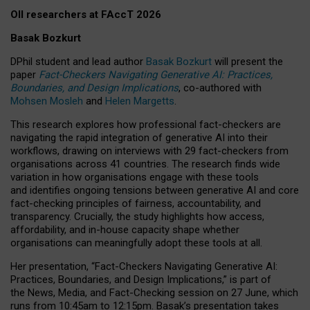
OII researchers at FAccT 2026
Basak Bozkurt
DPhil student and lead author
Basak Bozkurt
will present the
paper
Fact-Checkers Navigating Generative AI: Practices,
Boundaries, and Design Implications
, co-authored with
Mohsen Mosleh
and
Helen Margetts
.
This research explores how professional fact-checkers are
navigating the rapid integration of generative AI into their
workflows, drawing on interviews with 29 fact-checkers from
organisations across 41 countries.
The research finds wide
variation in how organisations engage with these tools
and identifies ongoing tensions between generative AI and core
fact-checking principles of fairness, accountability, and
transparency. Crucially, the study highlights how access,
affordability, and in-house capacity shape whether
organisations can meaningfully adopt these tools at all.
Her presentation,
“Fact-Checkers Navigating Generative AI:
Practices, Boundaries, and Design Implications,”
is part of
the
News, Media, and Fact-Checking
session on
27 June
, which
runs from
10:45am to 12:15pm.
Basak’s presentation takes