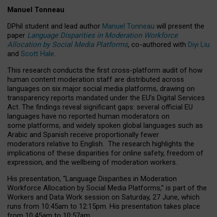
Manuel Tonneau
DPhil student and lead author
Manuel Tonneau
will present the
paper
Language Disparities in Moderation Workforce
Allocation by Social Media Platforms
, co-authored with
Diyi Liu
and
Scott Hale
.
This research conducts the first cross-platform audit of how
human content moderation staff are distributed across
languages on six major social media platforms, drawing on
transparency reports mandated under the EU’s Digital Services
Act.
The findings reveal significant gaps: several official EU
languages have no reported human moderators on
some platforms, and widely spoken global languages such as
Arabic and Spanish receive proportionally fewer
moderators relative to English.
The research highlights the
implications of these disparities for online safety, freedom of
expression, and the wellbeing of moderation workers.
His presentation
, “Language Disparities in Moderation
Workforce Allocation by Social Media Platforms,” is part of the
Workers and Data Work session on Saturday, 27 June, which
runs from 10:45am to 12:15pm. His presentation takes place
from 10:45am to 10:57am.