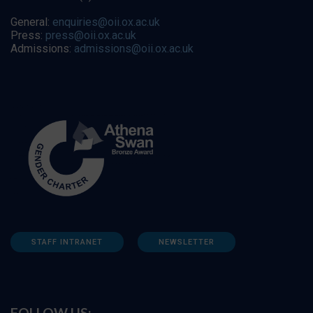
General:
enquiries@oii.ox.ac.uk
Press:
press@oii.ox.ac.uk
Admissions:
admissions@oii.ox.ac.uk
STAFF INTRANET
NEWSLETTER
FOLLOW US: