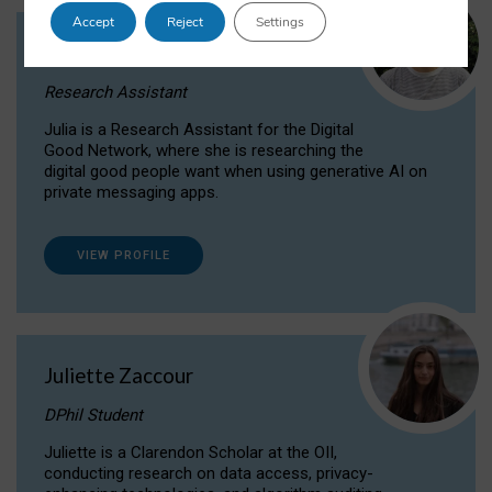
Accept
Reject
Settings
Julia Sepúlveda Coelho
Research Assistant
Julia is a Research Assistant for the Digital
Good Network, where she is researching the
digital good people want when using generative AI on
private messaging apps.
VIEW PROFILE
Juliette Zaccour
DPhil Student
Juliette is a Clarendon Scholar at the OII,
conducting research on data access, privacy-