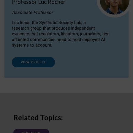
Professor Luc Rocher
Associate Professor
Luc leads the Synthetic Society Lab, a
research group that produces independent
evidence that regulators, litigators, journalists, and
affected communities need to hold deployed AI
systems to account.
VIEW PROFILE
Related Topics: