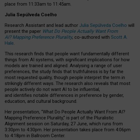
place from
11:33am to 11:45am
.
Julia Sepúlveda Coelho
Research Assistant and lead author
Julia Sepúlveda Coelho
will
present the paper
What Do People Actually Want From
AI? Mapping Preference Plurality
, co-authored with
Scott A.
Hale
.
This research finds that people want fundamentally different
things from AI systems, with significant implications for how
models are trained and aligned. Analysing a range of user
preferences, the study finds that truthfulness is by far the
most requested quality, though people interpret the term in
strikingly different ways.
The research also reveals that most
people actively do not want AI to be influential,
and identifies notable differences in preference by gender,
education, and cultural background.
Her presentation, “What Do People Actually Want From AI?
Mapping Preference Plurality,” is part of the Pluralistic
Alignment session on Saturday, 27 June, which runs from
3:30pm to 4:30pm.
Her presentation
takes place from 4:06pm
to 4:18pm in Ballroom Center.