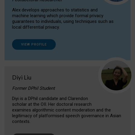
Alex develops approaches to statistics and
machine learning which provide formal privacy
guarantees to individuals, using techniques such as
local differential privacy.
VIEW PROFILE
Diyi Liu
Former DPhil Student
Diyi is a DPhil candidate and Clarendon
scholar at the OII. Her doctoral research
examines algorithmic content moderation and the
legitimacy of platformised speech governance in Asian
contexts.