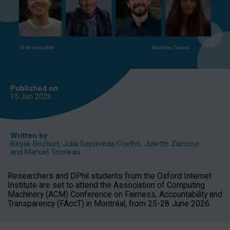
Published on
15 Jun
2026
Written by
Başak Bozkurt
,
Julia Sepúlveda Coelho
,
Juliette Zaccour
and
Manuel Tonneau
Researchers and DPhil students from the Oxford Internet
Institute are set to attend the Association of Computing
Machinery (ACM) Conference on Fairness, Accountability and
Transparency (FAccT) in Montréal, from 25-28 June 2026.