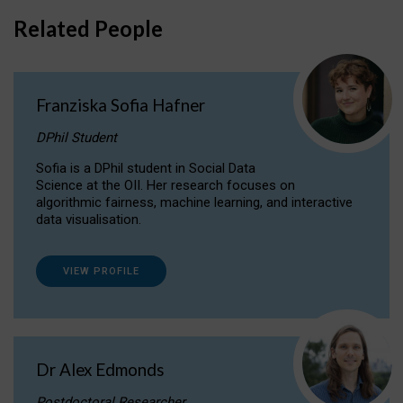
Related People
Franziska Sofia Hafner
DPhil Student
Sofia is a DPhil student in Social Data
Science at the OII. Her research focuses on
algorithmic fairness, machine learning, and interactive
data visualisation.
VIEW PROFILE
Dr Alex Edmonds
Postdoctoral Researcher