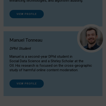
enhancing technologies, and algorithm auditing.
VIEW PROFILE
Manuel Tonneau
DPhil Student
Manuel is a second-year DPhil student in
Social Data Science and a Shirley Scholar at the
OII. His research is focused on the cross-geographic
study of harmful online content moderation.
VIEW PROFILE