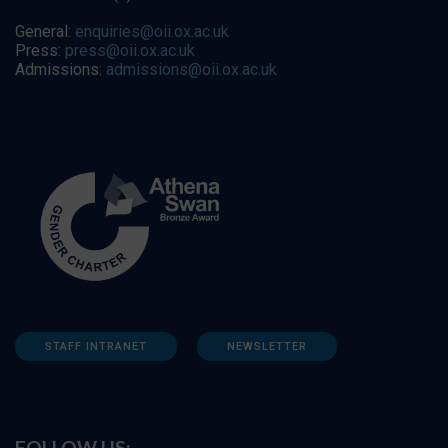
General:
enquiries@oii.ox.ac.uk
Press:
press@oii.ox.ac.uk
Admissions:
admissions@oii.ox.ac.uk
STAFF INTRANET
NEWSLETTER
FOLLOW US: