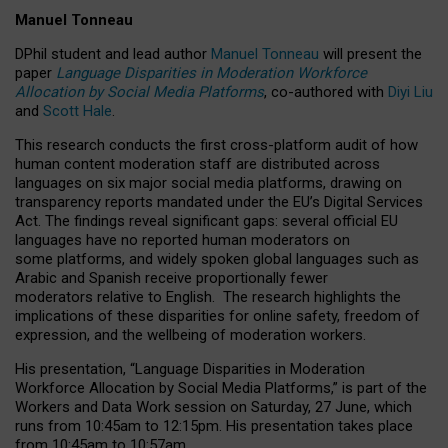
Manuel Tonneau
DPhil student and lead author
Manuel Tonneau
will present the
paper
Language Disparities in Moderation Workforce
Allocation by Social Media Platforms
, co-authored with
Diyi Liu
and
Scott Hale
.
This research conducts the first cross-platform audit of how
human content moderation staff are distributed across
languages on six major social media platforms, drawing on
transparency reports mandated under the EU’s Digital Services
Act.
The findings reveal significant gaps: several official EU
languages have no reported human moderators on
some platforms, and widely spoken global languages such as
Arabic and Spanish receive proportionally fewer
moderators relative to English.
The research highlights the
implications of these disparities for online safety, freedom of
expression, and the wellbeing of moderation workers.
His presentation
, “Language Disparities in Moderation
Workforce Allocation by Social Media Platforms,” is part of the
Workers and Data Work session on Saturday, 27 June, which
runs from 10:45am to 12:15pm. His presentation takes place
from 10:45am to 10:57am.