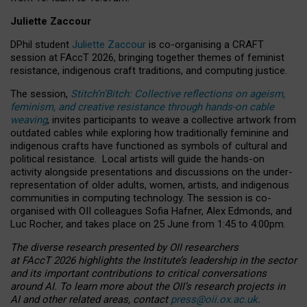
Juliette Zaccour
DPhil student
Juliette Zaccour
is co-organising a CRAFT
session at FAccT 2026, bringing together themes of feminist
resistance, indigenous craft traditions, and computing justice.
The session,
Stitch’n’Bitch: Collective reflections on ageism,
feminism, and creative resistance through hands-on cable
weaving
, invites participants to weave a collective artwork from
outdated cables while exploring how traditionally feminine and
indigenous crafts have functioned as symbols of cultural and
political resistance.
Local artists will guide the hands-on
activity alongside presentations and discussions on the under-
representation of older adults, women, artists, and indigenous
communities in computing technology. The session is co-
organised with OII colleagues Sofia Hafner, Alex Edmonds, and
Luc Rocher, and takes place on 25 June from 1:45 to 4:00pm.
The diverse research presented by OII researchers
at FAccT 2026 highlights the Institute’s leadership in the sector
and its important contributions to critical conversations
around AI.
To learn more about the OII’s research projects in
AI and other related areas, contact
press@oii.ox.ac.uk
.