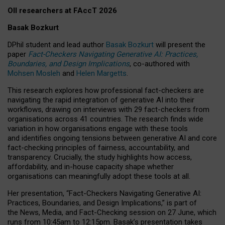
OII researchers at FAccT 2026
Basak Bozkurt
DPhil student and lead author
Basak Bozkurt
will present the
paper
Fact-Checkers Navigating Generative AI: Practices,
Boundaries, and Design Implications
, co-authored with
Mohsen Mosleh
and
Helen Margetts
.
This research explores how professional fact-checkers are
navigating the rapid integration of generative AI into their
workflows, drawing on interviews with 29 fact-checkers from
organisations across 41 countries.
The research finds wide
variation in how organisations engage with these tools
and identifies ongoing tensions between generative AI and core
fact-checking principles of fairness, accountability, and
transparency. Crucially, the study highlights how access,
affordability, and in-house capacity shape whether
organisations can meaningfully adopt these tools at all.
Her presentation,
“Fact-Checkers Navigating Generative AI:
Practices, Boundaries, and Design Implications,”
is part of
the
News, Media, and Fact-Checking
session on
27 June
, which
runs from
10:45am to 12:15pm.
Basak’s presentation takes