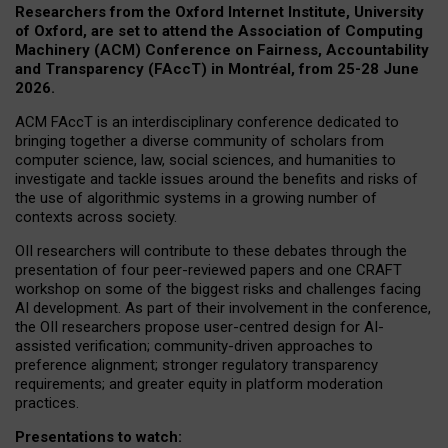
Researchers from the Oxford Internet Institute, University
of Oxford, are set to attend the Association of Computing
Machinery (ACM) Conference on Fairness, Accountability
and Transparency (FAccT) in Montréal, from 25-28 June
2026.
ACM FAccT is an interdisciplinary conference dedicated to
bringing together a diverse community of scholars from
computer science, law, social sciences, and humanities to
investigate and tackle issues around the benefits and risks of
the use of algorithmic systems in a growing number of
contexts across society.
OII researchers will contribute to these debates through the
presentation of four peer-reviewed papers and one CRAFT
workshop on some of the biggest risks and challenges facing
AI development.
As part of their involvement in the conference,
the OII researchers propose user-centred design for AI-
assisted verification; community-driven approaches to
preference alignment; stronger regulatory transparency
requirements; and greater equity in platform moderation
practices.
Presentations to watch: