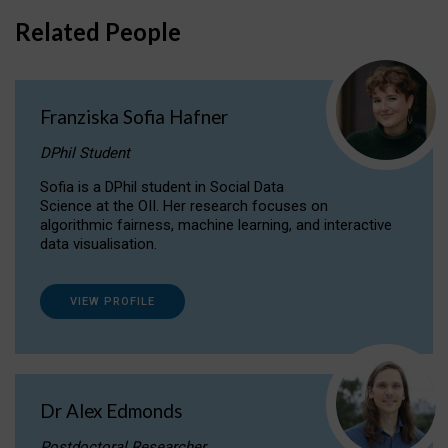
Related People
Franziska Sofia Hafner
DPhil Student
Sofia is a DPhil student in Social Data
Science at the OII. Her research focuses on
algorithmic fairness, machine learning, and interactive
data visualisation.
VIEW PROFILE
Dr Alex Edmonds
Postdoctoral Researcher