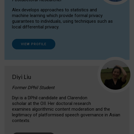
Alex develops approaches to statistics and
machine learning which provide formal privacy
guarantees to individuals, using techniques such as
local differential privacy.
VIEW PROFILE
Diyi Liu
Former DPhil Student
Diyi is a DPhil candidate and Clarendon
scholar at the OII. Her doctoral research
examines algorithmic content moderation and the
legitimacy of platformised speech governance in Asian
contexts.