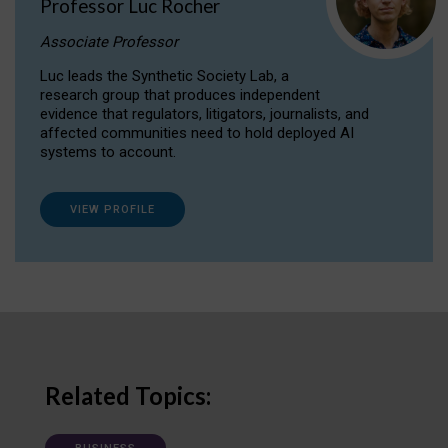
Professor Luc Rocher
Associate Professor
Luc leads the Synthetic Society Lab, a
research group that produces independent
evidence that regulators, litigators, journalists, and
affected communities need to hold deployed AI
systems to account.
VIEW PROFILE
Related Topics: