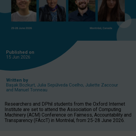
Published on
15 Jun
2026
Written by
Başak Bozkurt
,
Julia Sepúlveda Coelho
,
Juliette Zaccour
and
Manuel Tonneau
Researchers and DPhil students from the Oxford Internet
Institute are set to attend the Association of Computing
Machinery (ACM) Conference on Fairness, Accountability and
Transparency (FAccT) in Montréal, from 25-28 June 2026.