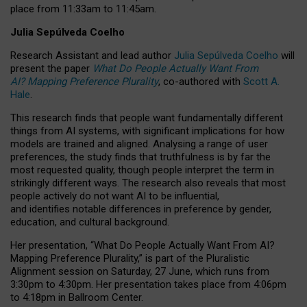
place from
11:33am to 11:45am
.
Julia Sepúlveda Coelho
Research Assistant and lead author
Julia Sepúlveda Coelho
will
present the paper
What Do People Actually Want From
AI? Mapping Preference Plurality
, co-authored with
Scott A.
Hale
.
This research finds that people want fundamentally different
things from AI systems, with significant implications for how
models are trained and aligned. Analysing a range of user
preferences, the study finds that truthfulness is by far the
most requested quality, though people interpret the term in
strikingly different ways.
The research also reveals that most
people actively do not want AI to be influential,
and identifies notable differences in preference by gender,
education, and cultural background.
Her presentation, “What Do People Actually Want From AI?
Mapping Preference Plurality,” is part of the Pluralistic
Alignment session on Saturday, 27 June, which runs from
3:30pm to 4:30pm.
Her presentation
takes place from 4:06pm
to 4:18pm in Ballroom Center.