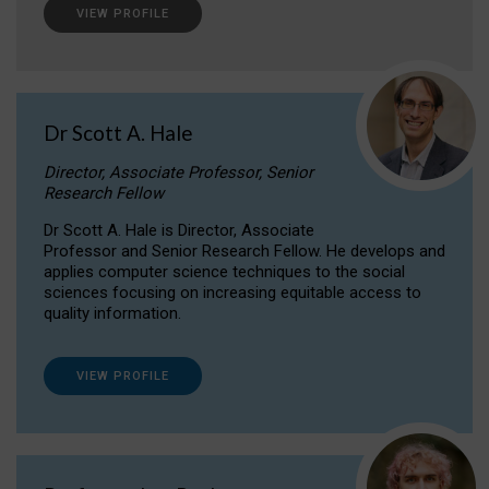
VIEW PROFILE
Dr Scott A. Hale
Director, Associate Professor, Senior
Research Fellow
Dr Scott A. Hale is Director, Associate
Professor and Senior Research Fellow. He develops and
applies computer science techniques to the social
sciences focusing on increasing equitable access to
quality information.
VIEW PROFILE