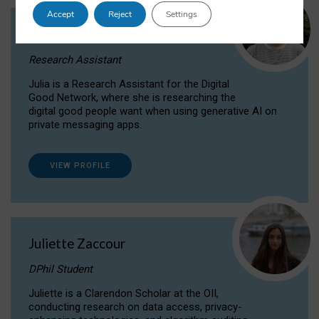
Accept
Reject
Settings
Julia Sepúlveda Coelho
Research Assistant
Julia is a Research Assistant for the Digital
Good Network, where she is researching the
digital good people want when using generative AI on
private messaging apps.
VIEW PROFILE
Juliette Zaccour
DPhil Student
Juliette is a Clarendon Scholar at the OII,
conducting research on data access, privacy-