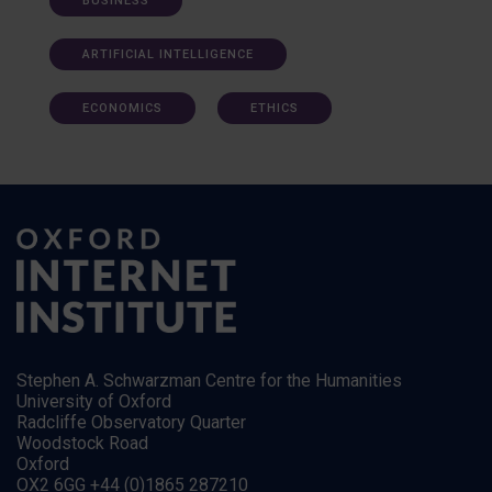
BUSINESS
ARTIFICIAL INTELLIGENCE
ECONOMICS
ETHICS
Stephen A. Schwarzman Centre for the Humanities
University of Oxford
Radcliffe Observatory Quarter
Woodstock Road
Oxford
OX2 6GG +44 (0)1865 287210