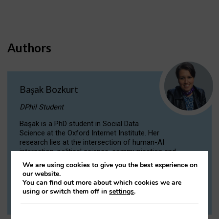
Authors
Başak Bozkurt
DPhil Student
Başak is a PhD student in Social Data
Science at the Oxford Internet Institute. Her
research lies at the intersection of human-AI
interaction, political science, communication and
computational linguistics.
We are using cookies to give you the best experience on
our website.
You can find out more about which cookies we are
VIEW PROFILE
using or switch them off in
settings
.