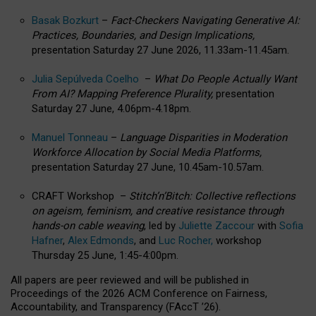
Basak Bozkurt
–
Fact-Checkers Navigating Generative AI:
Practices, Boundaries, and Design Implications,
presentation Saturday 27 June 2026, 11.33am-11.45am.
Julia Sepúlveda Coelho
–
What Do People Actually Want
From AI? Mapping Preference Plurality,
presentation
Saturday 27 June, 4.06pm-4.18pm.
Manuel Tonneau
–
Language Disparities in Moderation
Workforce Allocation by Social Media Platforms,
presentation Saturday 27 June, 10.45am-10.57am.
CRAFT Workshop –
Stitch’n’Bitch: Collective reflections
on ageism, feminism, and creative resistance through
hands-on cable weaving
, led by
Juliette Zaccour
with
Sofia
Hafner
,
Alex Edmonds
, and
Luc Rocher,
workshop
Thursday 25 June, 1:45-4:00pm.
All papers are peer reviewed and will be published in
Proceedings of the 2026 ACM Conference on Fairness,
Accountability, and Transparency (FAccT ’26).