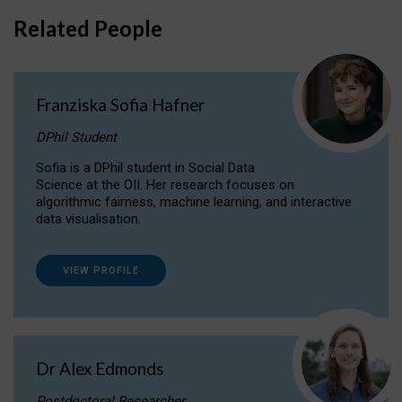
Related People
Franziska Sofia Hafner
DPhil Student
Sofia is a DPhil student in Social Data
Science at the OII. Her research focuses on
algorithmic fairness, machine learning, and interactive
data visualisation.
VIEW PROFILE
Dr Alex Edmonds
Postdoctoral Researcher