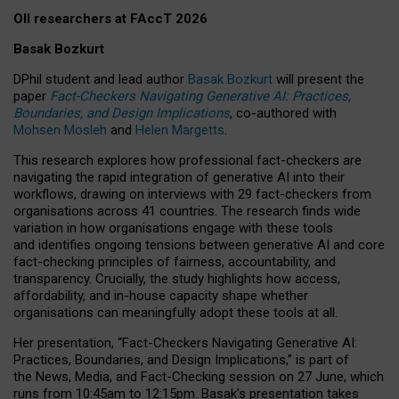
OII researchers at FAccT 2026
Basak Bozkurt
DPhil student and lead author
Basak Bozkurt
will present the
paper
Fact-Checkers Navigating Generative AI: Practices,
Boundaries, and Design Implications
, co-authored with
Mohsen Mosleh
and
Helen Margetts
.
This research explores how professional fact-checkers are
navigating the rapid integration of generative AI into their
workflows, drawing on interviews with 29 fact-checkers from
organisations across 41 countries.
The research finds wide
variation in how organisations engage with these tools
and identifies ongoing tensions between generative AI and core
fact-checking principles of fairness, accountability, and
transparency. Crucially, the study highlights how access,
affordability, and in-house capacity shape whether
organisations can meaningfully adopt these tools at all.
Her presentation,
“Fact-Checkers Navigating Generative AI:
Practices, Boundaries, and Design Implications,”
is part of
the
News, Media, and Fact-Checking
session on
27 June
, which
runs from
10:45am to 12:15pm.
Basak’s presentation takes