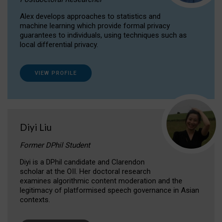
Alex develops approaches to statistics and
machine learning which provide formal privacy
guarantees to individuals, using techniques such as
local differential privacy.
VIEW PROFILE
Diyi Liu
Former DPhil Student
Diyi is a DPhil candidate and Clarendon
scholar at the OII. Her doctoral research
examines algorithmic content moderation and the
legitimacy of platformised speech governance in Asian
contexts.