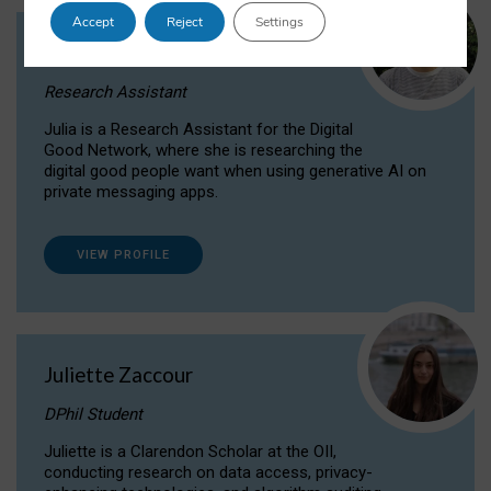
Accept
Reject
Settings
Julia Sepúlveda Coelho
Research Assistant
Julia is a Research Assistant for the Digital
Good Network, where she is researching the
digital good people want when using generative AI on
private messaging apps.
VIEW PROFILE
Juliette Zaccour
DPhil Student
Juliette is a Clarendon Scholar at the OII,
conducting research on data access, privacy-