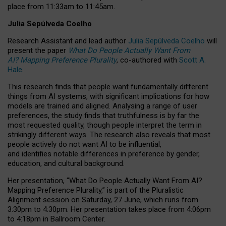
place from
11:33am to 11:45am
.
Julia Sepúlveda Coelho
Research Assistant and lead author
Julia Sepúlveda Coelho
will
present the paper
What Do People Actually Want From
AI? Mapping Preference Plurality
, co-authored with
Scott A.
Hale
.
This research finds that people want fundamentally different
things from AI systems, with significant implications for how
models are trained and aligned. Analysing a range of user
preferences, the study finds that truthfulness is by far the
most requested quality, though people interpret the term in
strikingly different ways.
The research also reveals that most
people actively do not want AI to be influential,
and identifies notable differences in preference by gender,
education, and cultural background.
Her presentation, “What Do People Actually Want From AI?
Mapping Preference Plurality,” is part of the Pluralistic
Alignment session on Saturday, 27 June, which runs from
3:30pm to 4:30pm.
Her presentation
takes place from 4:06pm
to 4:18pm in Ballroom Center.