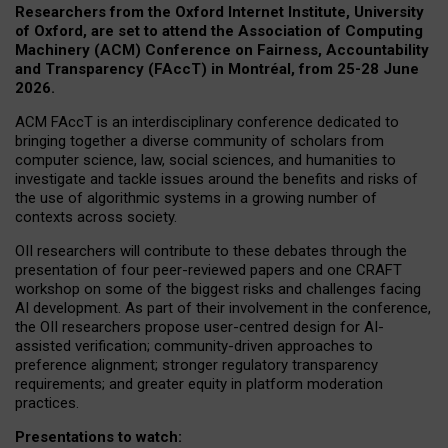
Researchers from the Oxford Internet Institute, University
of Oxford, are set to attend the Association of Computing
Machinery (ACM) Conference on Fairness, Accountability
and Transparency (FAccT) in Montréal, from 25-28 June
2026.
ACM FAccT is an interdisciplinary conference dedicated to
bringing together a diverse community of scholars from
computer science, law, social sciences, and humanities to
investigate and tackle issues around the benefits and risks of
the use of algorithmic systems in a growing number of
contexts across society.
OII researchers will contribute to these debates through the
presentation of four peer-reviewed papers and one CRAFT
workshop on some of the biggest risks and challenges facing
AI development.
As part of their involvement in the conference,
the OII researchers propose user-centred design for AI-
assisted verification; community-driven approaches to
preference alignment; stronger regulatory transparency
requirements; and greater equity in platform moderation
practices.
Presentations to watch: