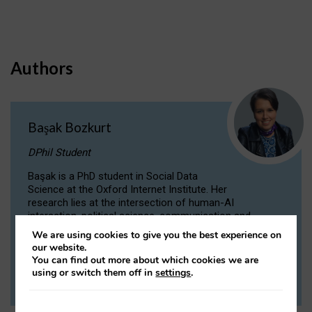
Authors
Başak Bozkurt
DPhil Student
Başak is a PhD student in Social Data
Science at the Oxford Internet Institute. Her
research lies at the intersection of human-AI
interaction, political science, communication and
computational linguistics.
We are using cookies to give you the best experience on
our website.
You can find out more about which cookies we are
VIEW PROFILE
using or switch them off in
settings
.