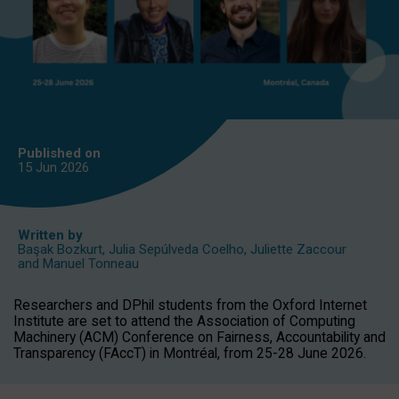
Published on
15 Jun
2026
Written by
Başak Bozkurt
,
Julia Sepúlveda Coelho
,
Juliette Zaccour
and
Manuel Tonneau
Researchers and DPhil students from the Oxford Internet
Institute are set to attend the Association of Computing
Machinery (ACM) Conference on Fairness, Accountability and
Transparency (FAccT) in Montréal, from 25-28 June 2026.