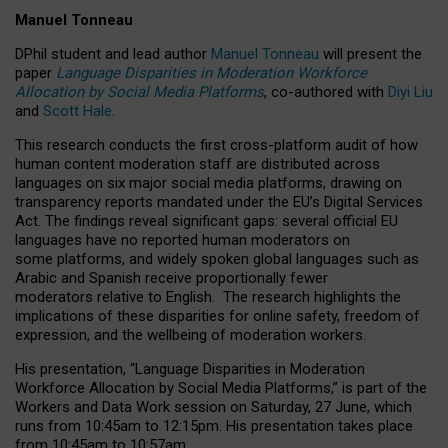
Manuel Tonneau
DPhil student and lead author
Manuel Tonneau
will present the
paper
Language Disparities in Moderation Workforce
Allocation by Social Media Platforms
, co-authored with
Diyi Liu
and
Scott Hale
.
This research conducts the first cross-platform audit of how
human content moderation staff are distributed across
languages on six major social media platforms, drawing on
transparency reports mandated under the EU’s Digital Services
Act.
The findings reveal significant gaps: several official EU
languages have no reported human moderators on
some platforms, and widely spoken global languages such as
Arabic and Spanish receive proportionally fewer
moderators relative to English.
The research highlights the
implications of these disparities for online safety, freedom of
expression, and the wellbeing of moderation workers.
His presentation
, “Language Disparities in Moderation
Workforce Allocation by Social Media Platforms,” is part of the
Workers and Data Work session on Saturday, 27 June, which
runs from 10:45am to 12:15pm. His presentation takes place
from 10:45am to 10:57am.