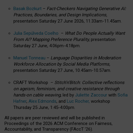
Basak Bozkurt
–
Fact-Checkers Navigating Generative AI:
Practices, Boundaries, and Design Implications,
presentation Saturday 27 June 2026, 11.33am-11.45am.
Julia Sepúlveda Coelho
–
What Do People Actually Want
From AI? Mapping Preference Plurality,
presentation
Saturday 27 June, 4.06pm-4.18pm.
Manuel Tonneau
–
Language Disparities in Moderation
Workforce Allocation by Social Media Platforms,
presentation Saturday 27 June, 10.45am-10.57am.
CRAFT Workshop –
Stitch’n’Bitch: Collective reflections
on ageism, feminism, and creative resistance through
hands-on cable weaving
, led by
Juliette Zaccour
with
Sofia
Hafner
,
Alex Edmonds
, and
Luc Rocher,
workshop
Thursday 25 June, 1:45-4:00pm.
All papers are peer reviewed and will be published in
Proceedings of the 2026 ACM Conference on Fairness,
Accountability, and Transparency (FAccT ’26).