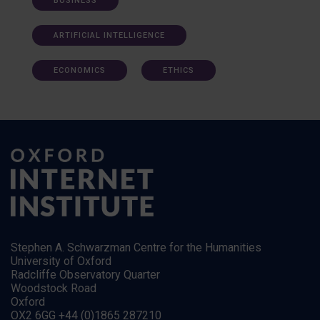
BUSINESS
ARTIFICIAL INTELLIGENCE
ECONOMICS
ETHICS
Stephen A. Schwarzman Centre for the Humanities
University of Oxford
Radcliffe Observatory Quarter
Woodstock Road
Oxford
OX2 6GG +44 (0)1865 287210