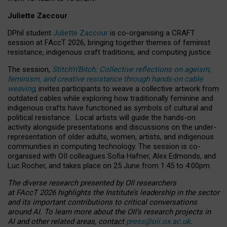
Juliette Zaccour
DPhil student
Juliette Zaccour
is co-organising a CRAFT
session at FAccT 2026, bringing together themes of feminist
resistance, indigenous craft traditions, and computing justice.
The session,
Stitch’n’Bitch: Collective reflections on ageism,
feminism, and creative resistance through hands-on cable
weaving
, invites participants to weave a collective artwork from
outdated cables while exploring how traditionally feminine and
indigenous crafts have functioned as symbols of cultural and
political resistance.
Local artists will guide the hands-on
activity alongside presentations and discussions on the under-
representation of older adults, women, artists, and indigenous
communities in computing technology. The session is co-
organised with OII colleagues Sofia Hafner, Alex Edmonds, and
Luc Rocher, and takes place on 25 June from 1:45 to 4:00pm.
The diverse research presented by OII researchers
at FAccT 2026 highlights the Institute’s leadership in the sector
and its important contributions to critical conversations
around AI.
To learn more about the OII’s research projects in
AI and other related areas, contact
press@oii.ox.ac.uk
.