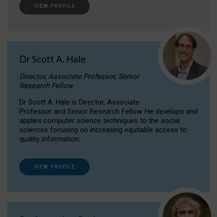
VIEW PROFILE
Dr Scott A. Hale
Director, Associate Professor, Senior
Research Fellow
Dr Scott A. Hale is Director, Associate
Professor and Senior Research Fellow. He develops and
applies computer science techniques to the social
sciences focusing on increasing equitable access to
quality information.
VIEW PROFILE