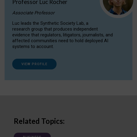
Professor Luc Rocher
Associate Professor
Luc leads the Synthetic Society Lab, a
research group that produces independent
evidence that regulators, litigators, journalists, and
affected communities need to hold deployed AI
systems to account.
VIEW PROFILE
Related Topics: